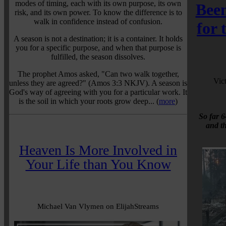
modes of timing, each with its own purpose, its own
Been
risk, and its own power. To know the difference is to
walk in confidence instead of confusion.
for
A season is not a destination; it is a container. It holds
you for a specific purpose, and when that purpose is
fulfilled, the season dissolves.
The prophet Amos asked, "Can two walk together,
Vic
unless they are agreed?" (Amos 3:3 NKJV). A season is
God's way of agreeing with you for a particular work. It
is the soil in which your roots grow deep... (
more
)
So far 6
and t
Heaven Is More Involved in
Your Life than You Know
Michael Van Vlymen on ElijahStreams