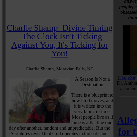
answer
people, c
obsessed
than
Charlie Shamp: Divine Timing
- The Clock Isn't Ticking
Against You, It's Ticking for
You!
Charlie Shamp, Moravian Falls, NC
[
DailySig
A Season Is Not a
Dr. Antho
Destination
a contem
There is a blueprint to
how God moves, and
it is written into the
very fabric of time.
Most people live as if
Alle
time is a flat line one
day after another, random and unpredictable. But the
for 
Scriptures reveal that God operates in three distinct