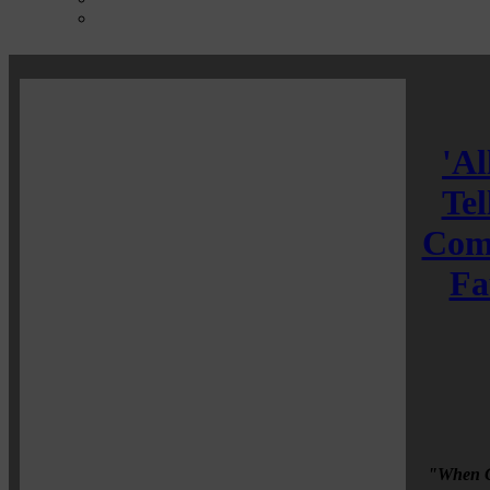
'Al
Tel
Comm
Fa
"When Co