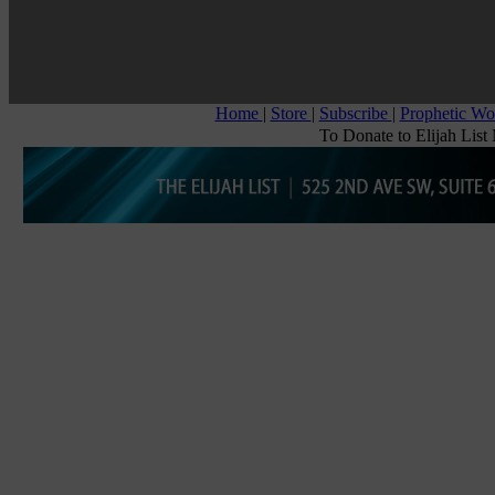
Home
|
Store
|
Subscribe
|
Prophetic W
To Donate to Elijah List 