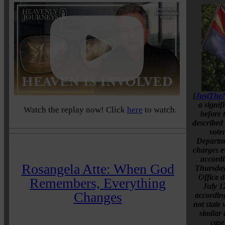
[
JustThe
a signif
Watch the replay now! Click
here
to watch.
before 
described
voter
Departme
charges e
accordi
Rosangela Atte: When God
Thursday
Office d
Remembers, Everything
July 1
Changes
accordin
not state
similar 
case