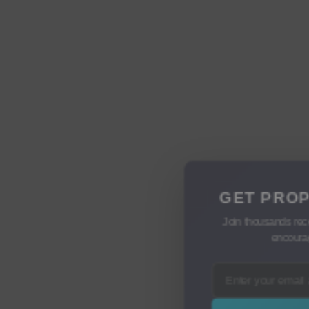
GET PROP
Join thousands rec
encourag