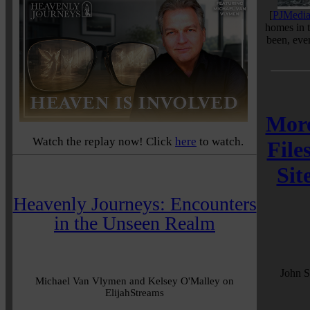
[
PJMedi
homes in 
been, ev
More
Watch the replay now! Click
here
to watch.
File
Sit
Heavenly Journeys: Encounters
in the Unseen Realm
John S
Michael Van Vlymen and Kelsey O'Malley on
ElijahStreams