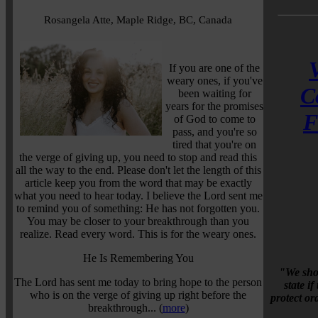
Rosangela Atte, Maple Ridge, BC, Canada
If you are one of the
weary ones, if you've
C
been waiting for
years for the promises
F
of God to come to
pass, and you're so
tired that you're on
the verge of giving up, you need to stop and read this
all the way to the end. Please don't let the length of this
article keep you from the word that may be exactly
what you need to hear today. I believe the Lord sent me
to remind you of something: He has not forgotten you.
You may be closer to your breakthrough than you
realize. Read every word. This is for the weary ones.
He Is Remembering You
"We shou
The Lord has sent me today to bring hope to the person
state i
who is on the verge of giving up right before the
protect o
breakthrough... (
more
)