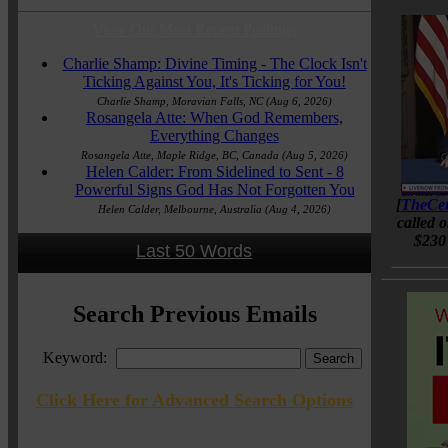
View Our Most Recent Postings
Charlie Shamp: Divine Timing - The Clock Isn't
Ticking Against You, It's Ticking for You!
Charlie Shamp, Moravian Falls, NC
(Aug 6, 2026)
Rosangela Atte: When God Remembers,
Everything Changes
Rosangela Atte, Maple Ridge, BC, Canada
(Aug 5, 2026)
Helen Calder: From Sidelined to Sent - 8
Powerful Signs God Has Not Forgotten You
[
TheCen
Helen Calder, Melbourne, Australia
(Aug 4, 2026)
called 
$230 
Last 50 Words
Search Previous Emails
Keyword:
Click Here for Advanced Search Options