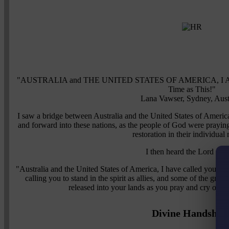
"AUSTRALIA and THE UNITED STATES OF AMERICA, I Am Cal
Time as This!"
Lana Vawser, Sydney, Aust
I saw a bridge between Australia and the United States of Americ
and forward into these nations, as the people of God were praying
restoration in their individual 
I then heard the Lord sayi
"Australia and the United States of America, I have called you to a
calling you to stand in the spirit as allies, and some of the grea
released into your lands as you pray and cry out 
Divine Handshak