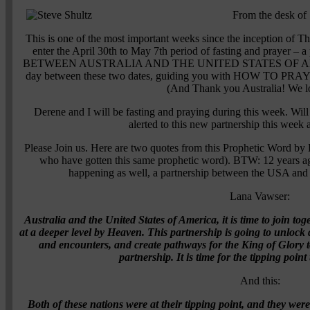
From the desk of 
This is one of the most important weeks since the inception of Th
enter the April 30th to May 7th period of fasting and praye
BETWEEN AUSTRALIA AND THE UNITED STATES OF AMERICA
day between these two dates, guiding you with HOW TO
(And Thank you Australia! We l
Derene and I will be fasting and praying during this week. Will
alerted to this new partnership this week
Please Join us. Here are two quotes from this Prophetic Word by
who have gotten this same prophetic word). BTW: 12 years ago
happening as well, a partnership between the USA a
Lana Vawser:
Australia and the United States of America, it is time to join to
at a deeper level by Heaven. This partnership is going to unlock d
and encounters, and create pathways for the King of Glory to
partnership. It is time for the tipping poi
And this:
Both of these nations were at their tipping point, and they we