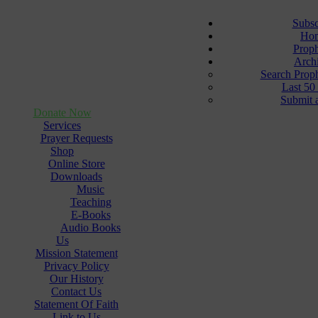
Subsc
Ho
Prop
Arch
Search Prop
Last 50
Submit 
Donate Now
Services
Prayer Requests
Shop
Online Store
Downloads
Music
Teaching
E-Books
Audio Books
Us
Mission Statement
Privacy Policy
Our History
Contact Us
Statement Of Faith
Link to Us