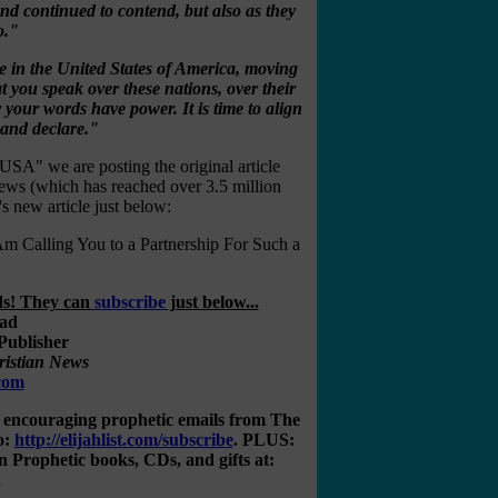
nd continued to contend, but also as they
o."
e in the United States of America, moving
 you speak over these nations, over their
r your words have power. It is time to align
 and declare."
 USA" we are posting the original article
ews (which has reached over 3.5 million
s new article just below:
ling You to a Partnership For Such a
nds! They can
subscribe
just below...
Publisher
ristian News
.com
, encouraging prophetic emails from The
o:
http://elijahlist.com/subscribe
. PLUS:
rophetic books, CDs, and gifts at:
.