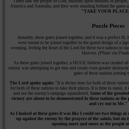
I then saw the people of God, millions upon millions of people, 
America and Australia, and they were standing behind the gates 
"TAKE YOUR PLACE
Puzzle Pieces
Instantly, these gates joined together, and it was a perfect fit,
were meant to be joined together in the grand design of a j
weeping, feeling the heart of the Lord for these two nations to st
Heaven.
(Photo via Pixab
As these gates joined together, a HUGE fortress was created all 
enemy was attempting to get into and create even greater destruc
gates of these nations joining t
The Lord spoke again:
"It is divine time for both of these nation
for both of these nations to take their places. It is time to stand, it 
and see the enemy's rampage squandered.
Some of the greate
victory are about to be demonstrated in these nations as the 
and cry out to Me."
As I looked at these gates it was like I could see two things at 
up against the enemy by the prayers of the saints, but on t
opening more and more as the people o