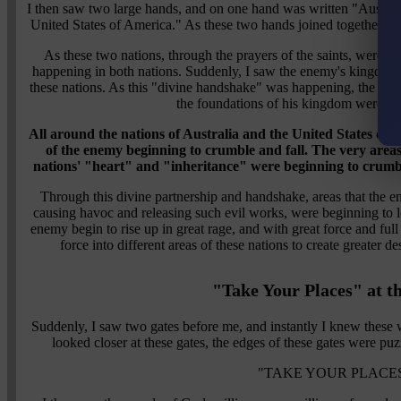
I then saw two large hands, and on one hand was written "Austral
United States of America." As these two hands joined together, t
As these two nations, through the prayers of the saints, were "
happening in both nations. Suddenly, I saw the enemy's kingdom a
these nations. As this "divine handshake" was happening, the en
the foundations of his kingdom were be
All around the nations of Australia and the United States of 
of the enemy beginning to crumble and fall. The very area
nations' "heart" and "inheritance" were beginning to crum
Through this divine partnership and handshake, areas that the
causing havoc and releasing such evil works, were beginning to los
enemy begin to rise up in great rage, and with great force and full
force into different areas of these nations to create greater 
"Take Your Places" at t
Suddenly, I saw two gates before me, and instantly I knew these we
looked closer at these gates, the edges of these gates were puz
"TAKE YOUR PLACES