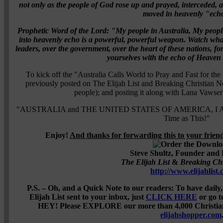
not only as the people of God rose up and prayed, interceded, a
moved in heavenly "ech
Prophetic Word of the Lord:
"My people in Australia, My peopl
into heavenly echo is a powerful, powerful weapon. Watch what
leaders, over the government, over the heart of these nations, fo
yourselves with the echo of Heaven
To kick off the "Australia Calls World to Pray and Fast for the
previously posted on The Elijah List and Breaking Christian N
people); and posting it along with Lana Vawser'
"AUSTRALIA and THE UNITED STATES OF AMERICA, I Am Cal
Time as This!"
Enjoy!
And thanks for forwarding this to your frie
Steve Shultz, Founder and 
The Elijah List
&
Breaking Ch
http://www.elijahlist
P.S. – Oh, and a Quick Note to our readers: To have daily
Elijah List sent to your inbox, just
CLICK HERE
or go t
HEY! Please EXPLORE our more than 4,000 Christian P
elijahshopper.com