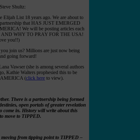
Steve Shultz:
e Elijah List 18 years ago. We are about to
r – a partnership that HAS JUST EMERGED
! We will be posting articles each
 PRAY AND WHY TO PRAY FOR THE USA!
ove you!!)
 you join us? Millions are just now being
 and going forward!
 Lana Vawser (she is among several authors
, Kathie Walters prophesied this to be
nd AMERICA (
click here
to view).
gether. There is a partnership being formed
estinies, open portals of greater revelation
 come in. History will write about this
nt to move to TIPPED.
re moving from tipping point to TIPPED –