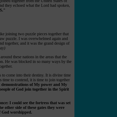
joined together from the United States of
and they echoed what the Lord had spoken,
S."
 like joining two puzzle pieces together that
igsaw puzzle. I was overwhelmed again and
and together, and it was the grand design of
ay)
around these nations in the areas that the
tion. He was blocked in so many ways by the
ogether.
s to come into their destiny. It is divine time
is time to contend, it is time to join together
st demonstrations of My power and My
people of God join together in the Spirit
once: I could see the fortress that was set
he other side of these gates they were
f God worshipped.