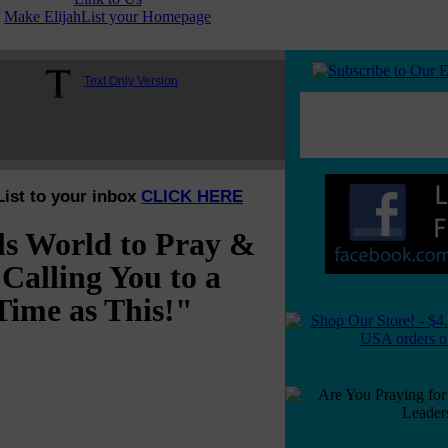
Make ElijahList your Homepage
Text Only Version
List to your inbox
CLICK HERE
ls World to Pray &
Calling You to a
Time as This!"