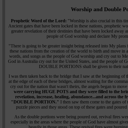
Worship and Double Po
Prophetic Word of the Lord:
"Worship is also crucial in this ti
Ancient gates that have been locked in these nations, prophetic wor
greater revelation of their destinies that have been locked away a
people of God worship and declare My promis
"There is going to be greater insight being released into My plans f
these nations from the creation of the world to birth and move in 
words, and songs as the people of God worship and cry out to Me o
God in Australia cry out for the United States, and the people of Go
DOUBLE PORTIONS shall be given to their nat
I was then taken back to the bridge that I saw at the beginning of 
at the edge of each of these bridges, almost waiting for the comm
cry out for the nation that wasn't theirs, the angels began to mov
were carrying HUGE POTS and they were filled to the brim
revelation, increase, healing, abundance...and across the f
"DOUBLE PORTION."
I then saw them come to the gates of t
puzzle pieces and they stood on top of these gates and poured o
As the double portions were being poured out, revival fires were
especially in the areas where the people of God have almost give
heavily in those areas. These revival fires were burning 