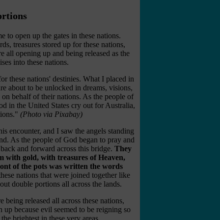
rtions
me to open up the gates in these nations.
ds, treasures stored up for these nations,
re all opening up and being released as the
es into these nations.
or these nations' destinies. What I placed in
are about to be unlocked in dreams, visions,
n behalf of their nations. As the people of
d in the United States cry out for Australia,
ions."
(Photo via Pixabay)
this encounter, and I saw the angels standing
and. As the people of God began to pray and
e back and forward across this bridge.
They
 with gold, with treasures of Heaven,
ront of the pots was written the words
hese nations that were joined together like
ut double portions all across the lands.
 being released all across these nations,
n up because evil seemed to be reigning so
the brightest in these very areas.