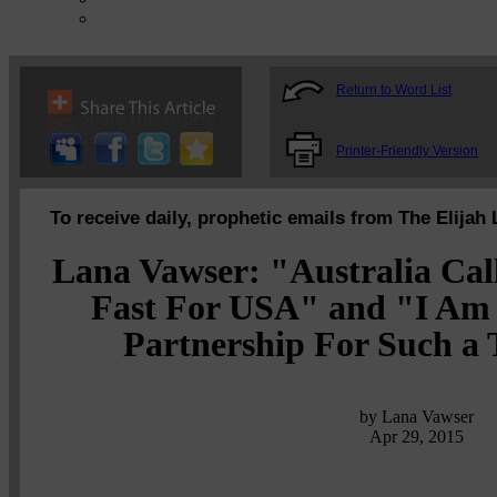
Return to Word List
Printer-Friendly Version
To receive daily, prophetic emails from The Elijah 
Lana Vawser: "Australia Cal
Fast For USA" and "I Am 
Partnership For Such a 
by Lana Vawser
Apr 29, 2015