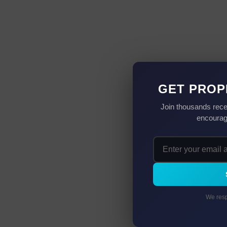
GET PROP
Join thousands rece
encourag
We resp