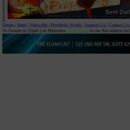
Home
|
Store
|
Subscribe
|
Prophetic Words
|
Support Us
|
Contact U
click here
To Donate to Elijah List Ministries
, or use this address be