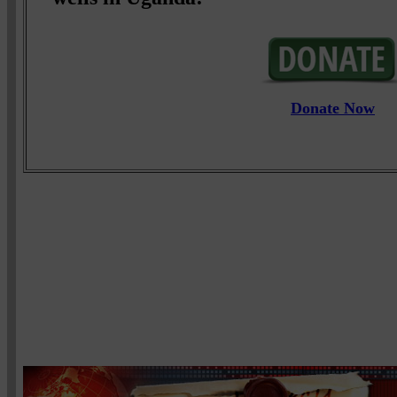
Donate Now