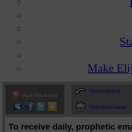
St
Make Eli
Return to Word List
Printer-Friendly Version
To receive daily, prophetic em