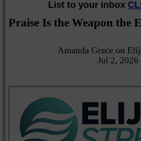
List to your inbox
CL
Praise Is the Weapon the
Amanda Grace on Eli
Jul 2, 2026