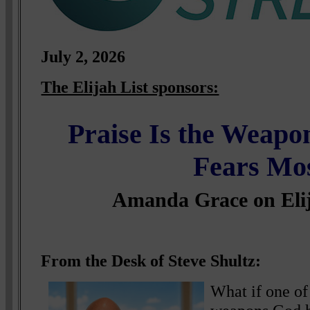
July
2, 2026
The Elijah List sponsors:
Praise Is the Weap
Fears Mo
Amanda Grace on Eli
From the Desk of Steve Shultz:
What if one of 