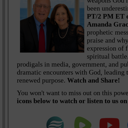
weapons God h
been underest
PT/2 PM ET o
Amanda Gra
prophetic mess
praise and why 
expression of f
spiritual battl
prodigals in media, government, and pub
dramatic encounters with God, leading t
renewed purpose.
Watch and Share!
You won't want to miss out on this powe
icons below to watch or listen to us o