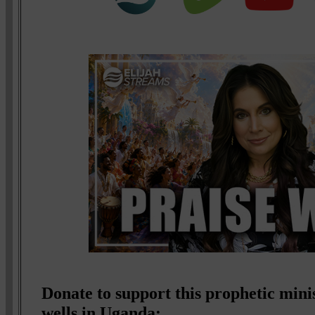
Donate to support this prophetic mini
wells in Uganda: