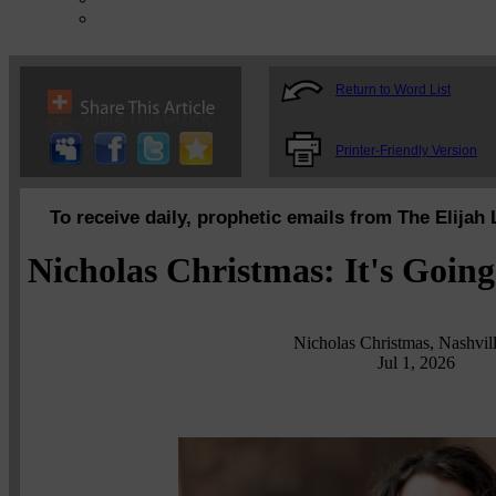
Return to Word List
Printer-Friendly Version
To receive daily, prophetic emails from The Elijah 
Nicholas Christmas: It's Going
Nicholas Christmas, Nashvil
Jul 1, 2026