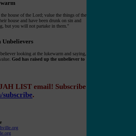
kewarm
he house of the Lord; value the things of the
heir house and have been drunk on sin and
g, but you will not partake in them."
h Unbelievers
unbeliever looking at the lukewarm and saying,
value.
God has raised up the unbeliever to
IJAH LIST email! Subscribe
m/subscribe
.
e
ville.org
le.org