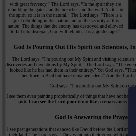
with great fervency." The Lord says, "In the spirit they are
rebuilding the gates and the breaches and the wall. As it is in
the spirit, so it is in the natural." The Lord says, "There is a
great rebuilding in this nation and on the security of this
nation. The things that the enemy has destroyed and allowed
to fall into disrepair, God will rebuild. It is a golden age."
God Is Pouring Out His Spirit on Scientists, In
The Lord says, "I'm pouring out My Spirit and visiting scientists
discoveries and inventions by My Spirit." The Lord says, "The enemy
looked like he has had them in their entirety." Yet God says, "Th
their knee to Baal but have remained silent." And the Lord is
God says, "I'm pouring out My Spirit on the ar
I see them even painting prophetically of things that have not happen
spirit.
I can see the Lord pour it out like a renaissance. He 
God Is Answering the Prayers 
I see past generations that danced like David before the Lord and w
their land. The Lord says, "They went into their grave with their p