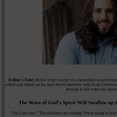
[
Editor's Note:
Below is the excerpt of a transcribed word relea
which was shared on his most recent interview with Kent Christma
through it and watch the epis
The Wave of God's Spirit Will Swallow up
The Lord says, "The midterms are coming. You're going to hear 