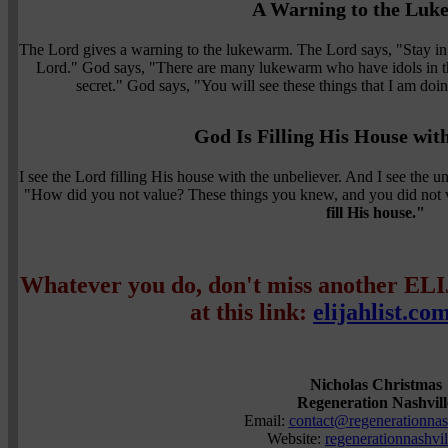
A Warning to the Lu
The Lord gives a warning to the lukewarm. The Lord says, "Stay in t
Lord." God says, "There are many lukewarm who have idols in t
secret." God says, "You will see these things that I am doin
God Is Filling His House wit
I see the Lord filling His house with the unbeliever. And I see the 
"How did you not value? These things you knew, and you did not 
fill His house."
Whatever you do, don't miss another EL
at this link:
elijahlist.co
Nicholas Christmas
Regeneration Nashvill
Email:
contact@regenerationnash
Website:
regenerationnashvil