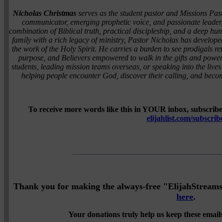
Nicholas Christmas
serves as the student pastor and Missions Pas
communicator, emerging prophetic voice, and passionate leader,
combination of Biblical truth, practical discipleship, and a deep h
family with a rich legacy of ministry, Pastor Nicholas has developed
the work of the Holy Spirit. He carries a burden to see prodigals
purpose, and Believers empowered to walk in the gifts and power 
students, leading mission teams overseas, or speaking into the lives
helping people encounter God, discover their calling, and becom
To receive more words like this in YOUR inbox, subscribe 
elijahlist.com/subscrib
Thank you for making the always-free "ElijahStreams" 
here
.
Your donations truly help us keep these emails