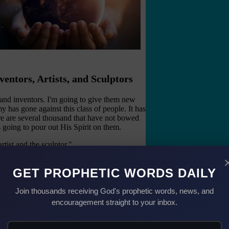
ventors, Artists, and Sculptors
 and inventors. I'm going to give them new
 has gone against this class of people. It has
ere are several thousand that have not bowed
 going to pour out His Spirit on them.
tist and the sculptor."
ed yet and things that are taking place in the
GET PROPHETIC WORDS DAILY
said, "It's going to be a Golden Age."
Join thousands receiving God's prophetic words, news, and
of Generations
encouragement straight to your inbox.
orshiped. They cried out for their people and
rayers unanswered, but their cry still echoes