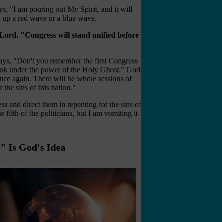
s, "I am pouring out My Spirit, and it will
 up a red wave or a blue wave.
Lord. "Congress will stand unified before
says, "Don't you remember the first Congress
ok under the power of the Holy Ghost." God
ce again. There will be whole sessions of
he sins of this nation."
 and direct them in repenting for the sins of
filth of the politicians, but I am vomiting it
" Is God's Idea