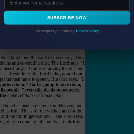
o answer it."
red out, but they have been taken captive by
SUBSCRIBE NOW
ells that have been bricked up. God will pour
f the saints that were planted in them in past
We respect your privacy.
Privacy Policy
gotten Treasures
f the Church and the vault of the enemy. They
chains and covered in dust. The Lord says, "I
these things." God is removing the dust and
 is a fresh fire of the Lord being poured out,
gs that men have forgotten. But God says,
"I
gotten them." God is going to give them,
His people, "even title deeds to property,"
 the Lord.
(Photo via StockCake)
 "There has been a decree from Heaven, and
ld its fruit. That's for the wicked and for the
rd and the fourth generations." The Lord says,
 going to come to light and bear their fruit."