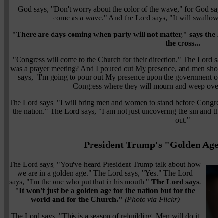
God says, "Don't worry about the color of the wave," for God say
come as a wave." And the Lord says, "It will swallow
"There are days coming when party will not matter," says the 
the cross...
"Congress will come to the Church for their direction." The Lord 
was a prayer meeting? And I poured out My presence, and men sho
says, "I'm going to pour out My presence upon the government on
Congress where they will mourn and weep over t
The Lord says, "I will bring men and women to stand before Congress
the nation." The Lord says, "I am not just uncovering the sin and the 
out."
President Trump's "Golden Age
The Lord says, "You've heard President Trump talk about how
we are in a golden age." The Lord says, "Yes." The Lord
says, "I'm the one who put that in his mouth."
The Lord says,
"It won't just be a golden age for the nation but for the
world and for the Church."
(Photo via Flickr)
The Lord says, "This is a season of rebuilding. Men will do it