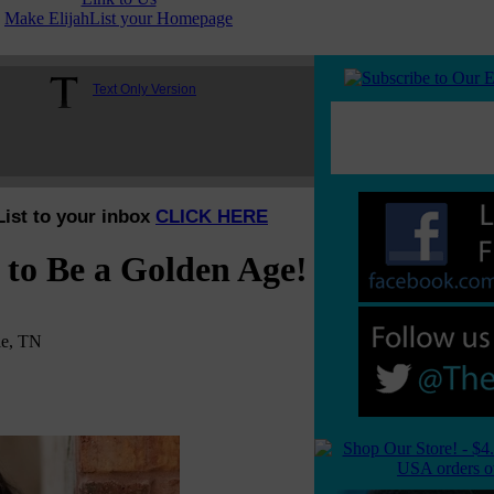
Make ElijahList your Homepage
Text Only Version
List to your inbox
CLICK HERE
 to Be a Golden Age!
le, TN