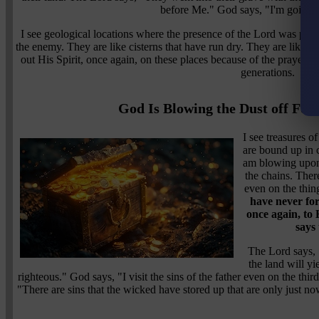
before Me." God says, "I'm going t
I see geological locations where the presence of the Lord was pou
the enemy. They are like cisterns that have run dry. They are like w
out His Spirit, once again, on these places because of the prayers o
generations.
God Is Blowing the Dust off For
I see treasures o
are bound up in 
am blowing upon 
the chains. There
even on the thin
have never for
once again, to 
says
The Lord says,
the land will yie
righteous." God says, "I visit the sins of the father even on the thi
"There are sins that the wicked have stored up that are only just now