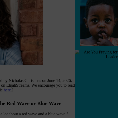
sed by Nicholas Christmas on June 14, 2026,
s on ElijahStreams. We encourage you to read
ode
here
.]
 the Red Wave or Blue Wave
a lot about a red wave and a blue wave."