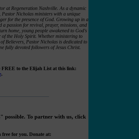
tor at Regeneration Nashville. As a dynamic
 Pastor Nicholas ministers with a unique
unger for the presence of God. Growing up in a
 a passion for revival, prayer, missions, and
 return home, young people awakened to God's
of the Holy Spirit. Whether ministering to
 of Believers, Pastor Nicholas is dedicated to
e fully devoted followers of Jesus Christ.
FREE to the Elijah List at this link:
e
.
possible. To partner with us, click
 free for you. Donate at: