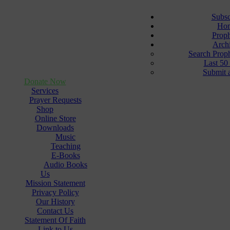
Subsc
Ho
Prop
Arch
Search Prop
Last 50
Submit 
Donate Now
Services
Prayer Requests
Shop
Online Store
Downloads
Music
Teaching
E-Books
Audio Books
Us
Mission Statement
Privacy Policy
Our History
Contact Us
Statement Of Faith
Link to Us