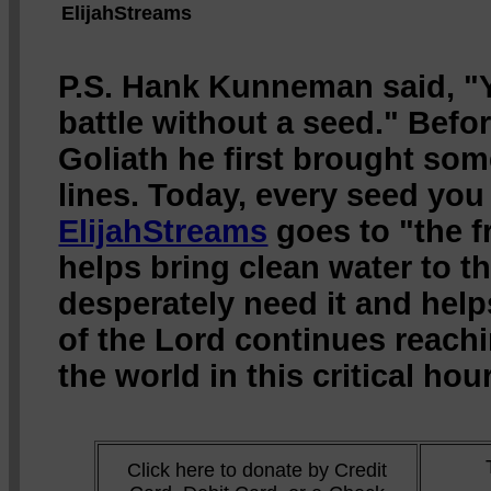
ElijahStreams
P.S. Hank Kunneman said, "Y
battle without a seed." Befo
Goliath he first brought som
lines. Today, every seed you
ElijahStreams
goes to "the fr
helps bring clean water to 
desperately need it and hel
of the Lord continues reach
the world in this critical hour
Click here to donate by Credit