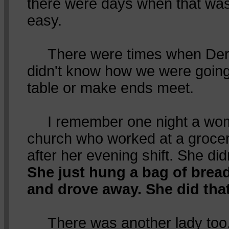
there were days when that was
easy.
There were times when Dere
didn't know how we were going 
table or make ends meet.
I remember one night a wom
church who worked at a grocer
after her evening shift. She di
She just hung a bag of brea
and drove away. She did tha
There was another lady too. 