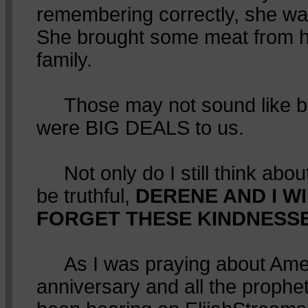
remembering correctly, she wa
She brought some meat from he
family.
Those may not sound like big
were BIG DEALS to us.
Not only do I still think about 
be truthful,
DERENE AND I W
FORGET THESE KINDNESSES
As I was praying about Amer
anniversary and all the prophe