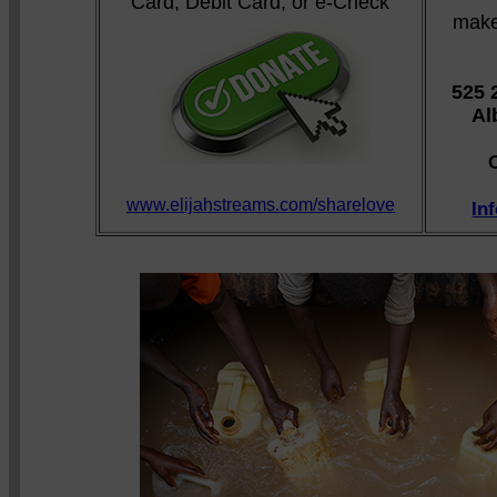
Card, Debit Card, or e-Check
make
525 
Al
www.elijahstreams.com/sharelove
In