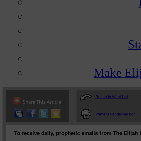
St
Make Eli
Return to Word List
Printer-Friendly Version
To receive daily, prophetic emails from The Elijah 