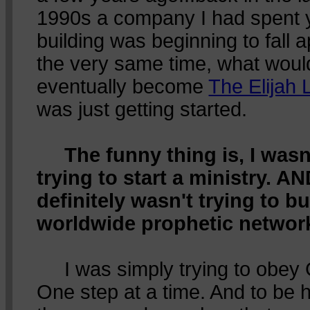
1990s a company I had spent 
building was beginning to fall a
the very same time, what woul
eventually become
The Elijah L
was just getting started.
The funny thing is, I wasn
trying to start a ministry. AN
definitely wasn't trying to bu
worldwide prophetic networ
I was simply trying to obey
One step at a time. And to be 