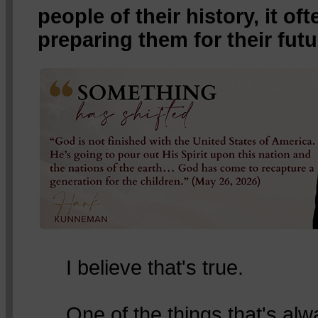
people of their history, it o
preparing them for their futu
I believe that's true.
One of the things that's al