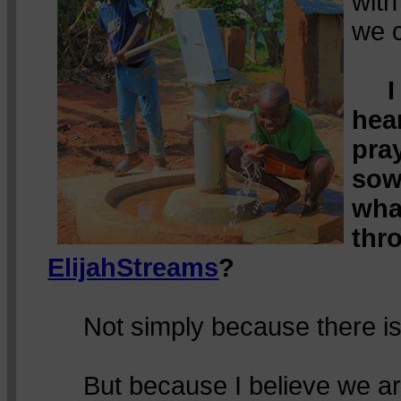
wit
we 
I
hea
pra
sow
wha
thr
ElijahStreams
?
Not simply because there is
But because I believe we are 