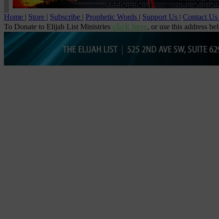
Home
|
Store
|
Subscribe
|
Prophetic Words
|
Support Us
|
Contact U
click here
To Donate to Elijah List Ministries
, or use this address be