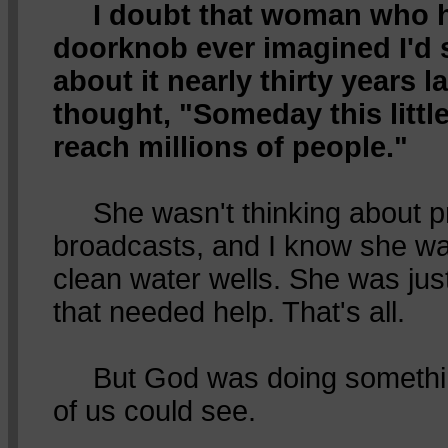
I doubt that woman who 
doorknob ever imagined I'd st
about it nearly thirty years l
thought, "Someday this little
reach millions of people."
She wasn't thinking about p
broadcasts, and I know she was
clean water wells. She was just
that needed help. That's all.
But God was doing somethin
of us could see.