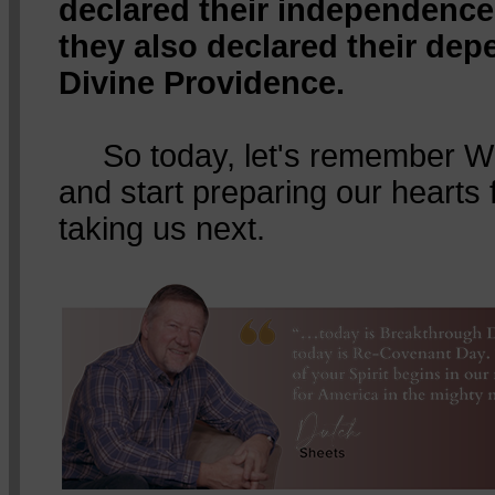
declared their independence
they also declared their de
Divine Providence.
So today, let's remember Wh
and start preparing our hearts
taking us next.