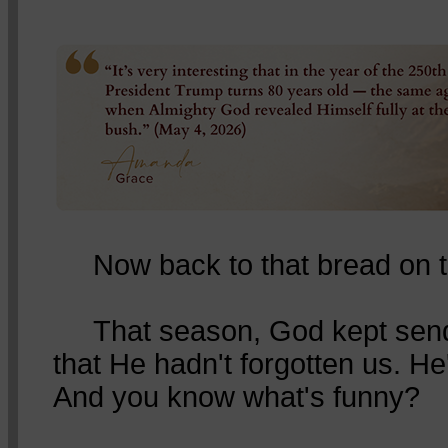
Now back to that bread on t
That season, God kept sendin
that He hadn't forgotten us. He'
And you know what's funny?