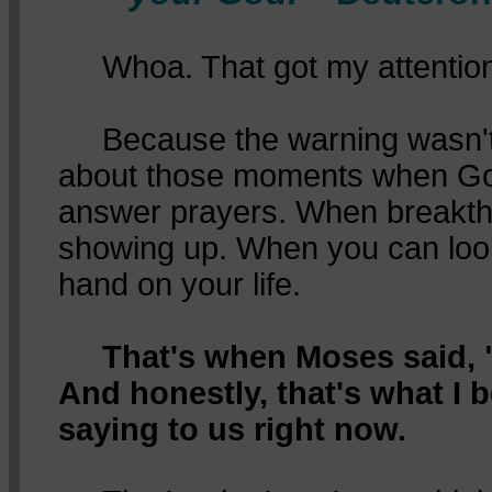
Whoa. That got my attention
Because the warning wasn't a
about those moments when Go
answer prayers. When breakth
showing up. When you can loo
hand on your life.
That's when Moses said, "
And honestly, that's what I b
saying to us right now.