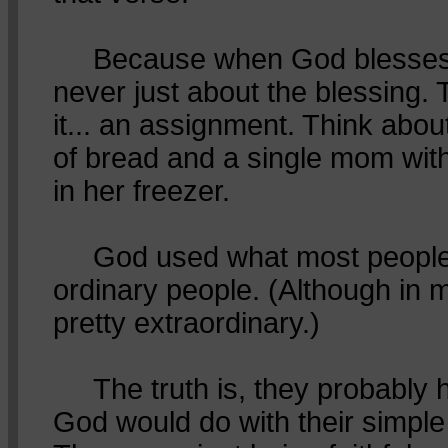
Because when God blesses Hi
never just about the blessing. 
it... an assignment. Think abou
of bread and a single mom wit
in her freezer.
God used what most people 
ordinary people. (Although in 
pretty extraordinary.)
The truth is, they probably 
God would do with their simple