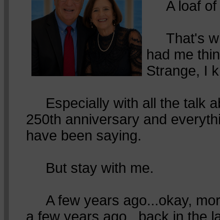
A loaf of 
That's wha
had me thin
Strange, I 
Especially with all the talk 
250th anniversary and everyth
have been saying.
But stay with me.
A few years ago...okay, mor
a few years ago...back in the l