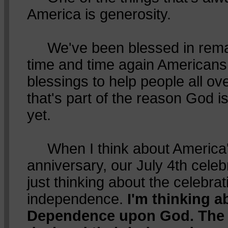
America is generosity.
We've been blessed in rema
time and time again American
blessings to help people all o
that's part of the reason God is
yet.
When I think about America'
anniversary, our July 4th celebr
just thinking about the celebrat
independence.
I'm thinking 
Dependence upon God. The