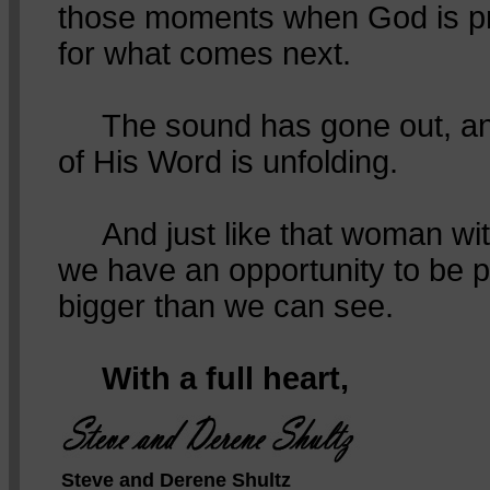
those moments when God is pr
for what comes next.
The sound has gone out, and
of His Word is unfolding.
And just like that woman with
we have an opportunity to be p
bigger than we can see.
With a full heart,
Steve and Derene Shultz