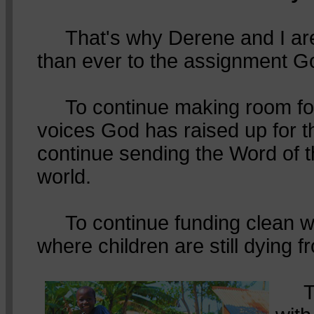
That's why Derene and I ar
than ever to the assignment G
To continue making room for
voices God has raised up for t
continue sending the Word of 
world.
To continue funding clean wa
where children are still dying f
To 