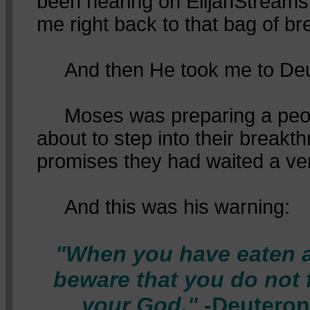
been hearing on ElijahStreams
me right back to that bag of br
And then He took me to Deu
Moses was preparing a peo
about to step into their breakth
promises they had waited a ver
And this was his warning:
"When you have eaten a
beware that you do not 
your God."
-Deuteron