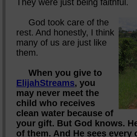
They were just being faithful.
God took care of the
rest. And honestly, I think
many of us are just like
them.
When you give to
ElijahStreams
, you
may never meet the
child who receives
clean water because of
your gift. But God knows. H
of them. And He sees every 