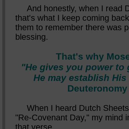
And honestly, when I read 
that's what I keep coming bac
them to remember there was p
blessing.
That's why Mose
"He gives you power to g
He may establish His
Deuteronomy 
When I heard Dutch Sheets c
"Re-Covenant Day," my mind i
that verse.