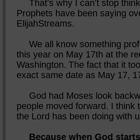
That's why I can't stop think
Prophets have been saying ov
ElijahStreams.
We all know something pro
this year on May 17th at the re
Washington. The fact that it to
exact same date as May 17, 17
God had Moses look backwa
people moved forward. I think 
the Lord has been doing with u
Because when God starts