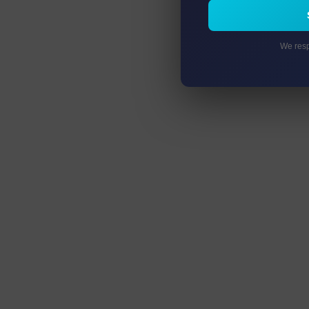
We resp