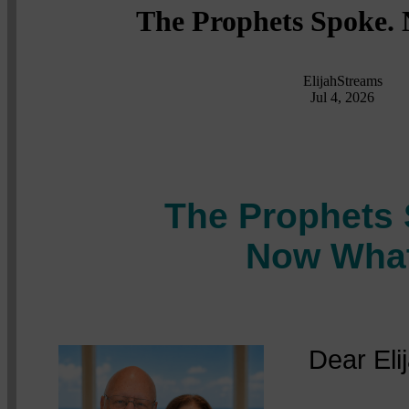
The Prophets Spoke.
ElijahStreams
Jul 4, 2026
The Prophets 
Now Wha
Dear Elija