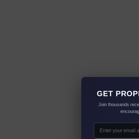
GET PROP
Join thousands rece
encourag