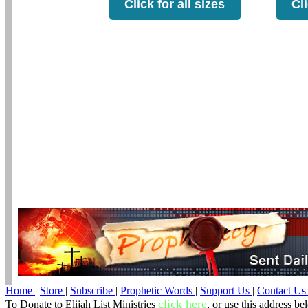
Click for all sizes
Cli
Home
|
Store
|
Subscribe
|
Prophetic Words
|
Support Us
|
Contact U
click here
To Donate to Elijah List Ministries
, or use this address be