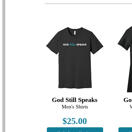
God Still Speaks
Go
Men's Shirts
$25.00