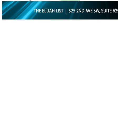
GET PROP