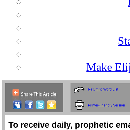
St
Make Eli
Return to Word List
Printer-Friendly Version
To receive daily, prophetic em