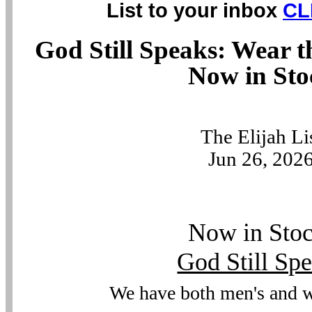
List to your inbox
CL
God Still Speaks: Wear t
Now in Sto
The Elijah Li
Jun 26, 202
Now in Sto
God Still Sp
We have both men's and 