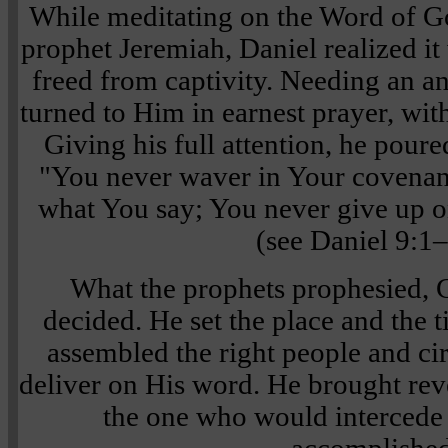
While meditating on the Word of Go
prophet Jeremiah, Daniel realized it 
freed from captivity. Needing an 
turned to Him in earnest prayer, wit
Giving his full attention, he poure
"You never waver in Your covena
what You say; You never give up 
(see Daniel 9:1–
What the prophets prophesied, 
decided. He set the place and the t
assembled the right people and c
deliver on His word. He brought rev
the one who would intercede f