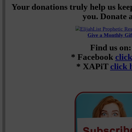
Your donations truly help us keep
you. Donate a
Give a Monthly Gif
Find us on:
* Facebook
clic
* XAPiT
click 