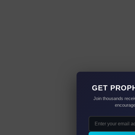
GET PROP
Join thousands recei
encouragem