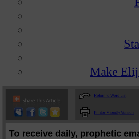
St
Make Eli
Return to Word List
Printer-Friendly Version
To receive daily, prophetic em