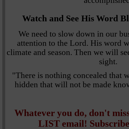
accomplished
Watch and See His Word Bl
We need to slow down in our bus
attention to the Lord. His word w
climate and season. Then we will see
sight.
"There is nothing concealed that wi
hidden that will not be made kn
Whatever you do, don't mi
LIST email! Subscribe 