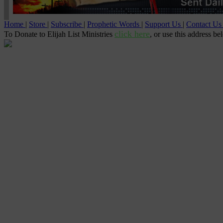
Home
|
Store
|
Subscribe
|
Prophetic Words
|
Support Us
|
Contact U
click here
To Donate to Elijah List Ministries
, or use this address be