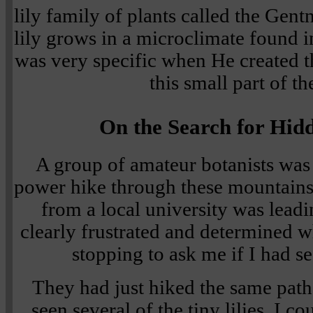
lily family of plants called the Gentner
lily grows in a microclimate found
was very specific when He created th
this small part of th
On the Search for Hid
A group of amateur botanists was 
power hike through these mountains.
from a local university was lead
clearly frustrated and determined w
stopping to ask me if I had see
They had just hiked the same path
seen several of the tiny lilies. I co