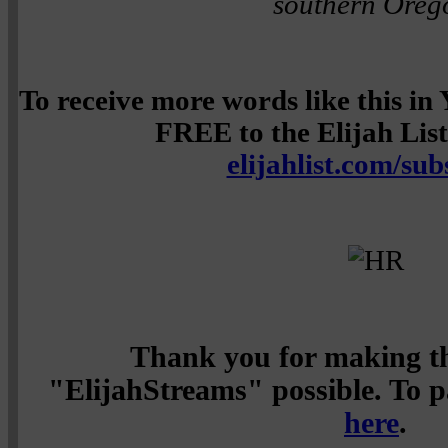
southern Oreg
To receive more words like this i
FREE to the Elijah List 
elijahlist.com/sub
Thank you for making th
"ElijahStreams" possible. To pa
here
.