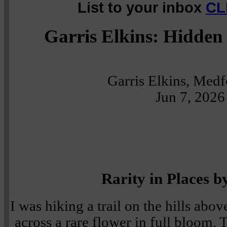
List to your inbox
CL
Garris Elkins: Hidden 
Garris Elkins, Med
Jun 7, 2026
Rarity in Places b
I was hiking a trail on the hills ab
across a rare flower in full bloom.