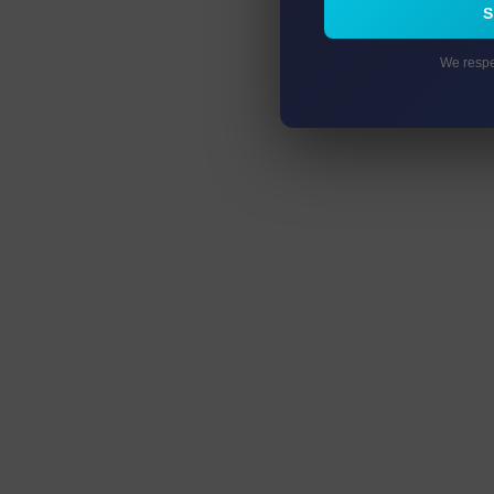
We respe