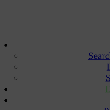
Searc
S