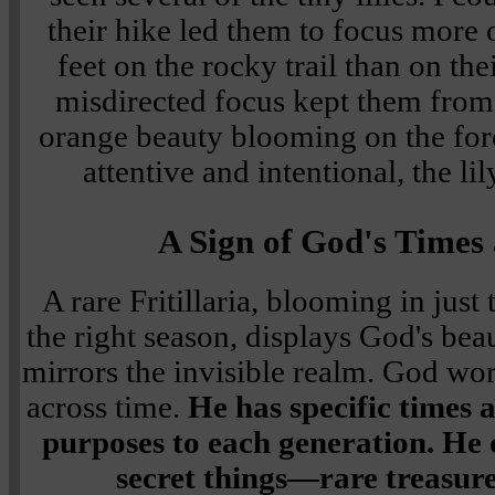
their hike led them to focus more 
feet on the rocky trail than on th
misdirected focus kept them from d
orange beauty blooming on the fore
attentive and intentional, the lil
A Sign of God's Times
A rare Fritillaria, blooming in just 
the right season, displays God's bea
mirrors the invisible realm. God wor
across time.
He has specific times 
purposes to each generation. He d
secret things—rare treasure