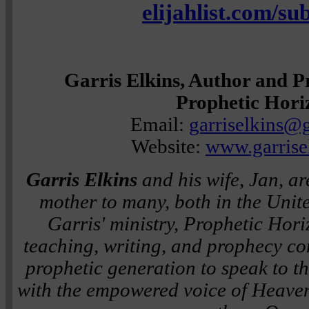
elijahlist.com/su
Garris Elkins, Author and P
Prophetic Hori
Email:
garriselkins@
Website:
www.garrise
Garris Elkins
and his wife, Jan, ar
mother to many, both in the Unit
Garris' ministry, Prophetic Horiz
teaching, writing, and prophecy co
prophetic generation to speak to th
with the empowered voice of Heaven