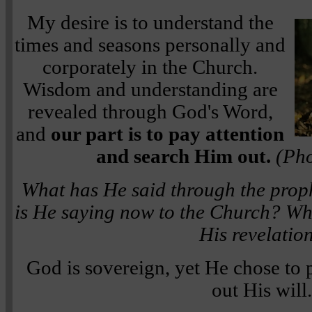
My desire is to understand the
times and seasons personally and
corporately in the Church.
Wisdom and understanding are
revealed through God's Word,
and
our part is to pay attention
and search Him out.
(Pho
What has He said through the prop
is He saying now to the Church? Wha
His revelatio
God is sovereign, yet He chose to p
out His will.