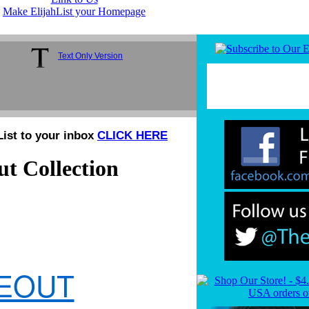
Make ElijahList your Homepage
Text Only Version
List to your inbox
CLICK HERE
t Collection
SEOUT