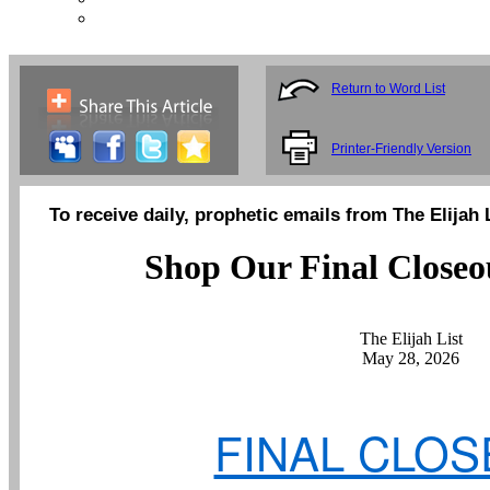
Return to Word List
Printer-Friendly Version
To receive daily, prophetic emails from The Elijah 
Shop Our Final Closeou
The Elijah List
May 28, 2026
FINAL CLO