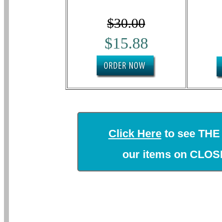
$30.00
$15.88
Click Here
to see THE
our items on CLO