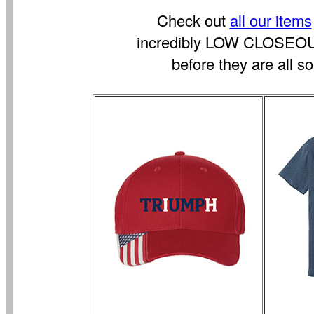
Check out
all our items
incredibly LOW CLOSEO
before they are all so