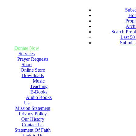
Subsc
Ho
Prop
Arch
Search Prop
Last 50
Submit 
Donate Now
Services
Prayer Requests
Shop
Online Store
Downloads
Music
Teaching
E-Books
Audio Books
Us
Mission Statement
Privacy Policy
Our History
Contact Us
Statement Of Faith
Link to Us