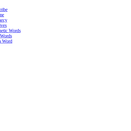
ribe
me
hecy
ives
hetic Words
 Words
a Word