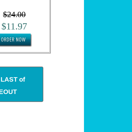
$24.00
$11.97
 LAST of
SEOUT