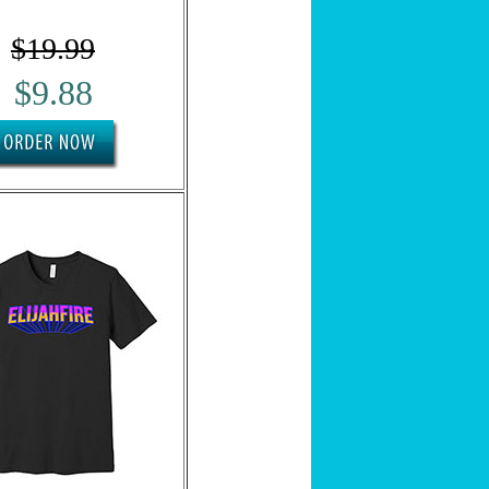
SUBSCRIBE NOW
$19.99
We respect your privacy.
Privacy Policy
$9.88