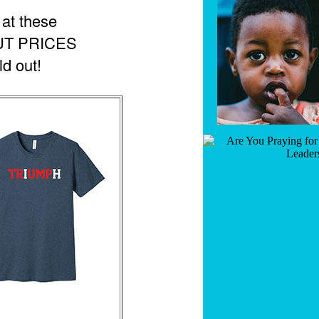
at these
UT PRICES
ld out!
GET PROPHETIC WORDS DAILY
Join thousands receiving God's prophetic words, news, and
encouragement straight to your inbox.