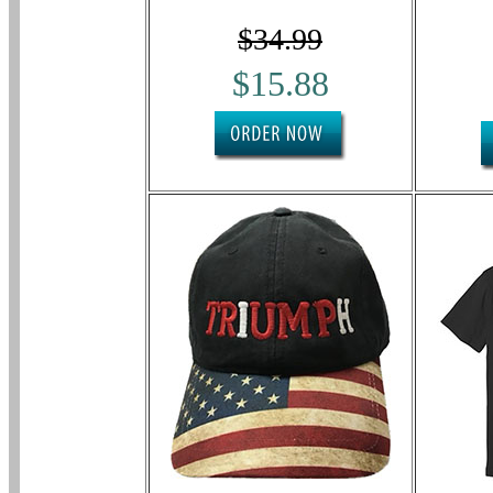
$34.99
$15.88