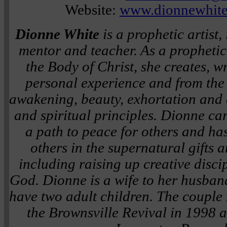
Website:
www.dionnewhite
Dionne White
is a prophetic artist, 
mentor and teacher. As a prophetic
the Body of Christ, she creates, w
personal experience and from the 
awakening, beauty, exhortation and e
and spiritual principles. Dionne ca
a path to peace for others and ha
others in the supernatural gifts a
including raising up creative disci
God. Dionne is a wife to her husband
have two adult children. The couple 
the Brownsville Revival in 1998 a