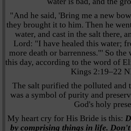
water is bad, and the gr
"And he said, 'Bring me a new bowl, 
they brought it to him. Then he went
water, and cast in the salt there, a
Lord: "I have healed this water; fr
more death or barrenness."' So the 
this day, according to the word of E
Kings 2:19–22 
The salt purified the polluted and 
was a symbol of purity and preserv
God's holy pres
My heart cry for His Bride is this:
D
by comprising things in life. Don't