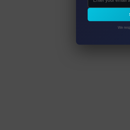
We resp