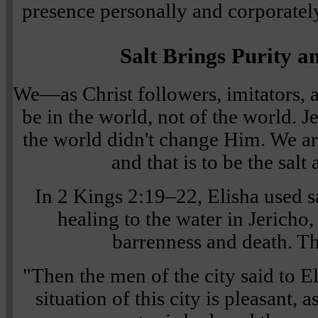
presence personally and corporatel
Salt Brings Purity a
We—as Christ followers, imitators,
be in the world, not of the world. 
the world didn't change Him. We are
and that is to be the salt 
In 2 Kings 2:19–22, Elisha used sa
healing to the water in Jericho
barrenness and death. Th
"Then the men of the city said to El
situation of this city is pleasant, 