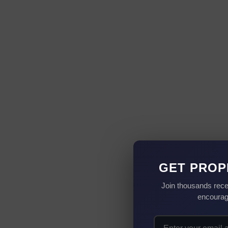
GET PROP
Join thousands rece
encourag