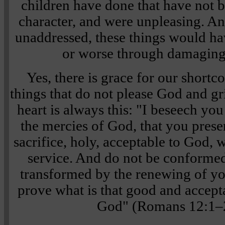
children have done that have not b
character, and were unpleasing. And
unaddressed, these things would ha
or worse through damaging
Yes, there is grace for our short
things that do not please God and gr
heart is always this: "I beseech you
the mercies of God, that you prese
sacrifice, holy, acceptable to God, 
service. And do not be conformed 
transformed by the renewing of y
prove what is that good and accepta
God" (Romans 12:1–