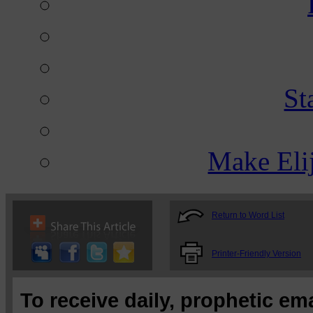
St
Make Eli
Return to Word List
Printer-Friendly Version
To receive daily, prophetic em