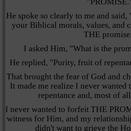
"PROMISE.
He spoke so clearly to me and sai
your Biblical morals, values, and c
THE promise
I asked Him, "What is the pro
He replied, "Purity, fruit of repen
That brought the fear of God and c
It made me realize I never wanted to
repentance and, most of all
I never wanted to forfeit THE PR
witness for Him, and my relationshi
didn't want to grieve the Hol