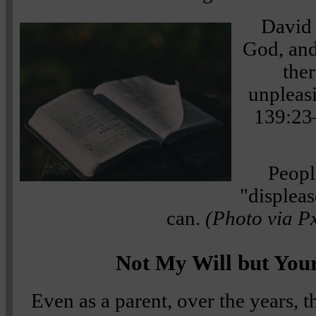
David 
God, and
ther
unpleas
139:23
Peopl
"displeas
can.
(Photo via P
Not My Will but You
Even as a parent, over the years, t