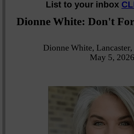
List to your inbox
CL
Dionne White: Don't For
Dionne White, Lancaster,
May 5, 202