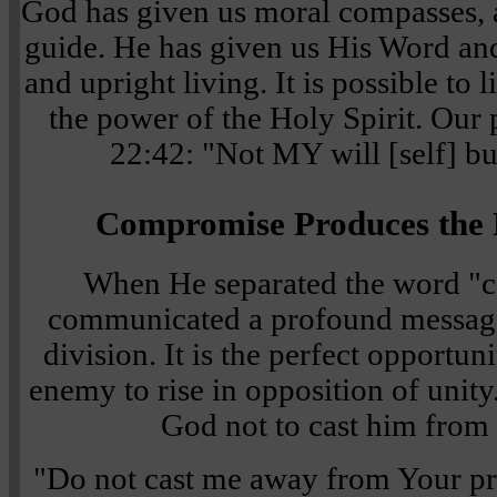
God has given us moral compasses, a
guide. He has given us His Word an
and upright living. It is possible to 
the power of the Holy Spirit. Our
22:42: "Not MY will [self] bu
Compromise Produces the F
When He separated the word "c
communicated a profound messag
division. It is the perfect opportuni
enemy to rise in opposition of unity
God not to cast him from
"Do not cast me away from Your pr