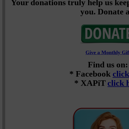
Your donations truly help us keep
you. Donate a
Give a Monthly Gif
Find us on:
* Facebook
clic
* XAPiT
click 