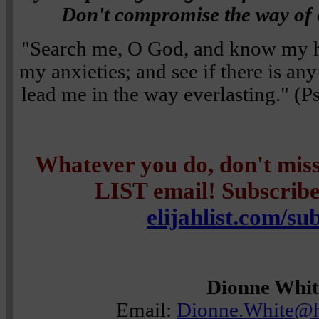
Don't compromise the way of e
"Search me, O God, and know my h
my anxieties; and see if there is a
lead me in the way everlasting." 
Whatever you do, don't mi
LIST email! Subscribe 
elijahlist.com/su
Dionne Whit
Email:
Dionne.White@h