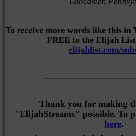
Lancaster, Pennsy
To receive more words like this i
FREE to the Elijah List 
elijahlist.com/sub
Thank you for making th
"ElijahStreams" possible. To pa
here
.