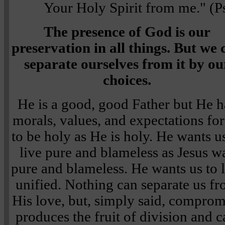
Your Holy Spirit from me." (
The presence of God is our
preservation in all things. But we 
separate ourselves from it by ou
choices.
He is a good, good Father but He h
morals, values, and expectations for
to be holy as He is holy. He wants u
live pure and blameless as Jesus w
pure and blameless. He wants us to 
unified. Nothing can separate us f
His love, but, simply said, comprom
produces the fruit of division and 