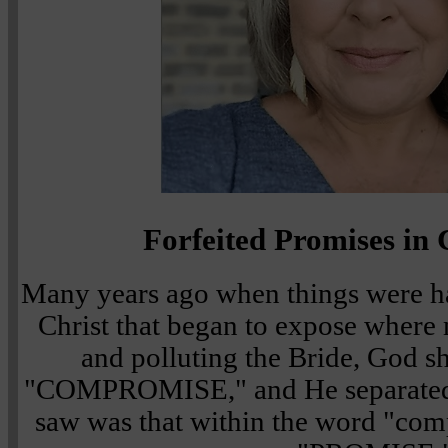
Forfeited Promises i
Many years ago when things were h
Christ that began to expose where
and polluting the Bride, God 
"COMPROMISE," and He separated 
saw was that within the word "co