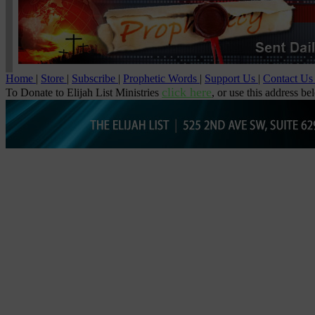
Home
|
Store
|
Subscribe
|
Prophetic Words
|
Support Us
|
Contact U
click here
To Donate to Elijah List Ministries
, or use this address be