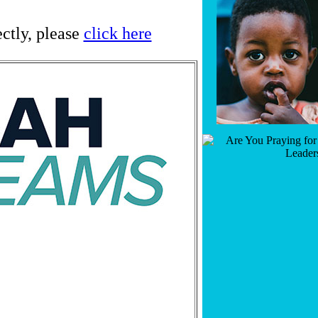
ectly, please
click here