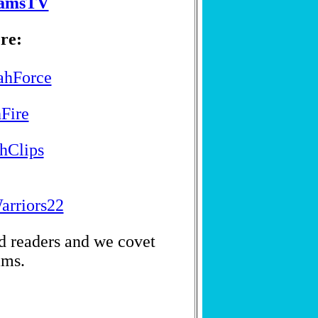
eamsTV
re:
jahForce
hFire
ahClips
arriors22
nd readers and we covet
ams.