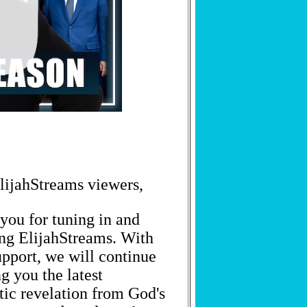
lijahStreams viewers,
you for tuning in and
GET PROPHETIC WORDS DAILY
ng ElijahStreams. With
upport, we will continue
Join thousands receiving God's prophetic words, news, and
encouragement straight to your inbox.
g you the latest
tic revelation from God's