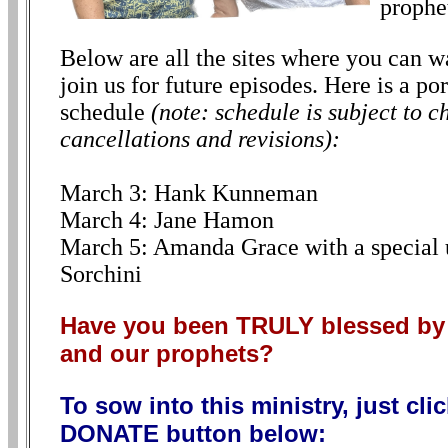
prophe
Below are all the sites where you can wa
join us for future episodes. Here is a p
schedule
(note: schedule is subject to c
cancellations and revisions):
March 3: Hank Kunneman
March 4: Jane Hamon
March 5: Amanda Grace with a special
Sorchini
Have you been TRULY blessed 
and our prophets?
To sow into this ministry, just cli
DONATE button below: