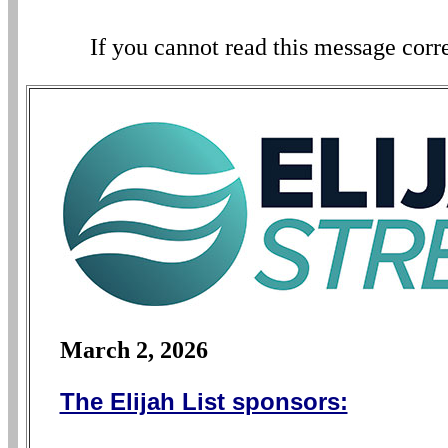
If you cannot read this message corr
March 2, 2026
The Elijah List sponsors: