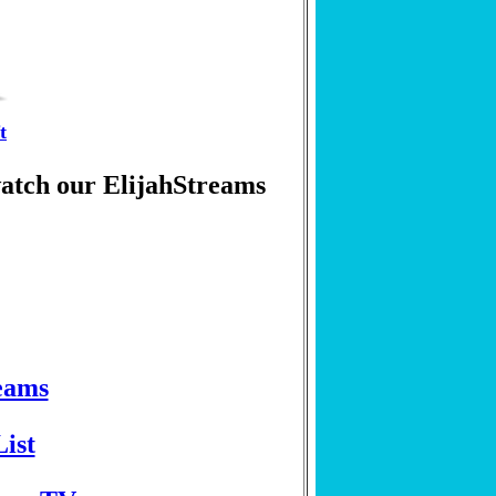
t
watch our ElijahStreams
eams
ist