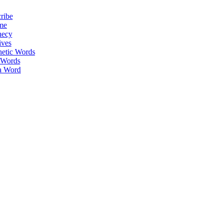
ribe
me
hecy
ives
hetic Words
 Words
a Word