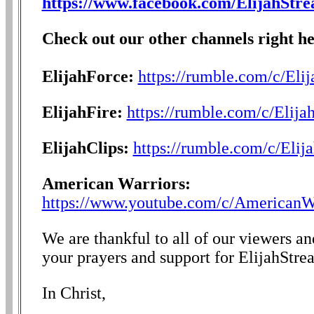
https://www.facebook.com/ElijahStr
Check out our other channels right he
ElijahForce:
https://rumble.com/c/Eli
ElijahFire:
https://rumble.com/c/Elija
ElijahClips:
https://rumble.com/c/Elij
American Warriors:
https://www.youtube.com/c/AmericanW
We are thankful to all of our viewers a
your prayers and support for ElijahStre
In Christ,