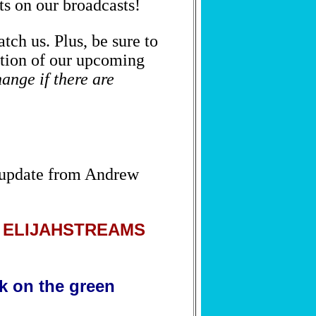
ts on our broadcasts!
tch us. Plus, be sure to
SUBSCRIBE NOW
ortion of our upcoming
We respect your privacy.
Privacy Policy
hange if there are
 update from Andrew
by ELIJAHSTREAMS
ck on the green