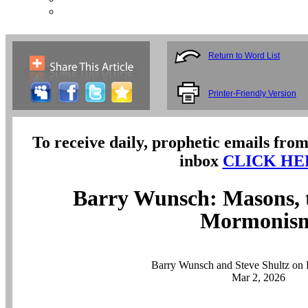
Return to Word List
Printer-Friendly Version
To receive daily, prophetic emails from
inbox
CLICK HE
Barry Wunsch: Masons, 
Mormonis
Barry Wunsch and Steve Shultz on 
Mar 2, 2026