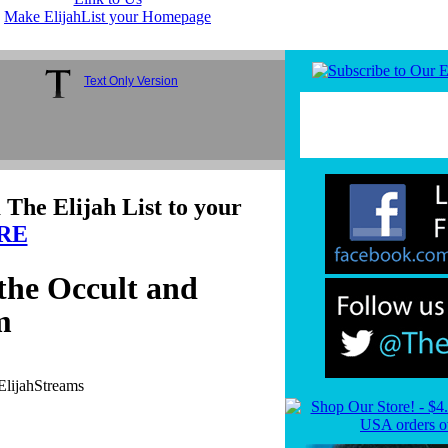
Make ElijahList your Homepage
Text Only Version
 The Elijah List to your
RE
the Occult and
m
ElijahStreams