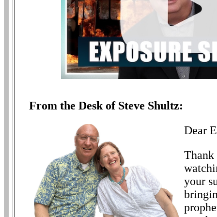
From the Desk of Steve Shultz:
Dear E
Thank 
watchi
your s
bringin
prophe