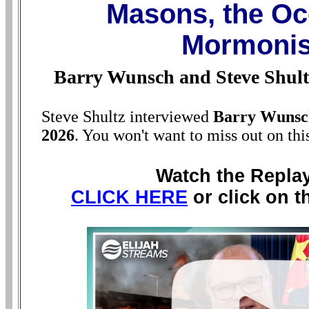
Masons, the Oc
Mormoni
Barry Wunsch and Steve Shult
Steve Shultz interviewed
Barry Wunsc
2026
. You won't want to miss out on thi
Watch the Repla
CLICK HERE
or click on t