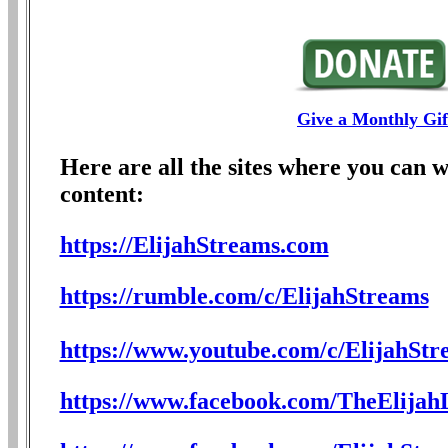
Give a Monthly Gif
Here are all the sites where you can 
content:
https://ElijahStreams.com
https://rumble.com/c/ElijahStreams
https://www.youtube.com/c/ElijahStr
https://www.facebook.com/TheElijahL