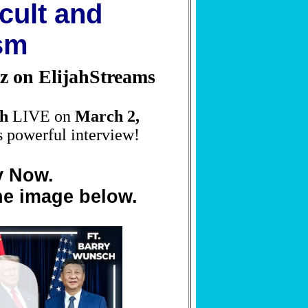
cult and
sm
z on ElijahStreams
h
LIVE on
March 2,
s powerful interview!
y Now.
he image below.