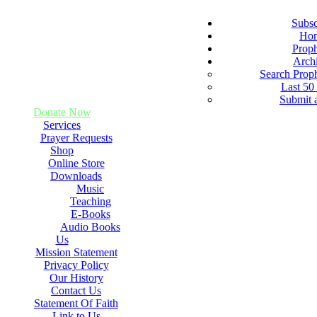
Subsc
Ho
Prop
Arch
Search Prop
Last 50
Submit 
Donate Now
Services
Prayer Requests
Shop
Online Store
Downloads
Music
Teaching
E-Books
Audio Books
Us
Mission Statement
Privacy Policy
Our History
Contact Us
Statement Of Faith
Link to Us