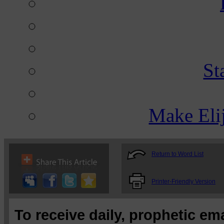
St
Make Eli
Return to Word List
Printer-Friendly Version
To receive daily, prophetic em