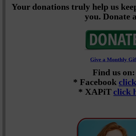
Your donations truly help us keep
you. Donate a
Give a Monthly Gif
Find us on:
* Facebook
clic
* XAPiT
click 