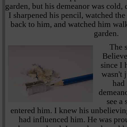
garden, but his demeanor was cold, d
I sharpened his pencil, watched the 
back to him, and watched him walk 
garden.
The 
Believe
since I 
wasn't 
had 
demeanor
see a 
entered him. I knew his unbelieving
had influenced him. He was prou