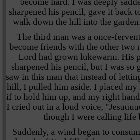
become hard. I was deeply sadde
sharpened his pencil, gave it back 
walk down the hill into the garden
The third man was a once-fervent
become friends with the other two m
Lord had grown lukewarm. His pe
sharpened his pencil, but I was so 
saw in this man that instead of lett
hill, I pulled him aside. I placed my
if to hold him up, and my right hand
I cried out in a loud voice, "Jesuuuu
though I were calling life
Suddenly, a wind began to consum