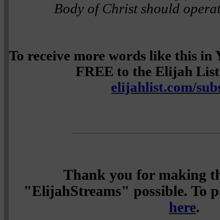
Body of Christ should operat
To receive more words like this i
FREE to the Elijah List 
elijahlist.com/sub
Thank you for making th
"ElijahStreams" possible. To pa
here
.