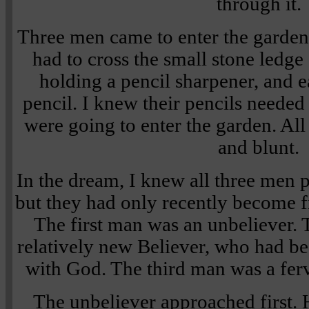
through it.
Three men came to enter the garden. 
had to cross the small stone ledge
holding a pencil sharpener, and e
pencil. I knew their pencils needed
were going to enter the garden. All
and blunt.
In the dream, I knew all three men p
but they had only recently become f
The first man was an unbeliever.
relatively new Believer, who had be
with God. The third man was a ferv
The unbeliever approached first. 