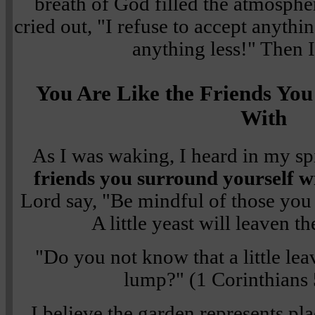
breath of God filled the atmosphe
cried out, "I refuse to accept anythin
anything less!" Then 
You Are Like the Friends You
With
As I was waking, I heard in my spi
friends you surround yourself w
Lord say, "Be mindful of those you 
A little yeast will leaven 
"Do you not know that a little le
lump?" (1 Corinthians
I believe the garden represents pl