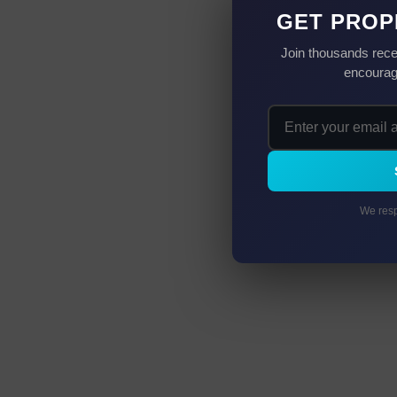
GET PROP
Join thousands rece
encourag
We resp