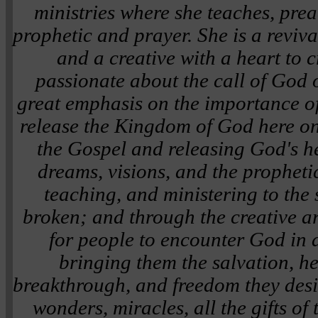
ministries where she teaches, prea
prophetic and prayer. She is a reviva
and a creative with a heart to c
passionate about the call of God o
great emphasis on the importance of 
release the Kingdom of God here o
the Gospel and releasing God's he
dreams, visions, and the propheti
teaching, and ministering to the s
broken; and through the creative art
for people to encounter God in 
bringing them the salvation, he
breakthrough, and freedom they desir
wonders, miracles, all the gifts of 