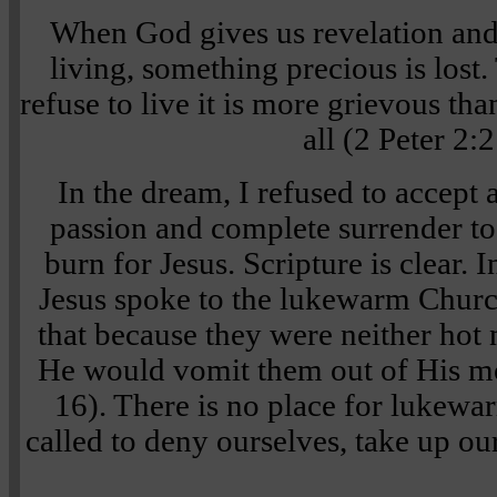
When God gives us revelation an
living, something precious is lost
refuse to live it is more grievous t
all (2 Peter 2:2
In the dream, I refused to accept 
passion and complete surrender to
burn for Jesus. Scripture is clear. 
Jesus spoke to the lukewarm Churc
that because they were neither hot
He would vomit them out of His m
16). There is no place for lukewa
called to deny ourselves, take up ou