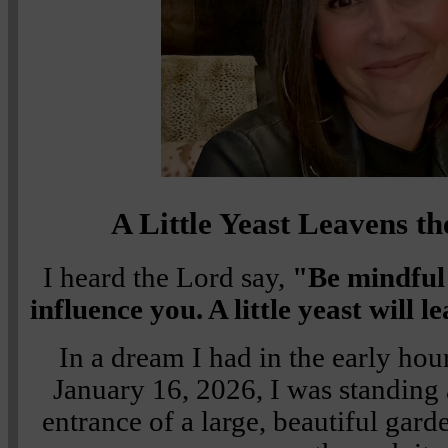
A Little Yeast Leavens 
I heard the Lord say,
"Be mindful 
influence you. A little yeast will 
In a dream I had in the early hou
January 16, 2026, I was standing a
entrance of a large, beautiful gard