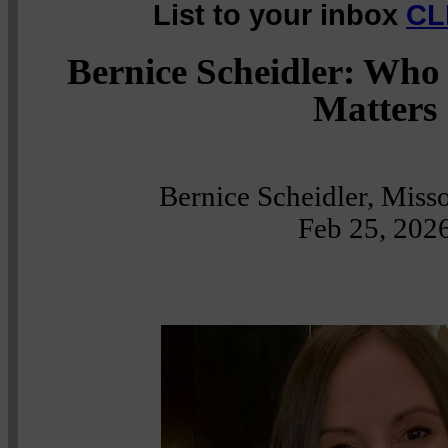
List to your inbox
CL
Bernice Scheidler: Who
Matters
Bernice Scheidler, Misso
Feb 25, 202