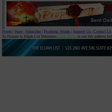
Home
|
Store
|
Subscribe
|
Prophetic Words
|
Support Us
|
Contact U
click here
To Donate to Elijah List Ministries
, or use this address be