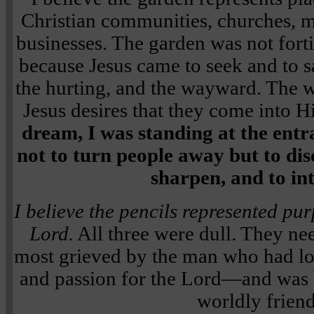
Christian communities, churches, 
businesses. The garden was not forti
because Jesus came to seek and to sa
the hurting, and the wayward. The 
Jesus desires that they come into
dream, I was standing at the en
not to turn people away but to dis
sharpen, and to in
I believe the pencils represented pu
Lord.
All three were dull. They ne
most grieved by the man who had lo
and passion for the Lord—and was 
worldly friend