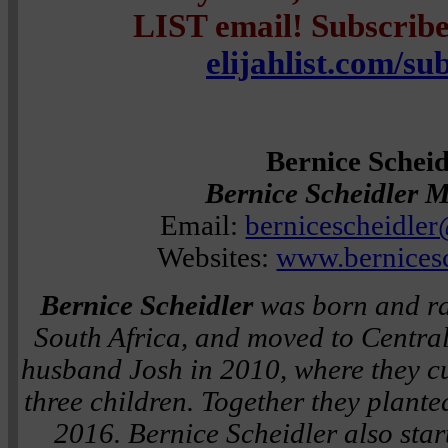
LIST email! Subscribe 
elijahlist.com/su
Bernice Scheid
Bernice Scheidler M
Email:
bernicescheidle
Websites:
www.bernices
Bernice Scheidler
was born and ra
South Africa, and moved to Centra
husband Josh in 2010, where they cur
three children. Together they plante
2016. Bernice Scheidler also star