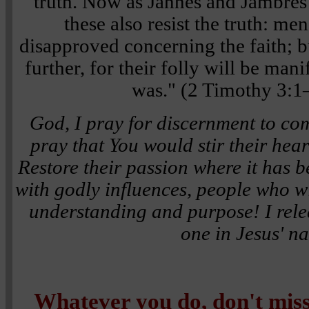
truth. Now as Jannes and Jambres 
these also resist the truth: me
disapproved concerning the faith; b
further, for their folly will be manif
was." (2 Timothy 3:
God, I pray for discernment to co
pray that You would stir their heart
Restore their passion where it has 
with godly influences, people who wi
understanding and purpose! I rele
one in Jesus' n
Whatever you do, don't mi