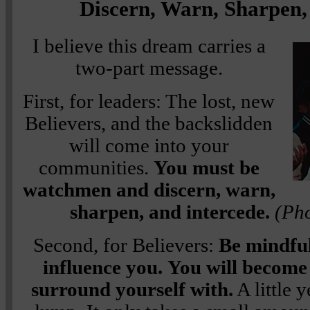
Discern, Warn, Sharpen,
I believe this dream carries a
two-part message.
First, for leaders: The lost, new
Believers, and the backslidden
will come into your
communities.
You must be
watchmen and discern, warn,
sharpen, and intercede.
(Pho
Second, for Believers:
Be mindful
influence you.
You will become 
surround yourself with.
A little 