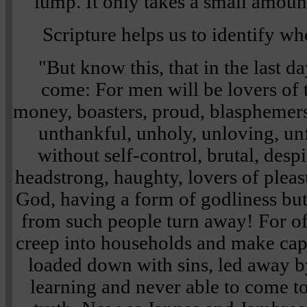
lump. It only takes a small amount
Scripture helps us to identify w
"But know this, that in the last d
come: For men will be lovers of 
money, boasters, proud, blasphemers,
unthankful, unholy, unloving, unf
without self-control, brutal, despi
headstrong, haughty, lovers of pleas
God, having a form of godliness bu
from such people turn away! For of 
creep into households and make cap
loaded down with sins, led away by
learning and never able to come t