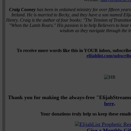
Craig Cooney
has been in ordained ministry for over fifteen years
Ireland. He is married to Becky, and they have a son named Eli
Henry. Craig is the author of four books: "The Tension of Transi
"When the Lamb Roars." His passion is to help Believers to hear 
wisdom as they navigate through the tra
To receive more words like this in YOUR inbox, subscribe 
elijahlist.com/subscrib
Thank you for making the always-free "ElijahStreams" 
here
.
Your donations truly help us keep these emails
Give a Monthly Gif