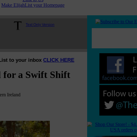
Make ElijahList your Homepage
Text Only Version
List to your inbox
CLICK HERE
for a Swift Shift
rn Ireland