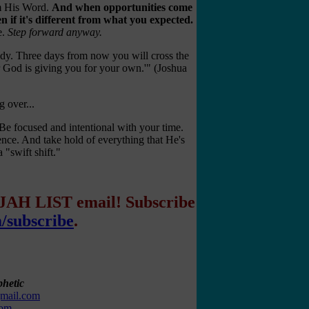
rom His Word.
And when opportunities come
n if it's different from what you expected.
e.
Step forward anyway.
ady. Three days from now you will cross the
r God is giving you for your own.'" (Joshua
g over...
 Be focused and intentional with your time.
ence. And take hold of everything that He's
 "swift shift."
IJAH LIST email! Subscribe
m/subscribe
.
hetic
gmail.com
com