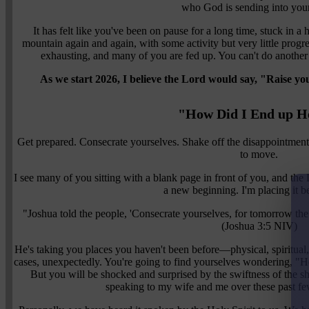
who God is sending into your
It has felt like you've been on pause for a long time, stuck in 
mountain again and again, with some activity but very little progre
exhausting, and many of you are fed up. You can't do another 
As we start 2026, I believe the Lord would say, "Raise you
"How Did I End up H
Get prepared. Consecrate yourselves. Shake off the disappointments
to move.
I see many of you sitting with a blank page in front of you, and the 
a new beginning. I'm placing it b
"Joshua told the people, 'Consecrate yourselves, for tomorrow th
(Joshua 3:5 NIV)
He's taking you places you haven't been before—physical, spiritual,
cases, unexpectedly. You're going to find yourselves wondering, "H
But you will be shocked and surprised by the swiftness of the shi
speaking to my wife and me over these past fe