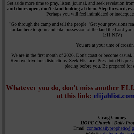
Set aside more time to pray, listen, journal, and seek revelation f
and doors open, don't stand looking at them.
Step forward, eve
Perhaps you will feel intimidated or inadequat
"Go through the camp and tell the people, 'Get your provisions re
Jordan here to go in and take possession of the land the Lord you
1:11 NIV)
You are at your time of crossin
We are in the first month of 2026. Don't coast or become casual.
Remove frivolous distractions. Seek His face. Press into His pres
placing before you. Be prepared for a
Whatever you do, don't miss another EL
at this link:
elijahlist.co
Craig Cooney
HOPE Church | Daily Prop
Email:
contactdailyprophetic@
Website:
dailyprophetic.