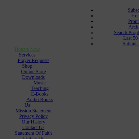
Subsc
Ho
Prop
Arch
Search Prop
Last 50
Submit 
Donate Now
Services
Prayer Requests
Shop
Online Store
Downloads
Music
Teaching
E-Books
Audio Books
Us
Mission Statement
Privacy Policy
Our History
Contact Us
Statement Of Faith
Link to Us