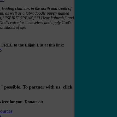
, leading churches in the north and south of
jah, as well as a labradoodle puppy named
tion," "SPIRIT SPEAK," "I Hear Yahweh," and
God's voice for themselves and apply God's
nsitions of life.
FREE to the Elijah List at this link:
e
.
possible. To partner with us, click
 free for you. Donate at:
t