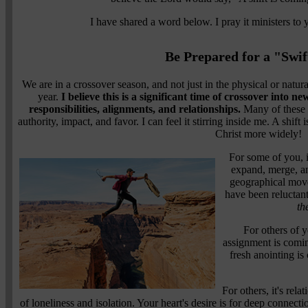
I have shared a word below. I pray it ministers to
Be Prepared for a "Swif
We are in a crossover season, and not just in the physical or natu
year.
I believe this is a significant time of crossover into ne
responsibilities, alignments, and relationships.
Many of these s
authority, impact, and favor. I can feel it stirring inside me. A shift
Christ more widely!
For some of you, i
expand, merge, an
geographical move
have been reluctant
th
For others of y
assignment is coming
fresh anointing i
For others, it's rel
of loneliness and isolation. Your heart's desire is for deep connect