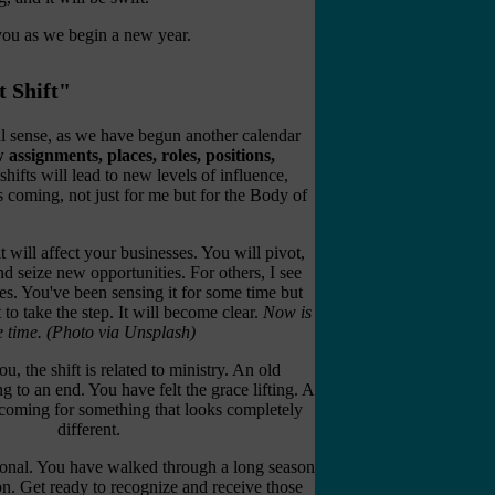
 you as we begin a new year.
t Shift"
ral sense, as we have begun another calendar
w assignments, places, roles, positions,
hifts will lead to new levels of influence,
 is coming, not just for me but for the Body of
t will affect your businesses. You will pivot,
d seize new opportunities. For others, I see
s. You've been sensing it for some time but
 to take the step. It will become clear.
Now is
e time.
(Photo via Unsplash)
ou, the shift is related to ministry. An old
 to an end. You have felt the grace lifting. A
s coming for something that looks completely
different.
ational. You have walked through a long season
ion. Get ready to recognize and receive those