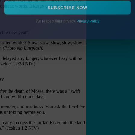
ve seen it written on the sides of trucks. We
prophetic words. It keeps coming up again and
SUBSCRIBE NOW
We respect your privacy.
Privacy Policy
 the new year."
d often works? Slow, slow, slow, slow, slow...
y.
(Photo via Unsplash)
delayed any longer; whatever I say will be
(Ezekiel 12:28 NIV)
er
fter the death of Moses, there was a "swift
 Land within three days.
urrender, and readiness. You ask the Lord for
 is unfolding before you.
ready to cross the Jordan River into the land
es." (Joshua 1:2 NIV)