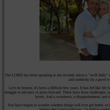
The LORD has been speaking to me recently about a "swift shift," s
and suddenly (in a good w
Let's be honest, it's been a difficult few years. It has felt like lif
struggle to advance or press forward. There have been challenges, o
levels. And a weariness, a disappointment, and e
You have begun to wonder whether things will ever get better, or if
believe the Lord would say, "A shift is coming