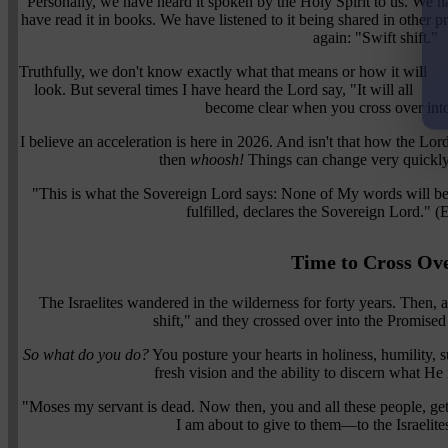
Personally, we have heard it spoken by the Holy Spirit to us. We ha
have read it in books. We have listened to it being shared in other 
again: "Swift shift."
Truthfully, we don't know exactly what that means or how it will
look. But several times I have heard the Lord say, "It will all
become clear when you cross over into
I believe an acceleration is here in 2026. And isn't that how the Lor
then
whoosh!
Things can change very quickl
"This is what the Sovereign Lord says: None of My words will be 
fulfilled, declares the Sovereign Lord." 
Time to Cross Ov
The Israelites wandered in the wilderness for forty years. Then, a
shift," and they crossed over into the Promised
So what do you do?
You posture your hearts in holiness, humility, s
fresh vision and the ability to discern what He
"Moses my servant is dead. Now then, you and all these people, get 
I am about to give to them—to the Israelit