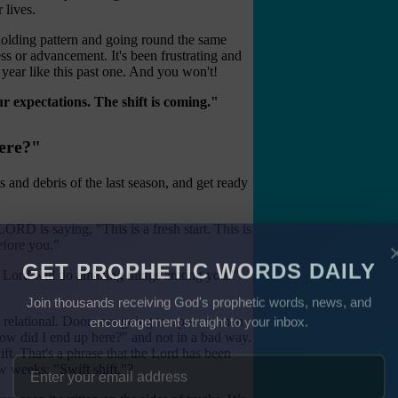
 lives.
a holding pattern and going round the same
ss or advancement. It's been frustrating and
year like this past one. And you won't!
r expectations. The shift is coming."
ere?"
 and debris of the last season, and get ready
LORD is saying, "This is a fresh start. This is
efore you."
e Lord will do amazing things among you.'"
GET PROPHETIC WORDS DAILY
Join thousands receiving God's prophetic words, news, and
 relational. Doors are going to open, in many
encouragement straight to your inbox.
ow did I end up here?" and not in a bad way.
ft. That's a phrase that the Lord has been
w weeks: "Swift shift."?