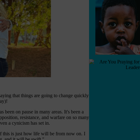
aying that things are going to change quickly
ay)!
e has been on pause in many areas. It's been a
pposition, resistance, and warfare on so many
ven a cynicism has set in.
 this is just how life will be from now on. I
, and it will be swift."