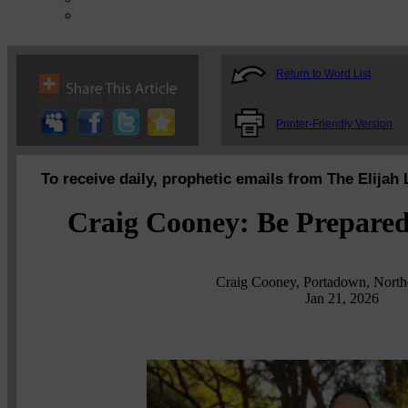
Return to Word List
Printer-Friendly Version
To receive daily, prophetic emails from The Elijah 
Craig Cooney: Be Prepared 
Craig Cooney, Portadown, Northe
Jan 21, 2026