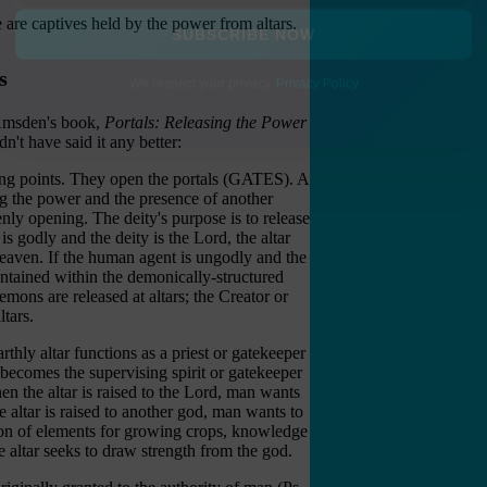
e are captives held by the power from altars.
SUBSCRIBE NOW
s
We respect your privacy.
Privacy Policy
i Amsden's book,
Portals: Releasing the Power
dn't have said it any better:
ing points. They open the portals (GATES). A
ng the power and the presence of another
enly opening. The deity's purpose is to release
is godly and the deity is the Lord, the altar
Heaven. If the human agent is ungodly and the
contained within the demonically-structured
emons are released at altars; the Creator or
tars.
thly altar functions as a priest or gatekeeper
 becomes the supervising spirit or gatekeeper
n the altar is raised to the Lord, man wants
altar is raised to another god, man wants to
tion of elements for growing crops, knowledge
e altar seeks to draw strength from the god.