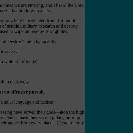
e times we are entering, and I heard the Lord
it had to do with altars.
where it originated from, I found it is a
ts of sending military to search and destroy
ic used to wipe out enemy strongholds.
and Destroy" interchangeably.
c involves:
n waiting for battle)
 often decisively
t on offensive pursuit.
 similar language and tactics:
ssessing have served their gods—atop the high
r altars, smash their sacred pillars, burn up
t their names from every place." (Deuteronomy