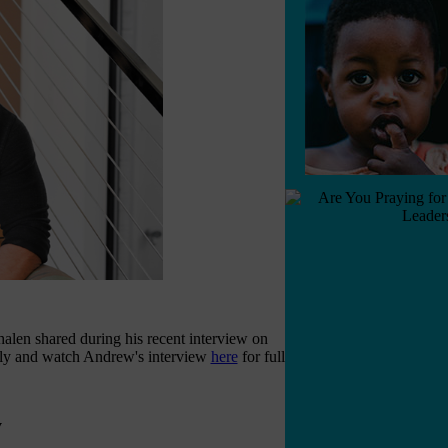
en shared during his recent interview on
lly and watch Andrew's interview
here
for full
y