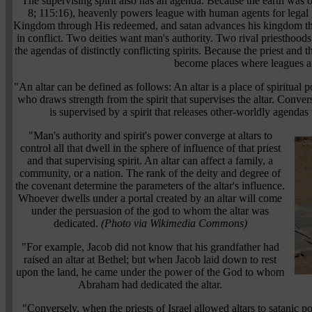
"The supervising spirit also has an agenda. Because the earth was or
8; 115:16), heavenly powers league with human agents for legal
Kingdom through His redeemed, and satan advances his kingdom th
in conflict. Two deities want man's authority. Two rival priesthoods 
the agendas of distinctly conflicting spirits. Because the priest and t
become places where leagues a
"An altar can be defined as follows: An altar is a place of spiritual 
who draws strength from the spirit that supervises the altar. Converse
is supervised by a spirit that releases other-worldly agendas 
"Man's authority and spirit's power converge at altars to
control all that dwell in the sphere of influence of that priest
and that supervising spirit. An altar can affect a family, a
community, or a nation. The rank of the deity and degree of
the covenant determine the parameters of the altar's influence.
Whoever dwells under a portal created by an altar will come
under the persuasion of the god to whom the altar was
dedicated.
(Photo via Wikimedia Commons)
"For example, Jacob did not know that his grandfather had
raised an altar at Bethel; but when Jacob laid down to rest
upon the land, he came under the power of the God to whom
Abraham had dedicated the altar.
"Conversely, when the priests of Israel allowed altars to satanic p