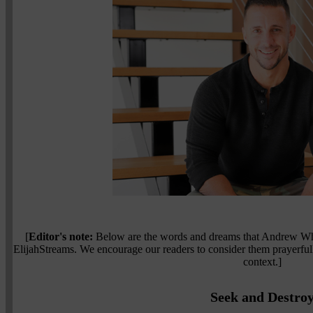
[
Editor's note:
Below are the words and dreams that Andrew Whal
ElijahStreams. We encourage our readers to consider them prayerfu
context.]
Seek and Destro