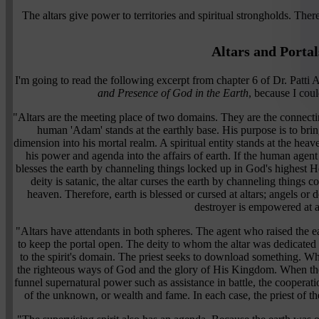
The altars give power to territories and spiritual strongholds. Ther
Altars and Portal
I'm going to read the following excerpt from chapter 6 of Dr. Patt
and Presence of God in the Earth
, because I coul
"Altars are the meeting place of two domains. They are the connect
human 'Adam' stands at the earthly base. His purpose is to bri
dimension into his mortal realm. A spiritual entity stands at the heav
his power and agenda into the affairs of earth. If the human agent 
blesses the earth by channeling things locked up in God's highest 
deity is satanic, the altar curses the earth by channeling things 
heaven. Therefore, earth is blessed or cursed at altars; angels or d
destroyer is empowered at al
"Altars have attendants in both spheres. The agent who raised the ear
to keep the portal open. The deity to whom the altar was dedicated
to the spirit's domain. The priest seeks to download something. Whe
the righteous ways of God and the glory of His Kingdom. When the 
funnel supernatural power such as assistance in battle, the coopera
of the unknown, or wealth and fame. In each case, the priest of th