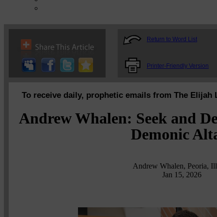
Return to Word List
Printer-Friendly Version
To receive daily, prophetic emails from The Elijah 
Andrew Whalen: Seek and Des
Demonic Alt
Andrew Whalen, Peoria, Ill
Jan 15, 2026