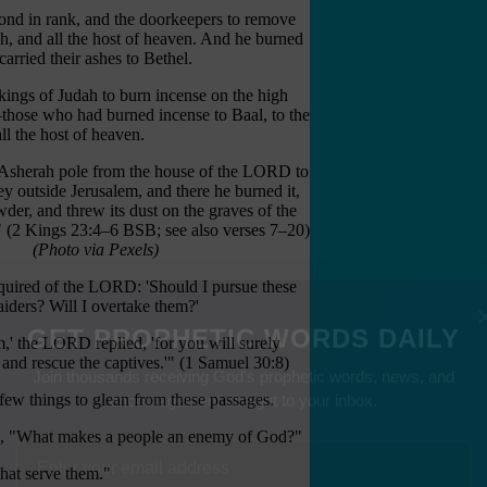
cond in rank, and the doorkeepers to remove
h, and all the host of heaven. And he burned
arried their ashes to Bethel.
 kings of Judah to burn incense on the high
m—those who had burned incense to Baal, to the
ll the host of heaven.
Asherah pole from the house of the LORD to
y outside Jerusalem, and there he burned it,
wder, and threw its dust on the graves of the
(2 Kings 23:4–6 BSB; see also verses 7–20)
(Photo via Pexels)
uired of the LORD: 'Should I pursue these
aiders? Will I overtake them?'
,' the LORD replied, 'for you will surely
and rescue the captives.'" (1 Samuel 30:8)
GET PROPHETIC WORDS DAILY
few things to glean from these passages.
Join thousands receiving God's prophetic words, news, and
encouragement straight to your inbox.
d, "What makes a people an enemy of God?"
that serve them."