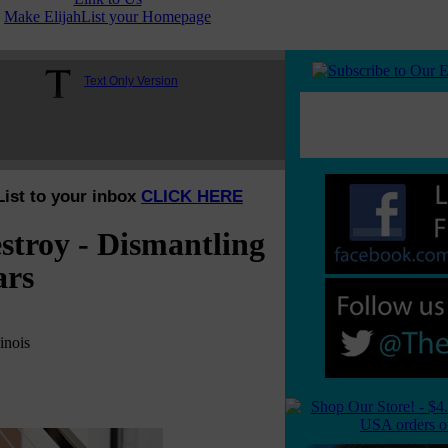
Make ElijahList your Homepage
Text Only Version
List to your inbox
CLICK HERE
troy - Dismantling
ars
inois