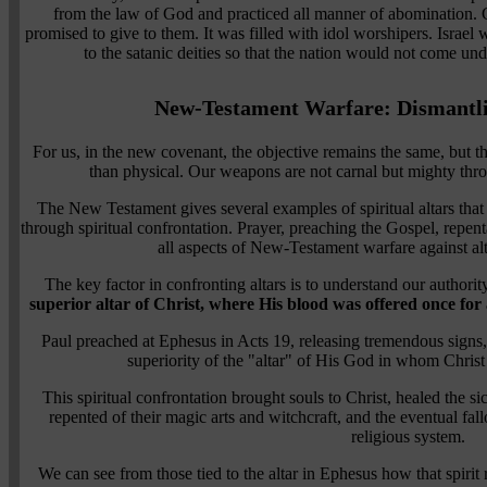
from the law of God and practiced all manner of abomination. 
promised to give to them. It was filled with idol worshipers. Israel 
to the satanic deities so that the nation would not come un
New-Testament Warfare: Dismantli
For us, in the new covenant, the objective remains the same, but the
than physical. Our weapons are not carnal but mighty thr
The New Testament gives several examples of spiritual altars tha
through spiritual confrontation. Prayer, preaching the Gospel, repen
all aspects of New-Testament warfare against a
The key factor in confronting altars is to understand our authorit
superior altar of Christ, where His blood was offered once for
Paul preached at Ephesus in Acts 19, releasing tremendous signs
superiority of the "altar" of His God in whom Christ 
This spiritual confrontation brought souls to Christ, healed the 
repented of their magic arts and witchcraft, and the eventual fa
religious system.
We can see from those tied to the altar in Ephesus how that spir