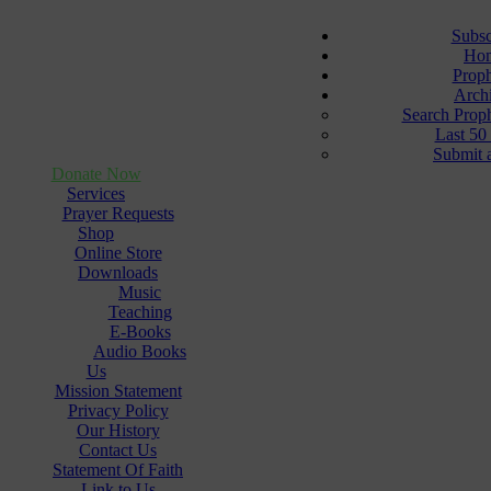
Subsc
Ho
Prop
Arch
Search Prop
Last 50
Submit 
Donate Now
Services
Prayer Requests
Shop
Online Store
Downloads
Music
Teaching
E-Books
Audio Books
Us
Mission Statement
Privacy Policy
Our History
Contact Us
Statement Of Faith
Link to Us