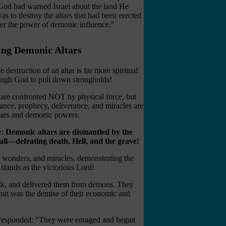
God had warned Israel about the land He
was to destroy the altars that had been erected
der the power of demonic influence."
ng Demonic Altars
 destruction of an altar is far more spiritual
ough God to pull down strongholds!
t are confronted NOT by physical force, but
tance, prophecy, deliverance, and miracles are
ltars and demonic powers.
y:
Demonic altars are dismantled by the
 all—defeating death, Hell, and the grave!
, wonders, and miracles, demonstrating the
stands as the victorious Lord!
sick, and delivered them from demons. They
llout was the demise of their economic and
it responded: "They were enraged and began