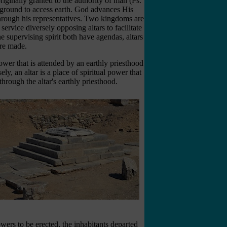
iginally granted to the authority of man (Ps.
 ground to access earth. God advances His
rough his representatives. Two kingdoms are
service diversely opposing altars to facilitate
he supervising spirit both have agendas, altars
re made.
power that is attended by an earthly priesthood
ly, an altar is a place of spiritual power that
through the altar's earthly priesthood.
owers to be erected, the inhabitants departed