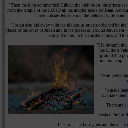
"Then the king commanded Hilkiah the high priest, the priests se
from the temple of the LORD all the articles made for Baal, Ashera
them outside Jerusalem in the fields of Kidron and c
"Josiah also did away with the idolatrous priests ordained by the
places of the cities of Judah and in the places all around Jerusale
sun and moon, to the constellations, and to a
"He brought the 
the Kidron Valle
ground it to po
common people." 
"And David inq
r
"'Pursue them
overtake them 
There are a 
I asked the Lor
I heard, "The false gods and the altars 