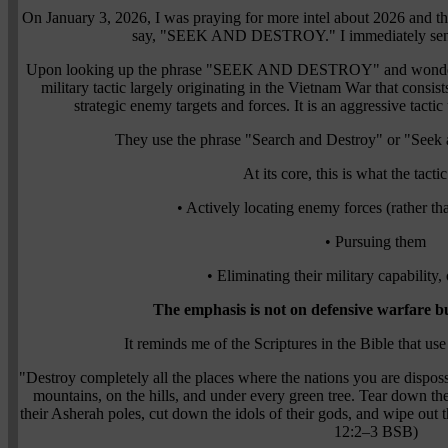
On January 3, 2026, I was praying for more intel about 2026 and th
say, "SEEK AND DESTROY." I immediately sensed 
Upon looking up the phrase "SEEK AND DESTROY" and wondering 
military tactic largely originating in the Vietnam War that consis
strategic enemy targets and forces. It is an aggressive tact
They use the phrase "Search and Destroy" or "Seek 
At its core, this is what the tacti
• Actively locating enemy forces (rather tha
• Pursuing them
• Eliminating their military capability,
The emphasis is not on defensive warfare bu
It reminds me of the Scriptures in the Bible that use
"Destroy completely all the places where the nations you are dispo
mountains, on the hills, and under every green tree. Tear down thei
their Asherah poles, cut down the idols of their gods, and wipe ou
12:2–3 BSB)