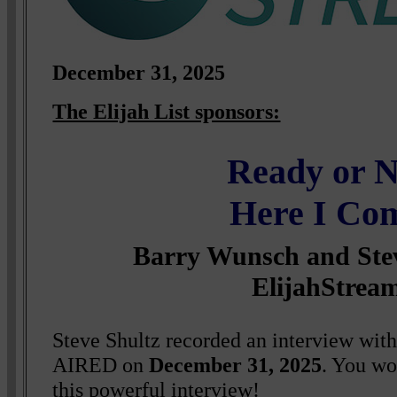
December 31, 2025
The Elijah List sponsors:
Ready or N
Here I Co
Barry Wunsch and Stev
ElijahStrea
Steve Shultz recorded an interview wit
AIRED on
December 31, 2025
. You wo
this powerful interview!