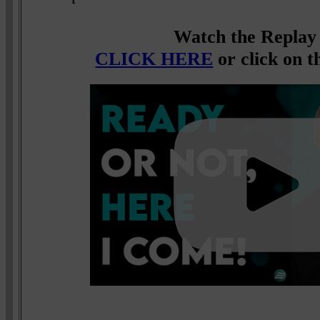
Watch the Replay
CLICK HERE
or click on t