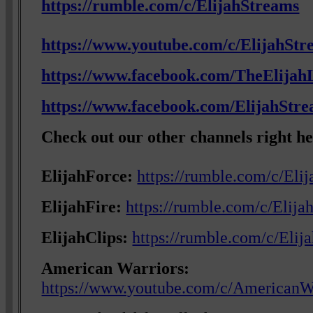
https://rumble.com/c/ElijahStreams
https://www.youtube.com/c/ElijahStr
https://www.facebook.com/TheElijahL
https://www.facebook.com/ElijahStr
Check out our other channels right he
ElijahForce:
https://rumble.com/c/Eli
ElijahFire:
https://rumble.com/c/Elija
ElijahClips:
https://rumble.com/c/Elij
American Warriors:
https://www.youtube.com/c/AmericanW