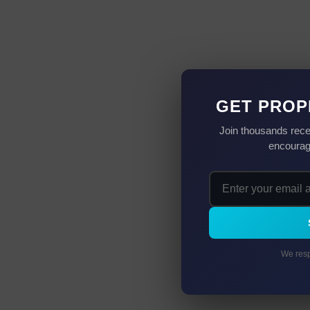
GET PROP
Join thousands rece
encourag
We resp