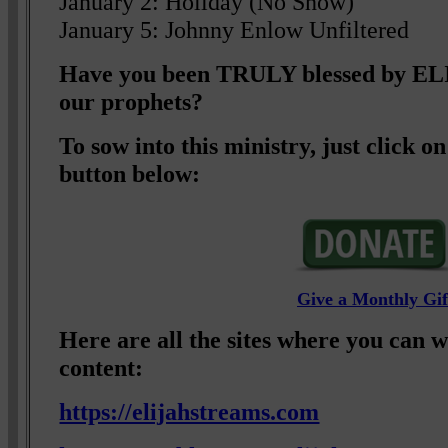
January 2: Holiday (No Show)
January 5: Johnny Enlow Unfiltered
Have you been TRULY blessed by 
our prophets?
To sow into this ministry, just click
button below:
Give a Monthly Gif
Here are all the sites where you can 
content:
https://elijahstreams.com