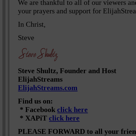
We are thankful to all of our viewers a
your prayers and support for ElijahStre
In Christ,
Steve
Steve Shultz, Founder and Host
ElijahStreams
ElijahStreams.com
Find us on:
* Facebook
click here
* XAPiT
click here
PLEASE FORWARD to all your friend