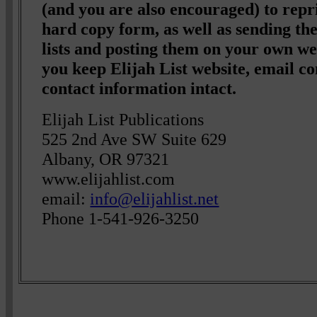
(and you are also encouraged) to repri
hard copy form, as well as sending t
lists and posting them on your own we
you keep Elijah List website, email co
contact information intact.
Elijah List Publications
525 2nd Ave SW Suite 629
Albany, OR 97321
www.elijahlist.com
email:
info@elijahlist.net
Phone 1-541-926-3250