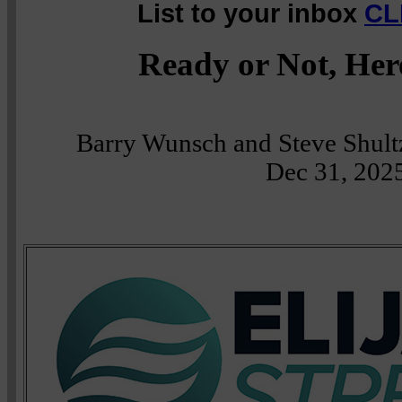
List to your inbox
CL
Ready or Not, Her
Barry Wunsch and Steve Shult
Dec 31, 202