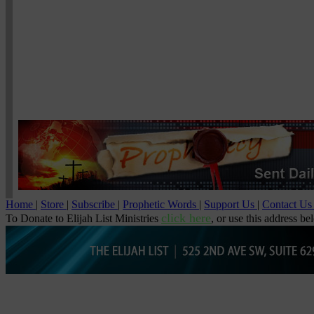
Home
|
Store
|
Subscribe
|
Prophetic Words
|
Support Us
|
Contact U
click here
To Donate to Elijah List Ministries
, or use this address be