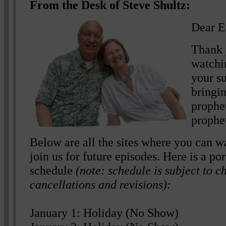
From the Desk of Steve Shultz:
Dear E
Thank 
watchi
your s
bringin
prophe
prophe
Below are all the sites where you can wa
join us for future episodes. Here is a p
schedule
(note: schedule is subject to c
cancellations and revisions):
January 1: Holiday (No Show)