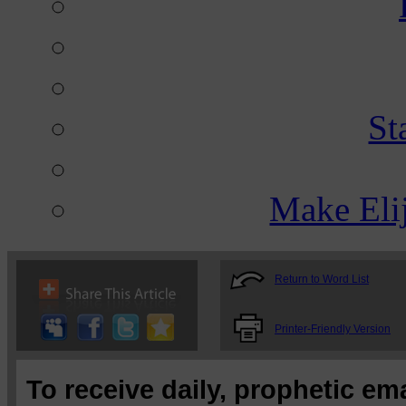
St
Make Eli
Return to Word List
Printer-Friendly Version
To receive daily, prophetic em