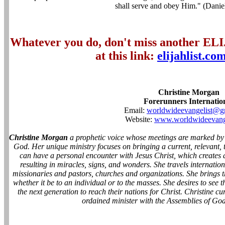
shall serve and obey Him." (Dani
Whatever you do, don't miss another EL
at this link:
elijahlist.co
Christine Morgan
Forerunners Internatio
Email:
worldwideevangelist@g
Website:
www.worldwideevange
Christine Morgan
a prophetic voice whose meetings are marked by
God. Her unique ministry focuses on bringing a current, relevant,
can have a personal encounter with Jesus Christ, which creates 
resulting in miracles, signs, and wonders. She travels internatio
missionaries and pastors, churches and organizations. She brings t
whether it be to an individual or to the masses. She desires to see
the next generation to reach their nations for Christ. Christine cu
ordained minister with the Assemblies of God