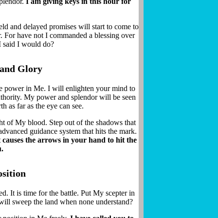
splendor.
I am giving keys in this hour for
ld and delayed promises will start to come to
r. For have not I commanded a blessing over
I said I would do?
 and Glory
ue power in Me. I will enlighten your mind to
uthority. My power and splendor will be seen
th as far as the eye can see.
ht of My blood. Step out of the shadows that
advanced guidance system that hits the mark.
 causes the arrows in your hand to hit the
u.
sition
 It is time for the battle. Put My scepter in
GET PROPHETIC WORDS DAILY
 will sweep the land when none understand?