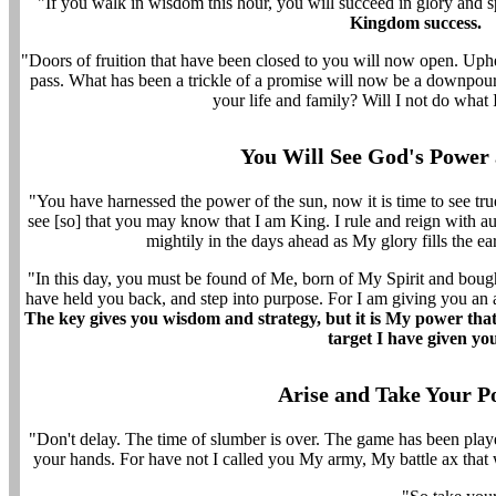
"If you walk in wisdom this hour, you will succeed in glory and 
Kingdom success.
"Doors of fruition that have been closed to you will now open. Uphe
pass. What has been a trickle of a promise will now be a downpou
your life and family? Will I not do what 
You Will See God's Power
"You have harnessed the power of the sun, now it is time to see tr
see [so] that you may know that I am King. I rule and reign with a
mightily in the days ahead as My glory fills the ear
"In this day, you must be found of Me, born of My Spirit and boug
have held you back, and step into purpose. For I am giving you an 
The key gives you wisdom and strategy, but it is My power that
target I have given yo
Arise and Take Your Po
"Don't delay. The time of slumber is over. The game has been played.
your hands. For have not I called you My army, My battle ax that