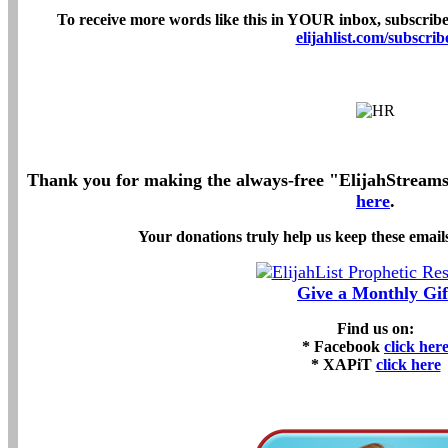
To receive more words like this in YOUR inbox, subscribe 
elijahlist.com/subscrib
Thank you for making the always-free "ElijahStreams" 
here
.
Your donations truly help us keep these emails
Give a Monthly Gif
Find us on:
* Facebook
click her
* XAPiT
click here