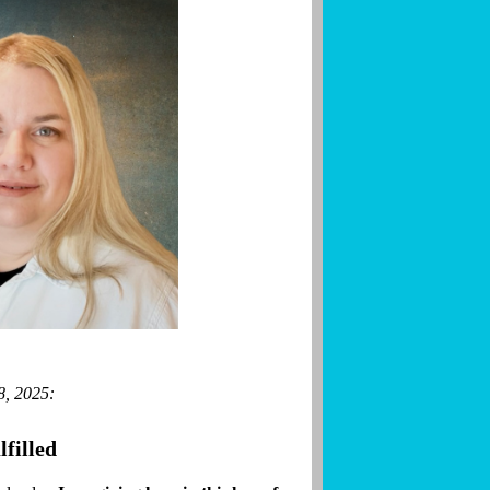
8, 2025:
filled