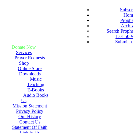
Subscr
Hom
Proph
Archi
Search Proph
Last 50 
Submit a
Donate Now
Services
Prayer Requests
Shop
Online Store
Downloads
Music
Teaching
E-Books
Audio Books
Us
Mission Statement
Privacy Policy
Our History
Contact Us
Statement Of Faith
Link to Us