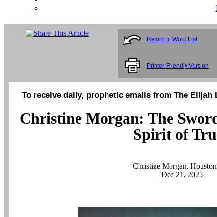
Return to Word List
Printer-Friendly Version
To receive daily, prophetic emails from The Elijah 
Christine Morgan: The Sword o
Spirit of Tr
Christine Morgan, Housto
Dec 21, 2025