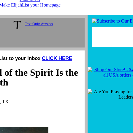
Make ElijahList your Homepage
Text Only Version
List to your inbox
CLICK HERE
f the Spirit Is the
uth
n, TX