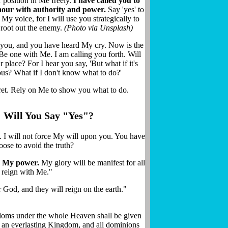
 position in Me freely.
I have called you to
Join thousands receiving God's prophetic words, news, and
 hour with authority and power.
Say 'yes' to
encouragement straight to your inbox.
 My voice, for I will use you strategically to
 root out the enemy.
(Photo via Unsplash)
d you, and you have heard My cry. Now is the
 Be one with Me. I am calling you forth. Will
 place? For I hear you say, 'But what if it's
SUBSCRIBE NOW
us? What if I don't know what to do?'
ret. Rely on Me to show you what to do.
We respect your privacy.
Privacy Policy
Will You Say "Yes"?
ce. I will not force My will upon you. You have
oose to avoid the truth?
ay My power.
My glory will be manifest for all
d reign with Me."
God, and they will reign on the earth."
doms under the whole Heaven shall be given
e an everlasting Kingdom, and all dominions