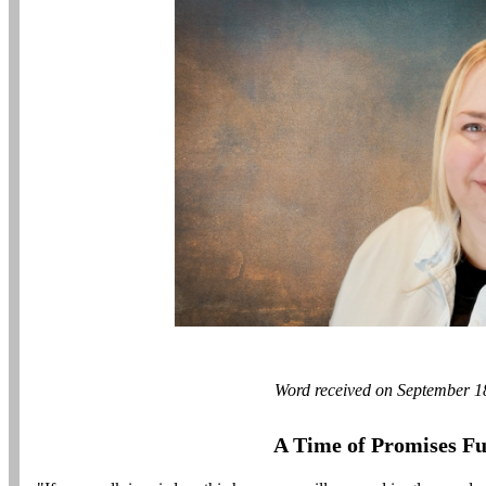
Word received on September 1
A Time of Promises Ful