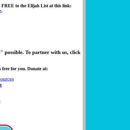
FREE to the Elijah List at this link:
e
.
possible. To partner with us, click
 free for you. Donate at:
t
e