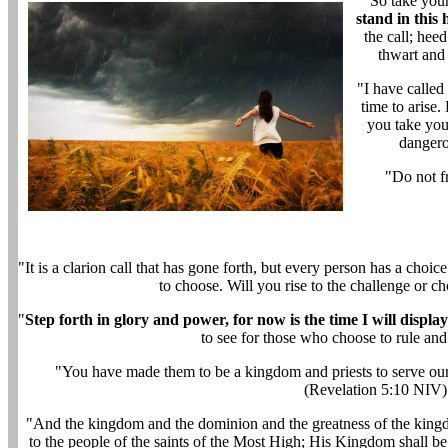
"So take your
stand in this
the call; heed
thwart and
"I have calle
time to arise.
you take your
dangero
"Do not f
"It is a clarion call that has gone forth, but every person has a choi
to choose. Will you rise to the challenge or ch
"
Step forth in glory and power, for now is the time I will displ
to see for those who choose to rule an
"You have made them to be a kingdom and priests to serve our 
(Revelation 5:10 NIV)
"And the kingdom and the dominion and the greatness of the king
to the people of the saints of the Most High; His Kingdom shall b