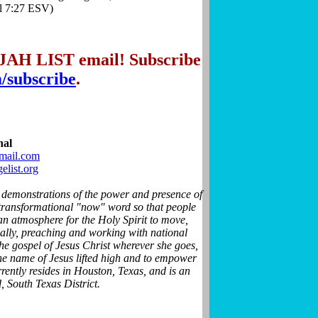
el 7:27 ESV)
IJAH LIST email! Subscribe
m/subscribe
.
nal
mail.com
list.org
 demonstrations of the power and presence of
 transformational "now" word so that people
an atmosphere for the Holy Spirit to move,
nally, preaching and working with national
he gospel of Jesus Christ wherever she goes,
 the name of Jesus lifted high and to empower
rrently resides in Houston, Texas, and is an
, South Texas District.