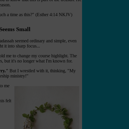
season.
ch a time as this?" (Esther 4:14 NKJV)
Seems Small
Hadassah seemed ordinary and simple, even
 it into sharp focus...
told me to change my course highlight. The
rs, but it's no longer what I'm known for.
rry."
But I wrestled with it, thinking, "My
rship ministry!"
 to me
is felt