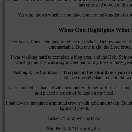
has entrusted to you in this 
"Yet who knows whether you have come to the kingdom for su
When God Highlights What 
For years, I never stopped to reflect on Esther's Hebrew name. 
unremarkable. But one night, the Lord brought
I was working hard to complete a blog post, and the Holy Spirit 
worship ministry was a significant part of my life for thirty yea
That night, the Spirit said,
"It is part of the abundance you ca
audience doesn't relate to me in the wo
Later that night, I had a vivid encounter with the Lord. Jesus came
and placed a crown of foliage on my head.
I had always imagined a spiritual crown with gold and jewels. But th
light and joyful.
I asked, "Lord, what is this?"
And He said, "This is myrtle."