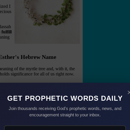
ized I
ecious
dassah
ulfill
aning
& Esther's Hebrew Name
ning of the myrtle tree and, with it, the
olds significance for all of us right now.
ty
sperity in the Bible.
GET PROPHETIC WORDS DAILY
ree." (Isaiah 55:13 NKJV)
Join thousands receiving God's prophetic words, news, and
 fruitfulness and flourishing.
encouragement straight to your inbox.
hrist