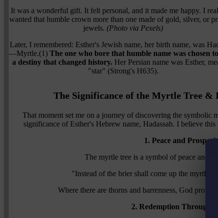
It was a wonderful gift. It felt personal, and it made me happy. I real
wanted that humble crown more than one made of gold, silver, or pr
jewels.
(Photo via Pexels)
Later, I remembered: Esther's Jewish name, her birth name, was Ha
—Myrtle.(1)
The one who bore that humble name was chosen to f
a destiny that changed history.
Her Persian name was Esther, me
"star" (Strong's H635).
The Significance of the Myrtle Tree 
That moment set me on a journey of discovering the symbolic mea
significance of Esther's Hebrew name, Hadassah. I believe this h
1. Peace and Prosperi
The myrtle tree is a symbol of peace and pro
"Instead of the brier shall come up the myrtle t
Where there are thorns and barrenness, God promises
2. Redemption Through C