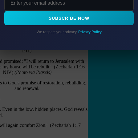
trasted with myrtle (Isaiah 55:13).
on His head." (John 19:2 NKJV)
SUBSCRIBE NOW
d our "thorns" into a crown of beauty.
We respect your privacy.
Privacy Policy
 Restoration and Rebuilding
ons began "among the myrtle trees" (Zechariah
1:11).
 promised: "I will return to Jerusalem with
e my house will be rebuilt." (Zechariah 1:16
NIV)
(Photo via Piqsels)
s to God's promise of restoration, rebuilding,
and renewal.
s
. Even in the low, hidden places, God reveals
t.
will again comfort Zion." (Zechariah 1:17