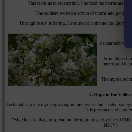
This leads us to redemption. I noticed the thorns are con
"The soldiers twisted a crown of thorns and put it 
Through Jesus' suffering, He turned our shame into glory, an
3.
Zechariah's visi
From there, God
mercy, and ther
The myrtle point
4. Hope in the Valley
Zechariah saw the myrtle growing in the ravines and shaded valleys
His presence and comfor
"My cities shall again spread out through prosperity; the LORD 
NKJV)