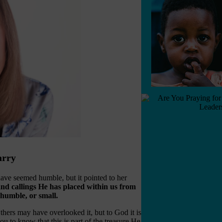
arry
have seemed humble, but it pointed to her
 and callings He has placed within us from
humble, or small.
Others may have overlooked it, but to God it is
 to know that this is part of the treasure He