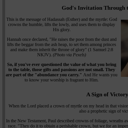
God's Invitation Through 
This is the message of Hadassah (Esther) and the myrtle: God
crowns the humble, lifts the lowly, and uses them to display
His glory.
Hannah once declared, "He raises the poor from the dust and
lifts the beggar from the ash heap, to set them among princes
and make them inherit the throne of glory" (1 Samuel 2:8
NKJV).
(Photo via Pexels)
So, if you've ever questioned the value of what you bring
to the table, those gifts and passions are not small. They
are part of the "abundance you carry."
And He wants you
to know your worship is fragrant to Him.
A Sign of Victor
When the Lord placed a crown of myrtle on my head in that vision,
also a prophetic sign of vic
In the New Testament, Paul described crowns of foliage, wreaths a
race. "They do it to obtain a perishable crown, but we for an imp