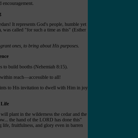
nd encouragement.
g
cedars! It represents God's people, humble yet
was called "for such a time as this" (Esther
agrant ones, to bring about His purposes.
ence
s to build booths (Nehemiah 8:15).
 within reach—accessible to all!
nts to His invitation to dwell with Him in joy
Life
will plant in the wilderness the cedar and the
know... the hand of the LORD has done this"
ife, fruitfulness, and glory even in barren