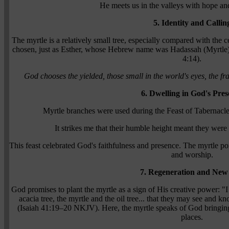
He meets us in the valleys with hope a
5. Identity and Callin
The myrtle is a relatively small tree, especially compared with the 
chosen, just as Esther, whose Hebrew name was Hadassah (Myrtle), 
4:14).
God chooses the yielded, those small in the world's eyes, the fr
6. Dwelling in God's Pres
Myrtle branches were used during the Feast of Tabernacle
It strikes me that their humble height meant they were
This feast celebrated God's faithfulness and presence. The myrtle poi
and worship.
7. Regeneration and New 
God promises to plant the myrtle as a sign of His creative power: "I 
acacia tree, the myrtle and the oil tree... that they may see and 
(Isaiah 41:19–20 NKJV). Here, the myrtle speaks of God bringing l
places.