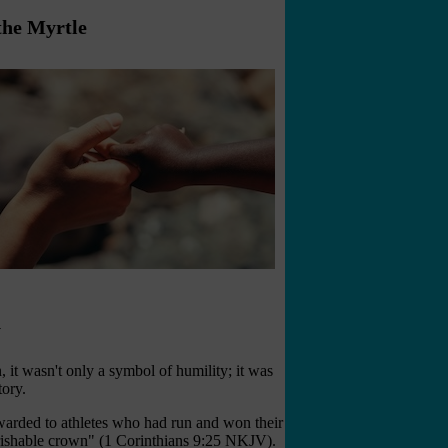
the Myrtle
y
 it wasn't only a symbol of humility; it was
tory.
warded to athletes who had run and won their
erishable crown" (1 Corinthians 9:25 NKJV).