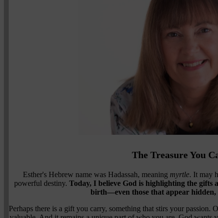
The Treasure You C
Esther's Hebrew name was Hadassah, meaning
myrtle
. It may 
powerful destiny.
Today, I believe God is highlighting the gifts
birth—even those that appear hidden, 
Perhaps there is a gift you carry, something that stirs your passion. 
valuable. And it remains a unique part of who you are. God wants you