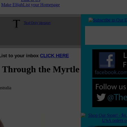
Make ElijahList your Homepage
Text Only Version
List to your inbox
CLICK HERE
n Through the Myrtle
tralia