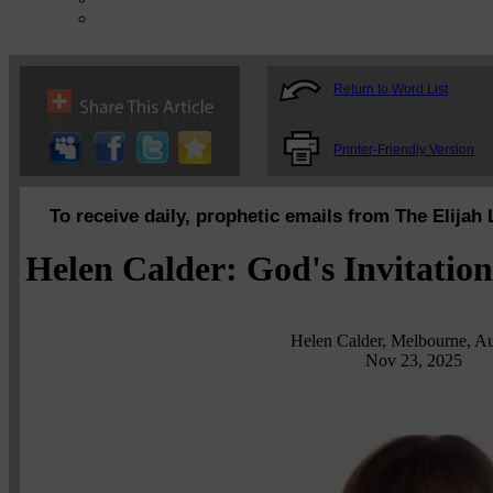
Return to Word List
Printer-Friendly Version
To receive daily, prophetic emails from The Elijah 
Helen Calder: God's Invitatio
Helen Calder, Melbourne, Aus
Nov 23, 2025