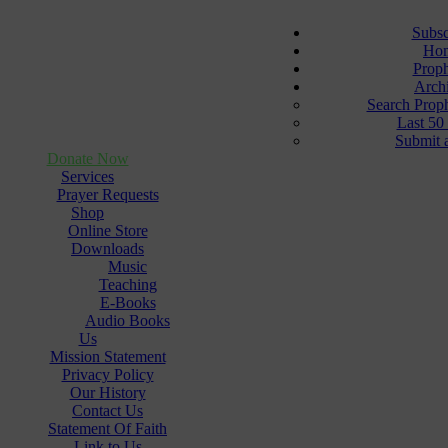
Subsc
Ho
Prop
Arch
Search Prop
Last 50
Submit 
Donate Now
Services
Prayer Requests
Shop
Online Store
Downloads
Music
Teaching
E-Books
Audio Books
Us
Mission Statement
Privacy Policy
Our History
Contact Us
Statement Of Faith
Link to Us