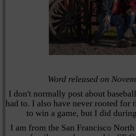
Word released on Novem
I don't normally post about baseball
had to. I also have never rooted for
to win a game, but I did during
I am from the San Francisco North