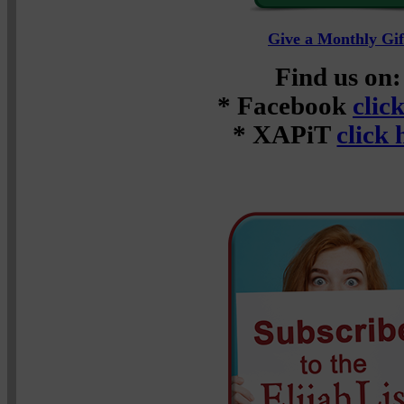
Give a Monthly Gif
Find us on:
* Facebook
clic
* XAPiT
click 