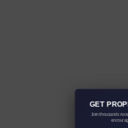
GET PROP
Join thousands rece
encourag