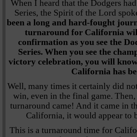
When I heard that the Dodgers had
Series, the Spirit of the Lord spo
been a long and hard-fought journ
turnaround for California wi
confirmation as you see the Do
Series. When you see the cham
victory celebration, you will kno
California has b
Well, many times it certainly did no
win, even in the final game. Then, 
turnaround came! And it came in t
California, it would appear to 
This is a turnaround time for Califo