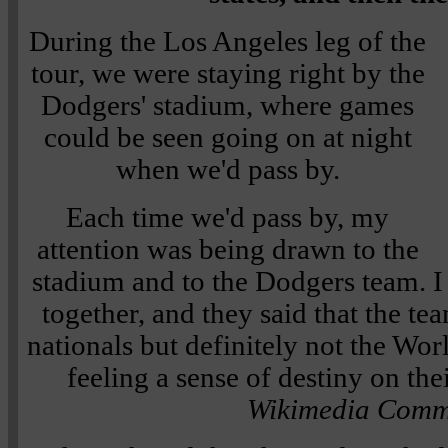
During the Los Angeles leg of the
tour, we were staying right by the
Dodgers' stadium, where games
could be seen going on at night
when we'd pass by.
Each time we'd pass by, my
attention was being drawn to the
stadium and to the Dodgers team. I 
together, and they said that the te
nationals but definitely not the World
feeling a sense of destiny on the
Wikimedia Comm