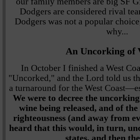
our family members are big SF Gi
Dodgers are considered rival team
Dodgers was not a popular choice, 
why...
An Uncorking of 
In October I finished a West Coa
"Uncorked," and the Lord told us th
a turnaround for the West Coast—esp
We were to decree the uncorking 
wine being released, and of th
righteousness (and away from evi
heard that this would, in turn, u
states, and then the