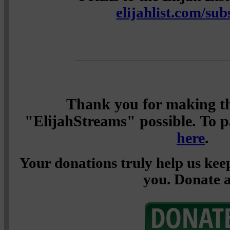
elijahlist.com/sub
Thank you for making th
"ElijahStreams" possible. To pa
here
.
Your donations truly help us keep
you. Donate a