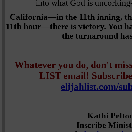
into what God is uncork
California—in the 11th inning, t
11th hour—there is victory. You h
the turnaround ha
Whatever you do, don't mi
LIST email! Subscribe 
elijahlist.com/su
Kathi Pelto
Inscribe Minist