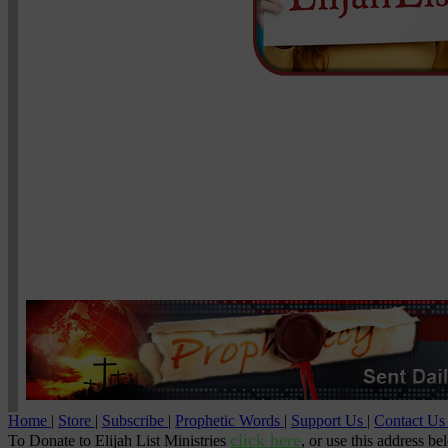
Home
|
Store
|
Subscribe
|
Prophetic Words
|
Support Us
|
Contact U
click here
To Donate to Elijah List Ministries
, or use this address be