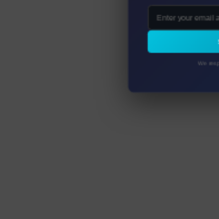
We resp