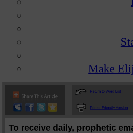
St
Make Eli
Return to Word List
Printer-Friendly Version
To receive daily, prophetic em