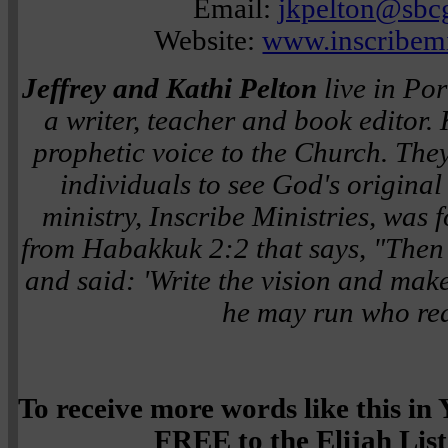
Email:
jkpelton@sbcg
Website:
www.inscribemi
Jeffrey and Kathi Pelton
live in Por
a writer, teacher and book editor.
prophetic voice to the Church. The
individuals to see God's original i
ministry, Inscribe Ministries, was
from Habakkuk 2:2 that says,
"Then
and said: 'Write the vision and make 
he may run who read
To receive more words like this i
FREE to the Elijah List 