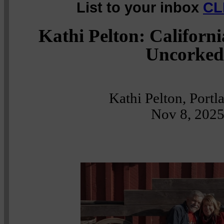
List to your inbox
CL
Kathi Pelton: Californ
Uncorked
Kathi Pelton, Port
Nov 8, 202