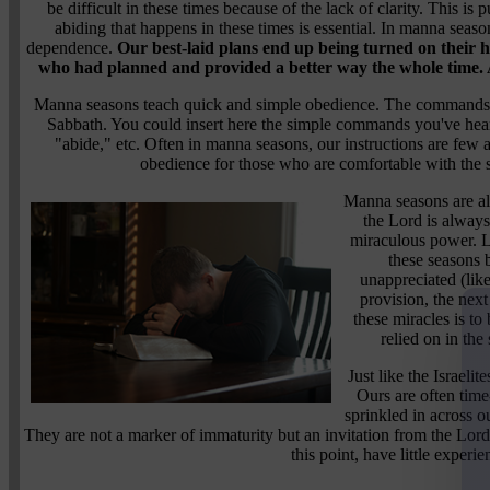
be difficult in these times because of the lack of clarity. This i
abiding that happens in these times is essential. In manna seaso
dependence.
Our best-laid plans end up being turned on their h
who had planned and provided a better way the whole time. A
Manna seasons teach quick and simple obedience. The commands are
Sabbath. You could insert here the simple commands you've hear
"abide," etc. Often in manna seasons, our instructions are fe
obedience for those who are comfortable with the s
Manna seasons are al
the Lord is always
miraculous power. Li
these seasons
unappreciated (like
provision, the next
these miracles is to 
relied on in the
Just like the Israeli
Ours are often time
sprinkled in across o
They are not a marker of immaturity but an invitation from the Lord 
this point, have little experie