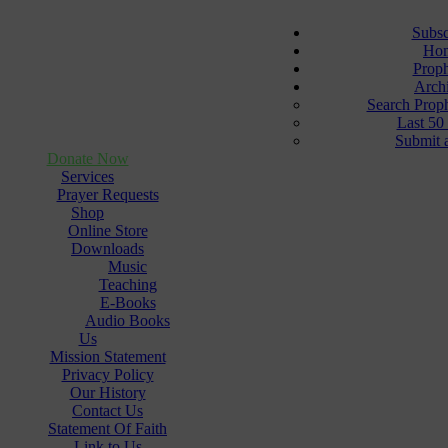
Subsc
Ho
Prop
Arch
Search Prop
Last 50
Submit 
Donate Now
Services
Prayer Requests
Shop
Online Store
Downloads
Music
Teaching
E-Books
Audio Books
Us
Mission Statement
Privacy Policy
Our History
Contact Us
Statement Of Faith
Link to Us