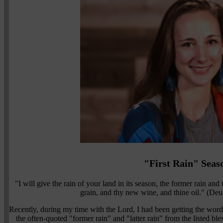
"First Rain" Seas
"I will give the rain of your land in its season, the former rain and 
grain, and thy new wine, and thine oil." (
Recently, during my time with the Lord, I had been getting the words 
the often-quoted "former rain" and "latter rain" from the listed 