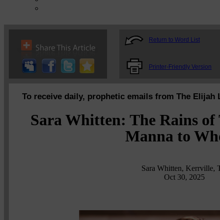
Return to Word List
Printer-Friendly Version
To receive daily, prophetic emails from The Elijah 
Sara Whitten: The Rains of 
Manna to Wh
Sara Whitten, Kerrville,
Oct 30, 2025