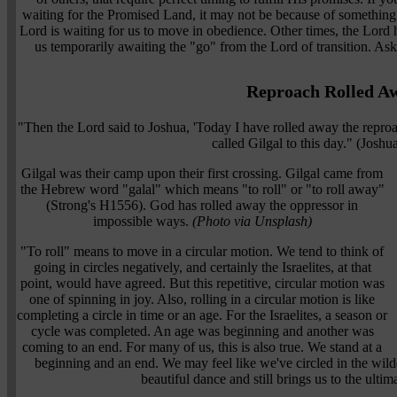
waiting for the Promised Land, it may not be because of something 
Lord is waiting for us to move in obedience. Other times, the Lord ha
us temporarily awaiting the "go" from the Lord of transition. Ask 
Reproach Rolled A
"Then the Lord said to Joshua, 'Today I have rolled away the repro
called Gilgal to this day." (Josh
Gilgal was their camp upon their first crossing. Gilgal came from
the Hebrew word "galal" which means "to roll" or "to roll away"
(Strong's H1556). God has rolled away the oppressor in
impossible ways.
(Photo via Unsplash)
"To roll" means to move in a circular motion. We tend to think of
going in circles negatively, and certainly the Israelites, at that
point, would have agreed. But this repetitive, circular motion was
one of spinning in joy. Also, rolling in a circular motion is like
completing a circle in time or an age. For the Israelites, a season or
cycle was completed. An age was beginning and another was
coming to an end. For many of us, this is also true. We stand at a
beginning and an end. We may feel like we've circled in the wilder
beautiful dance and still brings us to the ulti