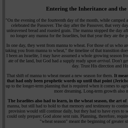
Entering the Inheritance and th
"On the evening of the fourteenth day of the month, while camped at G
celebrated the Passover. The day after the Passover, that very day
unleavened bread and roasted grain. The manna stopped the day afte
no longer any manna for the Israelites, but that year they ate t
In one day, they went from manna to wheat. For those of us who are
taking you from manna to wheat," the timeline of that transition does
I been an Israelite, I may have assumed a whole growing season fro
ate of the land, but God had a supply ready
upon arrival
. Don't ge
day. Trust His direction and Hi
That shift of manna to wheat meant a new season for them.
It mean
that had only been prophetic words up until that point (Jericho
up to the longer-term planning that is required when it comes to ag
more dreaming. Long-term growth also m
The Israelites also had to learn, in the wheat season, the art 
manna, but still had to hold to that memory and testimony to conti
provision would still continue daily, but they had to have eyes to 
could only prepare; God alone sent rain. Planning, therefore, requir
"wheat season" meant the beginning of greater st