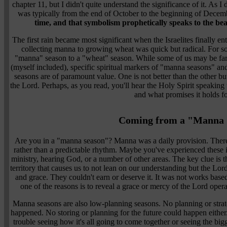
chapter 11, but I didn't quite understand the significance of it. As I 
was typically from the end of October to the beginning of Decem
time, and that symbolism prophetically speaks to the beau
The first rain became most significant when the Israelites finally e
collecting manna to growing wheat was quick but radical. For so
"manna" season to a "wheat" season. While some of us may be far 
(myself included), specific spiritual markers of "manna seasons" and
seasons are of paramount value. One is not better than the other bu
the Lord. Perhaps, as you read, you'll hear the Holy Spirit speaking
and what promises it holds f
Coming from a "Manna 
Are you in a "manna season"? Manna was a daily provision. There
rather than a predictable rhythm. Maybe you've experienced these in
ministry, hearing God, or a number of other areas. The key clue is th
territory that causes us to not lean on our understanding but the Lord
and grace. They couldn't earn or deserve it. It was not works bas
one of the reasons is to reveal a grace or mercy of the Lord oper
Manna seasons are also low-planning seasons. No planning or strat
happened. No storing or planning for the future could happen eith
trouble seeing how it's all going to come together or seeing the bigg