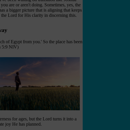
you are or aren't doing. Sometimes, yes, the
s a bigger picture that is aligning that keeps
the Lord for His clarity in discerning this.
way
ach of Egypt from you.' So the place has been
ua 5:9 NIV)
ness for ages, but the Lord turns it into a
mate joy He has planned.