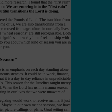
did more research, I found that the "first rain"
ber.
We are entering into the "first rain"
tiful transitions the Lord is doing.
ntered the Promised Land. The transition from
me of us, we are also transitioning from a
removed from agriculture in our daily lives
 "wheat seasons" are still recognizable. Both
t signifies a new rhythm of relationship with
 to you about which kind of season you are in
or you.
Season"
 is an emphasis on each day standing alone
consistencies. It could be in work, finance,
at it is a day-to-day reliance in unpredictable
's. This season for the Israelites taught mercy
ed. When the Lord has us in a manna season,
ating in our lives that we were unaware of.
egizing would work to receive manna; it just
er. Maybe in our own manna seasons, we have
er picture callings or plans. Goal setting can