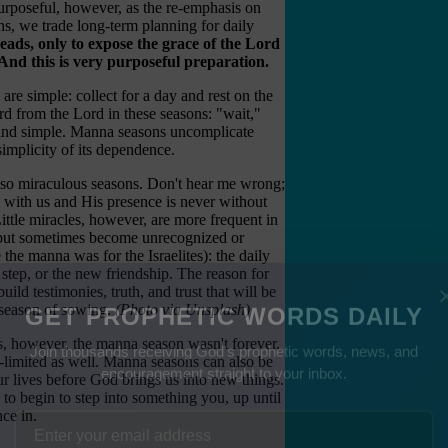
s purposeful, however, as the re-emphasis on
ns, we trade long-term planning for daily
eads, only to expose the grace of the Lord
nd this is very purposeful preparation.
 simple: collect for a day and rest on the
d from the Lord in these seasons: "wait,"
w and simple. Manna seasons uncomplicate
implicity of its dependence.
so miraculous seasons. Don't hear me wrong;
 with us and His presence is never without
ttle miracles, however, are more frequent in
 but sometimes become unrecognized or
 the manna was for the Israelites): the daily
 step, or the new friendship. The reason for
build testimonies, truth, and trust that will be
 season of sowing.
(Photo via Unsplash)
GET PROPHETIC WORDS DAILY
tes, however, the manna season wasn't forever.
-limited as well. Manna seasons can also be
Join thousands receiving God's prophetic words, news, and
ur lives before God brings us into new things.
encouragement straight to your inbox.
to begin to step into something you, up until
nce in.