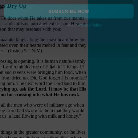
ngs Dry Up
ngs He does when He takes us from our manna
SUBSCRIBE NOW
s—and shifts us into a wheat season. Here are
eason that may resonate with you:
We respect your privacy.
Privacy Policy
naanite kings along the coast heard how the
ssed over, their hearts melted in fear and they
tes." (Joshua 5:1 NIV)
ossing is opening. It is human nature/earthly
he Lord reminded me of Elijah in 1 Kings 17.
ion and ravens were bringing him food, when
k from dried up. Did God forget His promise?
ing him. The next word the Lord said to him
rying up, ask the Lord. It may be that His
ou for crossing into what He has next.
il all the men who were of military age when
 the Lord had sworn to them that they would
e us, a land flowing with milk and honey."
things in the greater community, or the lives
ou've been waiting on transition like Joshua