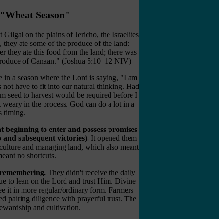
e "Wheat Season"
ilgal on the plains of Jericho, the Israelites
, they ate some of the produce of the land:
r they ate this food from the land; there was
he produce of Canaan." (Joshua 5:10–12 NIV)
 in a season where the Lord is saying, "I am
 not have to fit into our natural thinking. Had
m seed to harvest would be required before I
t weary in the process. God can do a lot in a
s timing.
t beginning to enter and possess promises
 and subsequent victories).
It opened them
riculture and managing land, which also meant
eant no shortcuts.
of remembering.
They didn't receive the daily
nue to lean on the Lord and trust Him. Divine
see it in more regular/ordinary form. Farmers
ed pairing diligence with prayerful trust. The
ewardship and cultivation.