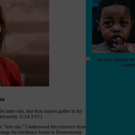
on
the latter rain, that thou mayest gather in thy
Deuteronomy 11:14 ASV)
"first rain." I understood this reference from
blessings for obedience found in Deuteronomy