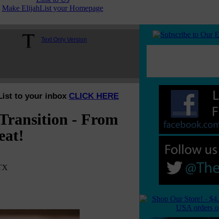
Make ElijahList your Homepage
Text Only Version
List to your inbox
CLICK HERE
Transition - From
eat!
 TX