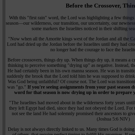
Before the Crossover, Thi
With this "first rain" word, the Lord was highlighting a few thi
season—our wilderness, our transition, our uncertainty, our newnes
some markers the Israelites noticed in their shifting s
"Now when all the Amorite kings west of the Jordan and all the Ca
Lord had dried up the Jordan before the Israelites until they had cro
no longer had the courage to face the Israeli
Before crossovers, things dry up. When things dry up, it means a cr
thinking to perceive something "drying up" as negative. Instead, t
He had certainly been in his own manna season. He was in transit
suddenly the brook that the Lord told him he was supposed to drin
Was God being unfaithful? Of course not. The Lord was transition
was "go."
If you're seeing assignments from your past season d
word for that season is now drying up in order to prepare y
"The Israelites had moved about in the wilderness forty years unt
they left Egypt had died, since they had not obeyed the Lord. For
not see the land He had solemnly promised their ancestors to giv
(Joshua 5:6 NIV)
Delay is not always directly linked to us. Many times God is doing 
of others, that require perfect timing to fulfill His promises. If y