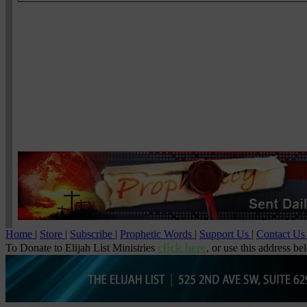
Home
|
Store
|
Subscribe
|
Prophetic Words
|
Support Us
|
Contact U
click here
To Donate to Elijah List Ministries
, or use this address be