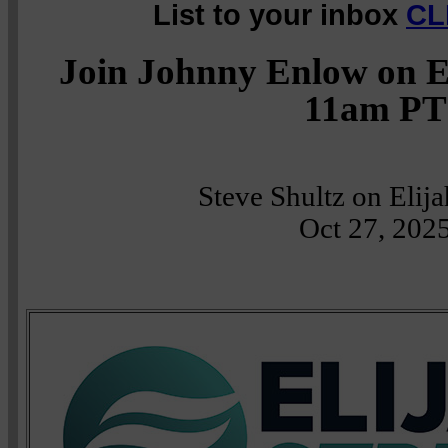
List to your inbox
CL
Join Johnny Enlow on E
11am PT
Steve Shultz on Elij
Oct 27, 202