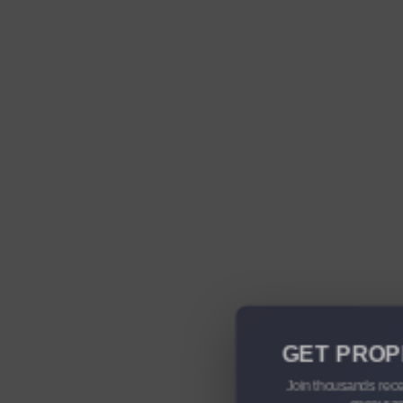
GET PROP
Join thousands rece