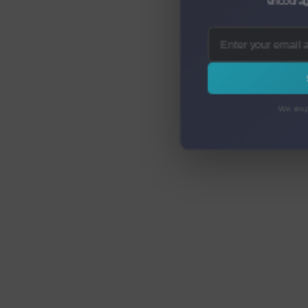
encourag
We resp