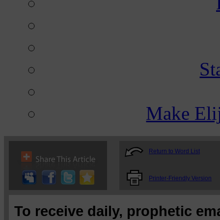
St
Make Eli
Return to Word List
Printer-Friendly Version
To receive daily, prophetic em