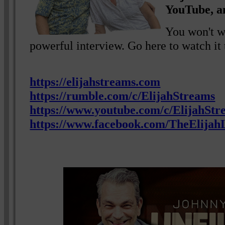
YouTube, a
You won't wa
powerful interview. Go here to watch it 
https://elijahstreams.com
https://rumble.com/c/ElijahStreams
https://www.youtube.com/c/ElijahStr
https://www.facebook.com/TheElijahL