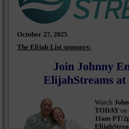
October
27, 2025
The Elijah List sponsors:
Join Johnny E
ElijahStreams a
Watch
John
TODAY
on
11am PT/2
ElijahStr