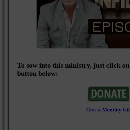
To sow into this ministry, just click
button below:
Give a Monthly Gif