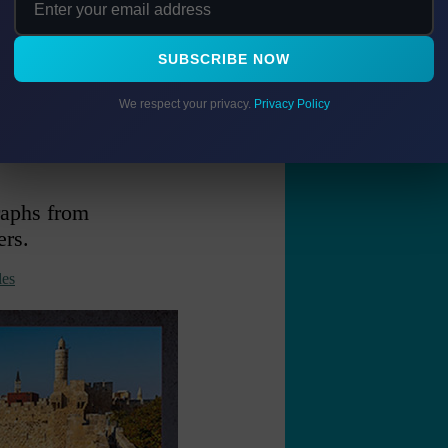
SUBSCRIBE NOW
We respect your privacy.
Privacy Policy
5" long
raphs from
ers.
es