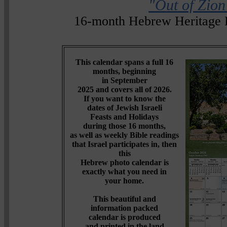
"Out of Zion
16-month Hebrew Heritage 
This calendar spans a full 16
months, beginning
in September
2025 and covers all of 2026.
If you want to know the
dates of Jewish Israeli
Feasts and Holidays
during those 16 months,
as well as weekly Bible readings
that Israel participates in, then
this
Hebrew photo calendar is
exactly what you need in
your home.
This beautiful and
information packed
calendar is produced
and printed in the land