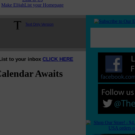
Make ElijahList your Homepage
Text Only Version
List to your inbox
CLICK HERE
alendar Awaits