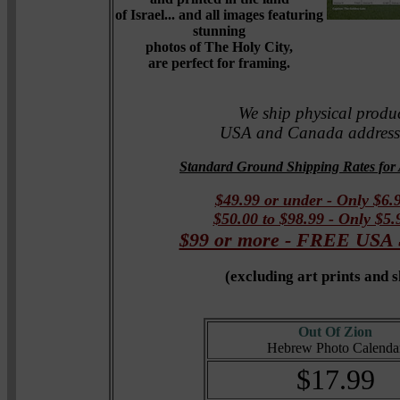
of Israel... and all images featuring
stunning
photos of The Holy City,
are perfect for framing.
We ship physical produc
USA and Canada addresse
Standard Ground Shipping Rates for 
$49.99 or under - Only $6.
$50.00 to $98.99 - Only $5
$99 or more - FREE US
(
excluding art prints and 
Out Of Zion
Hebrew Photo Calenda
$17.99