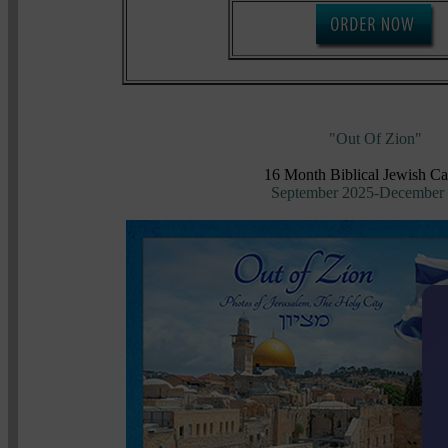
"Out Of Zion"
16 Month Biblical Jewish Ca
September 2025-December