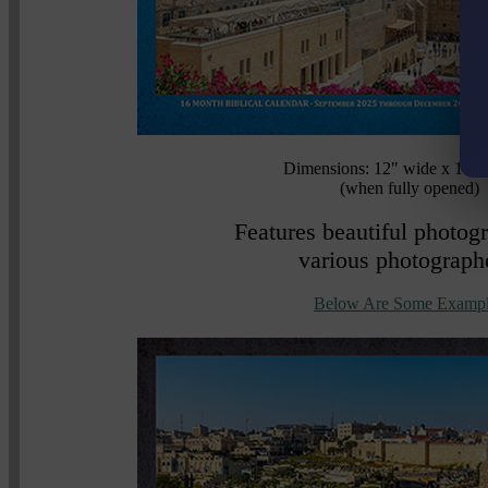
Dimensions: 12" wide x 16.8
(when fully opened)
Features beautiful photog
various photograph
Below Are Some Exampl