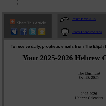
Return to Word List
Printer-Friendly Version
To receive daily, prophetic emails from The Elijah 
Your 2025-2026 Hebrew C
The Elijah List
Oct 28, 2025
2025-2026
Hebrew Calendars