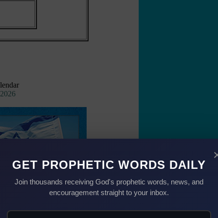
lendar
 2026
GET PROPHETIC WORDS DAILY
Join thousands receiving God's prophetic words, news, and
encouragement straight to your inbox.