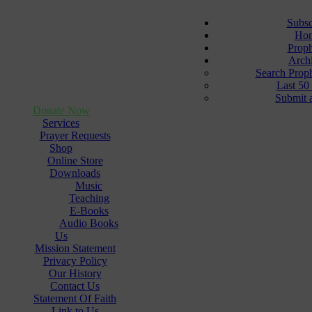
Subsc
Ho
Prop
Arch
Search Prop
Last 50
Submit 
Donate Now
Services
Prayer Requests
Shop
Online Store
Downloads
Music
Teaching
E-Books
Audio Books
Us
Mission Statement
Privacy Policy
Our History
Contact Us
Statement Of Faith
Link to Us