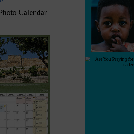
"
Photo Calendar