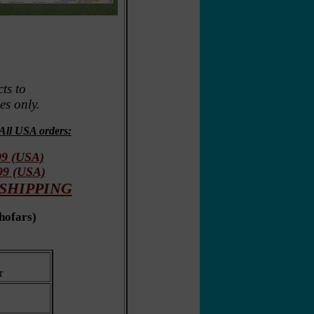
ts to
s only.
All USA orders:
99 (USA)
.99 (USA)
A SHIPPING
shofars
)
r