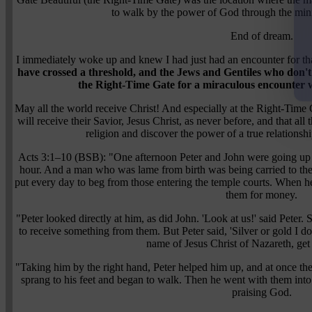
to walk by the power of God through the mini
End of dream.
I immediately woke up and knew I had just had an encounter for 
have crossed a threshold, and the Jews and Gentiles who don'
the Right-Time Gate for a miraculous encounter wi
May all the world receive Christ! And especially at the Right-Time
will receive their Savior, Jesus Christ, as never before, and that al
religion and discover the power of a true relationsh
Acts 3:1–10 (BSB): "One afternoon Peter and John were going up to
hour. And a man who was lame from birth was being carried to the
put every day to beg from those entering the temple courts. When h
them for money.
"Peter looked directly at him, as did John. 'Look at us!' said Peter.
to receive something from them. But Peter said, 'Silver or gold I do
name of Jesus Christ of Nazareth, get
"Taking him by the right hand, Peter helped him up, and at once th
sprang to his feet and began to walk. Then he went with them into
praising God.