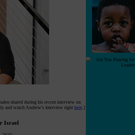
en shared during his recent interview on
lly and watch Andrew's interview right
here
.]
 Israel
, 2025: