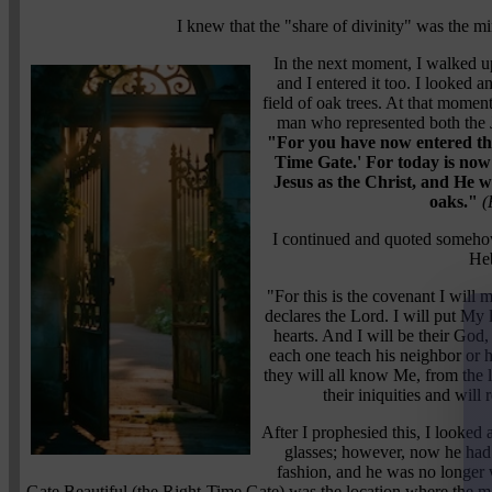
I knew that the "share of divinity" was the m
In the next moment, I walked u
and I entered it too. I looked 
field of oak trees. At that momen
man who represented both the 
"For you have now entered the
Time Gate.' For today is now 
Jesus as the Christ, and He wi
oaks."
(
I continued and quoted someho
He
"For this is the covenant I will 
declares the Lord. I will put My 
hearts. And I will be their God
each one teach his neighbor or h
they will all know Me, from the le
their iniquities and wil
After I prophesied this, I looked
glasses; however, now he had
fashion, and he was no longer 
Gate Beautiful (the Right-Time Gate) was the location where the ma