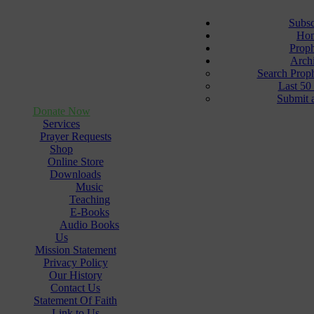
Subsc
Ho
Prop
Arch
Search Prop
Last 50
Submit 
Donate Now
Services
Prayer Requests
Shop
Online Store
Downloads
Music
Teaching
E-Books
Audio Books
Us
Mission Statement
Privacy Policy
Our History
Contact Us
Statement Of Faith
Link to Us