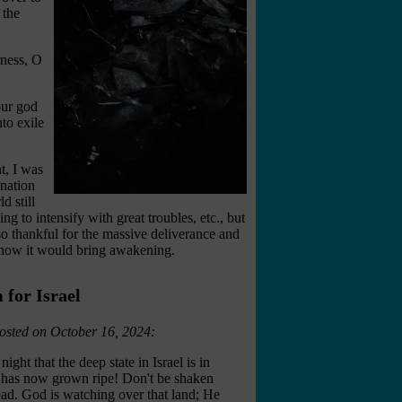
 the
rness, O
ur god
to exile
t, I was
 nation
d still
 to intensify with great troubles, etc., but
so thankful for the massive deliverance and
d how it would bring awakening.
for Israel
osted on October 16, 2024:
ight that the deep state in Israel is in
me has now grown ripe! Don't be shaken
ad. God is watching over that land; He