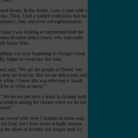
und dream. In the dream, I saw a man with a
ious. Then, I had a sudden realization that his
rmance, fear, and even self-righteousness.
he man I was looking at represented both the
ristian-in-name-only) crowd, who outwardly
ually know Him.
erything was now beginning to change! Great
lly, began to overcome this man.
and said, "We are the people of David, but
came out from us. But we are still scarlet and
e white. I knew this was referring to Isaiah
ll be as white as snow."
We do not yet have a share in divinity until
s a portion among the chosen when we do not
Jesus!"
ious crowd who were Christian in name only,
 for God, but I have never actually known
us the share of divinity any longer until we