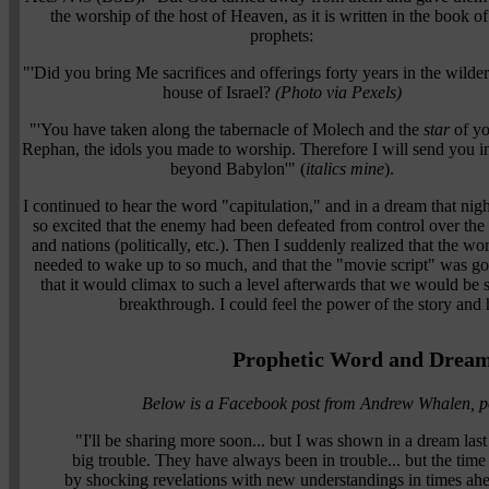
the worship of the host of Heaven, as it is written in the book of
prophets:
"'Did you bring Me sacrifices and offerings forty years in the wilde
house of Israel?
(Photo via Pexels)
"'You have taken along the tabernacle of Molech and the
star
of yo
Rephan, the idols you made to worship. Therefore I will send you in
beyond Babylon'" (
italics mine
).
I continued to hear the word "capitulation," and in a dream that nigh
so excited that the enemy had been defeated from control over the
and nations (politically, etc.). Then I suddenly realized that the worl
needed to wake up to so much, and that the "movie script" was going
that it would climax to such a level afterwards that we would be 
breakthrough. I could feel the power of the story an
Prophetic Word and Dream 
Below is a Facebook post from Andrew Whalen, p
"I'll be sharing more soon... but I was shown in a dream last n
big trouble. They have always been in trouble... but the ti
by shocking revelations with new understandings in times ahe