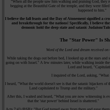
"When all the people saw him walking and praising God, they r
begging at the Beautiful Gate of the temple, and they were fil
happened to him."
I believe the fall feasts and the Day of Atonement signified a c
and breakthrough for the nations!
Specifically, I believe t
demonic hold the deep state and satanic Judaism/Ta
The "Star Power" Is Sh
Word of the Lord and dream received on
While taking the dogs out before bed, I looked up at the stars and 
going on with Israel." A few minutes later, while walking inside the
Lord and heard, "Capitulat
I inquired of the Lord, asking, "Wha
I heard, "What the world doesn't see is that the satanic hijackers of 
Land capitulated to Trump and the military."
After this, I waited and heard, "What you are now witnessing is e
that the 'star power' behind Israel is shattered."
Acts 7:43 (BSB): "But God turned away from them and gave them 