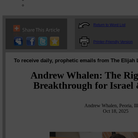
Return to Word List
Printer-Friendly Version
To receive daily, prophetic emails from The Elijah 
Andrew Whalen: The Rig
Breakthrough for Israel 
Andrew Whalen, Peoria, Ill
Oct 18, 2025