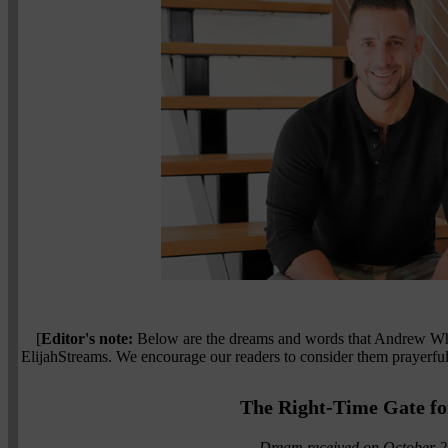
[
Editor's note:
Below are the dreams and words that Andrew Whal
ElijahStreams. We encourage our readers to consider them prayerfu
The Right-Time Gate for
Dream received on October 2