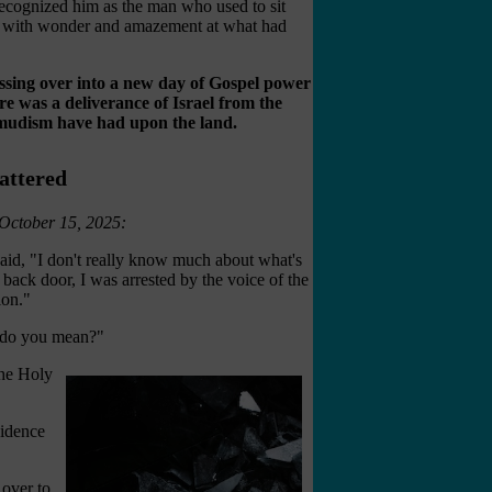
ecognized him as the man who used to sit
led with wonder and amazement at what had
rossing over into a new day of Gospel power
here was a deliverance of Israel from the
lmudism have had upon the land.
attered
 October 15, 2025:
said, "I don't really know much about what's
 back door, I was arrested by the voice of the
ion."
t do you mean?"
the Holy
vidence
over to