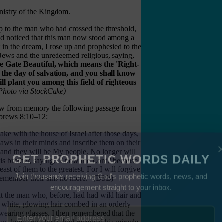
inistry of the Kingdom.
p to the man who had crossed the threshold,
and noticed that this man now stood among a
t in the dream, I rose up and prophesied to the
Jews and the unredeemed religious, saying,
 Gate Beautiful, which means the 'Right-
the day of salvation, and you shall know
ll plant you among this field of righteous
Photo via StockCake)
w from memory the following passage from
brews 8:10–12:
make with the house of Israel after those days,
laws in their minds and inscribe them on their
, and they will be My people. No longer will
is brother, saying, 'Know the Lord,' because
GET PROPHETIC WORDS DAILY
ast of them to the greatest. For I will forgive
l remember their sins no more." (BSB)
Join thousands receiving God's prophetic words, news, and
 at the man who, before, had had wild hair and
encouragement straight to your inbox.
 white, glowing hair combed in an orderly
wearing glasses. I then remembered that the
n, lame from birth, had received his miracle