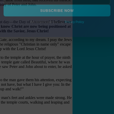
stry of Peter and John.
SUBSCRIBE NOW
that day—the Day of Atonement!
I believe we
t know Christ are now being positioned at
We respect your privacy.
Privacy Policy
th the Savior, Jesus Christ!
 Gate, according to my dream. I pray the Jews
l the religious "Christian in name only" escape
ip with the Lord Jesus Christ!
 the temple at the hour of prayer, the ninth
 temple gate called Beautiful, where he was
e saw Peter and John about to enter, he asked
 So the man gave them his attention, expecting
 not have, but what I have I give you: In the
 up and walk!'"
e man's feet and ankles were made strong. He
 the temple courts, walking and leaping and