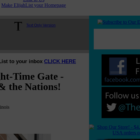
Make ElijahList your Homepage
Text Only Version
List to your inbox
CLICK HERE
ht-Time Gate -
& the Nations!
inois