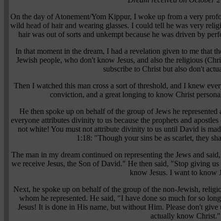
On the day of Atonement/Yom Kippur, I woke up from a very profo
wild head of hair and wearing glasses. I could tell he was very relig
hair was out of sorts and unkempt because he was driven by perfo
In that moment in the dream, I had a revelation given to me that t
Jewish people, who don't know Jesus, and also the religious (Ch
subscribe to Christ but also don't act
Then I watched this man cross a sort of threshold, and I knew ev
conviction, and a great longing to know Christ persona
He then spoke up on behalf of the group of Jews he represented 
everyone attributes divinity to us because the prophets and apostles 
not white! You must not attribute divinity to us until David is mad
1:18: "Though your sins be as scarlet, they sha
The man in my dream continued on representing the Jews and said, "
we receive Jesus, the Son of David." He then said, "Stop giving u
know Jesus. I want to know 
Next, he spoke up on behalf of the group of the non-Jewish, relig
whom he represented. He said, "I have done so much for so long
Jesus! It is done in His name, but without Him. Please don't give 
actually know Christ."