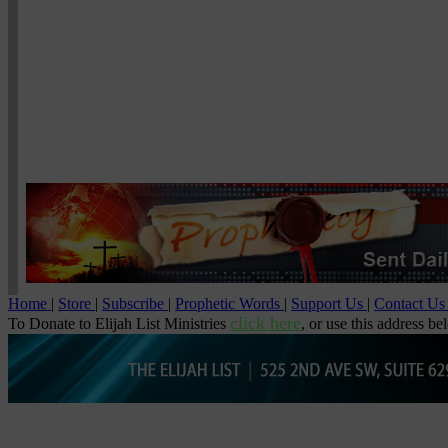
Home
|
Store
|
Subscribe
|
Prophetic Words
|
Support Us
|
Contact U
click here
To Donate to Elijah List Ministries
, or use this address be