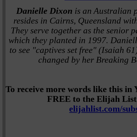
Danielle Dixon
is an Australian 
resides in Cairns, Queensland wi
They serve together as the senior p
which they planted in 1997. Daniell
to see "captives set free" (Isaiah 6
changed by her Breaking B
To receive more words like this i
FREE to the Elijah List 
elijahlist.com/sub