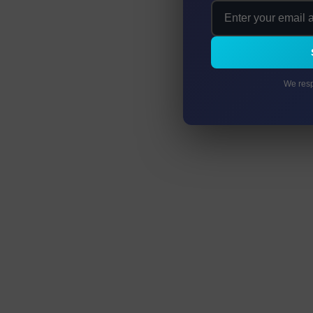
We resp