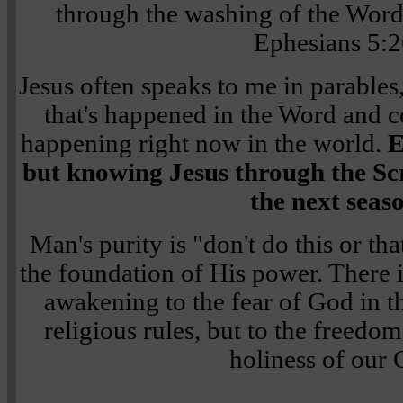
through the washing of the Word,
Ephesians 5:2
Jesus often speaks to me in parabl
that's happened in the Word and c
happening right now in the world.
E
but knowing Jesus through the Scri
the next seas
Man's purity is "don't do this or th
the foundation of His power. There 
awakening to the fear of God in t
religious rules, but to the freedom 
holiness of our 