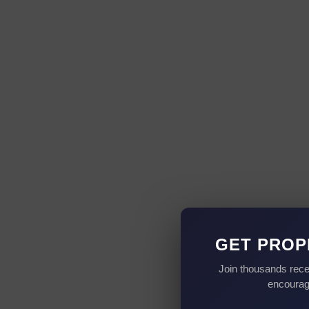
GET PROP
Join thousands rece
encourag