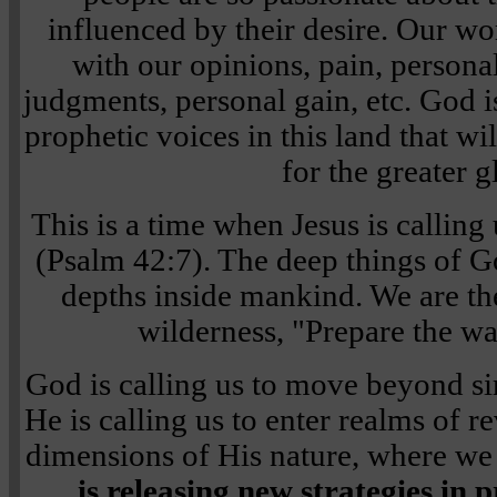
influenced by their desire. Our wo
with our opinions, pain, personal
judgments, personal gain, etc. God i
prophetic voices in this land that wi
for the greater g
This is a time when Jesus is calling
(Psalm 42:7). The deep things of Go
depths inside mankind. We are the
wilderness, "Prepare the wa
God is calling us to move beyond si
He is calling us to enter realms of r
dimensions of His nature, where we
is releasing new strategies in