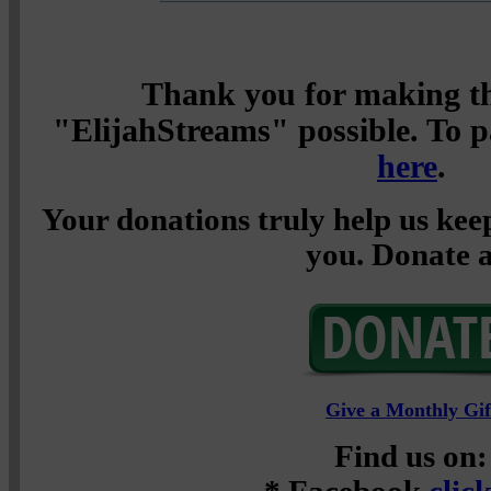
Thank you for making th
"ElijahStreams" possible. To pa
here
.
Your donations truly help us keep
you. Donate a
Give a Monthly Gif
Find us on: