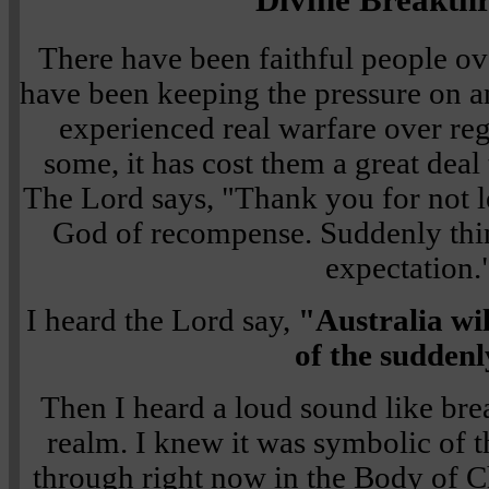
There have been faithful people ov
have been keeping the pressure on 
experienced real warfare over reg
some, it has cost them a great deal
The Lord says, "Thank you for not l
God of recompense. Suddenly thin
expectation.
I heard the Lord say,
"Australia wi
of the suddenl
Then I heard a loud sound like brea
realm. I knew it was symbolic of 
through right now in the Body of Ch