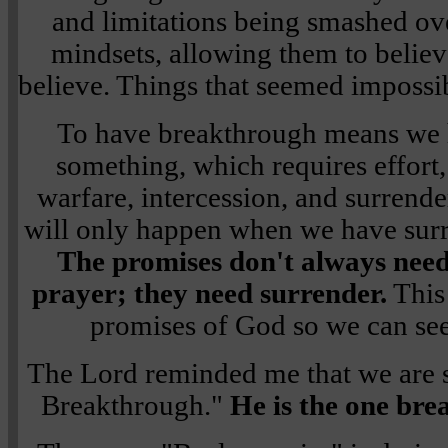
and limitations being smashed ove
mindsets, allowing them to believ
believe. Things that seemed impossib
To have breakthrough means we 
something, which requires effort,
warfare, intercession, and surrend
will only happen when we have surr
The promises don't always need
prayer; they need surrender.
This 
promises of God so we can se
The Lord reminded me that we are s
Breakthrough."
He is the one bre