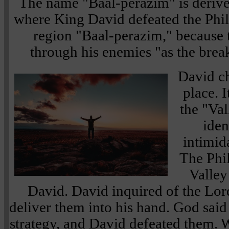
The name "Baal-perazim" is deriv
where King David defeated the Phil
region "Baal-perazim," because
through his enemies "as the break
David ch
place. 
the "Val
iden
intimid
The Phil
Valley
David. David inquired of the Lor
deliver them into his hand. God said
strategy, and David defeated them. 