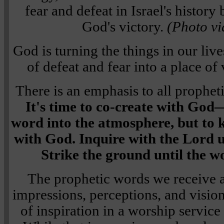
fear and defeat in Israel's histor
God's victory.
(Photo vi
God is turning the things in our liv
of defeat and fear into a place of 
There is an emphasis to all propheti
It's time to co-create with God—
word into the atmosphere, but to 
with God. Inquire with the Lord u
Strike the ground until the w
The prophetic words we receive a
impressions, perceptions, and visio
of inspiration in a worship service