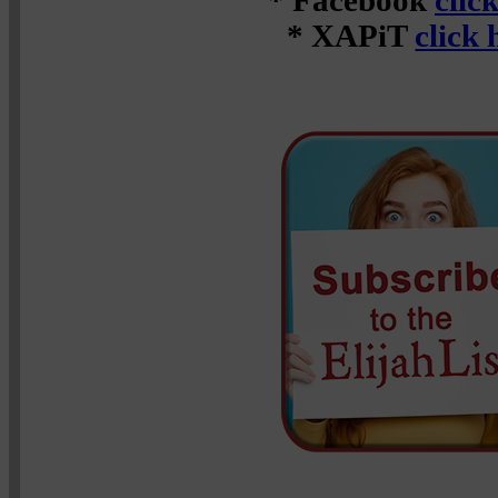
* Facebook
clic
* XAPiT
click 