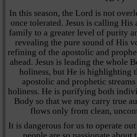
In this season, the Lord is not over
once tolerated. Jesus is calling His
family to a greater level of purity 
revealing the pure sound of His v
refining of the apostolic and prophe
ahead. Jesus is leading the whole B
holiness, but He is highlighting 
apostolic and prophetic stream
holiness. He is purifying both indiv
Body so that we may carry true a
flows only from clean, uncon
It is dangerous for us to operate ou
people are so passionate about 