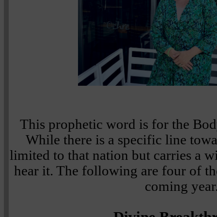
This prophetic word is for the Bod
While there is a specific line towar
limited to that nation but carries a 
hear it. The following are four of t
coming year
Divine Breakth