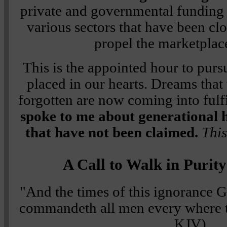
private and governmental funding
various sectors that have been cl
propel the marketplac
This is the appointed hour to pur
placed in our hearts. Dreams that
forgotten are now coming into fulf
spoke to me about generational h
that have not been claimed.
This
A Call to Walk in Purit
"And the times of this ignorance 
commandeth all men every where t
KJV)