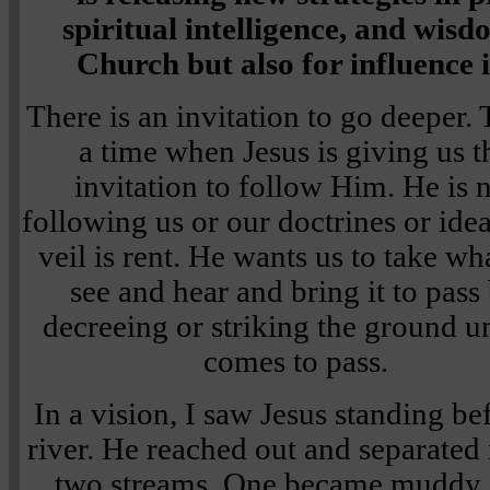
spiritual intelligence, and wis
Church but also for influence 
There is an invitation to go deeper. 
a time when Jesus is giving us t
invitation to follow Him. He is 
following us or our doctrines or ide
veil is rent. He wants us to take w
see and hear and bring it to pass
decreeing or striking the ground unt
comes to pass.
In a vision, I saw Jesus standing be
river. He reached out and separated i
two streams. One became muddy