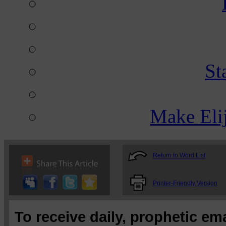
St
Make Eli
Return to Word List
Printer-Friendly Version
To receive daily, prophetic em