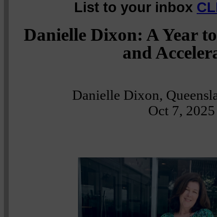
List to your inbox
CL
Danielle Dixon: A Year 
and Acceler
Danielle Dixon, Queensla
Oct 7, 2025