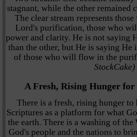
stagnant, while the other remained c
The clear stream represents thos
Lord's purification, those who wil
power and clarity. He is not saying
than the other, but He is saying He 
of those who will flow in the puri
StockCake)
A Fresh, Rising Hunger for
There is a fresh, rising hunger t
Scriptures as a platform for what Go
the earth. There is a washing of the
God's people and the nations to bri