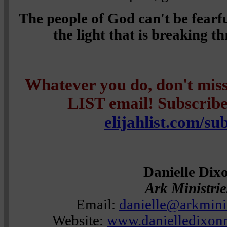
The people of God can't be fearf
the light that is breaking 
Whatever you do, don't mi
LIST email! Subscribe 
elijahlist.com/su
Danielle Dix
Ark Ministri
Email:
danielle@arkmini
Website:
www.danielledixonm