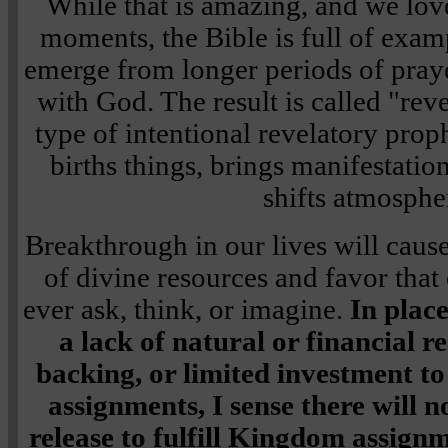
While that is amazing, and we lov
moments, the Bible is full of exam
emerge from longer periods of praye
with God. The result is called "rev
type of intentional revelatory prop
births things, brings manifestation
shifts atmosphe
Breakthrough in our lives will cause
of divine resources and favor tha
ever ask, think, or imagine.
In plac
a lack of natural or financial re
backing, or limited investment 
assignments, I sense there will 
release to fulfill Kingdom assign