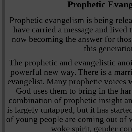
Prophetic Evan
Prophetic evangelism is being rel
have carried a message and lived 
now becoming the answer for thos
this generatio
The prophetic and evangelistic anoi
powerful new way. There is a marr
evangelist. Many prophetic voices w
God uses them to bring in the harv
combination of prophetic insight an
is largely untapped, but it has started
of young people are coming out of 
woke spirit, gender con