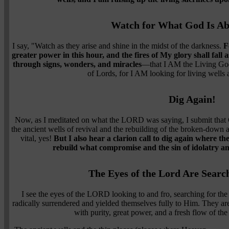
Watch for What God Is Ab
I say, "Watch as they arise and shine in the midst of the darkness.
F
greater power in this hour, and the fires of My glory shall fall
through signs, wonders, and miracles
—that I AM the Living God
of Lords, for I AM looking for living wells a
Dig Again!
Now, as I meditated on what the LORD was saying, I submit that G
the ancient wells of revival and the rebuilding of the broken-down a
vital, yes!
But I also hear a clarion call to dig again where t
rebuild what compromise and the sin of idolatry a
The Eyes of the Lord Are Searc
I see the eyes of the LORD looking to and fro, searching for the l
radically surrendered and yielded themselves fully to Him. They are
with purity, great power, and a fresh flow of the