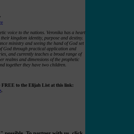
y
re
c voice to the nations. Veronika has a heart
n their kingdom identity, purpose and destiny.
rance ministry and seeing the hand of God set
 of God through practical application and
ries, and currently teaches a broad range of
per realms and dimensions of the prophetic
and together they have two children.
FREE to the Elijah List at this link:
e
.
possible. To partner with us, click