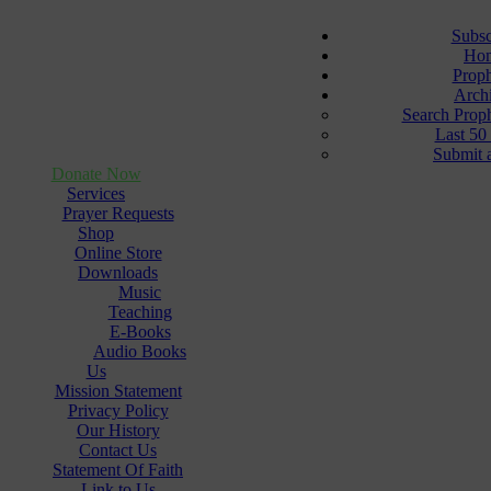
Subsc
Ho
Prop
Arch
Search Prop
Last 50
Submit 
Donate Now
Services
Prayer Requests
Shop
Online Store
Downloads
Music
Teaching
E-Books
Audio Books
Us
Mission Statement
Privacy Policy
Our History
Contact Us
Statement Of Faith
Link to Us