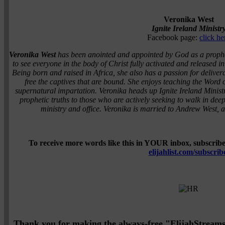
Veronika West
Ignite Ireland Ministr
Facebook page:
click he
Veronika West
has been anointed and appointed by God as a propheti
to see everyone in the body of Christ fully activated and released i
Being born and raised in Africa, she also has a passion for delive
free the captives that are bound. She enjoys teaching the Word
supernatural impartation. Veronika heads up Ignite Ireland Minist
prophetic truths to those who are actively seeking to walk in dee
ministry and office. Veronika is married to Andrew West, 
To receive more words like this in YOUR inbox, subscribe 
elijahlist.com/subscrib
Thank you for making the always-free "ElijahStreams" 