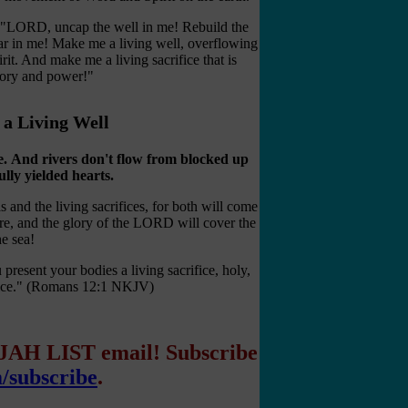
, "LORD, uncap the well in me! Rebuild the
r in me! Make me a living well, overflowing
rit. And make me a living sacrifice that is
glory and power!"
d a Living Well
e.
And rivers don't flow from blocked up
lly yielded hearts.
ls and the living sacrifices, for both will come
re, and the glory of the LORD will cover the
he sea!
present your bodies a living sacrifice, holy,
rvice." (Romans 12:1 NKJV)
IJAH LIST email! Subscribe
m/subscribe
.