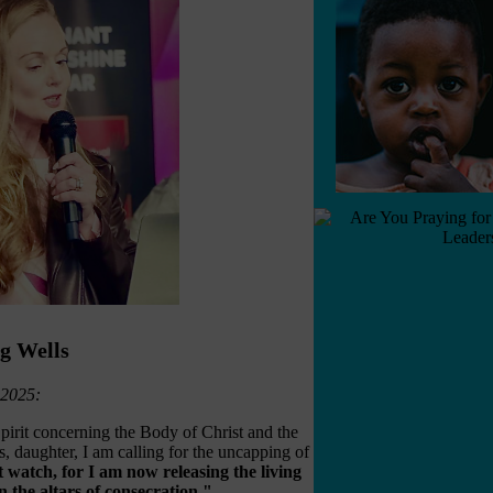
ng Wells
 2025:
irit concerning the Body of Christ and the
, daughter, I am calling for the uncapping of
 watch, for I am now releasing the living
n the altars of consecration."