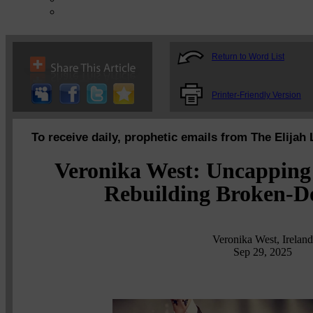
Return to Word List
Printer-Friendly Version
To receive daily, prophetic emails from The Elijah 
Veronika West: Uncapping
Rebuilding Broken-D
Veronika West, Ireland
Sep 29, 2025