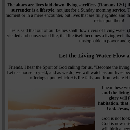
The altars are lives laid down, living sacrifices (Romans 12:1) t
surrender is a lifestyle
, not just for a Sunday morning service. 
moment or in a mere encounter, but lives that are fully ignited and 
rests upon them!
Jesus said that out of our bellies shall flow rivers of living water 
yielded and consecrated life, that life itself becomes a living well t
unstoppable in power and g
Let the Living Water Flow a
Friends, I hear the Spirit of God calling for us, "Become the living 
Let us choose to yield, and as we do, we will watch as our lives b
offerings upon which His fire falls, and from where His
I hear these wo
and the living 
glory will f
habitation, that
God. Jesus,
God is not look
God is now rai
will birth a ne