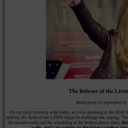
The Release of the Livi
Word given on September 8,
On my early morning walk today, as I was speaking to the Holy Sp
nations, the Spirit of the LORD began to challenge me, saying, "Yes
the ancient wells and the rebuilding of the broken-down altars.
But
wells, and I am raising up the living sacrifices upo