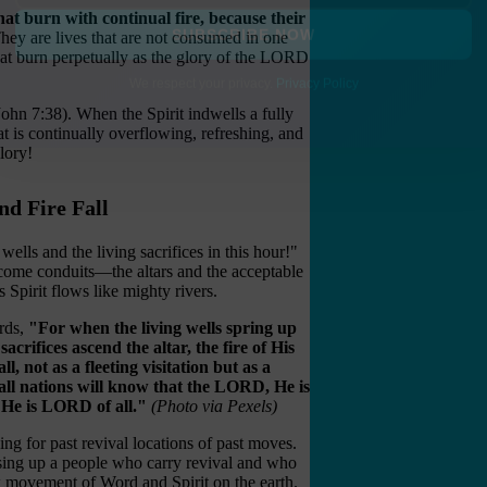
hat burn with continual fire, because their
They are lives that are not consumed in one
that burn perpetually as the glory of the LORD
SUBSCRIBE NOW
(John 7:38). When the Spirit indwells a fully
We respect your privacy.
Privacy Policy
hat is continually overflowing, refreshing, and
lory!
nd Fire Fall
wells and the living sacrifices in this hour!"
ecome conduits—the altars and the acceptable
 Spirit flows like mighty rivers.
rds,
"For when the living wells spring up
sacrifices ascend the altar, the fire of His
all, not as a fleeting visitation but as a
 all nations will know that the LORD, He is
 He is LORD of all."
(Photo via Pexels)
ing for past revival locations of past moves.
sing up a people who carry revival and who
w movement of Word and Spirit on the earth.