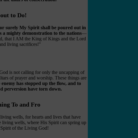
out to Do!
or surely My Spirit shall be poured out in
 as a mighty demonstration to the nations
—
, that I AM the King of Kings and the Lord
nd living sacrifices!"
od is not calling for only the uncapping of
ltars of prayer and worship. These things are
he enemy has stopped up the flow, and to
nd perversion have torn down.
hing To and Fro
iving wells, for hearts and lives that have
 living wells, where His Spirit can spring up
 Spirit of the Living God!