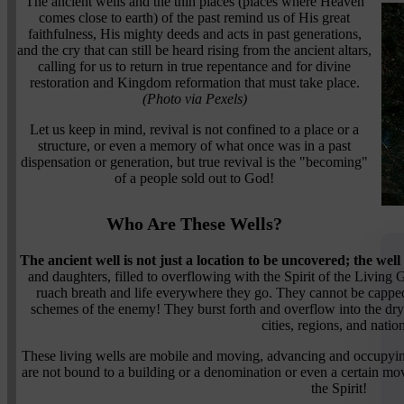
The ancient wells and the thin places (places where Heaven
comes close to earth) of the past remind us of His great
faithfulness, His mighty deeds and acts in past generations,
and the cry that can still be heard rising from the ancient altars,
calling for us to return in true repentance and for divine
restoration and Kingdom reformation that must take place.
(Photo via Pexels)
Let us keep in mind, revival is not confined to a place or a
structure, or even a memory of what once was in a past
dispensation or generation, but true revival is the "becoming"
of a people sold out to God!
Who Are These Wells?
The ancient well is not just a location to be uncovered; the well
and daughters, filled to overflowing with the Spirit of the Living
ruach breath and life everywhere they go. They cannot be cappe
schemes of the enemy! They burst forth and overflow into the dry
cities, regions, and natio
These living wells are mobile and moving, advancing and occupyi
are not bound to a building or a denomination or even a certain mo
the Spirit!