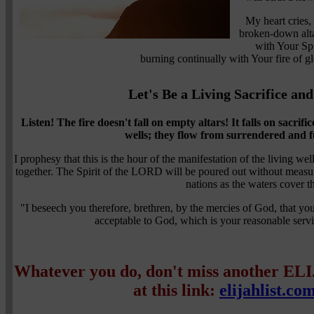
My heart cries
broken-down alta
with Your Spi
burning continually with Your fire of 
Let's Be a Living Sacrifice an
Listen! The fire doesn't fall on empty altars!
It falls on sacrific
wells; they flow from surrendered and fu
I prophesy that this is the hour of the manifestation of the living wel
together. The Spirit of the LORD will be poured out without measu
nations as the waters cover t
"I beseech you therefore, brethren, by the mercies of God, that you 
acceptable to God, which is your reasonable se
Whatever you do, don't miss another EL
at this link:
elijahlist.co