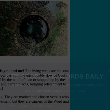
 is you and me!
The living wells are the sons
 God, carrying the unstoppable flow of God's
d by the hand of man or stopped up by the
GET PROPHETIC WORDS DAILY
 and barren places, bringing refreshment to
ns!
Join thousands receiving God's prophetic words, news, and
ng. They are marked and chosen vessels who
encouragement straight to your inbox.
vement, but they are carriers of the Word and