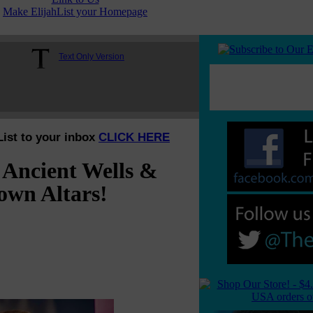
Make ElijahList your Homepage
Text Only Version
List to your inbox
CLICK HERE
 Ancient Wells &
own Altars!