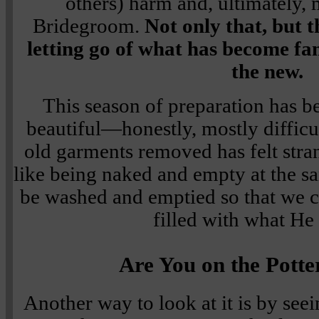
others) harm and, ultimately, 
Bridegroom.
Not only that, but t
letting go of what has become fami
the new.
This season of preparation has be
beautiful—honestly, mostly difficu
old garments removed has felt stra
like being naked and empty at the s
be washed and emptied so that we 
filled with what He 
Are You on the Potte
Another way to look at it is by seei