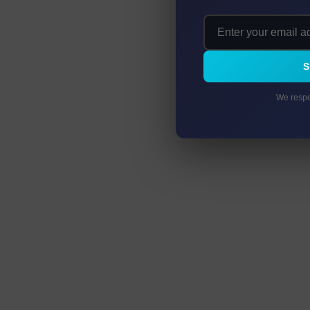
We respe