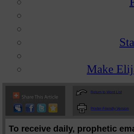
St
Make Eli
Return to Word List
Printer-Friendly Version
To receive daily, prophetic em