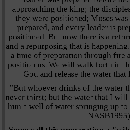
approaching the king; the disciple
they were positioned; Moses was
prepared, and every leader is pre
positioned. But now there is a refor
and a repurposing that is happening
a time of preparation through fire 
position us. We will walk forth in t
God and release the water that l
"But whoever drinks of the water th
never thirst; but the water that I wi
him a well of water springing up to 
NASB1995
Some call this preparation a "wil