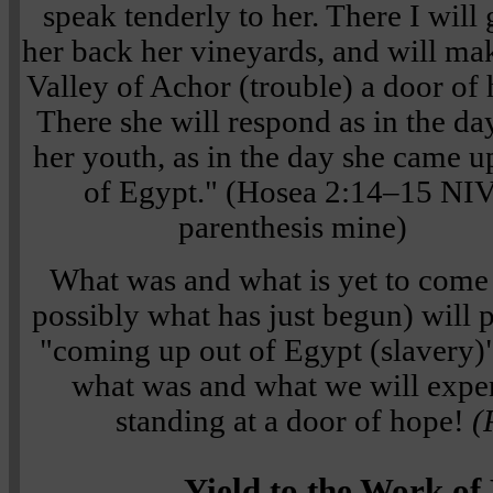
speak tenderly to her. There I will 
her back her vineyards, and will ma
Valley of Achor (trouble) a door of
There she will respond as in the da
her youth, as in the day she came u
of Egypt." (Hosea 2:14–15 NIV
parenthesis mine)
What was and what is yet to come
possibly what has just begun) will 
"coming up out of Egypt (slavery)
what was and what we will expe
standing at a door of hope!
(
Yield to the Work of