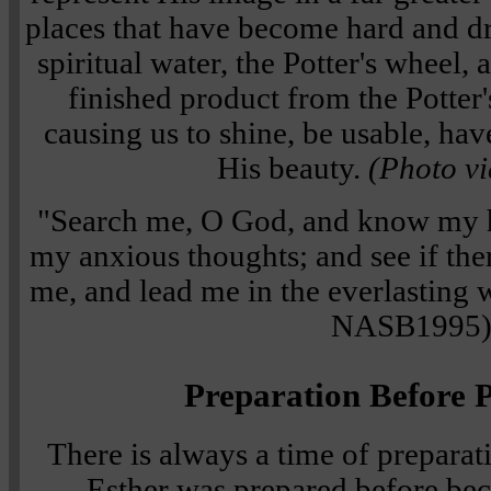
places that have become hard and dr
spiritual water, the Potter's wheel,
finished product from the Potter'
causing us to shine, be usable, hav
His beauty.
(Photo vi
"Search me, O God, and know my h
my anxious thoughts; and see if the
me, and lead me in the everlasting
NASB1995
Preparation Before P
There is always a time of preparat
Esther was prepared before be