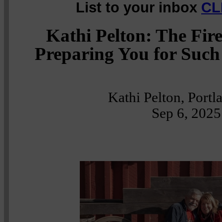
List to your inbox
CL
Kathi Pelton: The Fir
Preparing You for Such
Kathi Pelton, Port
Sep 6, 2025