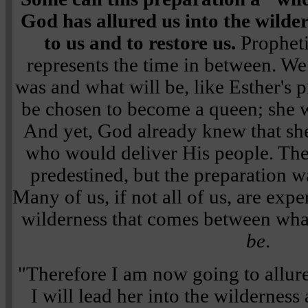
God has allured us into the wilde
to us and to restore us.
Propheti
represents the time in between. We
was and what will be, like Esther's 
be chosen to become a queen; she w
And yet, God already knew that sh
who would deliver His people. The
predestined, but the preparation wa
Many of us, if not all of us, are exp
wilderness that comes between wh
be
.
"Therefore I am now going to allure
I will lead her into the wilderness