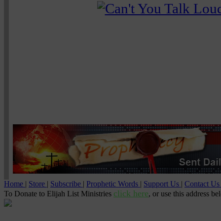
Home
|
Store
|
Subscribe
|
Prophetic Words
|
Support Us
|
Contact U
click here
To Donate to Elijah List Ministries
, or use this address be