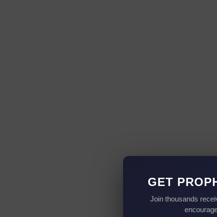
GET PROP
Join thousands recei
encouragem