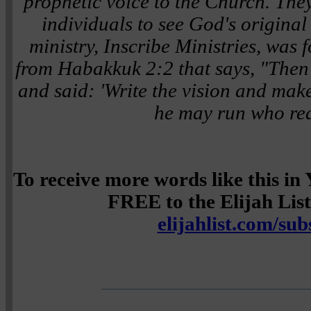
prophetic voice to the Church. The
individuals to see God's original i
ministry, Inscribe Ministries, was
from Habakkuk 2:2 that says,
"Then
and said: 'Write the vision and make 
he may run who read
To receive more words like this i
FREE to the Elijah List 
elijahlist.com/sub