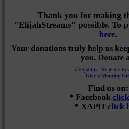
Thank you for making th
"ElijahStreams" possible. To pa
here
.
Your donations truly help us keep
you. Donate a
Give a Monthly Gif
Find us on:
* Facebook
clic
* XAPiT
click 