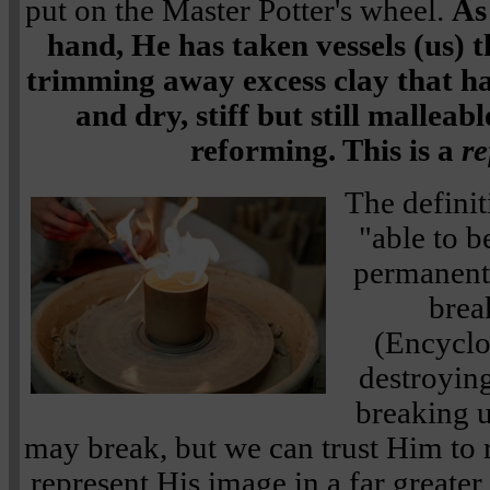
put on the Master Potter's wheel.
As
hand, He has taken vessels (us) 
trimming away excess clay that h
and dry, stiff but still malleab
reforming. This is a
re
The definit
"able to 
permanentl
brea
(Encyclo
destroying
breaking u
may break, but we can trust Him to 
represent His image in a far greate