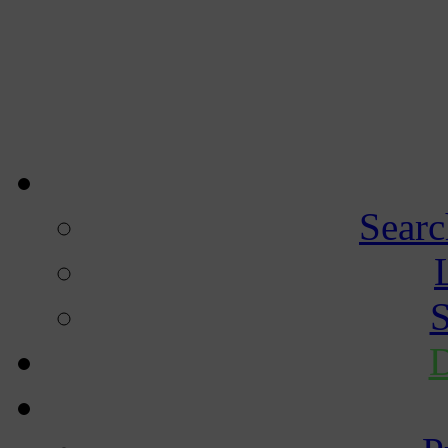
Searc
S