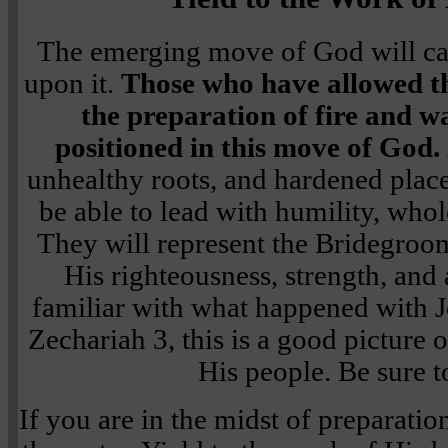
The emerging move of God will car
upon it.
Those who have allowed th
the preparation of fire and wa
positioned in this move of God.
unhealthy roots, and hardened places
be able to lead with humility, whol
They will represent the Bridegroom
His righteousness, strength, and 
familiar with what happened with Jo
Zechariah 3, this is a good picture 
His people. Be sure to
If you are in the midst of preparation,