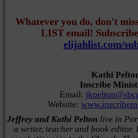
Whatever you do, don't mi
LIST email! Subscribe 
elijahlist.com/su
Kathi Pelto
Inscribe Minist
Email:
jkpelton@sbcg
Website:
www.inscribemi
Jeffrey and Kathi Pelton
live in Por
a writer, teacher and book editor.