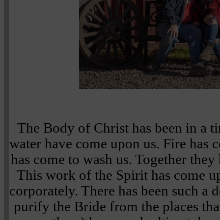
The Body of Christ has been in a t
water have come upon us. Fire has c
has come to wash us. Together they
This work of the Spirit has come u
corporately. There has been such a d
purify the Bride from the places th