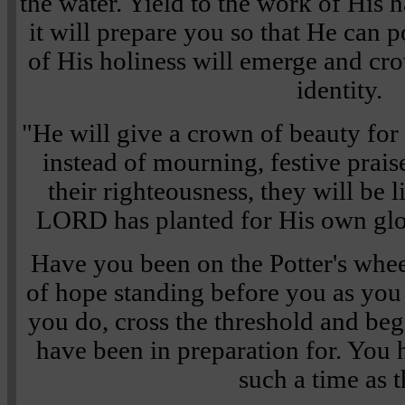
the water. Yield to the work of His h
it will prepare you so that He can 
of His holiness will emerge and cr
identity.
"He will give a crown of beauty for 
instead of mourning, festive praise
their righteousness, they will be l
LORD has planted for His own glo
Have you been on the Potter's whe
of hope standing before you as you 
you do, cross the threshold and begi
have been in preparation for. You 
such a time as t