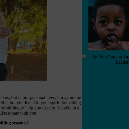
 us, but in our personal lives. It may not be
cribe, but you feel it in your spirit. Something
be shifting to help you discern if you're in a
ill resonate with you.
ifting seasons?