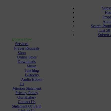
Subsc
Ho
Prop
Arch
Search Prop
Last 50
Submit 
Donate Now
Services
Prayer Requests
Shop
Online Store
Downloads
Music
Teaching
E-Books
Audio Books
Us
Mission Statement
Privacy Policy
Our History
Contact Us
Statement Of Faith
Link to Us