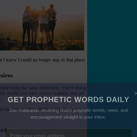
t I knew I could no longer stay in that place.
sires
ally bring the same fulfillment. You're doing
 the results you have always wanted, and yet
.
GET PROPHETIC WORDS DAILY
s to change." It could be a sign that you are
Join thousands receiving God's prophetic words, news, and
encouragement straight to your inbox.
ted