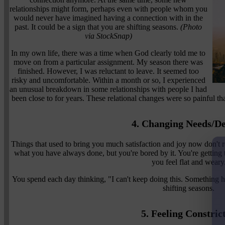
relationships might form, perhaps even with people whom you
would never have imagined having a connection with in the
past. It could be a sign that you are shifting seasons.
(Photo
via StockSnap)
In my own life, there was a time when God clearly told me to
move on from a particular assignment. My season there was
finished. However, I was reluctant to leave. It seemed too
risky and uncomfortable. Within a month or so, I experienced
an unusual breakdown in some relationships with people I had
been close to for years. These relational changes were so painful tha
4. Changing Needs/De
Things that used to bring you much satisfaction and joy now don't re
what you have always done, but you're bored by it. You're getting
you feel flat and weary
You spend each day thinking, "I can't keep doing this. Something ha
shifting seasons.
5. Feeling Constric