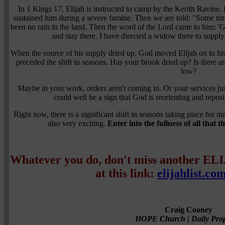
In 1 Kings 17, Elijah is instructed to camp by the Kerith Ravine. 
sustained him during a severe famine. Then we are told: "Some tim
been no rain in the land. Then the word of the Lord came to him: 'G
and stay there. I have directed a widow there to suppl
When the source of his supply dried up, God moved Elijah on to his
preceded the shift in seasons. Has your brook dried up? Is there a
low?
Maybe in your work, orders aren't coming in. Or your services just
could well be a sign that God is reorienting and reposi
Right now, there is a significant shift in seasons taking place for m
also very exciting.
Enter into the fullness of all that 
Whatever you do, don't miss another EL
at this link:
elijahlist.co
Craig Cooney
HOPE Church | Daily Prop