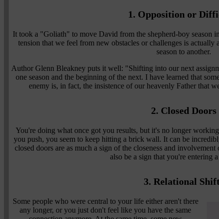
1. Opposition or Diffi
It took a "Goliath" to move David from the shepherd-boy season in
tension that we feel from new obstacles or challenges is actually 
season to another.
Author Glenn Bleakney puts it well: "Shifting into our next assignm
one season and the beginning of the next. I have learned that some
enemy is, in fact, the insistence of our heavenly Father that 
2. Closed Doors
You're doing what once got you results, but it's no longer worki
you push, you seem to keep hitting a brick wall. It can be incredibl
closed doors are as much a sign of the closeness and involvement 
also be a sign that you're entering 
3. Relational Shif
Some people who were central to your life either aren't there
any longer, or you just don't feel like you have the same
connection anymore. At the same time, some new