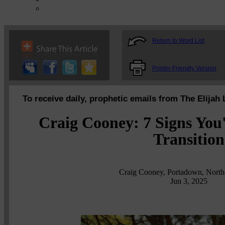
Return to Word List
Printer-Friendly Version
To receive daily, prophetic emails from The Elijah 
Craig Cooney: 7 Signs You'
Transition
Craig Cooney, Portadown, Northe
Jun 3, 2025