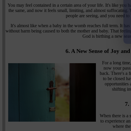
You may feel contained in a certain area of your life. It's like yo
the same, and now it feels small, limiting, and almost suffocating
people are seeing, and you need to 
It's almost like when a baby in the womb reaches full term. It has
without harm being caused to both the mother and baby. That feeling o
God is birthing a new sea
6. A New Sense of Joy an
For a long time
now your passio
back. There's a f
to be closed h
opportunities 
shifting i
7.
When there is a 
to experience an
where ther