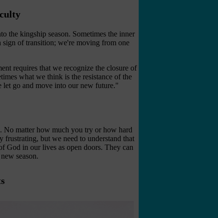
culty
to the kingship season. Sometimes the inner
a sign of transition; we're moving from one
ent requires that we recognize the closure of
times what we think is the resistance of the
we let go and move into our new future."
ng. No matter how much you try or how hard
y frustrating, but we need to understand that
of God in our lives as open doors. They can
a new season.
ts