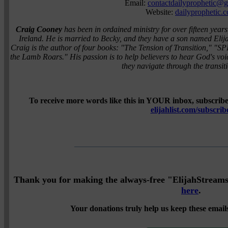
Email:
contactdailyprophetic@
Website:
dailyprophetic.
Craig Cooney
has been in ordained ministry for over fifteen years
Ireland. He is married to Becky, and they have a son named Elij
Craig is the author of four books: "The Tension of Transition,"
the Lamb Roars." His passion is to help believers to hear God's vo
they navigate through the transitio
To receive more words like this in YOUR inbox, subscribe 
elijahlist.com/subscrib
Thank you for making the always-free "ElijahStreams" 
here
.
Your donations truly help us keep these emails