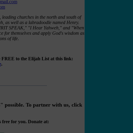
gmail.com
com
, leading churches in the north and south of
ah, as well as a labradoodle named Henry.
 "SPIRIT SPEAK," "I Hear Yahweh," and "When
ice for themselves and apply God's wisdom as
ns of life.
FREE to the Elijah List at this link:
e
.
possible. To partner with us, click
 free for you. Donate at: