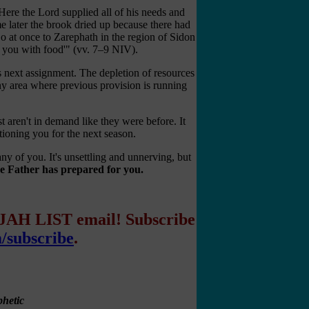
Here the Lord supplied all of his needs and
e later the brook dried up because there had
o at once to Zarephath in the region of Sidon
y you with food'" (vv. 7–9 NIV).
 next assignment. The depletion of resources
ny area where previous provision is running
 aren't in demand like they were before. It
tioning you for the next season.
any of you. It's unsettling and unnerving, but
the Father has prepared for you.
IJAH LIST email! Subscribe
m/subscribe
.
hetic