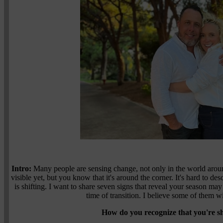
Intro:
Many people are sensing change, not only in the world around
visible yet, but you know that it's around the corner. It's hard to des
is shifting. I want to share seven signs that reveal your season may 
time of transition. I believe some of them w
How do you recognize that you're sh