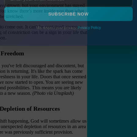
u have grown, but your environment has stayed
. You know there's more inside you than what
be stretched.
SUBSCRIBE NOW
 to come out. It can't be contained anymore
f constriction can be a sign in your life that
We respect your privacy.
Privacy Policy
son.
d Freedom
, you've felt discouraged and discontent, but
n is returning. It's like the spark has come
reshness in your life. Doors that once seemed
ave now started to open. You are seeing new
and possibilities. This means you are likely
nto a new season.
(Photo via Unsplash)
 Depletion of Resources
shift happening, God will sometimes allow us
 unexpected depletion of resources in an area
e was previously sufficient provision.