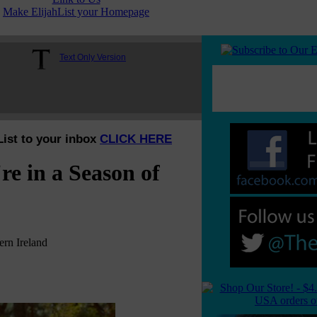
Make ElijahList your Homepage
Text Only Version
List to your inbox
CLICK HERE
re in a Season of
rn Ireland