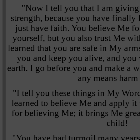
"Now I tell you that I am givin
strength, because you have finally 
just have faith. You believe Me fo
yourself, but you also trust Me wi
learned that you are safe in My arms
you and keep you alive, and you w
earth. I go before you and make a w
any means harm
"I tell you these things in My Wor
learned to believe Me and apply it
for believing Me; it brings Me grea
child!
"You have had turmoil many years,"