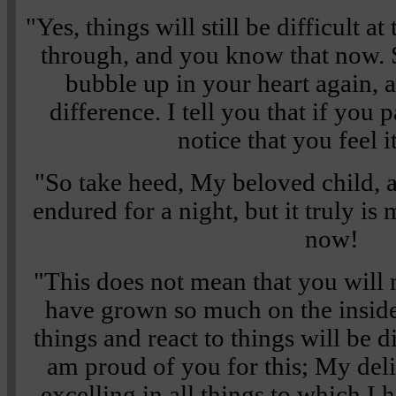
"Yes, things will still be difficult at
through, and you know that now. 
bubble up in your heart again, a
difference. I tell you that if you 
notice that you feel i
"So take heed, My beloved child,
endured for a night, but it truly is
now!
"This does not mean that you will 
have grown so much on the insid
things and react to things will be 
am proud of you for this; My deli
excelling in all things to which I