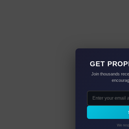
GET PROP
Join thousands rece
encourag
We resp