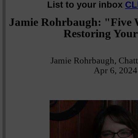
List to your inbox
CL
Jamie Rohrbaugh: "Five 
Restoring Your
Jamie Rohrbaugh, Chat
Apr 6, 2024