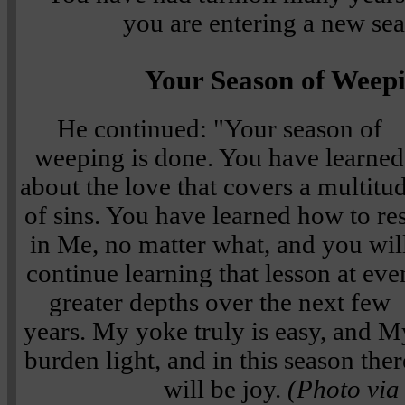
you are entering a new sea
Your Season of Weepi
He continued: "Your season of
weeping is done. You have learned
about the love that covers a multitu
of sins. You have learned how to res
in Me, no matter what, and you wil
continue learning that lesson at eve
greater depths over the next few
years. My yoke truly is easy, and M
burden light, and in this season ther
will be joy.
(Photo via