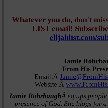
Whatever you do, don't mi
LIST email! Subscribe 
elijahlist.com/su
Jamie Rohrba
From His Pres
Email:Â
Jamie@FromHis
Website:Â
www.FromHisP
Jamie Rohrbaugh
Â equips people 
presence of God. She blogs for a