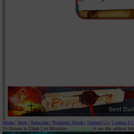
Home
|
Store
|
Subscribe
|
Prophetic Words
|
Support Us
|
Contact U
click here
To Donate to Elijah List Ministries
, or use this address be