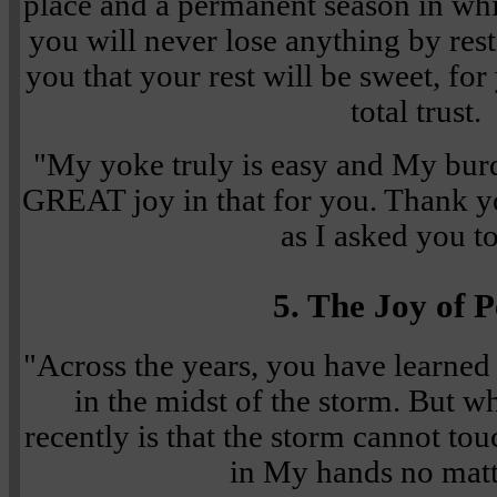
place and a permanent season in whi
you will never lose anything by rest
you that your rest will be sweet, for
total trust.
"My yoke truly is easy and My burde
GREAT joy in that for you. Thank y
as I asked you t
5. The Joy of 
"Across the years, you have learned
in the midst of the storm. But w
recently is that the storm cannot to
in My hands no matt