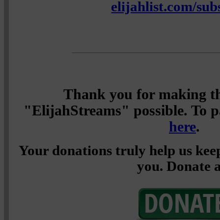
elijahlist.com/sub
Thank you for making th
"ElijahStreams" possible. To pa
here
.
Your donations truly help us keep
you. Donate a