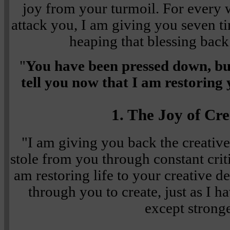
joy from your turmoil. For every 
attack you, I am giving you seven t
heaping that blessing back
"
You have been pressed down, but
tell you now that I am restoring 
1. The Joy of Cre
"I am giving you back the creative
stole from you through constant crit
am restoring life to your creative d
through you to create, just as I 
except stronge