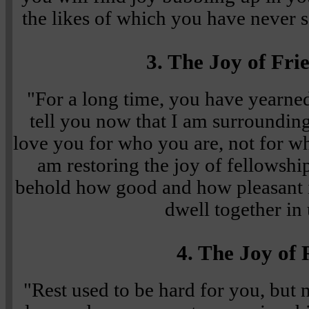
the likes of which you have never 
3. The Joy of Fri
"For a long time, you have yearned 
tell you now that I am surroundi
love you for who you are, not for wh
am restoring the joy of fellowshi
behold how good and how pleasant i
dwell together in 
4. The Joy of 
"Rest used to be hard for you, but