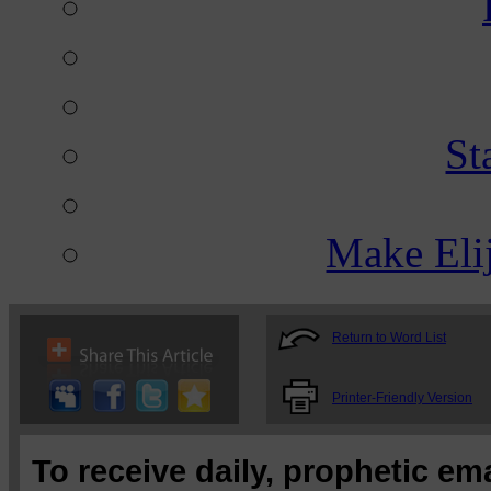
St
Make Eli
Return to Word List
Printer-Friendly Version
To receive daily, prophetic em