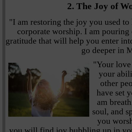
2. The Joy of W
"I am restoring the joy you used to
corporate worship. I am pouring o
gratitude that will help you enter i
go deeper in 
"Your love
your abil
other pe
have set y
am breathi
soul, and s
you wors
you will find joy bubbling up in you