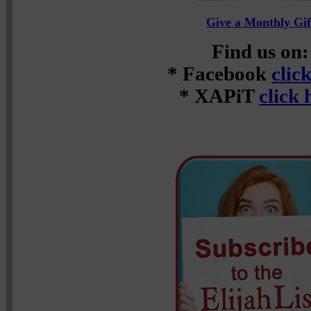
Give a Monthly Gif
Find us on:
* Facebook
clic
* XAPiT
click 