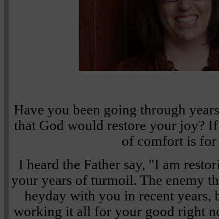
Have you been going through years
that God would restore your joy? If
of comfort is for
I heard the Father say, "I am resto
your years of turmoil. The enemy t
heyday with you in recent years, b
working it all for your good right