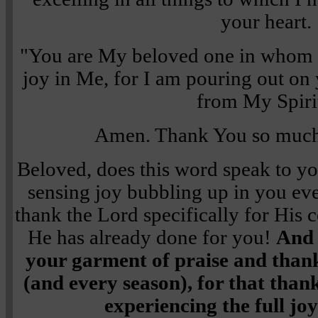
your heart.
"You are My beloved one in whom I
joy in Me, for I am pouring out on 
from My Spiri
Amen. Thank You so much,
Beloved, does this word speak to y
sensing joy bubbling up in you eve
thank the Lord specifically for His 
He has already done for you!
And 
your garment of praise and thank
(and every season), for that thank
experiencing the full joy