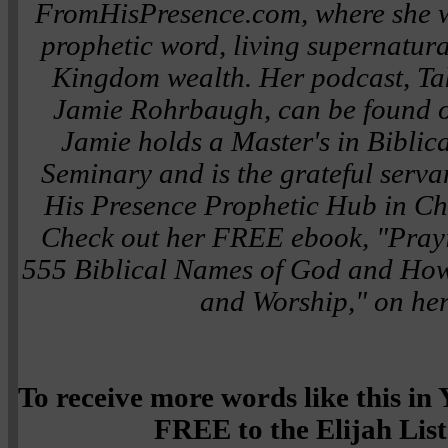
FromHisPresence.com, where she wr
prophetic word, living supernatura
Kingdom wealth. Her podcast, Tak
Jamie Rohrbaugh, can be found o
Jamie holds a Master's in Biblic
Seminary and is the grateful serva
His Presence Prophetic Hub in Ch
Check out her FREE ebook, "Pray
555 Biblical Names of God and How
and Worship," on her
To receive more words like this i
FREE to the Elijah List 