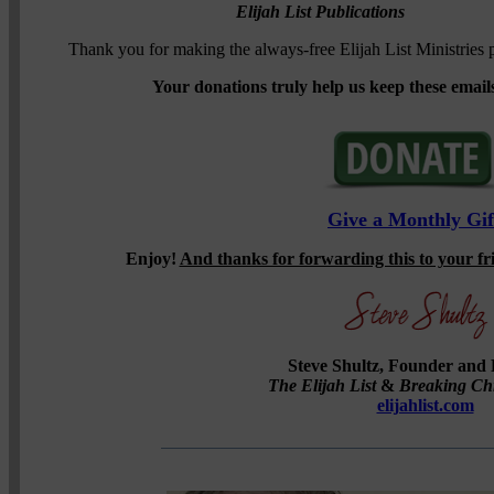
Elijah List Publications
Thank you for making the always-free Elijah List Ministries p
Your donations truly help us keep these emails
Give a Monthly Gif
Enjoy!
And thanks for forwarding this to your f
Steve Shultz, Founder and 
The Elijah List
&
Breaking Ch
elijahlist.com