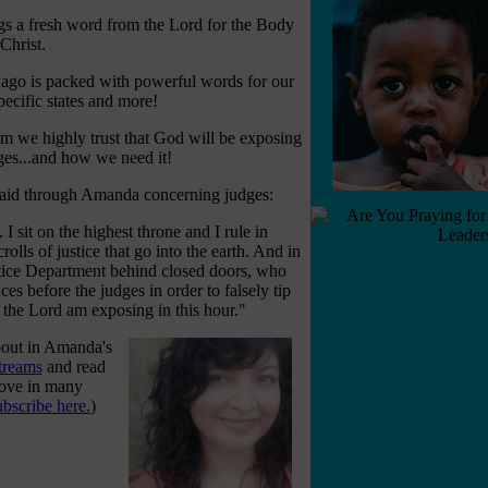
s a fresh word from the Lord for the Body
 Christ.
ago is packed with powerful words for our
pecific states and more!
 we highly trust that God will be exposing
ges...and how we need it!
 said through Amanda concerning judges:
I sit on the highest throne and I rule in
rolls of justice that go into the earth. And in
stice Department behind closed doors, who
es before the judges in order to falsely tip
I the Lord am exposing in this hour."
bout in Amanda's
treams
and read
move in many
ubscribe here.
)