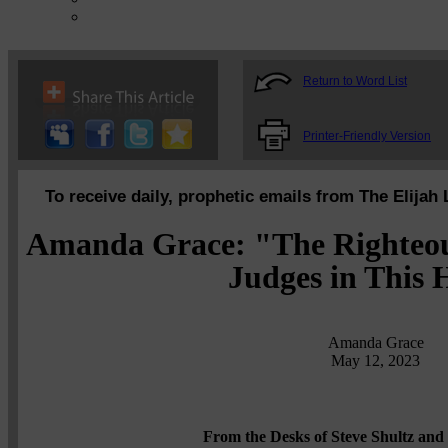
Return to Word List
Printer-Friendly Version
To receive daily, prophetic emails from The Elijah 
Amanda Grace: "The Righteou
Judges in This
Amanda Grace
May 12, 2023
From the Desks of Steve Shultz and 