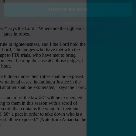
end.
SUBSCRIBE NOW
ges?" says the Lord. "Where are the righteous
We respect your privacy.
Privacy Policy
 "tares in robes.
 rule in righteousness, and I the Lord hold the
 the Lord, "the judges who have met with the
pt to FIX trials, who have met to bring
fore ever hearing the case â€“ those judges, I
 hour.
e hidden under their robes shall be exposed.
 national cases, including a Justice in the
 another shall be exonerated," says the Lord.
e standard of the law â€“ will be exonerated,
ing to them in this season with a scroll of
scroll that contains the wage for their sin
d' â€“ a pact in order to take down who is a
inger shall be exposed." [Note from Amanda: the
]