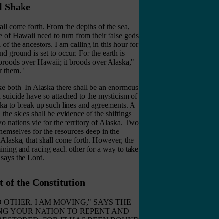
l Shake
ll come forth. From the depths of the sea,
e of Hawaii need to turn from their false gods
of the ancestors. I am calling in this hour for
nd ground is set to occur. For the earth is
 broods over Hawaii; it broods over Alaska,"
r them
."
ke both. In Alaska there shall be an enormous
nd suicide have so attached to the mysticism of
aska to break up such lines and agreements. A
 the skies shall be evidence of the shiftings
two nations vie for the territory of Alaska. Two
 themselves for the resources deep in the
 Alaska, that shall come forth. However, the
ining and racing each other for a way to take
 says the Lord.
 of the Constitution
 IS NO OTHER. I AM MOVING," SAYS THE
LING YOUR NATION TO REPENT AND