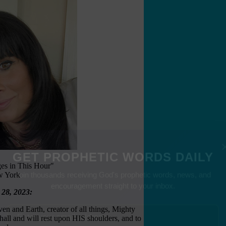
es in This Hour"
GET PROPHETIC WORDS DAILY
w York
Join thousands receiving God's prophetic words, news, and
 28, 2023:
encouragement straight to your inbox.
en and Earth, creator of all things, Mighty
ll and will rest upon HIS shoulders, and to