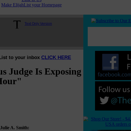
Make ElijahList your Homepage
Text Only Version
List to your inbox
CLICK HERE
s Judge Is Exposing
 Hour"
Julie A. Smith: