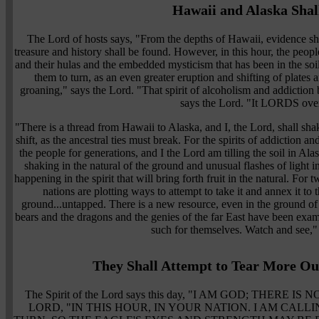
Hawaii and Alaska Shal
The Lord of hosts says, "From the depths of Hawaii, evidence sha
treasure and history shall be found. However, in this hour, the peopl
and their hulas and the embedded mysticism that has been in the soil 
them to turn, as an even greater eruption and shifting of plates a
groaning," says the Lord. "That spirit of alcoholism and addiction
says the Lord. "It LORDS ove
"There is a thread from Hawaii to Alaska, and I, the Lord, shall sha
shift, as the ancestral ties must break. For the spirits of addiction a
the people for generations, and I the Lord am tilling the soil in Al
shaking in the natural of the ground and unusual flashes of light in
happening in the spirit that will bring forth fruit in the natural. For 
nations are plotting ways to attempt to take it and annex it to
ground...untapped. There is a new resource, even in the ground of
bears and the dragons and the genies of the far East have been exam
such for themselves. Watch and see,"
They Shall Attempt to Tear More Out
The Spirit of the Lord says this day, "I AM GOD; THERE
LORD, "IN THIS HOUR, IN YOUR NATION. I AM CAL