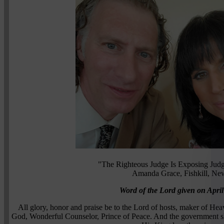
"The Righteous Judge Is Exposing Judg
Amanda Grace, Fishkill, Ne
Word of the Lord given on April
All glory, honor and praise be to the Lord of hosts, maker of Heav
God, Wonderful Counselor, Prince of Peace. And the government sha