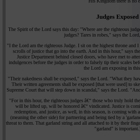
His Kingdom there is no 
Judges Exposed
The Spirit of the Lord says this day: "Where are the righteous jud
judges? Tares in robes," says the Lord,
"I the Lord am the righteous Judge. I sit on the highest throne and I
scrolls of justice that go into the earth. And in this hour," says
Justice Department behind closed doors, who have met to attem
indulgences before the judges in order to falsely tip their scales be
the Lord am exposing in this
"Their nakedness shall be exposed," says the Lord. "What they hav
Their written agreements shall be exposed [that were used] to skew
Supreme Court that will step down in scandal," says the Lord. "And
"For in this hour, the righteous judges â€“ those who truly hold th
will be lifted up, will be honored â€“ vindicated. Justice is com
redemption, and justice, as well, in this season, is coming with a 
(meaning the other side) for partnering and being tied by a 'garlan
threat to them. That garland string and all attached to it by their f
"garland" is important.