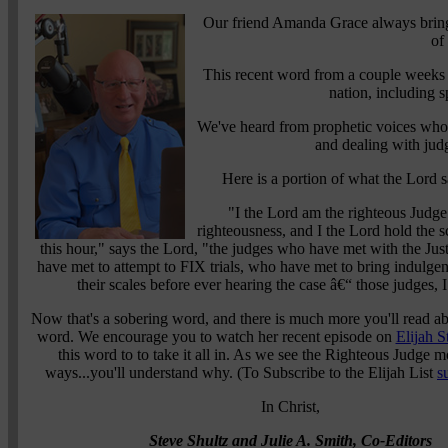
Our friend Amanda Grace always bring
of
This recent word from a couple weeks 
nation, including s
We've heard from prophetic voices whom
and dealing with jud
Here is a portion of what the Lord
"I the Lord am the righteous Judge. 
righteousness, and I the Lord hold the sc
this hour," says the Lord, "the judges who have met with the Ju
have met to attempt to FIX trials, who have met to bring indulgenc
their scales before ever hearing the case â€“ those judges, 
Now that's a sobering word, and there is much more you'll read a
word. We encourage you to watch her recent episode on
Elijah S
this word to to take it all in. As we see the Righteous Judge 
ways...you'll understand why. (To Subscribe to the Elijah List
s
In Christ,
Steve Shultz and Julie A. Smith, Co-Editors