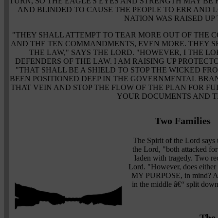
TURN, SO THE EAGLE'S EYES AND STRENGTH MAY BE 
AND BLINDED TO CAUSE THE PEOPLE TO ERR AND L
NATION WAS RAISED UP 
"THEY SHALL ATTEMPT TO TEAR MORE OUT OF THE 
AND THE TEN COMMANDMENTS, EVEN MORE. THEY S
THE LAW," SAYS THE LORD. "HOWEVER, I THE LO
DEFENDERS OF THE LAW. I AM RAISING UP PROTECT
"THAT SHALL BE A SHIELD TO STOP THE WICKED FRO
BEEN POSITIONED DEEP IN THE GOVERNMENTAL BRAN
THAT VEIN AND STOP THE FLOW OF THE PLAN FOR F
YOUR DOCUMENTS AND T
Two Families
The Spirit of the Lord says
the Lord, "both attacked for
laden with tragedy. Two re
Lord. "However, does eithe
MY PURPOSE, in mind? A t
in the middle â€“ split dow
The