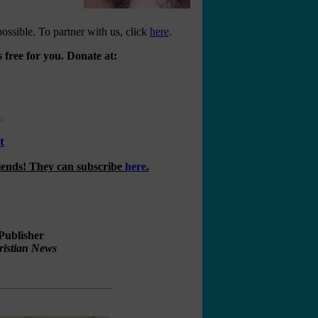
ossible. To partner with us, click
here
.
 free for you. Donate at:
t
riends! They can subscribe
here
.
Publisher
ristian News