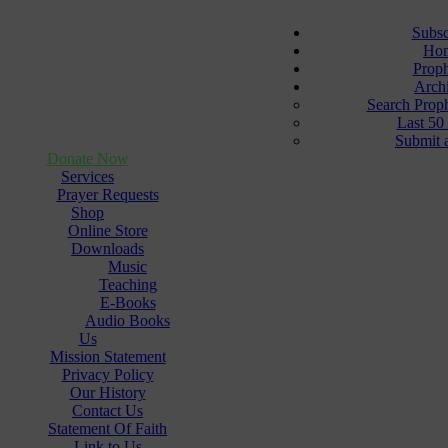
Subsc
Ho
Prop
Arch
Search Prop
Last 50
Submit 
Donate Now
Services
Prayer Requests
Shop
Online Store
Downloads
Music
Teaching
E-Books
Audio Books
Us
Mission Statement
Privacy Policy
Our History
Contact Us
Statement Of Faith
Link to Us