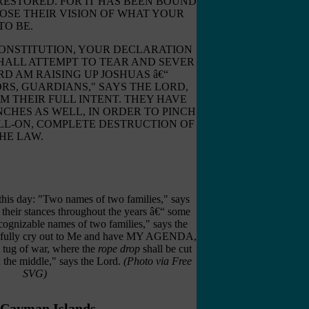
RESTORED. FOR IT HAS BEEN BOUND
OSE THEIR VISION OF WHAT YOUR
TO BE.
CONSTITUTION, YOUR DECLARATION
HALL ATTEMPT TO TEAR AND SEVER
RD AM RAISING UP JOSHUAS â€“
ORS, GUARDIANS," SAYS THE LORD,
M THEIR FULL INTENT. THEY HAVE
CHES AS WELL, IN ORDER TO PINCH
ULL-ON, COMPLETE DESTRUCTION OF
HE LAW.
 this day: "Two names of two families," says
 their stances throughout the years â€“ some
cognizable names of two families," says the
r fully cry out to Me and have MY AGENDA,
ug of war, where the
rope drop
shall be cut
n the middle," says the Lord.
(Photo via Free
SVG)
 Cayman Islands