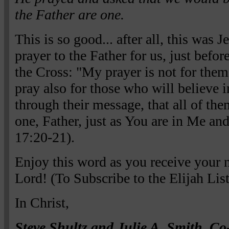
the Father are one.
This is so good... after all, this was J
prayer to the Father for us, just befor
the Cross: "My prayer is not for them
pray also for those who will believe 
through their message, that all of th
one, Father, just as You are in Me and
17:20-21).
Enjoy this word as you receive your
Lord! (To Subscribe to the Elijah Lis
In Christ,
Steve Shultz and Julie A. Smith, Co