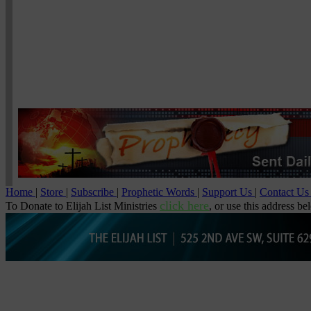
Home
|
Store
|
Subscribe
|
Prophetic Words
|
Support Us
|
Contact U
click here
To Donate to Elijah List Ministries
, or use this address be