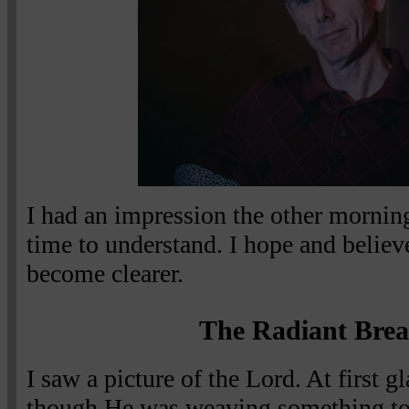
I had an impression the other mornin
time to understand. I hope and believe t
become clearer.
The Radiant Brea
I saw a picture of the Lord. At first g
though He was weaving something toge