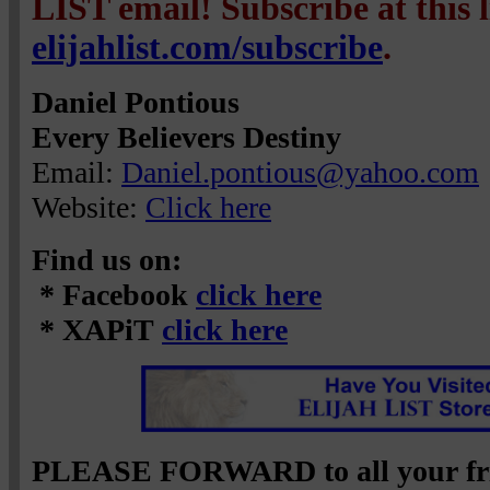
LIST email! Subscribe at this 
elijahlist.com/subscribe
.
Daniel Pontious
Every Believers Destiny
Email:
Daniel.pontious@yahoo.com
Website:
Click here
Find us on:
* Facebook
click here
* XAPiT
click here
PLEASE FORWARD to all your fri