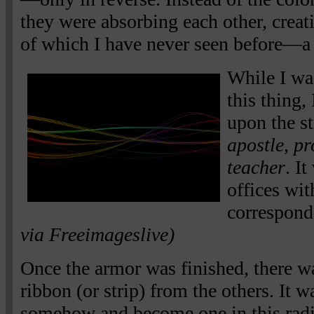
they were absorbing each other, creati
of which I have never seen before—a b
While I w
this thing,
upon the st
apostle, pr
teacher
. It
offices wit
correspond
via Freeimageslive)
Once the armor was finished, there w
ribbon (or strip) from the others. It 
somehow and become one in this radia