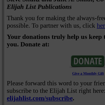
Elijah List Publications
Thank you for making the always-free
possible. To partner with us, click
he
Your donations truly help us keep t
you. Donate at:
Give a Monthly Gift
Please forward this word to your fri
subscribe to the Elijah List right here
elijahlist.com/subscribe
.