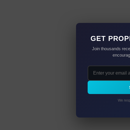
GET PROP
Join thousands rece
encourag
We resp