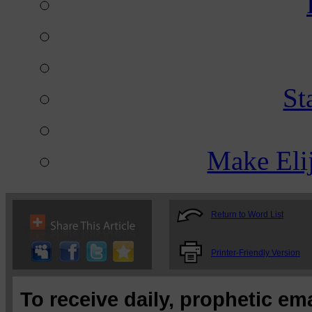
St
Make Eli
Return to Word List
Printer-Friendly Version
To receive daily, prophetic em