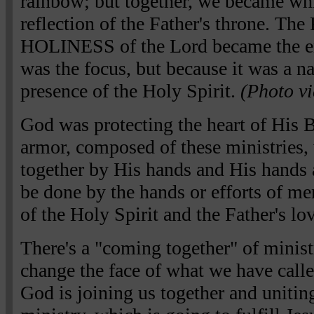
rainbow; but together, we became white
reflection of the Father's throne.
HOLINESS of the Lord became the e
was the focus, but because it was a nat
presence of the Holy Spirit.
(Photo vi
God was protecting the heart of His B
armor, composed of these ministries
together by His hands and His hands a
be done by the hands or efforts of me
of the Holy Spirit and the Father's lov
There's a "coming together" of ministr
change the face of what we have called
God is joining us together and uniting