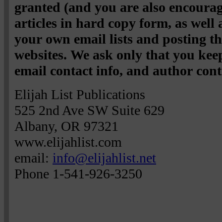
granted (and you are also encourag
articles in hard copy form, as well
your own email lists and posting 
websites. We ask only that you keep
email contact info, and author cont
Elijah List Publications
525 2nd Ave SW Suite 629
Albany, OR 97321
www.elijahlist.com
email:
info@elijahlist.net
Phone 1-541-926-3250