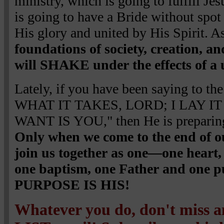
ministry, which is going to fulfill Jes
is going to have a Bride without spot
His glory and united by His Spirit. A
foundations of society, creation, a
will SHAKE under the effects of a 
Lately, if you have been saying to 
WHAT IT TAKES, LORD; I LAY IT
WANT IS YOU," then He is preparing 
Only when we come to the end of o
join us together as one—one heart, 
one baptism, one Father and on
PURPOSE IS HIS!
Whatever you do, don't miss