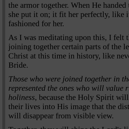
the armor together. When He handed th
she put it on; it fit her perfectly, like
fashioned for her.
As I was meditating upon this, I felt
joining together certain parts of the 
Christ at this time in history, like nev
Bride.
Those who were joined together in th
represented the ones who will value 
holiness
, because the Holy Spirit wil
their lives into His image that the di
will disappear from visible view.