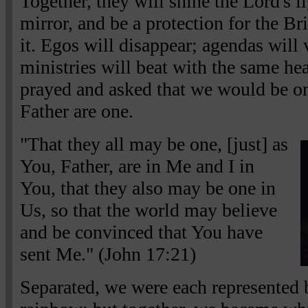
Together, they will shine the Lord's l
mirror, and be a protection for the Br
it. Egos will disappear; agendas will 
ministries will beat with the same he
prayed and asked that we would be on
Father are one.
"That they all may be one, [just] as
You, Father, are in Me and I in
You, that they also may be one in
Us, so that the world may believe
and be convinced that You have
sent Me." (John 17:21)
Separated, we were each represented by