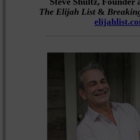
Steve Shultz, Founder 
The Elijah List
&
Breakin
elijahlist.c