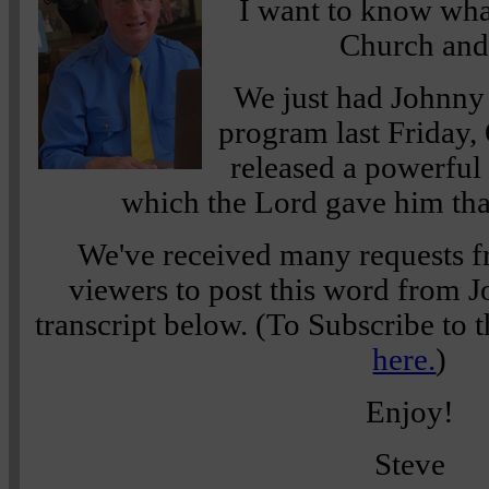
I want to know wha
Church and 
We just had Johnny
program last Friday,
released a powerfu
which the Lord gave him tha
We've received many requests f
viewers to post this word from Jo
transcript below. (To Subscribe to t
here.
)
Enjoy!
Steve