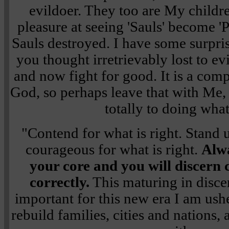
evildoer. They too are My child
pleasure at seeing 'Sauls' become 'P
Sauls destroyed. I have some surpris
you thought irretrievably lost to e
and now fight for good. It is a comp
God, so perhaps leave that with Me, 
totally to doing what 
"Contend for what is right. Stand u
courageous for what is right.
Alwa
your core and you will discern
correctly.
This maturing in disce
important for this new era I am ush
rebuild families, cities and nations, a