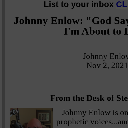
List to your inbox
CL
Johnny Enlow: "God Say
I'm About to D
Johnny Enlo
Nov 2, 202
From the Desk of Ste
Johnny Enlow is on
prophetic voices...a