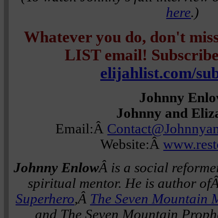
here
.)
Whatever you do, don't mi
LIST email! Subscribe 
elijahlist.com/su
Johnny Enl
Johnny and Eliz
Email:Â
Contact@Johnnyan
Website:Â
www.rest
Johnny Enlow
Â is a social reforme
spiritual mentor. He is author of
Superhero
,Â
The Seven Mountain 
and The Seven Mountain Prophe