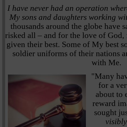
I have never had an operation wher
My sons and daughters working wi
thousands around the globe have s
risked all – and for the love of God
given their best. Some of My best so
soldier uniforms of their nations
with Me.
"Many have
for a ve
about to 
reward im
sought ju
visibly