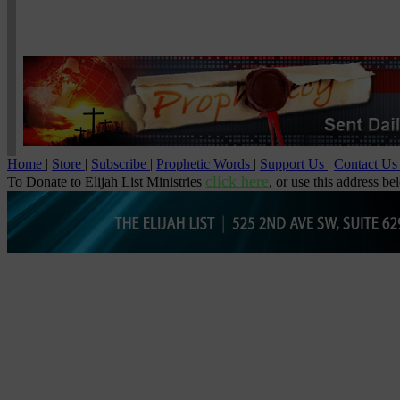
Home
|
Store
|
Subscribe
|
Prophetic Words
|
Support Us
|
Contact U
click here
To Donate to Elijah List Ministries
, or use this address be