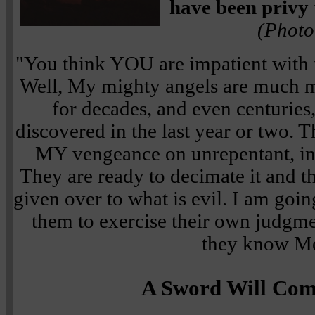
have been privy 
(Photo
"You think YOU are impatient with 
Well, My mighty angels are much m
for decades, and even centuries
discovered in the last year or two. 
MY vengeance on unrepentant, in
They are ready to decimate it and t
given over to what is evil. I am goin
them to exercise their own judgmen
they know M
A Sword Will Co