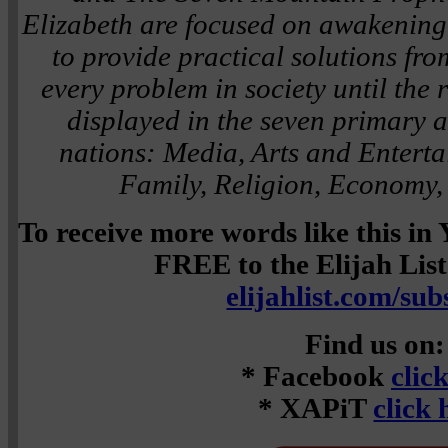
Elizabeth are focused on awakening i
to provide practical solutions fro
every problem in society until the re
displayed in the seven primary ar
nations: Media, Arts and Entert
Family, Religion, Economy,
To receive more words like this i
FREE to the Elijah List 
elijahlist.com/sub
Find us on:
* Facebook
clic
* XAPiT
click 