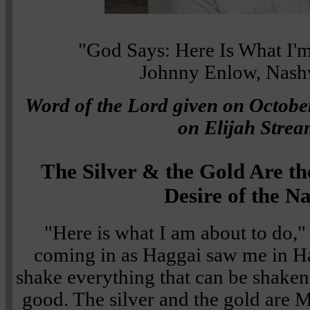
"God Says: Here Is What I'm
Johnny Enlow, Nashv
Word of the Lord given on October
on Elijah Strea
The Silver & the Gold Are th
Desire of the N
"Here is what I am about to do,"
coming in as Haggai saw me in Ha
shake everything that can be shaken a
good. The silver and the gold are M