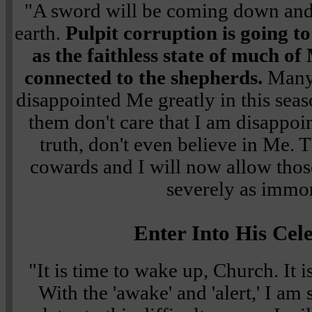
"A sword will be coming down and 
earth.
Pulpit corruption is going to
as the faithless state of much o
connected to the shepherds.
Many 
disappointed Me greatly in this sea
them don't care that I am disappoi
truth, don't even believe in Me. 
cowards and I will now allow those
severely as immor
Enter Into His Cel
"It is time to wake up, Church. It i
With the 'awake' and 'alert,' I am