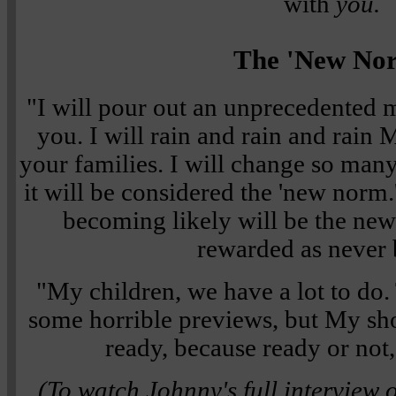
with
you.
The 'New No
"I will pour out an unprecedented 
you. I will rain and rain and rain
your families. I will change so many
it will be considered the 'new norm
becoming likely will be the new
rewarded as never 
"My children, we have a lot to d
some horrible previews, but My show
ready, because ready or not,
(To watch Johnny's full interview