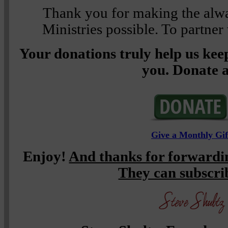
Thank you for making the alwa
Ministries possible. To partner
Your donations truly help us keep
you. Donate a
Give a Monthly Gif
Enjoy!
And thanks for forwardin
They can subscr