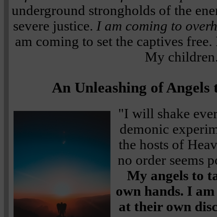
underground strongholds of the en
severe justice.
I am coming to overha
am coming to set the captives free.
My children
An Unleashing of Angels 
"I will shake eve
demonic experime
the hosts of Hea
no order seems p
My angels to t
own hands. I am
at their own dis