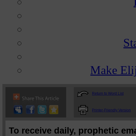
St
Make Eli
Return to Word List
Printer-Friendly Version
To receive daily, prophetic em