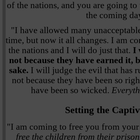
of the nations, and you are going to 
the coming da
"I have allowed many unacceptable
time, but now it all changes. I am co
the nations and I will do just that.
I 
not because they have earned it,
sake.
I will judge the evil that has 
not because they have been so righ
have been so wicked.
Everyth
Setting the Capti
"I am coming to free you from your
free the children from their prison