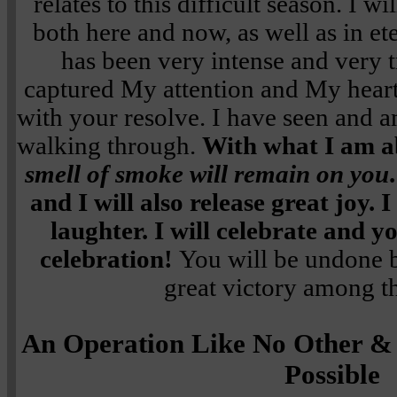
relates to this difficult season. I w
both here and now, as well as in et
has been very intense and very 
captured My attention and My hear
with your resolve. I have seen and a
walking through.
With what I am a
smell of smoke will remain on you
and I will also release great joy. I
laughter. I will celebrate and y
celebration!
You will be undone 
great victory among th
An Operation Like No Other &
Possible