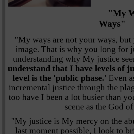
"My W
Ways"
"My ways are not your ways, bu
image. That is why you long for j
understanding why My justice see
understand that I have levels of ju
level is the 'public phase.'
Even a
incremental justice through the pla
too have I been a lot busier than yo
scene as the God of 
"My justice is My mercy on the abu
last moment possible, I look to b