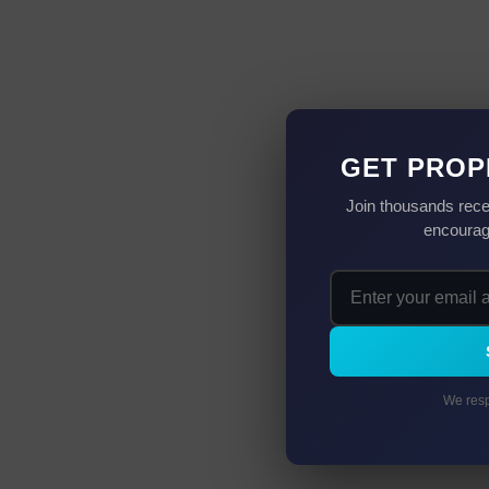
GET PROP
Join thousands rece
encourag
We resp