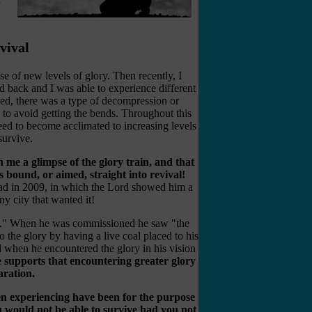
vival
e of new levels of glory. Then recently, I
ed back and I was able to experience different
red, there was a type of decompression or
o avoid getting the bends. Throughout this
need to become acclimated to increasing levels
survive.
n me a glimpse of the glory train, and that
s bound, or aimed, straight into revival!
had in 2009, in which the Lord showed him a
 city that wanted it!
ain." When he was commissioned he saw "the
to the glory by having a live coal placed to his
d when he encountered the glory in his vision
 supports that encountering greater glory
aration.
een experiencing have been for the purpose
u would not be able to survive had you not