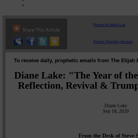
Return to Word List
Printer-Friendly Version
To receive daily, prophetic emails from The Elijah 
Diane Lake: "The Year of t
Reflection, Revival & Trump
Diane Lake
Sep 18, 2020
From the Desk of Steve S