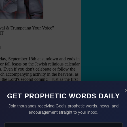
val & Trumpeting Your Voice"
MT
t
day, September 18th at sundown and ends in
or fall feasts on the Jewish religious calendar,
Even if you don't celebrate or follow the
much accompanying activity in the heavens, as
d, the Lord's second coming—just as the first
 by) Jesus' first coming.
lect. In the Hebrew, Rosh Hashanah is also
GET PROPHETIC WORDS DAILY
umpets), "The Day of Remembrance," and "The
 behind the divine purpose in designing the
Join thousands receiving God's prophetic words, news, and
r year.
encouragement straight to your inbox.
 an Awakening Blast" (see Isaiah 51:9, 60:1;
hofar (trumpet) with repentance for sin in