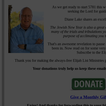
As we get ready to start 5781 this we
seeking the Lord for guid
Diane Lake shares an excel
The Jewish New Year is also a great o
many of the trials and tribulations y
purpose of acclimating you to
That's an awesome revelation to pause a
been in. Now read on for some very
Subscribe to the El
Thank you for making the always-free Elijah List Ministries p
Your donations truly help us keep these emails
Give a Monthly Gif
Enjoy!
And thanks for forwarding this to your f