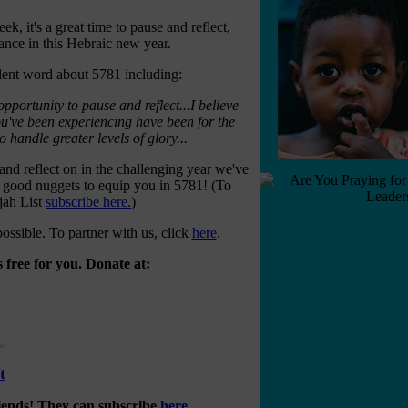
ek, it's a great time to pause and reflect,
ance in this Hebraic new year.
lent word about 5781 including:
pportunity to pause and reflect...I believe
ou've been experiencing have been for the
 handle greater levels of glory...
nd reflect on in the challenging year we've
 good nuggets to equip you in 5781! (To
ijah List
subscribe here.
)
ossible. To partner with us, click
here
.
 free for you. Donate at:
t
riends! They can subscribe
here
.