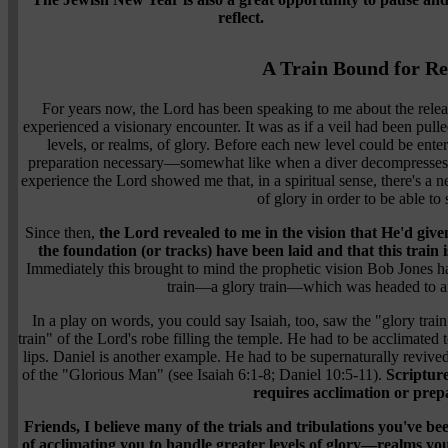
reflect.
A Train Bound for Re
For years now, the Lord has been speaking to me about the releas
experienced a visionary encounter. It was as if a veil had been pull
levels, or realms, of glory. Before each new level could be ente
preparation necessary—somewhat like when a diver decompresses t
experience the Lord showed me that, in a spiritual sense, there's a 
of glory in order to be able to 
Since then,
the Lord revealed to me in the vision that He'd give
the foundation (or tracks) have been laid and that this train i
Immediately this brought to mind the prophetic vision Bob Jones 
train—a glory train—which was headed to any
In a play on words, you could say Isaiah, too, saw the "glory tr
train" of the Lord's robe filling the temple. He had to be acclimated 
lips. Daniel is another example. He had to be supernaturally revive
of the "Glorious Man" (see Isaiah 6:1-8; Daniel 10:5-11).
Scripture
requires acclimation or prep
Friends, I believe many of the trials and tribulations you've b
of acclimating you to handle greater levels of glory—realms yo