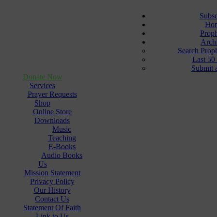
Subsc
Ho
Prop
Arch
Search Prop
Last 50
Submit 
Donate Now
Services
Prayer Requests
Shop
Online Store
Downloads
Music
Teaching
E-Books
Audio Books
Us
Mission Statement
Privacy Policy
Our History
Contact Us
Statement Of Faith
Link to Us