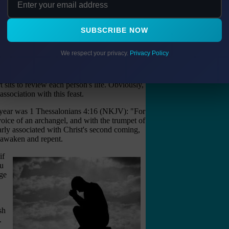
al, for reconciling oneself to God and to one's
mitment to God and His ways.
SUBSCRIBE NOW
 with several books being opened by God on
. It also ties in with the judgment and
 for Israel to remember God, who He is, and
We respect your privacy.
Privacy Policy
emembers His people.
God holds a trial. Hence, it is called
The Day
sits to review each person's life. Obviously,
sociation with this feast.
w year was 1 Thessalonians 4:16 (NKJV): "For
oice of an archangel, and with the trumpet of
early associated with Christ's second coming,
o awaken and repent.
if
ou
nge
sh
.
d