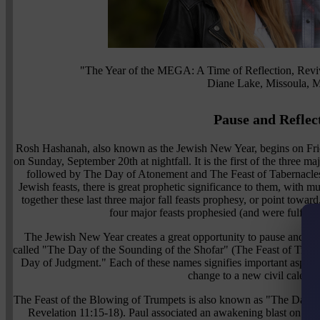
"The Year of the MEGA: A Time of Reflection, Revi
Diane Lake, Missoula, 
Pause and Reflec
Rosh Hashanah, also known as the Jewish New Year, begins on Fri
on Sunday, September 20th at nightfall. It is the first of the three maj
followed by The Day of Atonement and The Feast of Tabernacles. 
Jewish feasts, there is great prophetic significance to them, with 
together these last three major fall feasts prophesy, or point towar
four major feasts prophesied (and were fulfilled
The Jewish New Year creates a great opportunity to pause and ref
called "The Day of the Sounding of the Shofar" (The Feast of Tr
Day of Judgment." Each of these names signifies important aspects
change to a new civil calenda
The Feast of the Blowing of Trumpets is also known as "The Day of
Revelation 11:15-18). Paul associated an awakening blast on the s