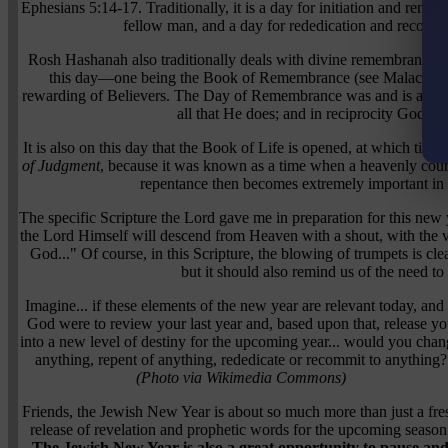
Ephesians 5:14-17. Traditionally, it is a day for initiation and renew
fellow man, and a day for rededication and recom
Rosh Hashanah also traditionally deals with divine remembrance,
this day—one being the Book of Remembrance (see Malachi 3:16)
rewarding of Believers. The Day of Remembrance was and is a day
all that He does; and in reciprocity God r
It is also on this day that the Book of Life is opened, at which time 
of Judgment
, because it was known as a time when a heavenly court 
repentance then becomes extremely important in as
The specific Scripture the Lord gave me in preparation for this ne
the Lord Himself will descend from Heaven with a shout, with the v
God..." Of course, in this Scripture, the blowing of trumpets is cl
but it should also remind us of the need t
Imagine... if these elements of the new year are relevant today, and 
God were to review your last year and, based upon that, release y
into a new level of destiny for the upcoming year... would you cha
anything, repent of anything, rededicate or recommit to anything?
(Photo via Wikimedia Commons)
Friends, the Jewish New Year is about so much more than just a fre
release of revelation and prophetic words for the upcoming season
The Jewish New Year is also a great opportunity to pause an