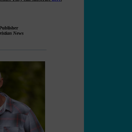
Publisher
ristian News