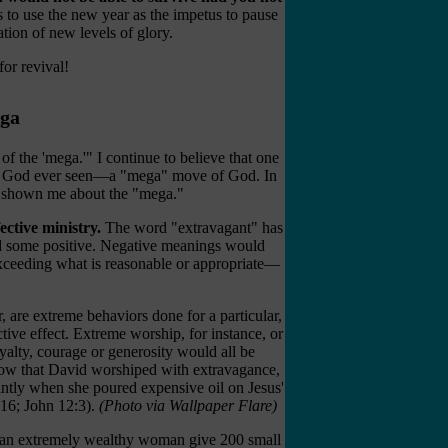
s to use the new year as the impetus to pause
ation of new levels of glory.
for revival!
ega
of the 'mega.'" I continue to believe that one
e of God ever seen—a "mega" move of God. In
s shown me about the "mega."
ective ministry.
The word "extravagant" has
nd some positive. Negative meanings would
 exceeding what is reasonable or appropriate—
, are extreme behaviors done for a particular,
ctive effect. Extreme worship, for instance, or
yalty, courage or generosity would all be
ow that David worshiped with extravagance,
tly when she poured expensive oil on Jesus'
-16; John 12:3).
(Photo via Wallpaper Flare)
w an extremely wealthy woman give 200 small