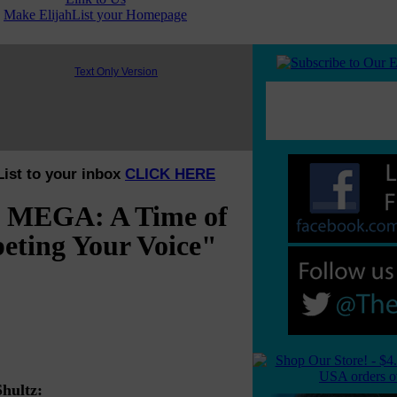
Make ElijahList your Homepage
Text Only Version
List to your inbox
CLICK HERE
he MEGA: A Time of
eting Your Voice"
hultz: