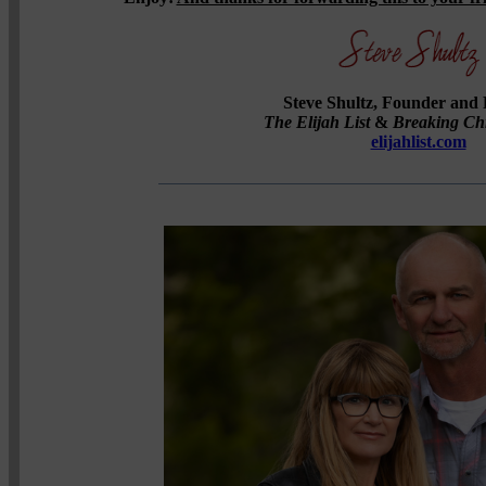
Steve Shultz, Founder and 
The Elijah List
&
Breaking Ch
elijahlist.com