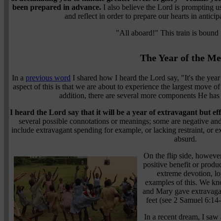
been prepared in advance.
I also believe the Lord is prompting u
and reflect in order to prepare our hearts in anticip
"All aboard!" This train is bound 
The Year of the M
In a
previous word
I shared how I heard the Lord say, "It's the year 
aspect of this is that we are about to experience the largest mov
addition, there are several more components He ha
I heard the Lord say that it will be a year of extravagant but eff
several possible connotations or meanings; some are negative a
include extravagant spending for example, or lacking restraint, or
absurd.
On the flip side, however
positive benefit or produ
extreme devotion, lo
examples of this. We kn
and Mary gave extravagan
feet (see 2 Samuel 6:14
In a recent dream, I sa