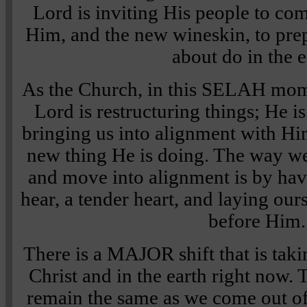
Lord is inviting His people to co
Him, and the new wineskin, to pre
about do in the e
As the Church, in this SELAH mome
Lord is restructuring things; He is
bringing us into alignment with H
new thing He is doing. The way w
and move into alignment is by havi
hear, a tender heart, and laying ou
before Him.
There is a MAJOR shift that is taki
Christ and in the earth right now. 
remain the same as we come out 