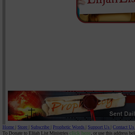
Home
|
Store
|
Subscribe
|
Prophetic Words
|
Support Us
|
Contact U
click here
To Donate to Elijah List Ministries
, or use this address be