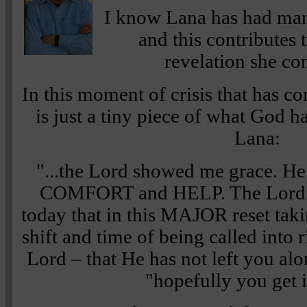
I know Lana has had ma
and this contributes t
revelation she con
In this moment of crisis that has c
is just a tiny piece of what God 
Lana:
"...the Lord showed me grace. 
COMFORT and HELP. The Lord 
today that in this MAJOR reset ta
shift and time of being called into 
Lord – that He has not left you alo
"hopefully you get i