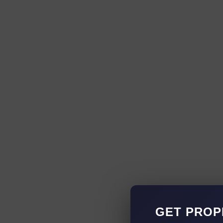
GET PROP