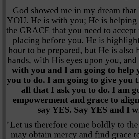
God showed me in my dream tha
YOU. He is with you; He is helping
the GRACE that you need to accept th
placing before you. He is highligh
hour to be prepared, but He is also 
hands, with His eyes upon you, and
with you and I am going to help 
you to do. I am going to give you 
all that I ask you to do. I am g
empowerment and grace to align. 
say YES. Say YES and I wil
"Let us therefore come boldly to the
may obtain mercy and find grace to