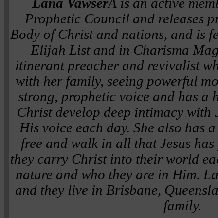
Lana Vawser
Â is an active memb
Prophetic Council and releases pr
Body of Christ and nations, and is f
Elijah List and in Charisma Maga
itinerant preacher and revivalist wh
with her family, seeing powerful m
strong, prophetic voice and has a h
Christ develop deep intimacy with 
His voice each day. She also has a 
free and walk in all that Jesus ha
they carry Christ into their world e
nature and who they are in Him. La
and they live in Brisbane, Queensla
family.