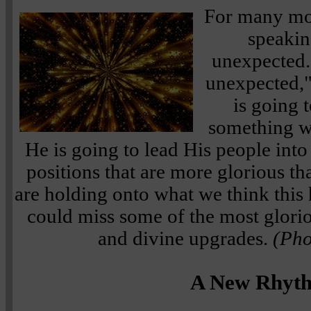
For many mon
speakin
unexpected."
unexpected,
is going 
something w
He is going to lead His people int
positions that are more glorious th
are holding onto what we think this 
could miss some of the most glorio
and divine upgrades.
(Pho
A New Rhyt