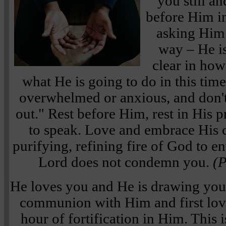
you still a
before Him in
asking Him 
way – He i
clear in how
what He is going to do in this time
overwhelmed or anxious, and don't 
out." Rest before Him, rest in His 
to speak. Love and embrace His 
purifying, refining fire of God to 
Lord does not condemn you.
(P
He loves you and He is drawing you 
communion with Him and first love.
hour of fortification in Him. This 