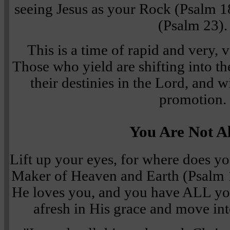
seeing Jesus as your Rock (Psalm 
(Psalm 23).
This is a time of rapid and very, 
Those who yield are shifting into th
their destinies in the Lord, and wi
promotion.
You Are Not A
Lift up your eyes, for where does 
Maker of Heaven and Earth (Psalm 1
He loves you, and you have ALL yo
afresh in His grace and move int