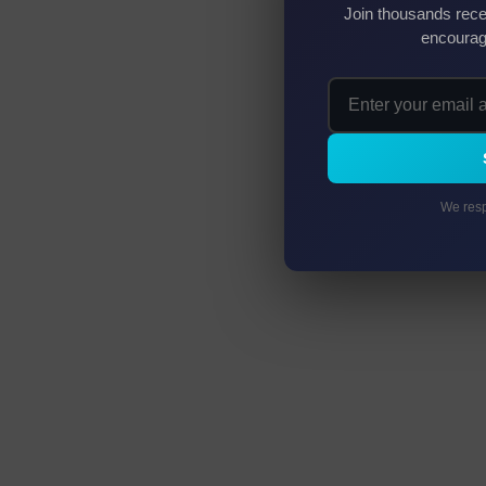
Join thousands rece
encourag
We resp