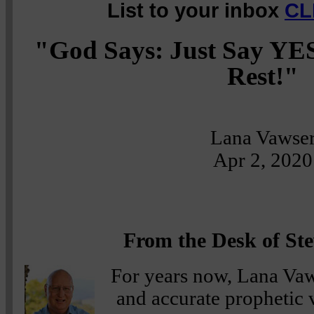
List to your inbox
CL
"God Says: Just Say YES,
Rest!"
Lana Vawse
Apr 2, 2020
From the Desk of Ste
For years now, Lana Vaws
and accurate prophetic 