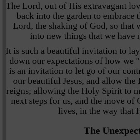
The Lord, out of His extravagant lov
back into the garden to embrace th
Lord, the shaking of God, so tha
into new things that we have 
It is such a beautiful invitation to 
down our expectations of how we "th
is an invitation to let go of our cont
our beautiful Jesus, and allow the 
reigns; allowing the Holy Spirit to m
next steps for us, and the move of
lives, in the way that 
The Unexpec