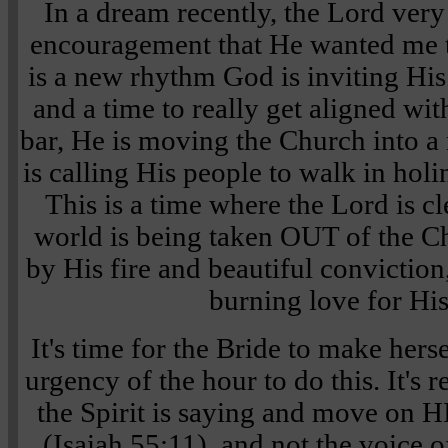
In a dream recently, the Lord ver
encouragement that He wanted me t
is a new rhythm God is inviting His 
and a time to really get aligned wit
bar, He is moving the Church into a
is calling His people to walk in hol
This is a time where the Lord is c
world is being taken OUT of the 
by His fire and beautiful convictio
burning love for His
It's time for the Bride to make hers
urgency of the hour to do this. It's r
the Spirit is saying and move on H
(Isaiah 55:11), and not the voice 