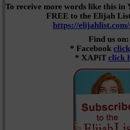
To receive more words like this i
FREE to the Elijah List 
https://elijahlist.com
Find us on:
* Facebook
clic
* XAPiT
click 