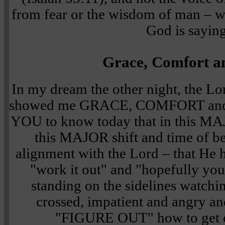
from fear or the wisdom of man – w
God is saying
Grace, Comfort a
In my dream the other night, the L
showed me GRACE, COMFORT and 
YOU to know today that in this MAJ
this MAJOR shift and time of bei
alignment with the Lord – that He h
"work it out" and "hopefully you g
standing on the sidelines watchi
crossed, impatient and angry an
"FIGURE OUT" how to get ev