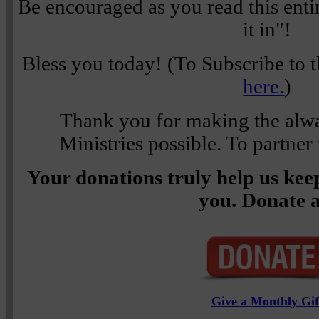
Be encouraged as you read this enti
it in"!
Bless you today! (To Subscribe to t
here.
)
Thank you for making the alwa
Ministries possible. To partner
Your donations truly help us keep
you. Donate a
Give a Monthly Gif