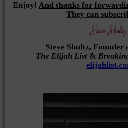
Enjoy!
And thanks for forwardin
They can subscr
Steve Shultz, Founder 
The Elijah List
&
Breakin
elijahlist.c