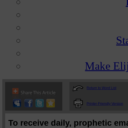
St
Make Eli
Return to Word List
Printer-Friendly Version
To receive daily, prophetic em