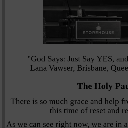
"God Says: Just Say YES, and 
Lana Vawser, Brisbane, Quee
The Holy Pa
There is so much grace and help f
this time of reset and 
As we can see right now, we are in a