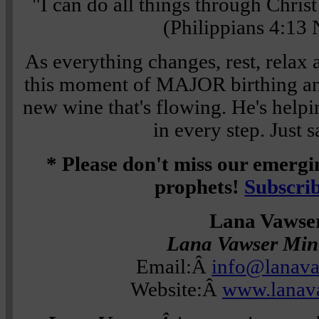
"I can do all things through Chris
(Philippians 4:13
As everything changes, rest, relax 
this moment of MAJOR birthing and
new wine that's flowing. He's help
in every step. Just 
* Please don't miss our emerg
prophets!
Subscri
Lana Vawse
Lana Vawser Mini
Email:Â
info@lanav
Website:Â
www.lanav