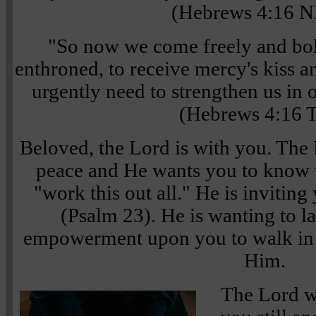
(Hebrews 4:16 
"So now we come freely and bol
enthroned, to receive mercy's kiss a
urgently need to strengthen us in 
(Hebrews 4:16 
Beloved, the Lord is with you. The
peace and He wants you to know t
"work this out all." He is inviting 
(Psalm 23). He is wanting to l
empowerment upon you to walk in 
Him.
The Lord w