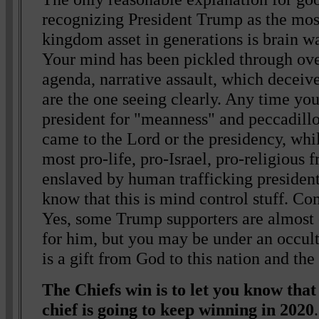
recognizing President Trump as the mos
kingdom asset in generations is brain w
Your mind has been pickled through ove
agenda, narrative assault, which decei
are the one seeing clearly. Any time yo
president for "meanness" and peccadill
came to the Lord or the presidency, whil
most pro-life, pro-Israel, pro-religious 
enslaved by human trafficking presiden
know that this is mind control stuff. Com
Yes, some Trump supporters are almost c
for him, but you may be under an occult-
is a gift from God to this nation and the
The Chiefs win is to let you know th
chief is going to keep winning in 2020