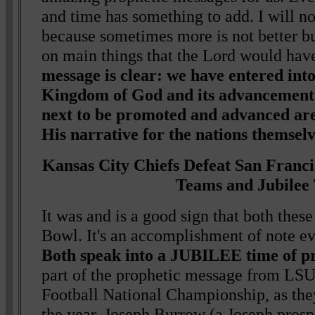
and time has something to add. I will n
because sometimes more is not better bu
on main things that the Lord would hav
message is clear: we have entered int
Kingdom of God and its advancement 
next to be promoted and advanced ar
His narrative for the nations themselv
Kansas City Chiefs Defeat San Franci
Teams and Jubilee
It was and is a good sign that both thes
Bowl. It's an accomplishment of note ev
Both speak into a JUBILEE time of pr
part of the prophetic message from LS
Football National Championship, as the
the year, Joseph Burrow (a Joseph prospe