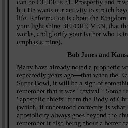
can be CHIEF is 31. Prosperity and rewa
but He wants our activity to stretch bey
life. Reformation is about the Kingdo
your light shine BEFORE MEN, that th
works, and glorify your Father who is i
emphasis mine).
Bob Jones and Kansa
Many have already noted a prophetic w
repeatedly years ago—that when the Ka
Super Bowl, it will be a sign of someth
remember that it was "revival." Some r
"apostolic chiefs" from the Body of Chri
(which, if understood correctly, is what
apostolicity always goes beyond the ch
remember it also being about a better d