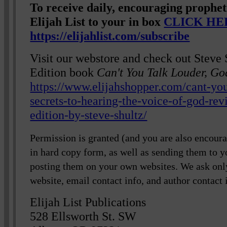
To receive daily, encouraging prophe
Elijah List to your in box
CLICK HE
https://elijahlist.com/subscribe
Visit our webstore and check out Steve 
Edition book
Can't You Talk Louder, Go
https://www.elijahshopper.com/cant-you
secrets-to-hearing-the-voice-of-god-re
edition-by-steve-shultz/
Permission is granted (and you are also encourag
in hard copy form, as well as sending them to y
posting them on your own websites. We ask only
website, email contact info, and author contact 
Elijah List Publications
528 Ellsworth St. SW