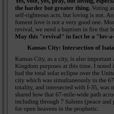
Yes, vote, yes, pray, but loving, especia
the harder but greater thing.
Voting a
self-righteous acts, but loving is not. An
foment love is not a very good one. Mor
revival, we need a baptism in fire that l
May this "revival" in fact be a "lov-a
Kansas City: Intersection of Isai
Kansas City, as a city, is also important 
Kingdom purposes at this time. I noted 
had the total solar eclipse over the Unit
city which was simultaneously in the 6
totality, and intersected with I-35, was 
shared how that 67-mile-wide path acro
including through 7 Salems (peace and p
for open heavens in the prophetic.