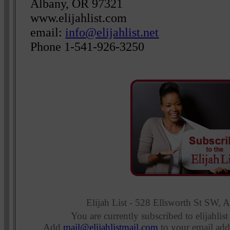
Albany, OR 97321
www.elijahlist.com
email:
info@elijahlist.net
Phone 1-541-926-3250
Elijah List - 528 Ellsworth St SW,
You are currently subscribed to elijahlist
Add
mail@elijahlistmail.com
to your email add