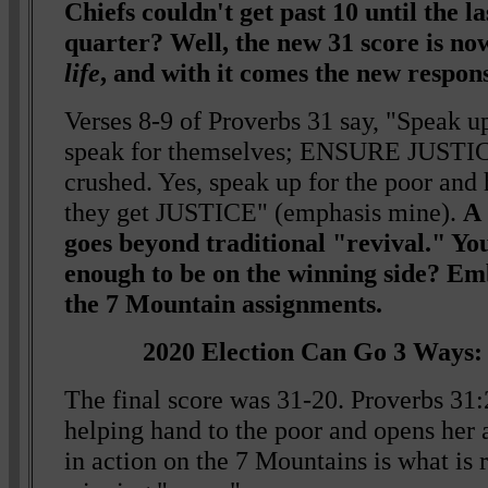
Chiefs couldn't get past 10 until the las
quarter? Well, the new 31 score is n
life
, and with it comes the new responsi
Verses 8-9 of Proverbs 31 say, "Speak u
speak for themselves; ENSURE JUSTICE
crushed. Yes, speak up for the poor and 
they get JUSTICE" (emphasis mine).
A 
goes beyond traditional "revival." Yo
enough to be on the winning side? E
the 7 Mountain assignments.
2020 Election Can Go 3 Ways: 
The final score was 31-20. Proverbs 31:
helping hand to the poor and opens her 
in action on the 7 Mountains is what is 