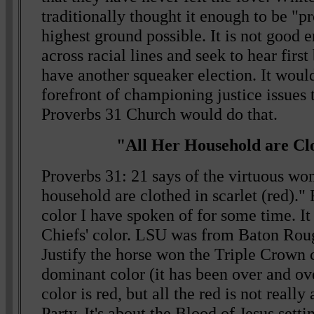
traditionally thought it enough to be "pro
highest ground possible. It is not good 
across racial lines and seek to hear firs
have another squeaker election. It wouldn
forefront of championing justice issues 
Proverbs 31 Church would do that.
"All Her Household are Cl
Proverbs 31: 21 says of the virtuous wo
household are clothed in scarlet (red)."
color I have spoken of for some time. I
Chiefs' color. LSU was from Baton Rou
Justify the horse won the Triple Crown c
dominant color (it has been over and ov
color is red, but all the red is not reall
Party. It's about the Blood of Jesus sett