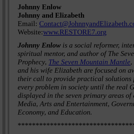
Johnny Enlow
Johnny and Elizabeth
Email:
Contact@JohnnyandElizabeth.
Website:
www.RESTORE7.org
Johnny Enlow
is a social reformer, int
spiritual mentor, and author of The Se
Prophecy,
The Seven Mountain Mantle
,
and his wife Elizabeth are focused on a
their call to provide practical solutions
every problem in society until the real Go
displayed in the seven primary areas of c
Media, Arts and Entertainment, Governm
Economy, and Education.
********************************