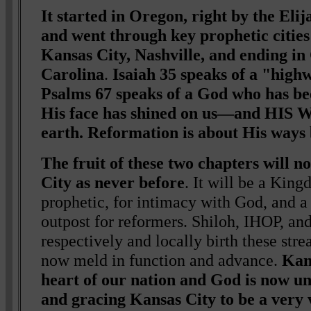
It started in Oregon, right by the Eli
and went through key prophetic citie
Kansas City, Nashville, and ending in
Carolina
.
Isaiah 35 speaks of a "high
Psalms 67 speaks of a God who has be
His face has shined on us—and HIS 
earth. Reformation is about His ways
The fruit of these two chapters will 
City as never before
. It will be a King
prophetic, for intimacy with God, and a
outpost for reformers. Shiloh, IHOP, 
respectively and locally birth these stre
now meld in function and advance.
Kans
heart of our nation and God is now un
and gracing Kansas City to be a very 