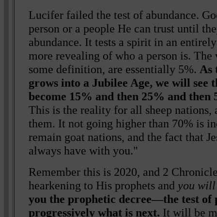
Lucifer failed the test of abundance. Go
person or a people He can trust until the
abundance. It tests a spirit in an entirely
more revealing of who a person is. The 
some definition, are essentially 5%.
As 
grows into a Jubilee Age, we will see 
become 15% and then 25% and then 
This is the reality for all sheep nations,
them. It not going higher than 70% is in
remain goat nations, and the fact that J
always have with you."
Remember this is 2020, and 2 Chronicle
hearkening to His prophets and
you will
you the prophetic decree—the test of 
progressively what is next.
It will be 