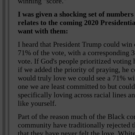
winning "score."
I was given a shocking set of numbers
relates to the coming 2020 Presidenti
want with them:
I heard that President Trump could win
71% of the vote, with a corresponding 
vote. If God's people prioritized voti
if we added the priority of praying, he
would truly love we could see a 71% w
one we are least committed to but could
specifically loving across racial lines a
like yourself.
Part of the reason much of the Black c
community have traditionally rejected t
that they have never felt the love. Whi