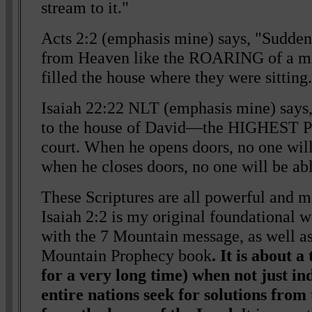
stream to it."
Acts 2:2 (emphasis mine) says, "Sudden
from Heaven like the ROARING of a mi
filled the house where they were sitting
Isaiah 22:22 NLT (emphasis mine) says, 
to the house of David—the HIGHEST P
court. When he opens doors, no one will
when he closes doors, no one will be ab
These Scriptures are all powerful and mo
Isaiah 2:2 is my original foundational w
with the 7 Mountain message, as well as
Mountain Prophecy book
. It is about 
for a very long time) when not just in
entire nations seek for solutions from