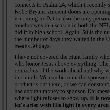
connects to Psalm 24, which I recently 
Kobe Bryant. Ancient doors are opening
is coming in. Pat is also the only person
touchdowns in a season in both the NFL 
did it in high school. Again, 50 is the n
the number of days they waited in the 
means 50 days.
I have not covered the Hunt family who
who honor Jesus above everything. The
remind us of the work ahead and why we 
in church. We can become the sponsors 
product is out there, or we can constan
has enough money to sponsor. Darkness 
where light refuses to show up.
It is n
let's arise with His light in every area 