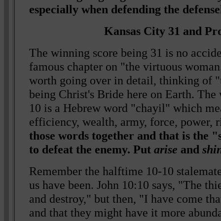
especially when defending the defensel
Kansas City 31 and Pr
The winning score being 31 is no accide
famous chapter on "the virtuous woman.
worth going over in detail, thinking of
being Christ's Bride here on Earth. The 
10 is a Hebrew word "chayil" which mea
efficiency, wealth, army, force, power, 
those words together and that is the "
to defeat the enemy. Put
arise
and
shi
Remember the halftime 10-10 stalemate
us have been. John 10:10 says, "The thie
and destroy," but then, "I have come tha
and that they might have it more abund