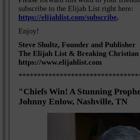
subscribe to the Elijah List right here:
https://elijahlist.com/subscribe
.
Enjoy!
Steve Shultz, Founder and Publisher
The Elijah List & Breaking Christia
https://www.elijahlist.com
********************************
"Chiefs Win! A Stunning Proph
Johnny Enlow, Nashville, TN