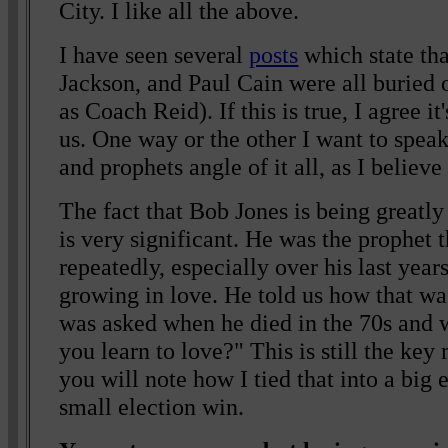
City. I like all the above.
I have seen several
posts
which state th
Jackson, and Paul Cain were all buried
as Coach Reid). If this is true, I agree i
us. One way or the other I want to spea
and prophets angle of it all, as I believe
The fact that Bob Jones is being greatl
is very significant. He was the prophet 
repeatedly, especially over his last years
growing in love. He told us how that wa
was asked when he died in the 70s and 
you learn to love?" This is still the key
you will note how I tied that into a big 
small election win.