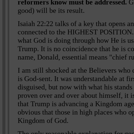
reformers know must be addressed.
Gr
good) will be its result.
Isaiah 22:22 talks of a key that opens an
connected to the HIGHEST POSITION. T
what God is doing through how He is us
Trump. It is no coincidence that he is 
name, Donald, essential means "chief ru
I am still shocked at the Believers who 
is God-sent. It was understandable at fir
disguised, but now with what his stands
proven over and over about himself, it i
that Trump is advancing a Kingdom agen
obvious that those in high places who o
Kingdom of God.
The only reasonable explanation for go