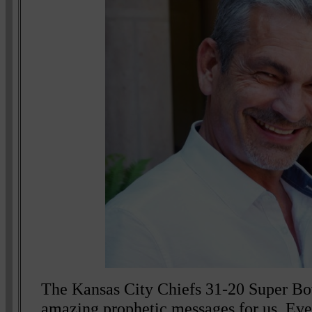
The Kansas City Chiefs 31-20 Super Bowl
amazing prophetic messages for us. Eve