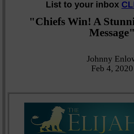
List to your inbox
CL
"Chiefs Win! A Stunn
Message
Johnny Enlo
Feb 4, 2020