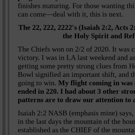
finishes maturing. For those wanting thin
can come—deal with it, this is next.
The 22, 222, 2222's (Isaiah 2:2, Acts 
the Holy Spirit and Re
The Chiefs won on 2/2 of 2020. It was 
victory. I was in LA last weekend and a
getting some pretty strong clues from H
Bowl signified an important shift, and 
going to win.
My flight coming in was
ended in 220. I had about 3 other stro
patterns are to draw our attention to 
Isaiah 2:2 NASB (emphasis mine) says,
in the last days the mountain of the hou
established as the CHIEF of the mountain