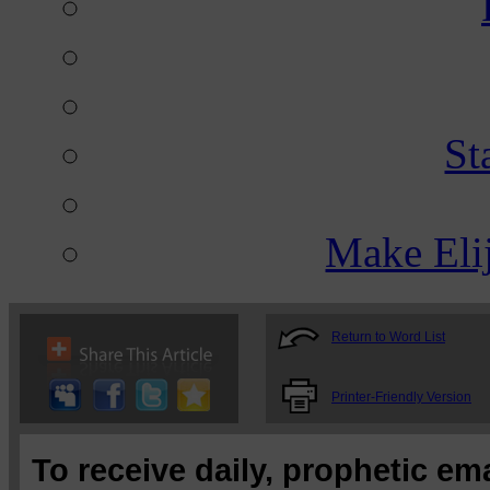
St
Make Eli
Return to Word List
Printer-Friendly Version
To receive daily, prophetic em