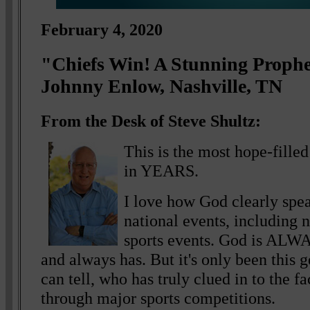
February 4, 2020
"Chiefs Win! A Stunning Proph
Johnny Enlow, Nashville, TN
From the Desk of Steve Shultz:
This is the most hope-fille
in YEARS.
I love how God clearly spe
national events, including n
sports events. God is ALWA
and always has. But it's only been this 
can tell, who has truly clued in to the f
through major sports competitions.