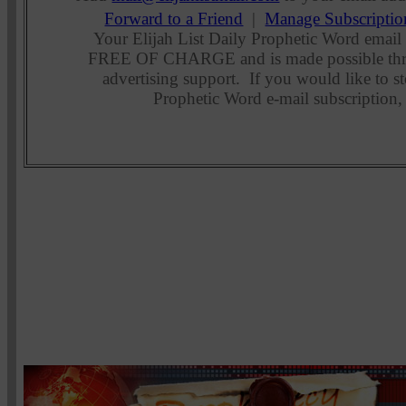
Forward to a Friend
|
Manage Subscriptio
Your Elijah List Daily Prophetic Word email 
FREE OF CHARGE and is made possible thr
advertising support. If you would like to st
Prophetic Word e-mail subscription,