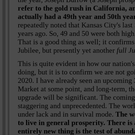
refer to the gold rush in California, a
actually had a 49th year and 50th ye
repeatedly noted that Kansas City's las
years ago. So, 49 and 50 were both high
That is a good thing as well; it confirms 
Jubilee, but presently yet another
full J
This is quite evident in how our nation'
doing, but it is to confirm we are not go
2020. I have already seen an upcoming 
Market at some point, and long-term, 
upgrade will be significant. The coming
staggering and unprecedented. The world
under lack and in survival mode.
The wo
to live in general prosperity. There is 
entirely new thing is the test of abund