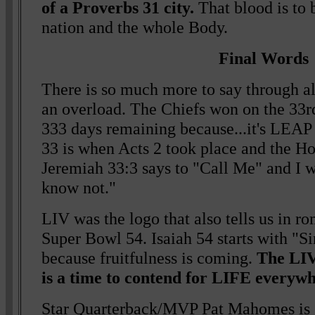
of a Proverbs 31 city.
That blood is to
nation and the whole Body.
Final Words
There is so much more to say through all
an overload. The Chiefs won on the 33rd
333 days remaining because...it's LE
33 is when Acts 2 took place and the Ho
Jeremiah 33:3 says to "Call Me" and I 
know not."
LIV was the logo that also tells us in r
Super Bowl 54. Isaiah 54 starts with "Si
because fruitfulness is coming.
The LIV
is a time to contend for LIFE everywh
Star Quarterback/MVP Pat Mahomes is 2