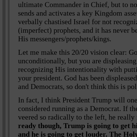
ultimate Commander in Chief, but to n
sends and activates a key Kingdom asset
verbally chastised Israel for not recog
(imperfect) prophets, and it has never b
His messengers/prophets/kings.
Let me make this 20/20 vision clear: G
unconditionally, but you are displeasing
recognizing His intentionality with put
your president. God has been displease
and Democrats, so don't think this is poli
In fact, I think President Trump will one
considered running as a Democrat. If t
veered so radically to the left, he reall
ready though, Trump is going to get h
and he is going to get louder. The Hol