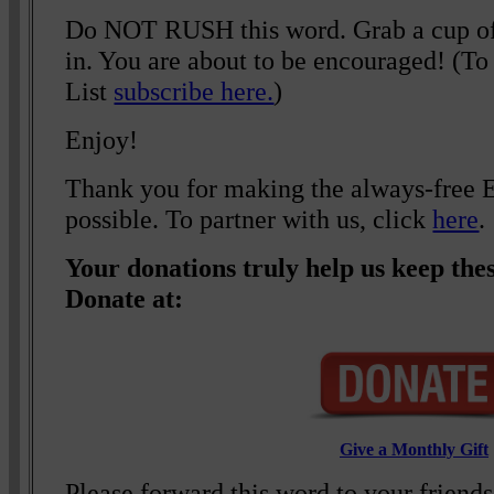
Do NOT RUSH this word. Grab a cup of c
in. You are about to be encouraged! (To 
List
subscribe here.
)
Enjoy!
Thank you for making the always-free El
possible. To partner with us, click
here
.
Your donations truly help us keep thes
Donate at:
Give a Monthly Gift
Please forward this word to your friend