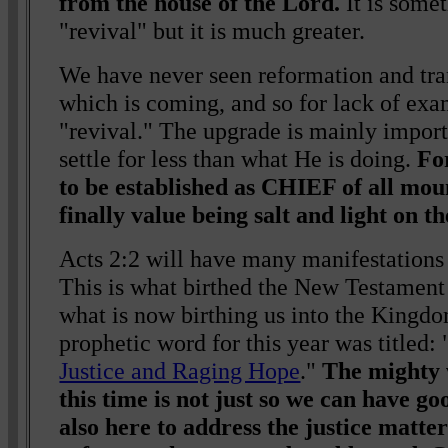
from the house of the Lord.
It is somet
"revival" but it is much greater.
We have never seen reformation and tra
which is coming, and so for lack of exa
"revival." The upgrade is mainly import
settle for less than what He is doing.
Fo
to be established as CHIEF of all mou
finally value being salt and light on t
Acts 2:2 will have many manifestations
This is what birthed the New Testamen
what is now birthing us into the Kingd
prophetic word for this year was titled: 
Justice and Raging Hope
."
The mighty
this time is not just so we can have go
also here to address the justice matte