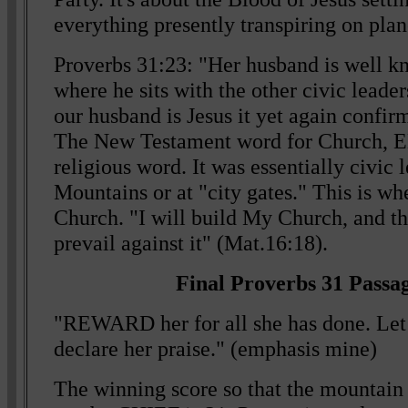
everything presently transpiring on plan
Proverbs 31:23: "Her husband is well kn
where he sits with the other civic leader
our husband is Jesus it yet again confir
The New Testament word for Church, 
religious word. It was essentially civic 
Mountains or at "city gates." This is wh
Church. "I will build My Church, and the
prevail against it" (Mat.16:18).
Final Proverbs 31 Passag
"REWARD her for all she has done. L
declare her praise." (emphasis mine)
The winning score so that the mountain 