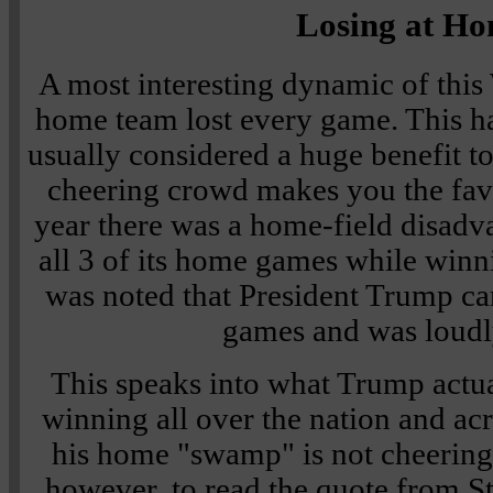
Losing at H
A most interesting dynamic of this 
home team lost every game. This ha
usually considered a huge benefit t
cheering crowd makes you the favor
year there was a home-field disadv
all 3 of its home games while winni
was noted that President Trump c
games and was loudl
This speaks into what Trump actua
winning all over the nation and ac
his home "swamp" is not cheering
however, to read the quote from 