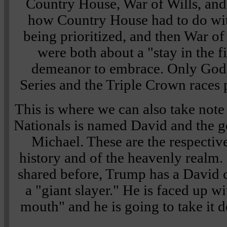
Country House, War of Wills, and 
how Country House had to do wi
being prioritized, and then War of
were both about a "stay in the f
demeanor to embrace. Only God
Series and the Triple Crown races 
This is where we can also take note
Nationals is named David and the 
Michael. These are the respective
history and of the heavenly realm.
shared before, Trump has a David c
a "giant slayer." He is faced up w
mouth" and he is going to take it d