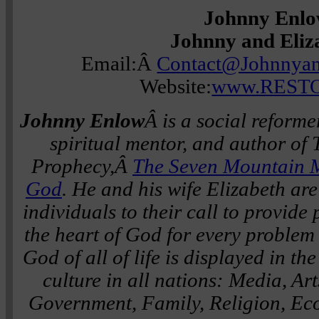
Johnny Enl
Johnny and Eliz
Email:Â
Contact@Johnnyan
Website:
www.RESTO
Johnny Enlow
Â is a social reforme
spiritual mentor, and author o
Prophecy,Â
The Seven Mountain 
God
. He and his wife Elizabeth a
individuals to their call to provide
the heart of God for every problem i
God of all of life is displayed in t
culture in all nations: Media, Ar
Government, Family, Religion, Ec