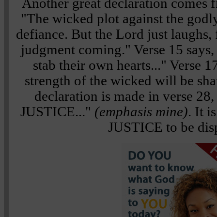
Another great declaration comes 
"The wicked plot against the godly
defiance. But the Lord just laughs, 
judgment coming." Verse 15 says, "
stab their own hearts..." Verse 1
strength of the wicked will be sha
declaration is made in verse 28,
JUSTICE..."
(emphasis mine)
. It 
JUSTICE to be dis