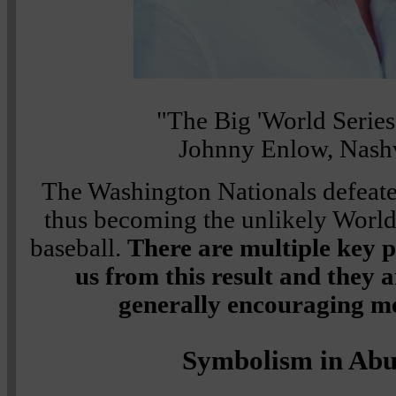
"The Big 'World Serie
Johnny Enlow, Nashv
The Washington Nationals defeate
thus becoming the unlikely Worl
baseball.
There are multiple key 
us from this result and they a
generally encouraging me
Symbolism in Ab