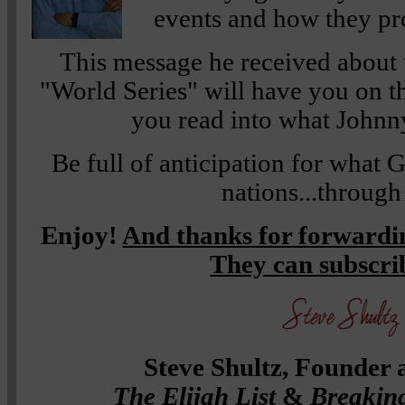
events and how they pro
This message he received about t
"World Series" will have you on th
you read into what Johnny
Be full of anticipation for what 
nations...through
Enjoy!
And thanks for forwardin
They can subscr
Steve Shultz, Founder 
The Elijah List
&
Breakin