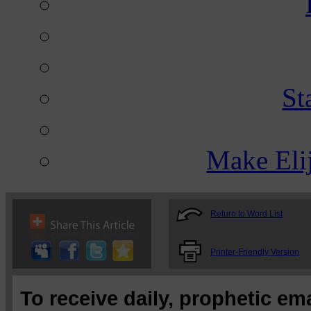
St
Make Eli
Return to Word List
Printer-Friendly Version
To receive daily, prophetic em