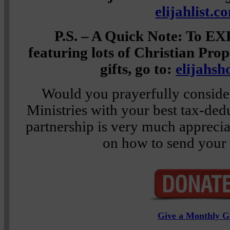
elijahlist.c
P.S. – A Quick Note: To E
featuring lots of Christian Pro
gifts, go to:
elijahs
Would you prayerfully consider
Ministries with your best tax-ded
partnership is very much appreci
on how to send your 
Give a Monthly Gi