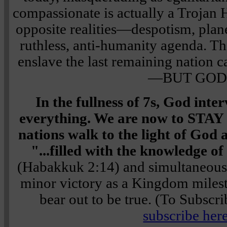
compassionate is actually a Trojan H
opposite realities—despotism, plane
ruthless, anti-humanity agenda. Th
enslave the last remaining nation c
—BUT GOD
In the fullness of 7s, God int
everything. We are now to STA
nations walk to the light of God 
"...filled with the knowledge of
(Habakkuk 2:14) and simultaneo
minor victory as a Kingdom milesto
bear out to be true. (To Subscri
subscribe here