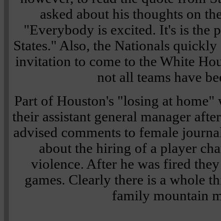
asked about his thoughts on th
"Everybody is excited. It's is the 
States." Also, the Nationals quickly
invitation to come to the White Ho
not all teams have be
Part of Houston's "losing at home" w
their assistant general manager after 
advised comments to female journa
about the hiring of a player ch
violence. After he was fired they
games. Clearly there is a whole t
family mountain m