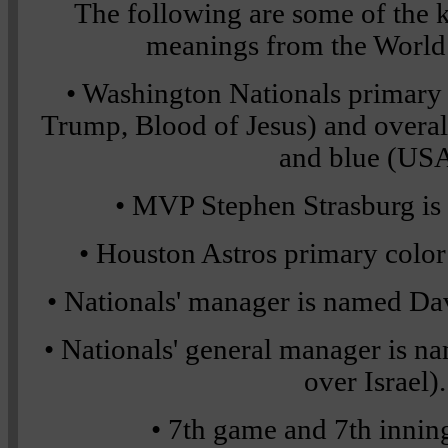
The following are some of the
meanings from the World S
• Washington Nationals primary c
Trump, Blood of Jesus) and overall
and blue (USA
• MVP Stephen Strasburg is
• Houston Astros primary color 
• Nationals' manager is named Davi
• Nationals' general manager is 
over Israel).
• 7th game and 7th innin