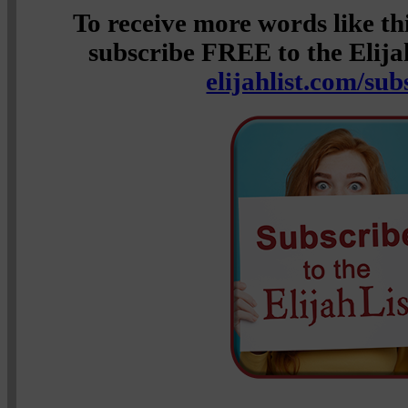
To receive more words like t
subscribe FREE to the Elijah
elijahlist.com/sub