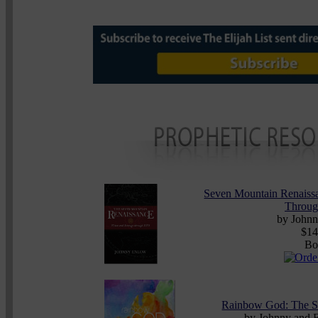
Seven Mountain Renaissa
Throug
by John
$14
Bo
Rainbow God: The S
by
Johnny and 