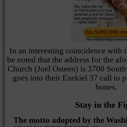
In an interesting coincidence with 
be noted that the address for the 
Church (Joel Osteen) is 3700 South
goes into their Ezekiel 37 call to
bones.
Stay in the Fi
The motto adopted by the Wash