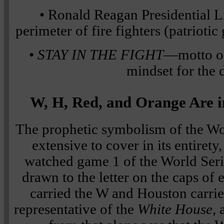
• Ronald Reagan Presidential L
perimeter of fire fighters (patrioti
•
STAY IN THE FIGHT
—motto of
mindset for the 
W, H, Red, and Orange Are i
The prophetic symbolism of the Wor
extensive to cover in its entirety
watched game 1 of the World Seri
drawn to the letter on the caps of
carried the W and Houston carried
representative of the
White House
,