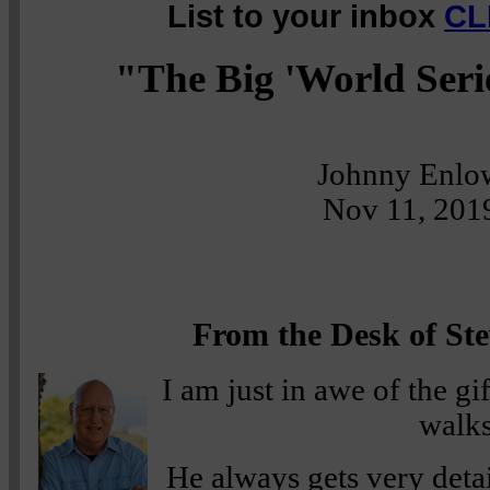
List to your inbox
CL
"The Big 'World Seri
Johnny Enlo
Nov 11, 201
From the Desk of Ste
I am just in awe of the g
walks
He always gets very detai