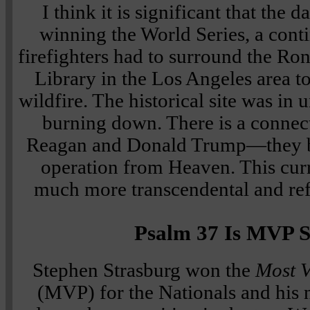
I think it is significant that the 
winning the World Series, a cont
firefighters had to surround the Ro
Library in the Los Angeles area to
wildfire. The historical site was in
burning down. There is a conne
Reagan and Donald Trump—they bo
operation from Heaven. This curr
much more transcendental and ref
Psalm 37 Is MVP S
Stephen Strasburg won the
Most V
(MVP) for the Nationals and his 