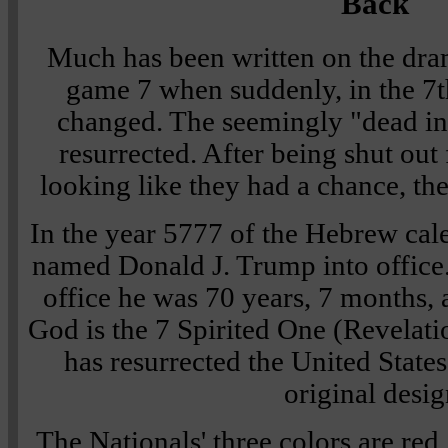
Back
Much has been written on the dram
game 7 when suddenly, in the 7t
changed. The seemingly "dead in
resurrected. After being shut out
looking like they had a chance, t
In the year 5777 of the Hebrew cal
named Donald J. Trump into office. 
office he was 70 years, 7 months, 
God is the 7 Spirited One (Revelati
has resurrected the United States
original desig
The Nationals' three colors are red,