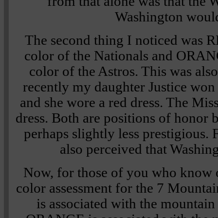
from that alone was that the W
Washington woul
The second thing I noticed was 
color of the Nationals and ORAN
color of the Astros. This was also
recently my daughter Justice wo
and she wore a red dress. The Mis
dress. Both are positions of honor 
perhaps slightly less prestigious.
also perceived that Washin
Now, for those of you who know 
color assessment for the 7 Mounta
is associated with the mountai