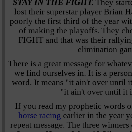
STAY IN THE FIGHT.
They starte
lost their superstar player Brian 
poorly the first third of the year 
of making the playoffs. They c
FIGHT and that was their rallying
elimination ga
There is a great message for whatev
we find ourselves in. It is a pers
word. It means "it ain't over until it
"it ain't over until it
If you read my prophetic words o
horse racing
earlier in the year y
repeat message. The three winners 