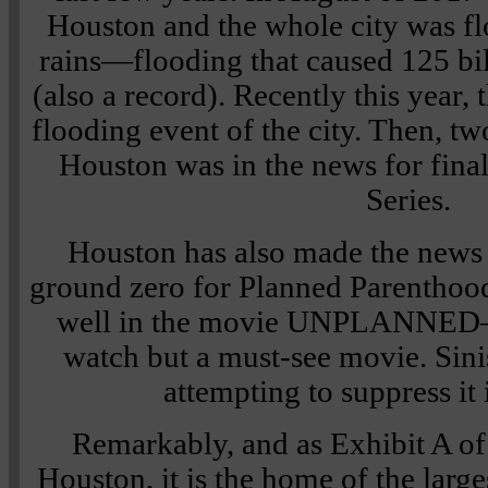
Houston and the whole city was f
rains—flooding that caused 125 bi
(also a record). Recently this year,
flooding event of the city. Then, two
Houston was in the news for final
Series.
Houston has also made the news f
ground zero for Planned Parenthood.
well in the movie UNPLANNED—w
watch but a must-see movie. Sini
attempting to suppress it
Remarkably, and as Exhibit A of 
Houston, it is the home of the large