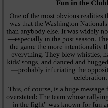
Fun in the Club
One of the most obvious realities 
was that the Washington National
than anybody else. It was widely no
—especially in the post season. T
the game the more intentionality t
everything. They blew whistles, h
kids' songs, and danced and hugged 
—probably infuriating the opposit
celebration.
This, of course, is a huge message f
overstated: The team whose rallying
in the fight" was known for fun a