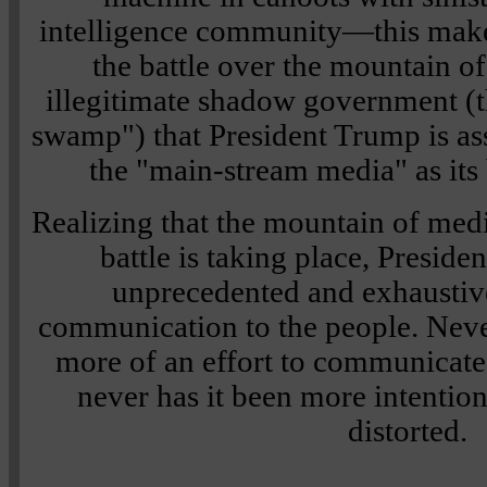
intelligence community—this make
the battle over the mountain of
illegitimate shadow government (th
swamp") that President Trump is ass
the "main-stream media" as its 
Realizing that the mountain of medi
battle is taking place, Presid
unprecedented and exhaustiv
communication to the people. Neve
more of an effort to communicat
never has it been more intentio
distorted.