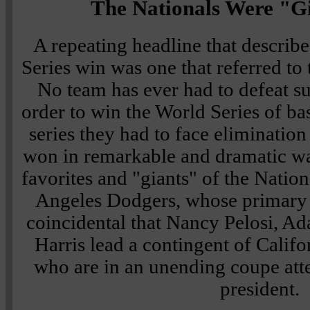
The Nationals Were "Gi
A repeating headline that describ
Series win was one that referred to 
No team has ever had to defeat s
order to win the World Series of bas
series they had to face eliminatio
won in remarkable and dramatic w
favorites and "giants" of the Natio
Angeles Dodgers, whose primary co
coincidental that Nancy Pelosi, A
Harris lead a contingent of Califo
who are in an unending coupe atte
president.