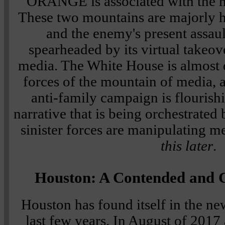
ORANGE is associated with the 
These two mountains are majorly hi
and the enemy's present assaul
spearheaded by its virtual takeov
media. The White House is almost d
forces of the mountain of media, a
anti-family campaign is flourish
narrative that is being orchestrated 
sinister forces are manipulating m
this later
.
Houston: A Contended and
Houston has found itself in the ne
last few years. In August of 2017