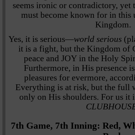
seems ironic or contradictory, yet 
must become known for in this 
Kingdom.
Yes, it is serious—
world serious
(pl
it is a fight, but the Kingdom of
peace and JOY in the Holy Spi
Furthermore, in His presence is
pleasures for evermore, accord
Everything is at risk, but the full
only on His shoulders. For us it 
CLUBHOUS
7th Game, 7th Inning: Red, W