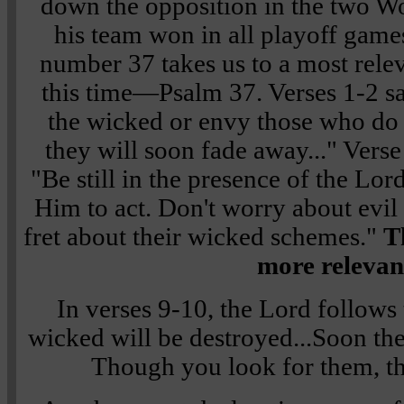
down the opposition in the two W
his team won in all playoff games
number 37 takes us to a most relev
this time—Psalm 37. Verses 1-2 s
the wicked or envy those who do 
they will soon fade away..." Verse
"Be still in the presence of the Lor
Him to act. Don't worry about evil
fret about their wicked schemes."
T
more relevan
In verses 9-10, the Lord follows 
wicked will be destroyed...Soon the
Though you look for them, th