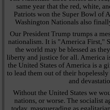
same year that the red, white, 
Patriots won the Super Bowl of A
Washington Nationals also finally 
Our President Trump trumps a mes
nationalism. It is "America First,"
the world may be blessed as they
liberty and justice for all. America 
the United States of America is a gi
to lead them out of their hopelessl
and devastatio
Without the United States we wou
nations, or worse. The socialist 
today, masquerading as egalitarian