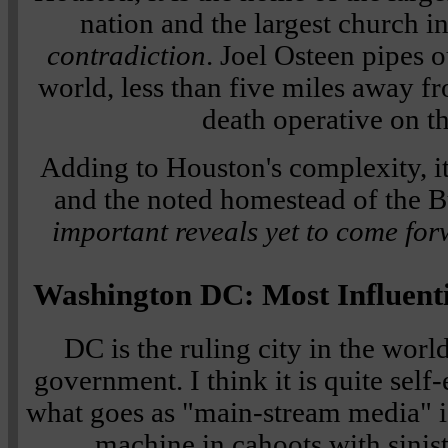
nation and the largest church i
contradiction
. Joel Osteen pipes
world, less than five miles away f
death operative on th
Adding to Houston's complexity, 
and the noted homestead of the B
important reveals yet to come for
Washington DC: Most Influenti
DC is the ruling city in the worl
government. I think it is quite self-
what goes as "main-stream media" i
machine in cahoots with sinist