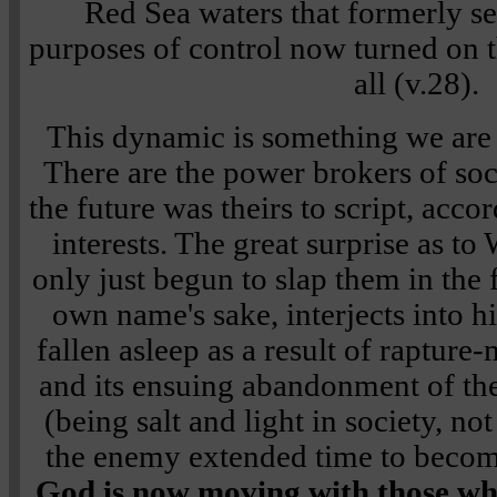
Red Sea waters that formerly se
purposes of control now turned on
all (v.28).
This dynamic is something we are
There are the power brokers of so
the future was theirs to script, accor
interests. The great surprise as to
only just begun to slap them in the 
own name's sake, interjects into h
fallen asleep as a result of rapture
and its ensuing abandonment of t
(being salt and light in society, no
the enemy extended time to beco
God is now moving with those w