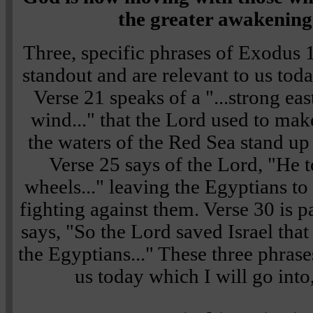
the greater awakening 
Three, specific phrases of
Exodus 
standout and are relevant to us toda
Verse 21
speaks of a
"...strong eas
wind..."
that the Lord used to mak
the waters of the Red Sea stand up 
Verse 25
says of the Lord,
"He t
wheels..."
leaving the Egyptians to
fighting against them.
Verse 30
is p
says,
"So the Lord saved Israel that
the Egyptians..."
These three phrase
us today which I will go into,