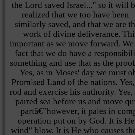
the Lord saved Israel..."
so it will 
realized that we too have been
similarly saved, and that we are th
work of divine deliverance. Thi
important as we move forward. We
fact that we do have a responsibil
something and use that as the proof 
Yes, as in Moses' day we must o
Promised Land of the nations. Yes,
rod and exercise his authority. Yes
parted sea before us and move qu
partâ€”however, it pales in comp
operation put on by God. It is H
wind" blow. It is He who causes the