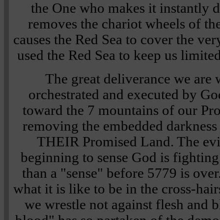
the One who makes it instantly d
removes the chariot wheels of th
causes the Red Sea to cover the ver
used the Red Sea to keep us limite
The great deliverance we are 
orchestrated and executed by Go
toward the 7 mountains of our Pr
removing the embedded darkness t
THEIR Promised Land. The evil
beginning to sense God is fighting 
than a "sense" before 5779 is over
what it is like to be in the cross-hai
we wrestle not against flesh and 