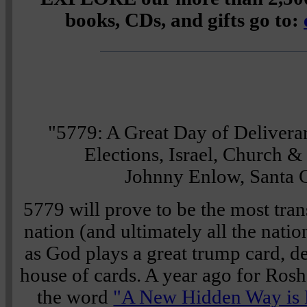
books, CDs, and gifts go to:
"5779: A Great Day of Delivera
Elections, Israel, Church 
Johnny Enlow, Santa C
5779 will prove to be the most tran
nation (and ultimately all the nation
as God plays a great trump card, 
house of cards. A year ago for Rosh
the word
"A New Hidden Way is 