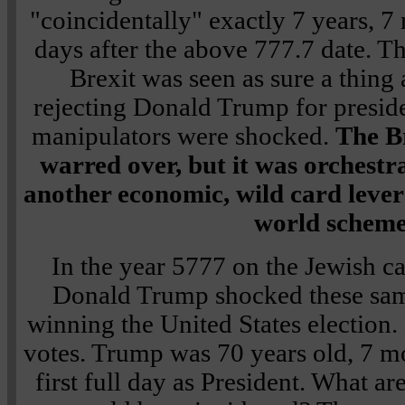
"coincidentally" exactly 7 years, 7
days after the above 777.7 date. T
Brexit was seen as sure a thing 
rejecting Donald Trump for presid
manipulators were shocked.
The Br
warred over, but it was orchestr
another economic, wild card lever 
world scheme
In the year 5777 on the Jewish 
Donald Trump shocked these same
winning the United States election.
votes. Trump was 70 years old, 7 mo
first full day as President. What a