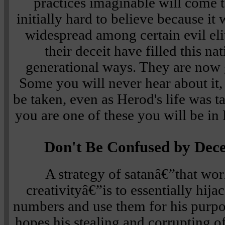
practices imaginable will come to
initially hard to believe because it
widespread among certain evil eli
their deceit have filled this na
generational ways. They are now 
Some you will never hear about it, b
be taken, even as Herod's life was ta
you are one of these you will be in 
Don't Be Confused by Dece
A strategy of satanâ€”that wor
creativityâ€”is to essentially hij
numbers and use them for his purpos
hopes his stealing and corrupting of