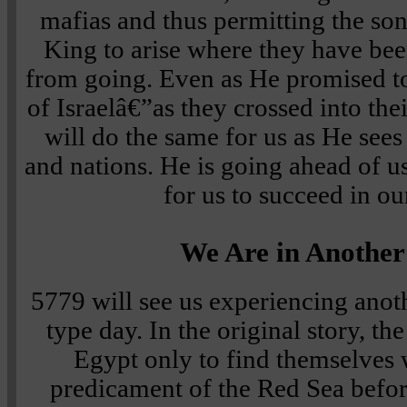
mafias and thus permitting the son
King to arise where they have be
from going. Even as He promised to
of Israelâ€”as they crossed into t
will do the same for us as He sees 
and nations. He is going ahead of u
for us to succeed in ou
We Are in Anothe
5779 will see us experiencing anot
type day. In the original story, the
Egypt only to find themselves 
predicament of the Red Sea befo