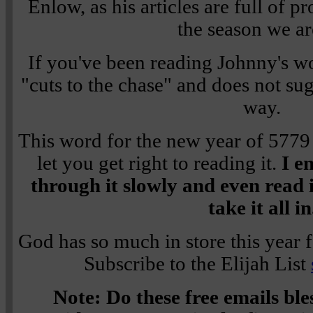
Enlow, as his articles are full of p
the season we ar
If you've been reading Johnny's w
"cuts to the chase" and does not su
way.
This word for the new year of 5779 is
let you get right to reading it.
I e
through it slowly and even read i
take it all in
God has so much in store this year 
Subscribe to the Elijah List
Note: Do these free emails bl