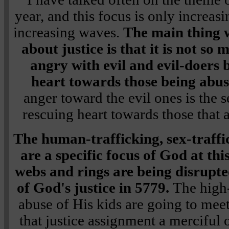
year, and this focus is only increasi
increasing waves.
The main thing 
about justice is that it is not s
angry with evil and evil-doers 
heart towards those being abu
anger toward the evil ones is the 
rescuing heart towards those that a
The human-trafficking, sex-traffi
are a specific focus of God at th
webs and rings are being disrupte
of God's justice in 5779.
The high-
abuse of His kids are going to meet
that justice assignment a merciful 