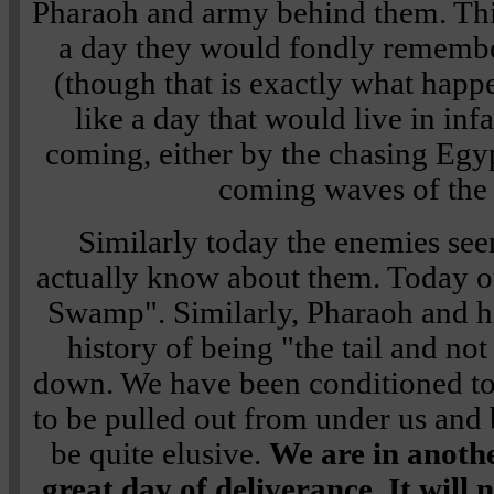
Pharaoh and army behind them. Thi
a day they would fondly remembe
(though that is exactly what happ
like a day that would live in in
coming, either by the chasing Egyp
coming waves of the
Similarly today the enemies se
actually know about them. Today o
Swamp". Similarly, Pharaoh and hi
history of being "the tail and no
down. We have been conditioned t
to be pulled out from under us and
be quite elusive.
We are in anothe
great day of deliverance. It will 