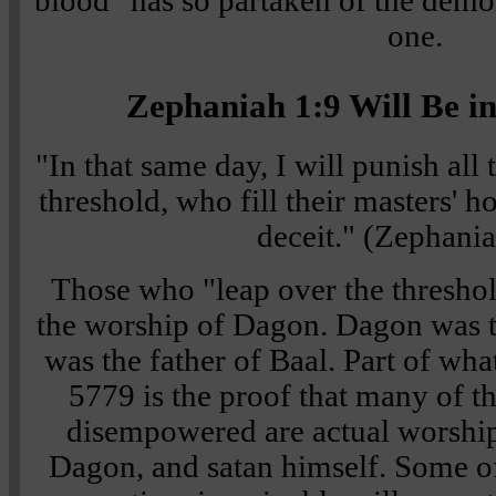
blood" has so partaken of the demon
one.
Zephaniah 1:9 Will Be in
"In that same day, I will punish all
threshold, who fill their masters' 
deceit."
(
Zephania
Those who "leap over the threshol
the worship of Dagon. Dagon was t
was the father of Baal. Part of wha
5779 is the proof that many of t
disempowered are actual worship
Dagon, and satan himself. Some o