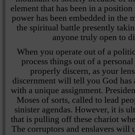
element that has been in a position
power has been embedded in the m
the spiritual battle presently taki
anyone truly open to d
When you operate out of a politic
process things out of a persona
properly discern, as your lens
discernment will tell you God has 
with a unique assignment. Presiden
Moses of sorts, called to lead pe
sinister agendas. However, it is u
that is pulling off these chariot whe
The corruptors and enslavers will 