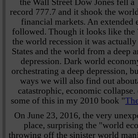
the Wall Street Dow Jones fell a
record 777.7 and it shook the world
financial markets. An extende
followed. Though it looks like the
the world recession it was actuall
States and the world from a deep a
depression. Dark world econom
orchestrating a deep depression, b
ways we will also find out about
catastrophic, economic collapse. 
some of this in my 2010 book "
The
On June 23, 2016, the very unexp
place, surprising the "world ec
throwing off the sinister world man