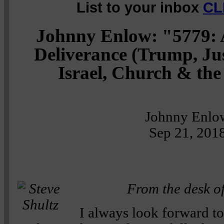
List to your inbox
CL
Johnny Enlow: "5779: 
Deliverance (Trump, Just
Israel, Church & th
Johnny Enlo
Sep 21, 201
From the desk of
I always look forward t