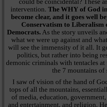
could be coincidental? These ar
intervention.
The WHY of God int
become clear, and it goes well 
Conservatism to Liberalism 
Democrats.
As the story unveils an
what we were up against and wha
will see the immensity of it all. I
politics, but rather into being r
demonic criminals with tentacles at 
the 7 mountains of 
I saw of vision of the hand of Go
tops of all the mountains, essential
of media, education, government,
and entertainment, and religion. H