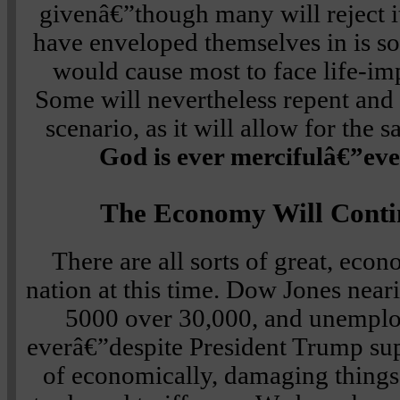
givenâ€”though many will reject it
have enveloped themselves in is so
would cause most to face life-i
Some will nevertheless repent and t
scenario, as it will allow for the s
God is ever mercifulâ€”even
The Economy Will Conti
There are all sorts of great, eco
nation at this time. Dow Jones near
5000 over 30,000, and unemplo
everâ€”despite President Trump sup
of economically, damaging things,