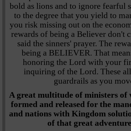
bold as lions and to ignore fearful 
to the degree that you yield to m
you risk missing out on the econom
rewards of being a Believer don't
said the sinners' prayer. The rew
being a BELIEVER. That means,
honoring the Lord with your fir
inquiring of the Lord. These a
guardrails as you mov
A great multitude of ministers of
formed and released for the mand
and nations with Kingdom solutio
of that great adventur