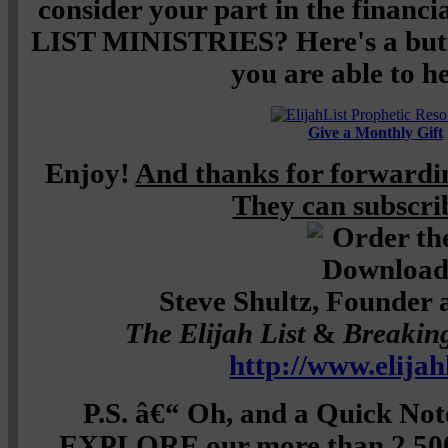
consider your part in the financ
LIST MINISTRIES? Here's a butto
you are able to he
Give a Monthly Gift
Enjoy!
And thanks for forwardin
They can subscr
Steve Shultz, Founder 
The Elijah List
&
Breakin
http://www.elijah
P.S. â€“ Oh, and a Quick Not
EXPLORE our more than 2,500 