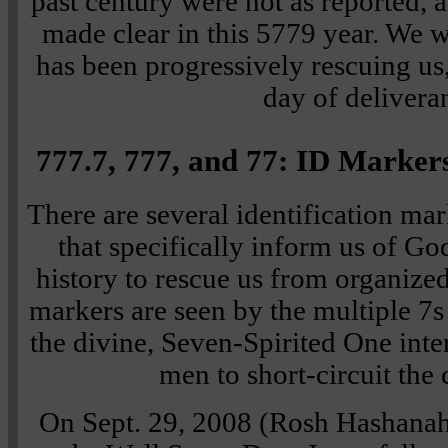
past century were not as reported, 
made clear in this 5779 year. We w
has been progressively rescuing us,
day of delivera
777.7, 777, and 77: ID Markers
There are several identification mar
that specifically inform us of Go
history to rescue us from organize
markers are seen by the multiple 7s
the divine, Seven-Spirited One inter
men to short-circuit the 
On Sept. 29, 2008 (Rosh Hashana