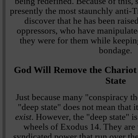
being redefined. Because of this,
presently the most staunchly anti-
discover that he has been raise
oppressors, who have manipulate
they were for them while keeping
bondage.
God Will Remove the Chariot 
State
Just because many "conspiracy the
"deep state" does not mean that it
exist
. However, the "deep state" i
wheels of Exodus 14. They are w
syndicated power that run over t