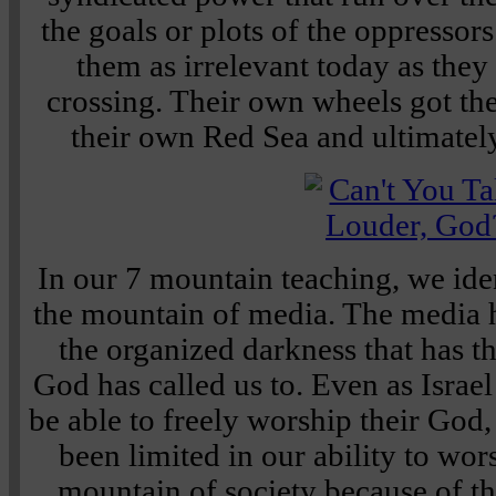
the goals or plots of the oppressor
them as irrelevant today as they
crossing. Their own wheels got th
their own Red Sea and ultimately
In our 7 mountain teaching, we iden
the mountain of media. The media 
the organized darkness that has t
God has called us to. Even as Israel
be able to freely worship their God
been limited in our ability to wo
mountain of society because of th