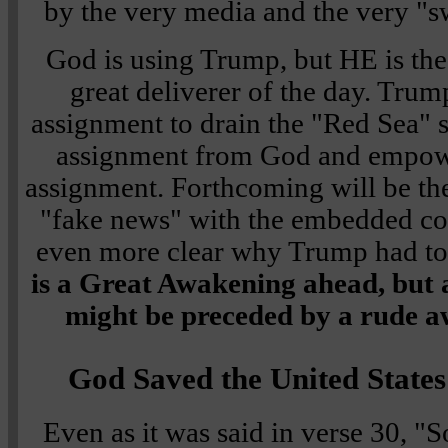
by the very media and the very "s
God is using Trump, but HE is the
great deliverer of the day. Trum
assignment to drain the "Red Sea"
assignment from God and empowe
assignment. Forthcoming will be the
"fake news" with the embedded corr
even more clear why Trump had to
is a Great Awakening ahead, but a
might be preceded by a rude 
God Saved the United States
Even as it was said in
verse 30
,
"S