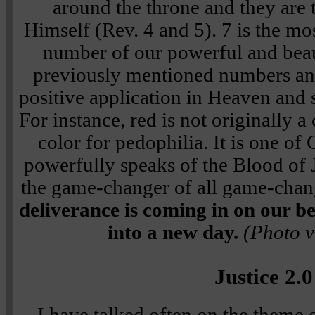
around the throne and they are t
Himself (Rev. 4 and 5). 7 is the mo
number of our powerful and beaut
previously mentioned numbers an
positive application in Heaven and s
For instance, red is not originally a
color for pedophilia. It is one of
powerfully speaks of the Blood of 
the game-changer of all game-chan
deliverance is coming in on our beh
into a new day.
(Photo v
Justice 2.0
I have talked often on the theme o