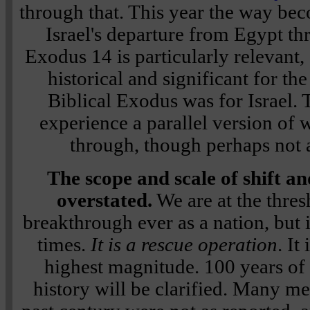
through that. This year the way bec
Israel's departure from Egypt th
Exodus 14 is particularly relevant, 
historical and significant for the
Biblical Exodus was for Israel. 
experience a parallel version of 
through, though perhaps not a
The scope and scale of shift a
overstated.
We are at the thres
breakthrough ever as a nation, but i
times.
It is a rescue operation
. It
highest magnitude. 100 years of
history will be clarified. Many me