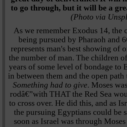
to go through, but it will be a gr
(Photo via Unsp
As we remember Exodus 14, the ch
being pursued by Pharaoh and 6
represents man's best showing of o
the number of man. The children of
years of some level of bondage to
in between them and the open path 
Something had to give
. Moses was 
rodâ€”with THAT the Red Sea woul
to cross over. He did this, and as I
the pursuing Egyptians could be 
soon as Israel was through Moses 