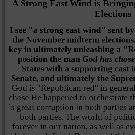
A Strong East Wind is Bringin
Elections
I see "a strong east wind" sent 
the November midterm elections.
key in ultimately unleashing a "R
position the man
God has chos
States with a supporting cast 
Senate, and ultimately the Supr
God is "Republican red" in general,
chose He happened to orchestrate th
is great corruption in both parties
both parties. The world of politi
forever in our nation, as well as 