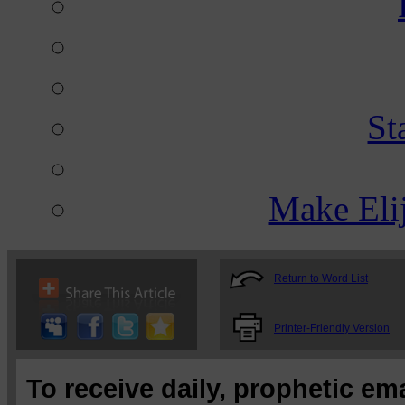
St
Make Eli
Return to Word List
Printer-Friendly Version
To receive daily, prophetic em