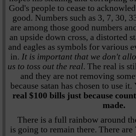
God's people to cease to acknowled
good. Numbers such as 3, 7, 30, 3
are among those good numbers and
an upside down cross, a distorted st
and eagles as symbols for various ev
in.
It is important that we don't all
us to toss out the real
. The real is st
and they are not removing some
because satan has chosen to use it.
real $100 bills just because coun
made.
There is a full rainbow around th
is going to remain there. There are 