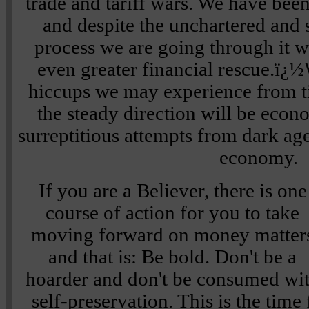
trade and tariff wars. We have bee
and despite the unchartered an
process we are going through it wi
even greater financial rescue.ï
hiccups we may experience from t
the steady direction will be econ
surreptitious attempts from dark age
economy.
If you are a Believer, there is one
course of action for you to take
moving forward on money matter
and that is: Be bold. Don't be a
hoarder and don't be consumed wi
self-preservation. This is the time 