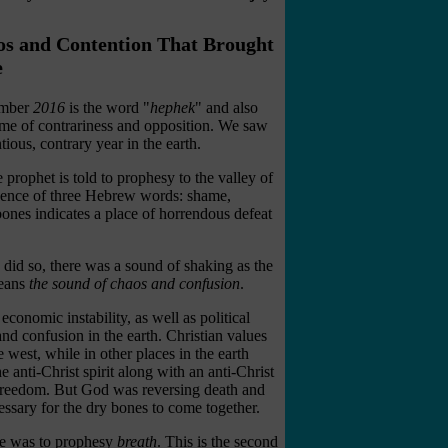
aos and Contention That Brought
e
number
2016
is the word "
hephek
" and also
 time of contrariness and opposition. We saw
tious, contrary year in the earth.
prophet is told to prophesy to the valley of
gence of three Hebrew words: shame,
bones indicates a place of horrendous defeat
e did so, there was a sound of shaking as the
eans
the sound of chaos and confusion
.
 economic instability, as well as political
nd confusion in the earth. Christian values
west, while in other places in the earth
anti-Christ spirit along with an anti-Christ
 freedom. But God was reversing death and
essary for the dry bones to come together.
 he was to prophesy
breath
. This is the second