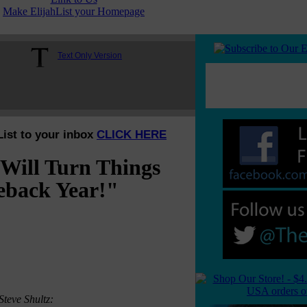
Make ElijahList your Homepage
Text Only Version
List to your inbox
CLICK HERE
Will Turn Things
eback Year!"
Steve Shultz: