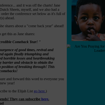
ference... and it was off the charts! Jane
Dutch Sheets, myself, and we also had a
rder the conference set below as it's full of
r(s) ahead.
she shares about a "come back year" ahead!
 get this as Jane shares:
incredible Comeback Year! "
esurgence of good times, revival and
 and again finally triumphing and
ed horrible losses and heartbreaking
 barrier and obstacle to obtain the
 a position of breaking through! This
o comebacks!
sure and forward this word to everyone you
e new year!
ribe to the Elijah List
go here.
)
riends! They can subscribe
here
.