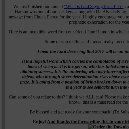
We just finished our annual
"What is God Saying for 2017?"
con
Hamon was one of our speakers, along with Dr. Alveda King, 
message from Chuck Pierce for the year! I highly encourage you to o
prophetic exhortation for the yea
Here is an incredible word from our friend Jane Hamon in which 
Some of you really...and I mean really...need to
I hear the Lord decreeing that 2017 will be an 
It is a hopeful word which carries the connotation of a r
times of victory... It is the person who has failed time
attaining success. It is the underdog who may have suffer
defeat, who through sheer determination rises above every
prize. It is going from a position of being broken down to
is a year to see setbacks turn int
Can some of you relate to this? I think we ALL can! Please make 
know...this is a must read for th
Be blessed and get ready for your comeback! (To Subsc
Enjoy!
And thanks for forwarding this to your f