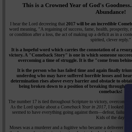
This is a Crowned Year of God's Goodness.
Abundance!
I hear the Lord decreeing that
2017 will be an incredible Come
word meaning, "A regaining of success, fame, health, prosperity, r
or condition after a loss, the act of making up a deficit as in a co
spirited, clever reply."
It is a hopeful word which carries the connotation of a resur
victory. A "Comeback Story" is one in which someone succeed
overcoming a time of struggle. It is the "come from behin
It is the person who has failed time and again finally trium
underdog who may have suffered horrible losses and hear
determination rises above every barrier and obstacle to obtain 
being broken down to a position of breaking through! This
comebacks!
The number 17 is tied throughout Scripture to victory, overcomin
As the Lord spoke about a
Comeback Year in 2017,
I looked at B
seemed to have everything going against them—defeat, failure,
Kids of the day.
Moses was a murderer and a fugitive who became a deliverer an