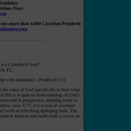
Publisher
ristian News
.com
our more than 4,000 Christian Prophetic
ahshopper.com
.
 is a Comeback Year!"
ch, FL
rip with abundance.
(
Psalms 65:11
)
to the voice of God specifically to hear what
 of this is to gain an understanding of God's
rayer and in perspective, standing ready to
brew year 5777, it is a year of
covenant
ual wells of refreshing springing forth. The
connects Heaven and earth) with a crown on