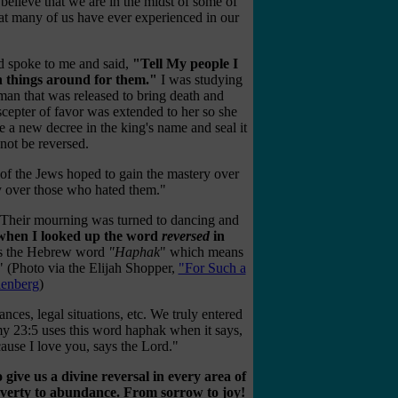
believe that we are in the midst of some of
hat many of us have ever experienced in our
rd spoke to me and said,
"Tell My people I
rn things around for them."
I was studying
man that was released to bring death and
scepter of favor was extended to her so she
te a new decree in the king's name and seal it
nnot be reversed.
f the Jews hoped to gain the mastery over
y over those who hated them."
e. Their mourning was turned to dancing and
 when I looked up the word
reversed
in
is the Hebrew word
"Haphak
" which means
" (Photo via the Elijah Shopper,
"For Such a
lenberg
)
nces, legal situations, etc. We truly entered
y 23:5
uses this word haphak when it says,
cause I love you, says the Lord."
give us a divine reversal in every area of
poverty to abundance. From sorrow to joy!