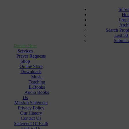
Subsc
Ho
Prop
Arch
Search Prop
Last 50
Submit 
Donate Now
Services
Prayer Requests
Shop
Online Store
Downloads
Music
Teaching
E-Books
Audio Books
Us
Mission Statement
Privacy Policy
Our History
Contact Us
Statement Of Faith
Link to Us