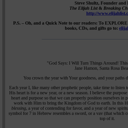
Steve Shultz, Founder and 
The Elijah List
&
Breaking Ch
http://www.elijahlist
P.S. – Oh, and a Quick Note to our readers: To EXPLORE 
books, CDs, and gifts go to:
elij
"God Says: I Will Turn Things Around! This
Jane Hamon, Santa Rosa Bea
You crown the year with Your goodness, and your paths d
Each year I, like many other prophetic people, take time to listen 
His heart is for a new year, or a new season. I believe the purpose
heart and purpose so that we can properly position ourselves in p
work with Him to bring the Kingdom of God to earth. In this He
blessing
, a year of contending for favor, and a year of new spirit
symbol for 7 in Hebrew resembles a sword, or a vav (that which 
top of it.