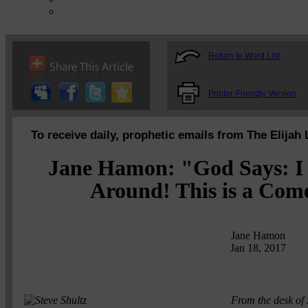
Return to Word List
Printer-Friendly Version
To receive daily, prophetic emails from The Elijah 
Jane Hamon: "God Says: I 
Around! This is a Com
Jane Hamon
Jan 18, 2017
From the desk of 