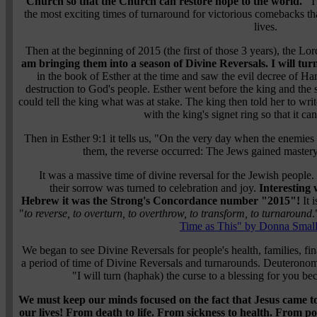
Church so that the Church can restore hope to the world."
I 
the most exciting times of turnaround for victorious comebacks t
lives.
Then at the beginning of 2015 (the first of those 3 years), the Lo
am bringing them into a season of Divine Reversals. I will tu
in the book of Esther at the time and saw the evil decree of Ha
destruction to God's people. Esther went before the king and the 
could tell the king what was at stake. The king then told her to wri
with the king's signet ring so that it ca
Then in
Esther 9:1
it tells us,
"On the very day when the enemies o
them, the reverse occurred: The Jews gained master
It was a massive time of divine reversal for the Jewish peopl
their sorrow was turned to celebration and joy.
Interesting
Hebrew it was the Strong's Concordance number "2015"!
It 
"
to reverse, to overturn, to overthrow, to transform, to turnaround
.
Time as This" by Donna Smal
We began to see Divine Reversals for people's health, families, fina
a period of time of Divine Reversals and turnarounds.
Deuteronom
"I will turn (haphak) the curse to a blessing for you be
We must keep our minds focused on the fact that Jesus came to 
our lives! From death to life. From sickness to health. From 