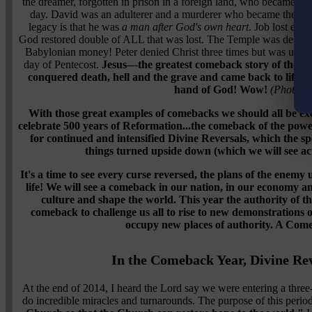
the dreamer, forgotten in prison in a foreign land, who became the 
day. David was an adulterer and a murderer who became
the gr
legacy is that he was
a man after God's own heart
. Job lost ever
God restored double of ALL that was lost. The Temple was destroye
Babylonian money! Peter denied Christ three times but was used 
day of Pentecost.
Jesus—the greatest comeback story of them a
conquered death, hell and the grave and came back to life an
hand of God! Wow!
(Photo vi
With those great examples of comebacks we should all be exci
celebrate 500 years of Reformation...the comeback of the power
for continued and intensified Divine Reversals, which the sp
things turned upside down (which we will see act
It's a time to see every curse reversed, the plans of the enem
life! We will see a comeback in our nation, in our economy a
culture and shape the world. This year the authority of t
comeback to challenge us all to rise to new demonstrations 
occupy new places of authority. A Come
In the Comeback Year, Divine Rev
At the end of 2014, I heard the Lord say we were entering a thre
do incredible miracles and turnarounds. The purpose of this perio