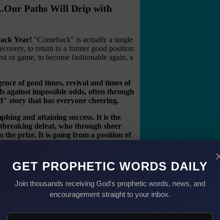
..Our Paths Will Drip with
back Year!
"Comeback" is actually a single
ecovery, to return to a former good position
ntest or game, to become fashionable again, a
gence of good times, revival and times of
s against impossible odds, often through
d" story that has everyone cheering.
phing and attaining success. It is the
tbreaking defeat, who through sheer
the prize. It is going from a position of
 is a year to see setbacks turn into
GET PROPHETIC WORDS DAILY
g the enemy and yes, spectacular comebacks.
iblical stories which are full of people who
Join thousands receiving God's prophetic words, news, and
 sin—only to find they were the Comeback
encouragement straight to your inbox.
d was known as a
friend of God
. Joseph was