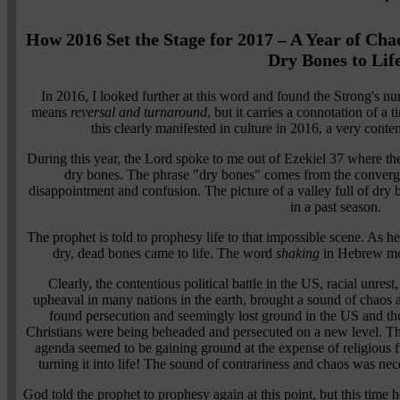
How 2016 Set the Stage for 2017 – A Year of Ch
Dry Bones to Lif
In 2016, I looked further at this word and found the Strong's 
means
reversal and turnaround
, but it carries a connotation of a
this clearly manifested in culture in 2016, a very conten
During this year, the Lord spoke to me out of Ezekiel 37 where the 
dry bones. The phrase "dry bones" comes from the conver
disappointment and confusion. The picture of a valley full of dry 
in a past season.
The prophet is told to prophesy life to that impossible scene. As h
dry, dead bones came to life. The word
shaking
in Hebrew m
Clearly, the contentious political battle in the US, racial unrest,
upheaval in many nations in the earth, brought a sound of chaos a
found persecution and seemingly lost ground in the US and the 
Christians were being beheaded and persecuted on a new level. The 
agenda seemed to be gaining ground at the expense of religious
turning it into life! The sound of contrariness and chaos was nec
God told the prophet to prophesy again at this point, but this time