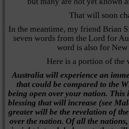
but many are not yet known a
That will soon c
In the meantime, my friend Brian 
seven words from the Lord for Aust
word is also for New
Here is a portion of the
Australia will experience an immed
that could be compared to th
being open over your nation. This i
blessing that will increase (see Ma
greater will be the revelation of th
over the nation. Of all the nations,