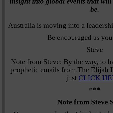
insight into global events that will
be.
Australia is moving into a leadershi
Be encouraged as you 
Steve
Note from Steve: By the way, to h
prophetic emails from The Elijah L
just
CLICK HE
***
Note from Steve S