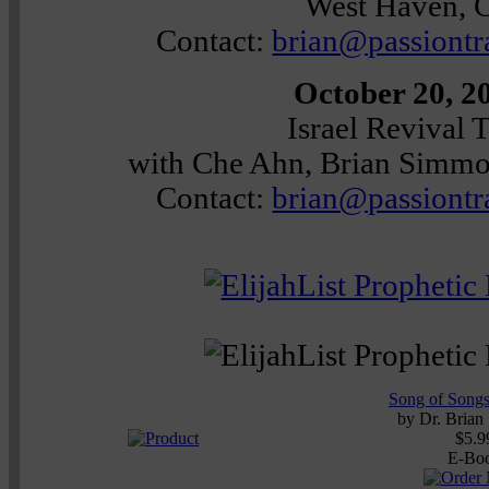
West Haven, 
Contact:
brian@passiontr
October 20, 2
Israel Revival 
with Che Ahn, Brian Simm
Contact:
brian@passiontr
Song of Songs
by
Dr. Brian
$5.9
E-Bo