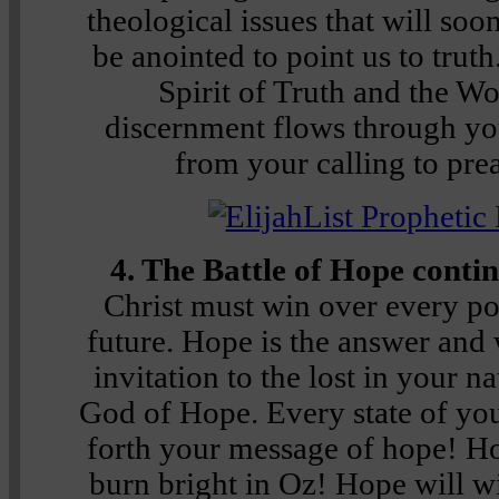
theological issues that will soo
be anointed to point us to truth
Spirit of Truth and the Wo
discernment flows through yo
from your calling to prea
4. The Battle of Hope conti
Christ must win over every poc
future. Hope is the answer and 
invitation to the lost in your n
God of Hope. Every state of yo
forth your message of hope! H
burn bright in Oz! Hope will wi