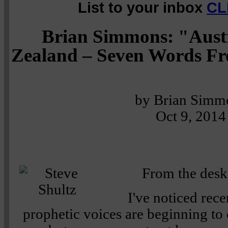
List to your inbox
CL
Brian Simmons: "Aust
Zealand – Seven Words F
by Brian Simm
Oct 9, 2014
From the desk
I've noticed rece
prophetic voices are beginning to 