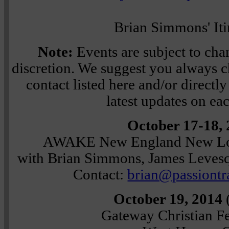
Brian Simmons' Iti
Note:
Events are subject to chan
discretion. We suggest you always ch
contact listed here and/or directly 
latest updates on ea
October 17-18,
AWAKE New England New Lo
with Brian Simmons, James Levesq
Contact:
brian@passiontr
October 19, 2014
Gateway Christian F