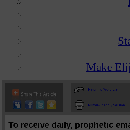
St
Make Eli
Return to Word List
Printer-Friendly Version
To receive daily, prophetic em