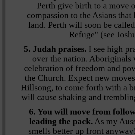
Perth give birth to a move 
compassion to the Asians that
land. Perth will soon be calle
Refuge" (see Josh
5. Judah praises.
I see high pra
over the nation. Aboriginals w
celebration of freedom and po
the Church. Expect new moves
Hillsong, to come forth with a 
will cause shaking and tremblin
6. You will move from follow
leading the pack.
As my Aussi
smells better up front anyway