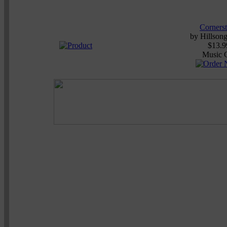
Corners
by
Hillson
$13.9
Music