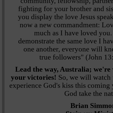
community, fellowship, partner
fighting for your brother and si
you display the love Jesus spea
now a new commandment: Love 
much as I have loved you
demonstrate the same love I ha
one another, everyone will k
true followers"
(
John 13
Lead the way, Australia; we're 
your victories!
So, we will watch 
experience God's kiss this coming 
God take the nat
Brian Simmo