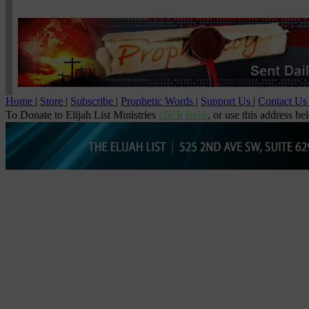
Home
|
Store
|
Subscribe
|
Prophetic Words
|
Support Us
|
Contact U
click here
To Donate to Elijah List Ministries
, or use this address be