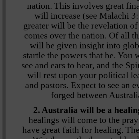
nation. This involves great fin
will increase (see Malachi 3
greater will be the revelation of
comes over the nation. Of all th
will be given insight into glob
startle the powers that be. You 
see and ears to hear, and the Sp
will rest upon your political le
and pastors. Expect to see an e
forged between Australia
2. Australia will be a heali
healings will come to the pra
have great faith for healing. Th