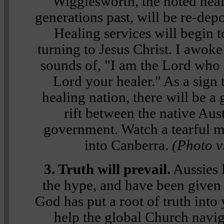
Wigglesworth, the noted heal
generations past, will be re-dep
Healing services will begin t
turning to Jesus Christ. I awoke
sounds of,
"I am the Lord who 
Lord your healer."
As a sign 
healing nation, there will be a 
rift between the native Aus
government. Watch a tearful 
into Canberra.
(Photo v
3. Truth will prevail.
Aussies l
the hype, and have been given
God has put a root of truth int
help the global Church navi