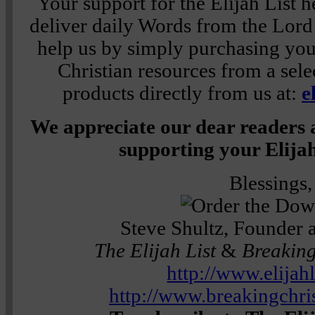
Your support for the Elijah List h
deliver daily Words from the Lor
help us by simply purchasing
you
Christian resources from a sele
products directly from us at:
e
We appreciate our dear readers 
supporting your Elijah
Blessings,
Steve Shultz, Founder 
The Elijah List
&
Breaking
http://www.elijah
http://www.breakingchr