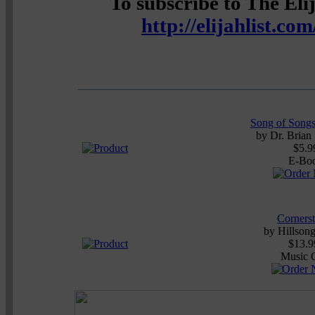
To subscribe to The Elij
http://elijahlist.co
Song of Songs
by
Dr. Brian
$5.9
E-Bo
Corners
by
Hillson
$13.9
Music