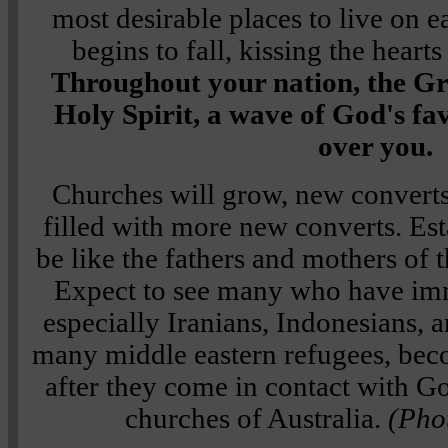
most desirable places to live on e
begins to fall, kissing the heart
Throughout your nation, the Gr
Holy Spirit, a wave of God's fa
over you.
Churches will grow, new converts
filled with more new converts. Est
be like the fathers and mothers of 
Expect to see many who have imm
especially Iranians, Indonesians, 
many middle eastern refugees, bec
after they come in contact with G
churches of Australia.
(Pho