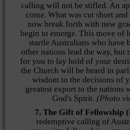
calling will not be stifled. An a
come. What was cut short and
now break forth with new grac
begin to emerge. This move of l
startle Australians who have b
other nations lead the way, but
for you to lay hold of your dest
the Church will be heard in par
wisdom to the decisions of y
greatest export to the nations 
God's Spirit.
(Photo vi
7. The Gift of Fellowship 
redemptive calling of Austr