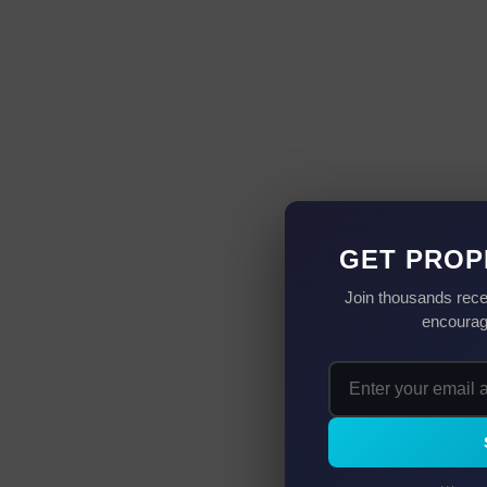
GET PROP
Join thousands rece
encourag