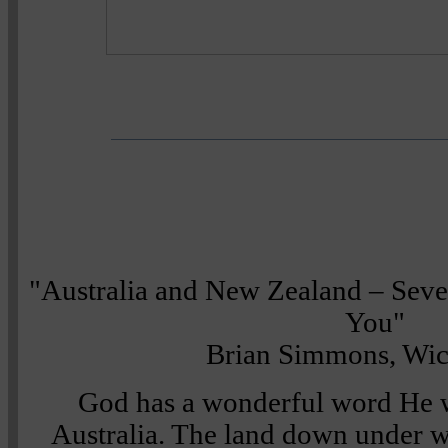
"Australia and New Zealand – Sev
You"
Brian Simmons, Wic
God has a wonderful word He w
Australia. The land down under w