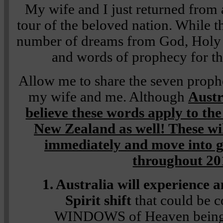
My wife and I just returned from 
tour of the beloved nation. While t
number of dreams from God, Holy S
and words of prophecy for tha
Allow me to share the seven proph
my wife and me. Although
Austr
believe these words apply to th
New Zealand as well! These wil
immediately and move into gr
throughout 20
1. Australia will experience
Spirit shift
that could be 
WINDOWS of Heaven being 