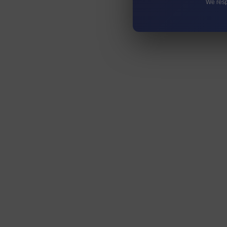
We resp