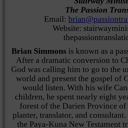
Stairway Minist
The Passion Trans
Email:
brian@passiontra
Website: stairwayminis
thepassiontranslat
Brian Simmons
is known as a pas
After a dramatic conversion to Ch
God was calling him to go to the u
world and present the gospel of G
would listen. With his wife Can
children, he spent nearly eight yea
forest of the Darien Province o
planter, translator, and consultant
the Paya-Kuna New Testament tra