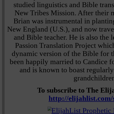
studied linguistics and Bible tran
New Tribes Mission. After their m
Brian was instrumental in plantin
New England (U.S.), and now travels
and Bible teacher. He is also the 
Passion Translation Project which
dynamic version of the Bible for t
been happily married to Candice fo
and is known to boast regularly
grandchildre
To subscribe to The Elija
http://elijahlist.com