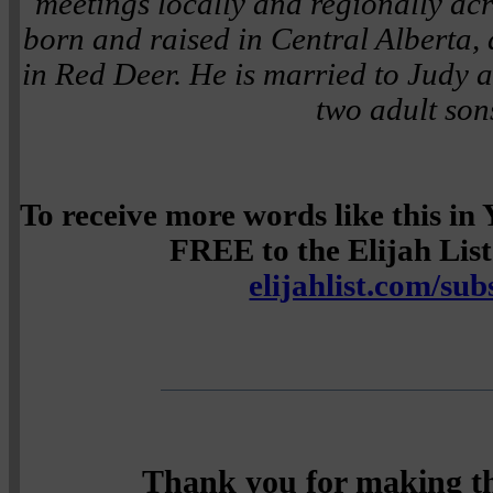
meetings locally and regionally a
born and raised in Central Alberta, 
in Red Deer. He is married to Judy a
two adult son
To receive more words like this i
FREE to the Elijah List 
elijahlist.com/sub
Thank you for making th