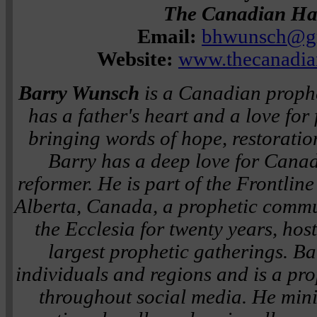
The Canadian H
Email:
bhwunsch@g
Website:
www.thecanadi
Barry Wunsch
is a Canadian proph
has a father's heart and a love fo
bringing words of hope, restoratio
Barry has a deep love for Canad
reformer. He is part of the Frontlin
Alberta, Canada, a prophetic comm
the Ecclesia for twenty years, ho
largest prophetic gatherings. Ba
individuals and regions and is a pr
throughout social media. He minis