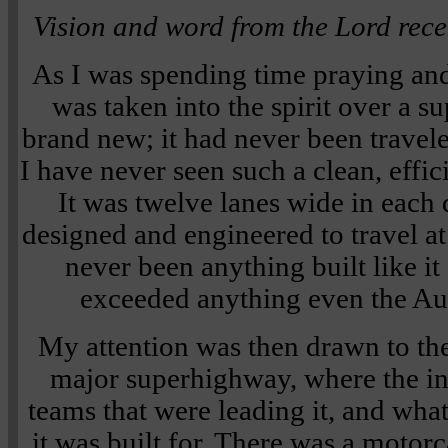
Vision and word from the Lord rec
As I was spending time praying and
was taken into the spirit over a 
brand new; it had never been traveled
I have never seen such a clean, effic
It was twelve lanes wide in each 
designed and engineered to travel at
never been anything built like it
exceeded anything even the Au
My attention was then drawn to the
major superhighway, where the in
teams that were leading it, and wha
it was built for. There was a motor