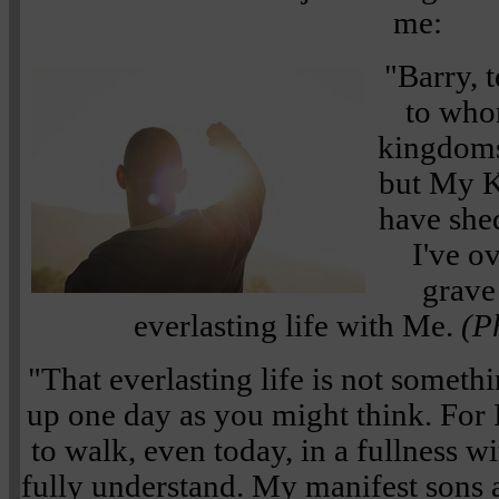
me:
"Barry, 
to who
kingdoms
but My K
have she
I've o
grave
everlasting life with Me.
(P
"That everlasting life is not someth
up one day as you might think. For
to walk, even today, in a fullness 
fully understand. My manifest sons