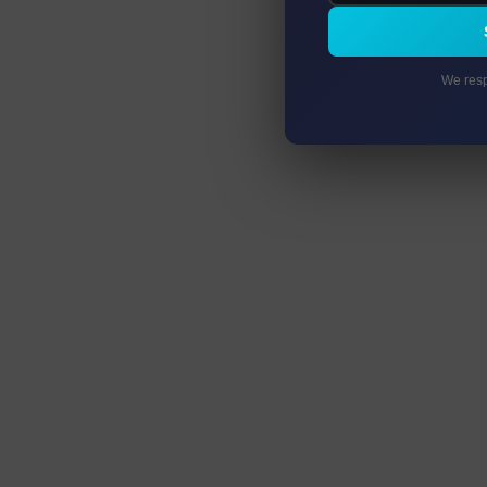
We resp