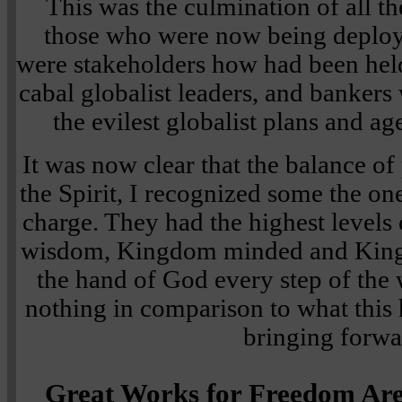
This was the culmination of all th
those who were now being deploye
were stakeholders how had been held 
cabal globalist leaders, and banker
the evilest globalist plans and 
It was now clear that the balance o
the Spirit, I recognized some the on
charge. They had the highest levels o
wisdom, Kingdom minded and King
the hand of God every step of the 
nothing in comparison to what thi
bringing forwa
Great Works for Freedom Are