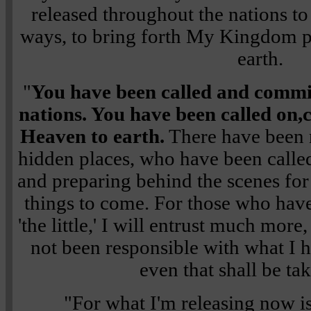
released throughout the nations 
ways, to bring forth My Kingdom p
earth.
"
You have been called and commis
nations. You have been called on,
Heaven to earth.
There have been 
hidden places, who have been call
and preparing behind the scenes for
things to come. For those who hav
'the little,' I will entrust much mor
not been responsible with what I h
even that shall be ta
"For what I'm releasing now i