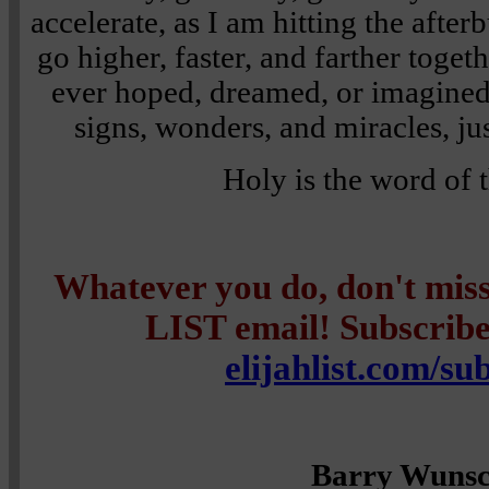
accelerate, as I am hitting the afte
go higher, faster, and farther toge
ever hoped, dreamed, or imagined
signs, wonders, and miracles, jus
Holy is the word of 
Whatever you do, don't mi
LIST email! Subscribe 
elijahlist.com/su
Barry Wuns