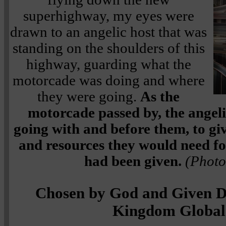
superhighway, my eyes were
drawn to an angelic host that was
standing on the shoulders of this
highway, guarding what the
motorcade was doing and where
they were going.
As the
motorcade passed by, the angelic
going with and before them, to gi
and resources they would need fo
had been given.
(Photo
Chosen by God and Given De
Kingdom Global