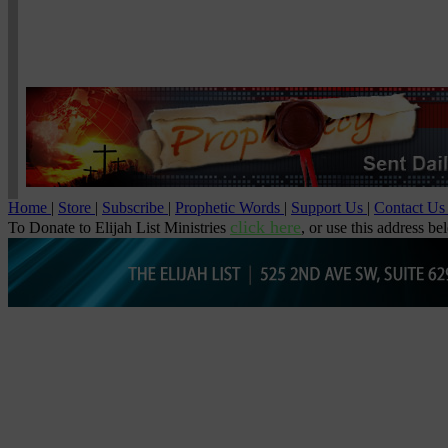
Home
|
Store
|
Subscribe
|
Prophetic Words
|
Support Us
|
Contact U
click here
To Donate to Elijah List Ministries
, or use this address be