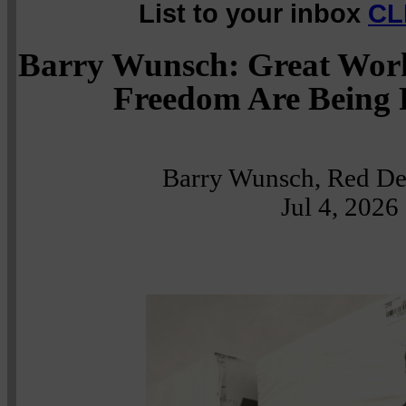
List to your inbox
CL
Barry Wunsch: Great Work
Freedom Are Being 
Barry Wunsch, Red Dee
Jul 4, 2026