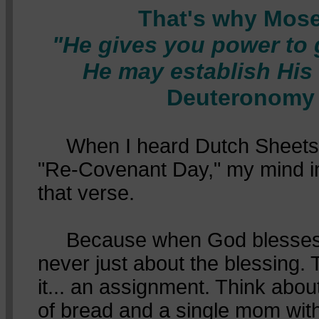
That's why Mose
"He gives you power to g
He may establish His
Deuteronomy 
When I heard Dutch Sheets c
"Re-Covenant Day," my mind i
that verse.
Because when God blesses Hi
never just about the blessing. 
it... an assignment. Think abou
of bread and a single mom wit