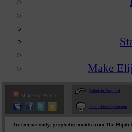
St
Make Eli
Return to Word List
Printer-Friendly Version
To receive daily, prophetic emails from The Elijah 