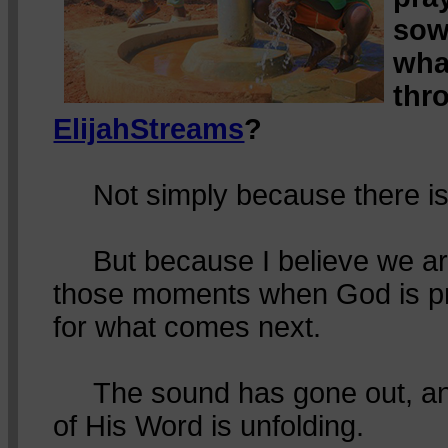
sow
wha
thr
ElijahStreams
?
Not simply because there is
But because I believe we are 
those moments when God is pr
for what comes next.
The sound has gone out, and
of His Word is unfolding.