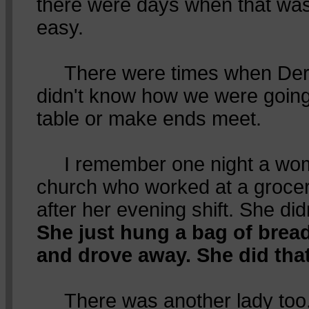
there were days when that was
easy.
There were times when Dere
didn't know how we were going 
table or make ends meet.
I remember one night a wom
church who worked at a grocer
after her evening shift. She di
She just hung a bag of brea
and drove away. She did tha
There was another lady too. 