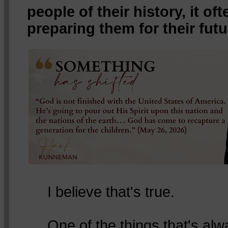
people of their history, it o
preparing them for their futu
I believe that's true.
One of the things that's al