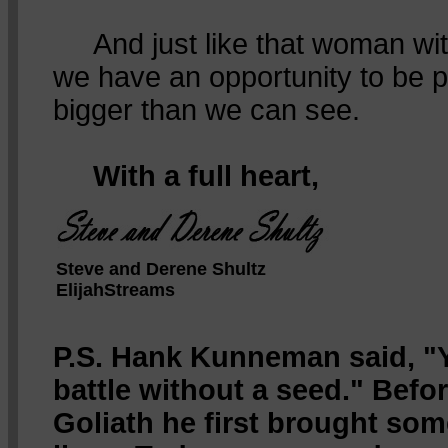
And just like that woman with
we have an opportunity to be p
bigger than we can see.
With a full heart,
Steve and Derene Shultz
ElijahStreams
P.S. Hank Kunneman said, "Y
battle without a seed." Befo
Goliath he first brought som