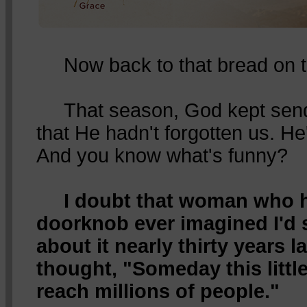
Now back to that bread on t
That season, God kept sendin
that He hadn't forgotten us. He'
And you know what's funny?
I doubt that woman who 
doorknob ever imagined I'd st
about it nearly thirty years l
thought, "Someday this little
reach millions of people."