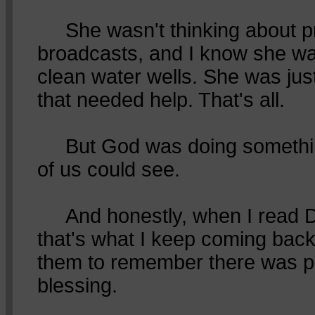
She wasn't thinking about p
broadcasts, and I know she was
clean water wells. She was just
that needed help. That's all.
But God was doing somethin
of us could see.
And honestly, when I read 
that's what I keep coming bac
them to remember there was p
blessing.