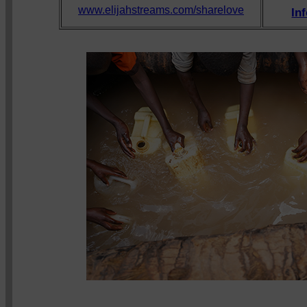
www.elijahstreams.com/sharelove
In