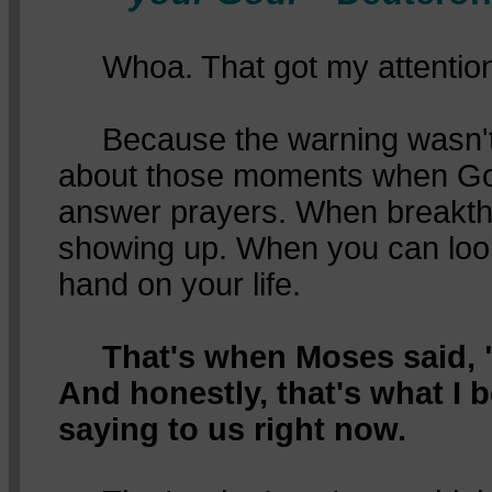
Whoa. That got my attention
Because the warning wasn't a
about those moments when Go
answer prayers. When breakth
showing up. When you can loo
hand on your life.
That's when Moses said, "
And honestly, that's what I b
saying to us right now.