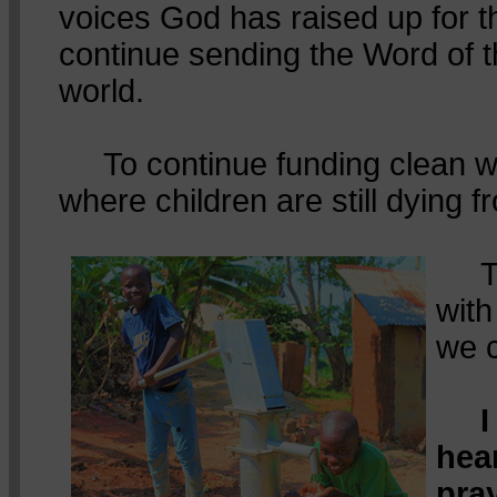
voices God has raised up for t
continue sending the Word of 
world.
To continue funding clean wa
where children are still dying f
To 
wit
we 
I
hea
pra