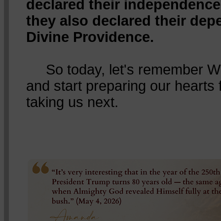
declared their independence
they also declared their de
Divine Providence.
So today, let's remember Wh
and start preparing our hearts
taking us next.