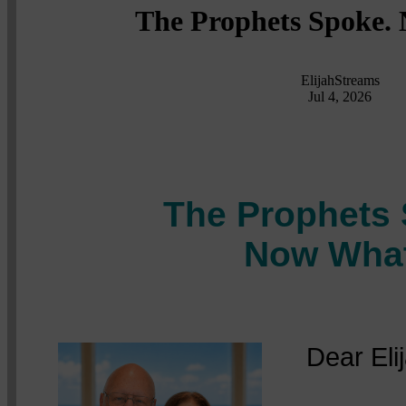
The Prophets Spoke.
ElijahStreams
Jul 4, 2026
The Prophets 
Now Wha
Dear Elija