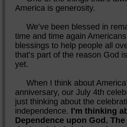
America is generosity.
We've been blessed in rema
time and time again American
blessings to help people all o
that's part of the reason God is
yet.
When I think about America'
anniversary, our July 4th celebr
just thinking about the celebrat
independence.
I'm thinking 
Dependence upon God. The