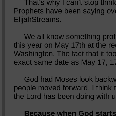
That's why I can't stop think
Prophets have been saying ov
ElijahStreams.
We all know something pro
this year on May 17th at the re
Washington. The fact that it to
exact same date as May 17, 17
God had Moses look backwa
people moved forward. I think 
the Lord has been doing with u
Because when God starts