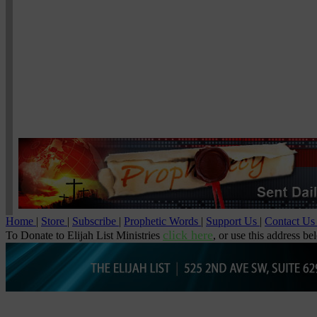
Home
|
Store
|
Subscribe
|
Prophetic Words
|
Support Us
|
Contact U
click here
To Donate to Elijah List Ministries
, or use this address be