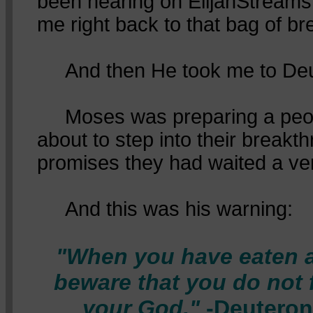
been hearing on ElijahStreams
me right back to that bag of br
And then He took me to Deu
Moses was preparing a peo
about to step into their breakth
promises they had waited a ver
And this was his warning:
"When you have eaten a
beware that you do not 
your God."
-Deuteron