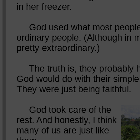
in her freezer.
God used what most people 
ordinary people. (Although in 
pretty extraordinary.)
The truth is, they probably 
God would do with their simple
They were just being faithful.
God took care of the
rest. And honestly, I think
many of us are just like