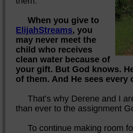
them.
When you give to
ElijahStreams
, you
may never meet the
child who receives
clean water because of
your gift. But God knows. H
of them. And He sees every 
That's why Derene and I ar
than ever to the assignment G
To continue making room for