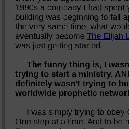
1990s a company I had spent 
building was beginning to fall a
the very same time, what woul
eventually become
The Elijah L
was just getting started.
The funny thing is, I wasn
trying to start a ministry. AN
definitely wasn't trying to bu
worldwide prophetic networ
I was simply trying to obey
One step at a time. And to be 