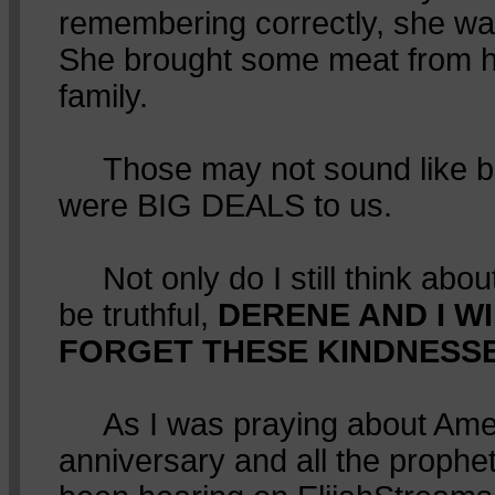
remembering correctly, she wa
She brought some meat from he
family.
Those may not sound like big
were BIG DEALS to us.
Not only do I still think about 
be truthful,
DERENE AND I W
FORGET THESE KINDNESSES
As I was praying about Amer
anniversary and all the prophe