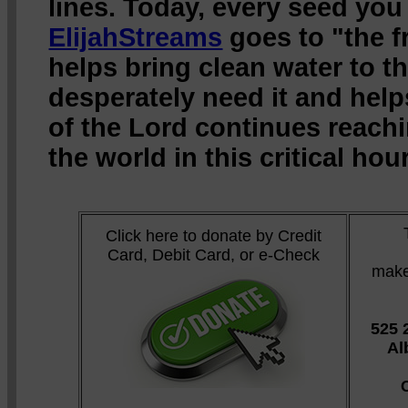
lines. Today, every seed you
ElijahStreams
goes to "the fr
helps bring clean water to 
desperately need it and hel
of the Lord continues reach
the world in this critical hour
Click here to donate by Credit
Card, Debit Card, or e-Check
make
525 
Al