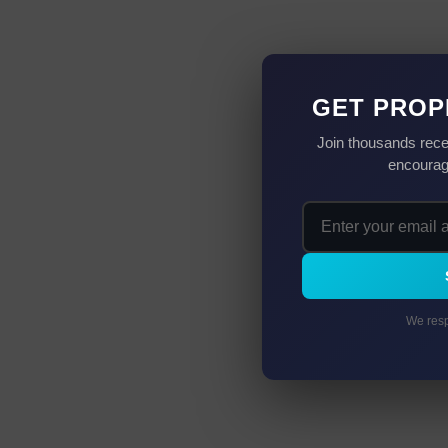
GET PROP
Join thousands rece
encourag
We resp