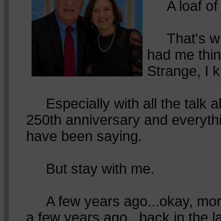
A loaf of 
That's wha
had me thin
Strange, I 
Especially with all the talk 
250th anniversary and everyth
have been saying.
But stay with me.
A few years ago...okay, mor
a few years ago...back in the l