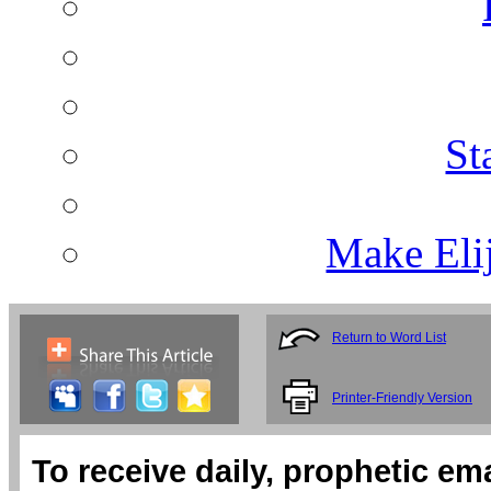
St
Make Eli
Return to Word List
Printer-Friendly Version
To receive daily, prophetic em