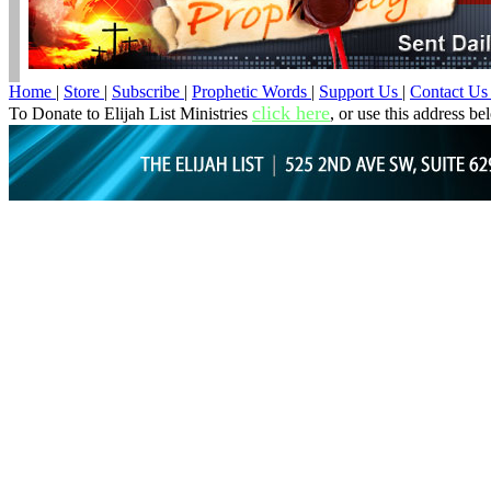
Home
|
Store
|
Subscribe
|
Prophetic Words
|
Support Us
|
Contact U
click here
To Donate to Elijah List Ministries
, or use this address be