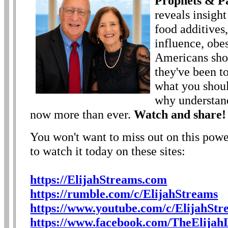
Prophets & Pa
reveals insight
food additives
influence, obe
Americans sho
they've been t
what you shoul
why understand
now more than ever.
Watch and share!
You won't want to miss out on this powe
to watch it today on these sites:
https://ElijahStreams.com
https://rumble.com/c/ElijahStreams
https://www.youtube.com/c/ElijahStr
https://www.facebook.com/TheElijahL