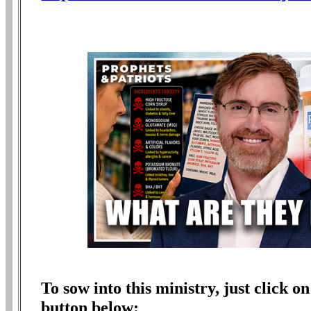
To sow into this ministry, just click
button below: