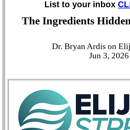
List to your inbox
CL
The Ingredients Hidden
Dr. Bryan Ardis on El
Jun 3, 2026