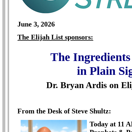
June
3, 2026
The Elijah List sponsors:
The Ingredient
in Plain Si
Dr. Bryan Ardis on El
From the Desk of Steve Shultz:
Today at 11 A