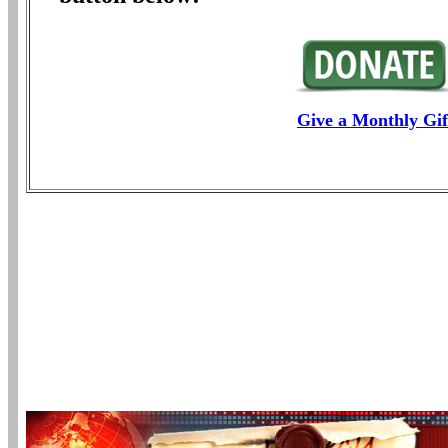
Give a Monthly Gif