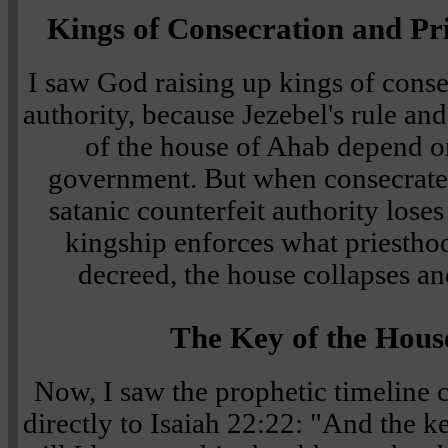
Kings of Consecration and Pri
I saw God raising up kings of conse
authority, because Jezebel's rule an
of the house of Ahab depend o
government. But when consecrate
satanic counterfeit authority lose
kingship enforces what priesthoo
decreed, the house collapses an
The Key of the Hous
Now, I saw the prophetic timeline
directly to Isaiah 22:22: "And the k