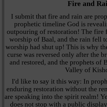
Fire and Ra
I submit that fire and rain are pro
prophetic timeline God is revea
outpouring of restoration! The fire f
worship of Baal, and the rain fell t
worship had shut up! This is why t
curse was reversed only after the b
and restored, and the prophets of 
Valley of Kish
I'd like to say it this way: In prop
enduring restoration without the rem
are speaking into the spirit realm! Y
does not stop with a public display 