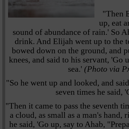
"Then E
up, eat a
sound of abundance of rain.' So A
drink. And Elijah went up to the 
bowed down on the ground, and pu
knees, and said to his servant, 'Go
sea.'
(Photo via P
"So he went up and looked, and said,
seven times he said, '
"Then it came to pass the seventh tim
a cloud, as small as a man's hand, r
he said, 'Go up, say to Ahab, "Prep