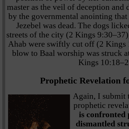
master as the veil of deception and 
by the governmental anointing that
Jezebel was dead. The dogs licke
streets of the city (2 Kings 9:30–37)
Ahab were swiftly cut off (2 Kings 
blow to Baal worship was struck at 
Kings 10:18–2
Prophetic Revelation f
Again, I submit t
prophetic revela
is confronted
dismantled str