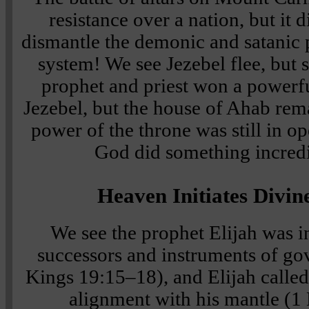
resistance over a nation, but it 
dismantle the demonic and satanic
system! We see Jezebel flee, but s
prophet and priest won a powerf
Jezebel, but the house of Ahab rem
power of the throne was still in o
God did something incredib
Heaven Initiates Divin
We see the prophet Elijah was in
successors and instruments of g
Kings 19:15–18), and Elijah called 
alignment with his mantle (1