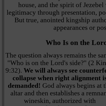
house, and the spirit of Jezebel
legitimacy through presentation, po
But true, anointed kingship auth
appearances or pos
Who Is on the Lord
The question always remains the sa
"Who is on the Lord's side?" (2 Ki
9:32).
We will always see counterfe
collapse when right alignment i
demanded!
God always begins at t
altar and then establishes a remna
wineskin, authorized with