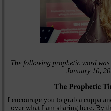
The following prophetic word was 
January 10, 20
The Prophetic Ti
I encourage you to grab a cuppa an
over what I am sharing here. By th