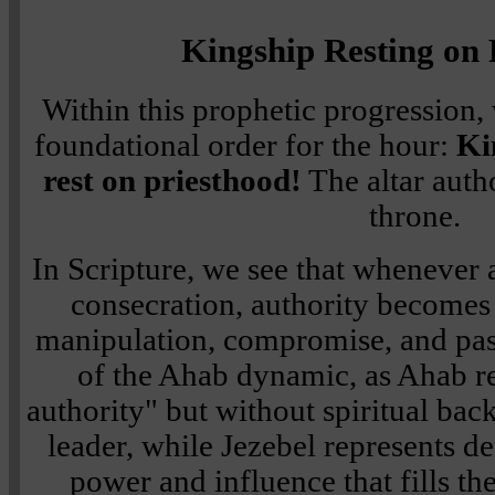
Kingship Resting on 
Within this prophetic progression,
foundational order for the hour:
Ki
rest on priesthood!
The altar auth
throne.
In Scripture, we see that whenever 
consecration, authority becomes 
manipulation, compromise, and passi
of the Ahab dynamic, as Ahab r
authority" but without spiritual b
leader, while Jezebel represents d
power and influence that fills t