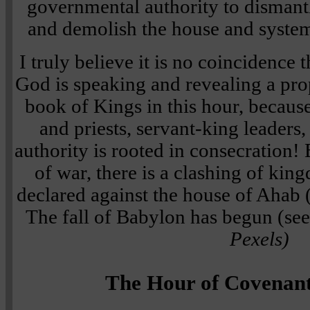
governmental authority to dismant
and demolish the house and syste
I truly believe it is no coincidence t
God is speaking and revealing a pro
book of Kings in this hour, because
and priests, servant-king leader
authority is rooted in consecration!
of war, there is a clashing of ki
declared against the house of Ahab
The fall of Babylon has begun (see
Pexels)
The Hour of Covenan