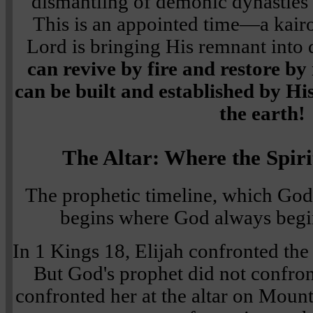
dismantling of demonic dynasties
This is an appointed time—a ka
Lord is bringing His remnant into 
can revive by fire and restore b
can be built and established by Hi
the earth!
The Altar: Where the Spir
The prophetic timeline, which God
begins where God always begi
In 1 Kings 18, Elijah confronted the
But God's prophet did not confront
confronted her at the altar on Moun