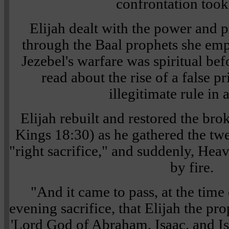
confrontation took
Elijah dealt with the power and p
through the Baal prophets she em
Jezebel's warfare was spiritual bef
read about the rise of a false p
illegitimate rule in 
Elijah rebuilt and restored the bro
Kings 18:30) as he gathered the twe
"right sacrifice," and suddenly, H
by fire.
"And it came to pass, at the time 
evening sacrifice, that Elijah the pr
'Lord God of Abraham, Isaac, and Isr