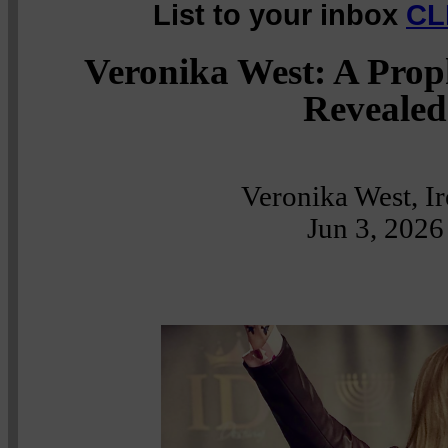
List to your inbox
CL
Veronika West: A Prop
Revealed
Veronika West, I
Jun 3, 2026