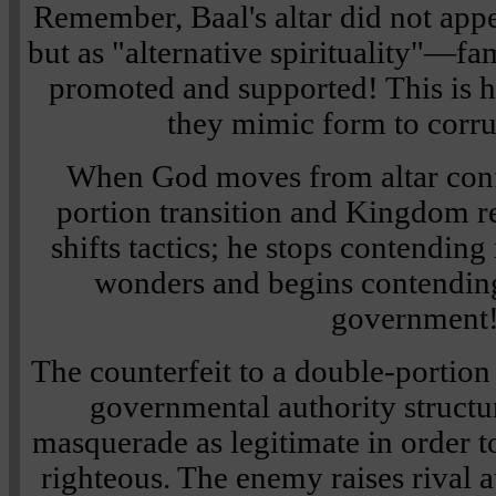
Remember, Baal's altar did not appe
but as "alternative spirituality"—fam
promoted and supported! This is 
they mimic form to corru
When God moves from altar conf
portion transition and Kingdom re
shifts tactics; he stops contendin
wonders and begins contendin
government
The counterfeit to a double-portion 
governmental authority structur
masquerade as legitimate in order to
righteous. The enemy raises rival a