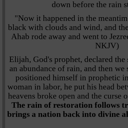
down before the rain s
"Now it happened in the meantim
black with clouds and wind, and the
Ahab rode away and went to Jezre
NKJV)
Elijah, God's prophet, declared the
an abundance of rain, and then we s
positioned himself in prophetic in
woman in labor, he put his head bet
heavens broke open and the curse o
The rain of restoration follows 
brings a nation back into divine 