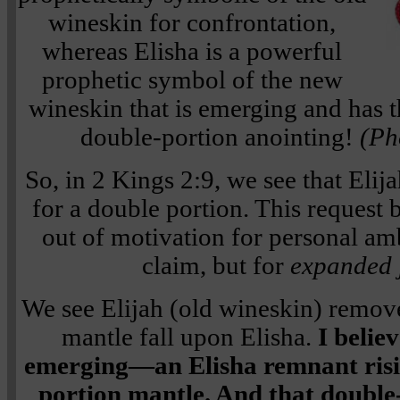
wineskin for confrontation,
whereas Elisha is a powerful
prophetic symbol of the new
wineskin that is emerging and has t
double-portion anointing!
(Ph
So, in 2 Kings 2:9, we see that Elij
for a double portion. This request
out of motivation for personal am
claim, but for
expanded j
We see Elijah (old wineskin) remov
mantle fall upon Elisha.
I belie
emerging—an Elisha remnant risin
portion mantle. And that double