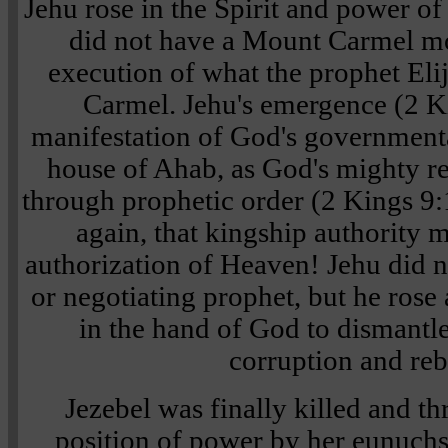
Jehu rose in the Spirit and power of
did not have a Mount Carmel m
execution of what the prophet Eli
Carmel. Jehu's emergence (2 K
manifestation of God's government
house of Ahab, as God's mighty r
through prophetic order (2 Kings 9
again, that kingship authority 
authorization of Heaven! Jehu did n
or negotiating prophet, but he rose
in the hand of God to dismantl
corruption and reb
Jezebel was finally killed and 
position of power by her eunuchs