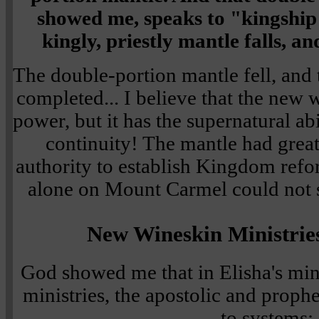
showed me, speaks to "kingshi
kingly, priestly mantle falls, an
The double-portion mantle fell, and 
completed... I believe that the new 
power, but it has the supernatural abi
continuity! The mantle had grea
authority to establish Kingdom ref
alone on Mount Carmel could not s
New Wineskin Ministrie
God showed me that in Elisha's mi
ministries, the apostolic and prophe
to systems: