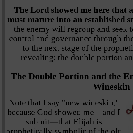
The Lord showed me here that 
must mature into an established s
the enemy will regroup and seek t
control and governance through th
to the next stage of the prophe
revealing: the double portion a
The Double Portion and the E
Wineskin
Note that I say "new wineskin,"
because God showed me—and I
submit—that Elijah is
prophetically symbolic of the old