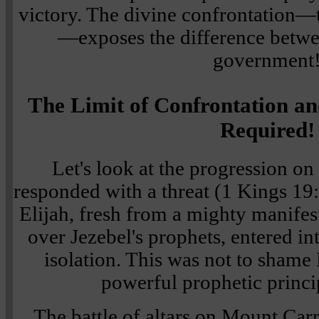
victory. The divine confrontation—
—exposes the difference bet
government
The Limit of Confrontation an
Required!
Let's look at the progression on
responded with a threat (1 Kings 19
Elijah, fresh from a mighty manifes
over Jezebel's prophets, entered i
isolation. This was not to shame 
powerful prophetic princi
The battle of altars on Mount Carm