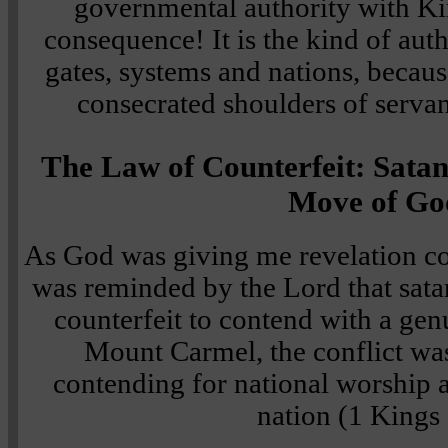
governmental authority with K
consequence! It is the kind of auth
gates, systems and nations, becaus
consecrated shoulders of servan
The Law of Counterfeit: Sata
Move of Go
As God was giving me revelation co
was reminded by the Lord that satan
counterfeit to contend with a ge
Mount Carmel, the conflict was
contending for national worship 
nation (1 Kings 