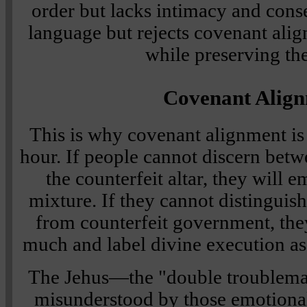
order but lacks intimacy and conse
language but rejects covenant ali
while preserving th
Covenant Alig
This is why covenant alignment is 
hour. If people cannot discern betwe
the counterfeit altar, they will 
mixture. If they cannot distinguis
from counterfeit government, they
much and label divine execution as
The Jehus—the "double troublema
misunderstood by those emotionall