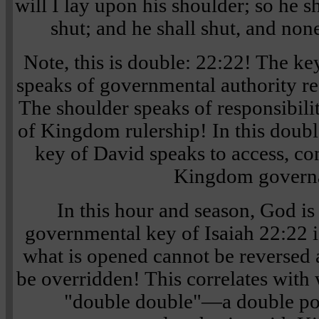
will I lay upon his shoulder; so he s
shut; and he shall shut, and non
Note, this is double: 22:22! The ke
speaks of governmental authority re
The shoulder speaks of responsibili
of Kingdom rulership! In this doubl
key of David speaks to access, con
Kingdom govern
In this hour and season, God 
governmental key of Isaiah 22:22 is
what is opened cannot be reversed 
be overridden! This correlates wit
"double double"—a double por