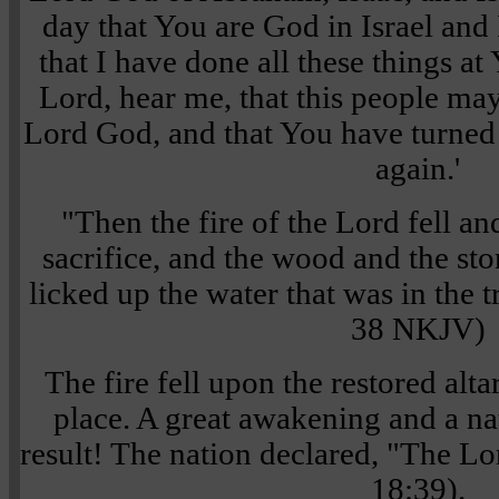
day that You are God in Israel and
that I have done all these things a
Lord, hear me, that this people ma
Lord God, and that You have turned 
again.'
"Then the fire of the Lord fell a
sacrifice, and the wood and the sto
licked up the water that was in the 
38 NKJV)
The fire fell upon the restored alt
place. A great awakening and a na
result! The nation declared, "The Lo
18:39).