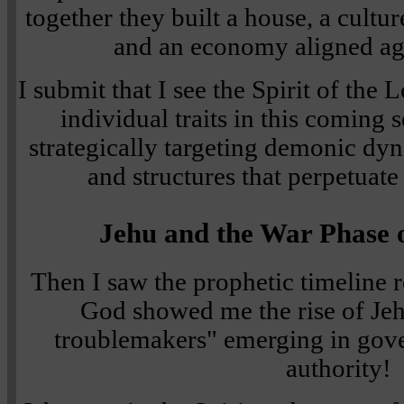
together they built a house, a cultu
and an economy aligned ag
I submit that I see the Spirit of the
individual traits in this coming 
strategically targeting demonic dyn
and structures that perpetuate
Jehu and the War Phase o
Then I saw the prophetic timeline r
God showed me the rise of J
troublemakers" emerging in gov
authority!