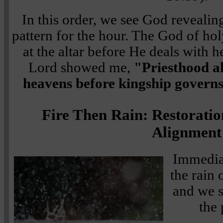
In this order, we see God revealin
pattern for the hour. The God of hol
at the altar before He deals with 
Lord showed me,
"Priesthood a
heavens before kingship governs
Fire Then Rain: Restoratio
Alignment
Immediat
the rain 
and we s
the