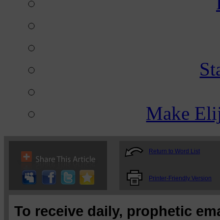
St
Make Eli
Return to Word List
Printer-Friendly Version
To receive daily, prophetic em