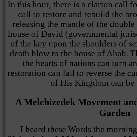
In this hour, there is a clarion call 
call to restore and rebuild the br
releasing the mantle of the double 
house of David (governmental jurisd
of the key upon the shoulders of se
death blow to the house of Ahab. Th
the hearts of nations can turn an
restoration can fall to reverse the 
of His Kingdom can be 
A Melchizedek Movement and 
Garden
I heard these Words the morning