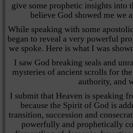
give some prophetic insights into t
believe God showed me we ar
While speaking with some apostolic
began to reveal a very powerful pro
we spoke. Here is what I was show
I saw God breaking seals and unra
mysteries of ancient scrolls for th
authority, and 
I submit that Heaven is speaking f
because the Spirit of God is ad
transition, succession and consecra
powerfully and prophetically c