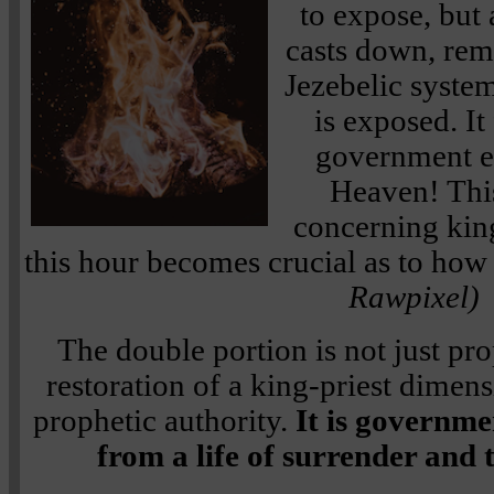
to expose, but
casts down, rem
Jezebelic system
is exposed. It
government en
Heaven! This
concerning kin
this hour becomes crucial as to ho
Rawpixel)
The double portion is not just pro
restoration of a king-priest dimens
prophetic authority.
It is governme
from a life of surrender and 