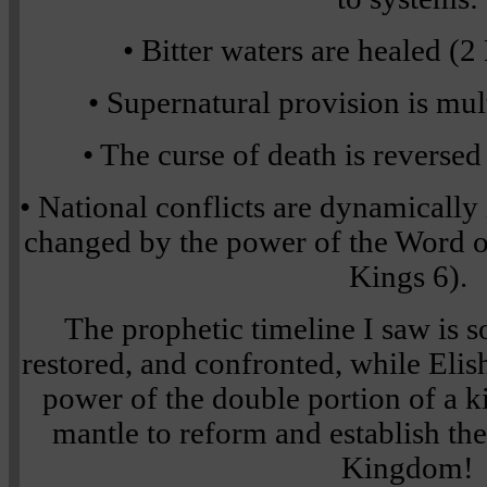
• Bitter waters are healed (
• Supernatural provision is mul
• The curse of death is reverse
• National conflicts are dynamically
changed by the power of the Word o
Kings 6).
The prophetic timeline I saw is so 
restored, and confronted, while Elis
power of the double portion of a k
mantle to reform and establish t
Kingdom!