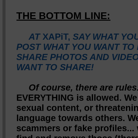
THE BOTTOM LINE:
AT
XAPiT,
SAY WHAT YOU
POST WHAT YOU WANT TO 
SHARE PHOTOS AND VIDEO
WANT TO SHARE!
Of course, there are rules
EVERYTHING is allowed. We 
sexual content, or threateni
language towards others. We
scammers or fake profiles...