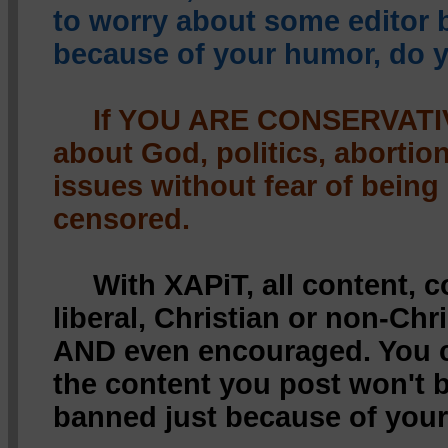
to worry about some editor
because of your humor, do 
If YOU ARE CONSERVATIV
about God, politics, abortio
issues without fear of being
censored.
With XAPiT, all content, 
liberal, Christian or non-Chr
AND even encouraged. You c
the content you post won't 
banned just because of your