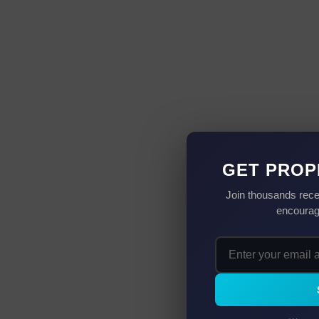
GET PROP
Join thousands rece
encourag