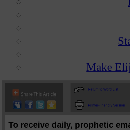
St
Make Eli
Return to Word List
Printer-Friendly Version
To receive daily, prophetic em