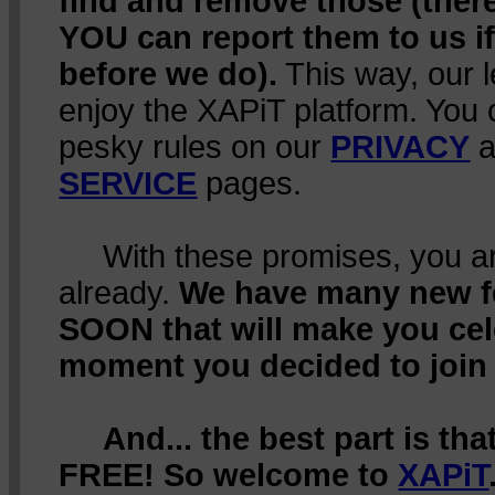
find and remove those (ther
YOU can report them to us i
before we do).
This way, our 
enjoy the XAPiT platform. You 
pesky rules on our
PRIVACY
a
SERVICE
pages.
With these promises, you are
already.
We have many new 
SOON that will make you cel
moment you decided to join
And... the best part is th
FREE! So welcome to
XAPiT