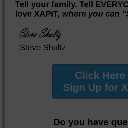
Tell your family. Tell EVERY
love XAPiT,
where you can "
Steve Shultz
Click Here
Sign Up for 
Do you have que