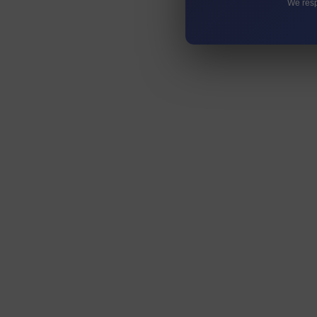
We resp