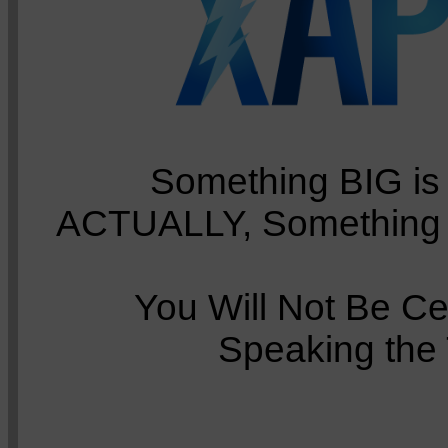
Something BIG is 
ACTUALLY, Something 
You Will Not Be Ce
Speaking the 