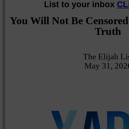
List to your inbox
CL
You Will Not Be Censored
Truth
The Elijah Li
May 31, 202