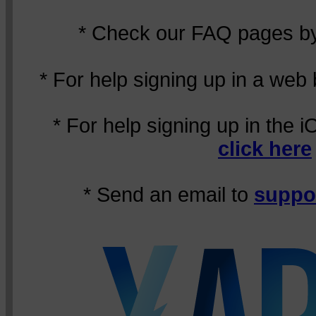
* Check our FAQ pages 
* For help signing up in a web
* For help signing up in the 
click here
* Send an email to
suppo