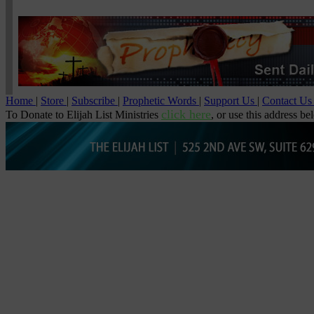
Home
|
Store
|
Subscribe
|
Prophetic Words
|
Support Us
|
Contact U
click here
To Donate to Elijah List Ministries
, or use this address be