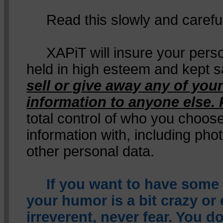
Read this slowly and careful
XAPiT will insure your person
held in high esteem and kept s
sell or give away any of your
information to anyone else. 
total control of who you choos
information with, including pho
other personal data.
If you want to have some
your humor is a bit crazy or
irreverent, never fear. You d