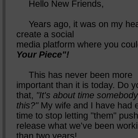
Hello New Friends,
Years ago, it was on my hea
create a social
media platform where you cou
Your Piece"!
This has never been more
important than it is today. Do yo
that,
"It's about time somebod
this?"
My wife and I have had en
time to stop letting "them" pus
release what we've been worki
than two years!