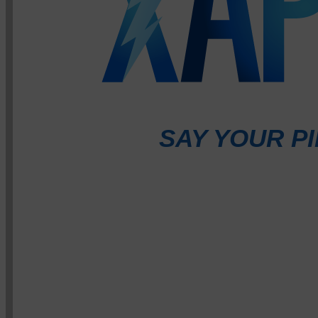
SAY YOUR PI