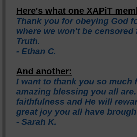
Here's what one XAPiT memb
Thank you for obeying God fo
where we won't be censored 
Truth.
- Ethan C.
And another:
I want to thank you so much 
amazing blessing you all are
faithfulness and He will rewa
great joy you all have brough
- Sarah K.