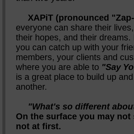
XAPiT (pronounced "Zap-i
everyone can share their lives,
their hopes, and their dreams. 
you can catch up with your fri
members, your clients and cust
where you are able to
"Say Yo
is a great place to build up a
another.
"What's so different abo
On the surface you may not se
not at first.