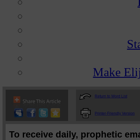
St
Make Eli
Return to Word List
Printer-Friendly Version
To receive daily, prophetic em