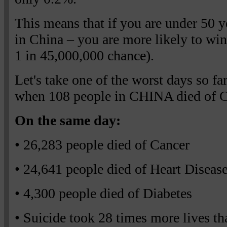
This means that if you are under 50 ye
in China – you are more likely to win
1 in 45,000,000 chance).
Let's take one of the worst days so far
when 108 people in CHINA died of C
On the same day:
• 26,283 people died of Cancer
• 24,641 people died of Heart Diseas
• 4,300 people died of Diabetes
• Suicide took 28 times more lives tha