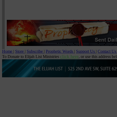
Home
|
Store
|
Subscribe
|
Prophetic Words
|
Support Us
|
Contact U
click here
To Donate to Elijah List Ministries
, or use this address be