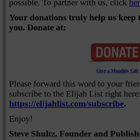
possible. To partner with us, click
he
Your donations truly help us keep t
you. Donate at:
Give a Monthly Gift
Please forward this word to your fri
subscribe to the Elijah List right here
https://elijahlist.com/subscribe
.
Enjoy!
Steve Shultz, Founder and Publish