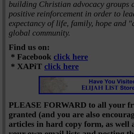
building Christian advocacy groups 
positive reinforcement in order to lea
expectancy of life, family, hope and "
global community.
Find us on:
* Facebook
click here
* XAPiT
click here
PLEASE FORWARD to all your fri
granted (and you are also encourag
articles in hard copy form, as well
your own email lists and posting 