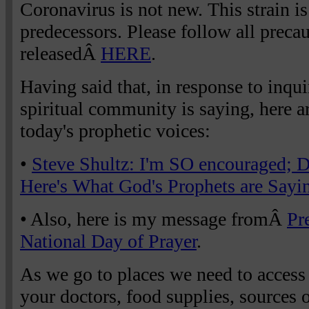
Coronavirus is not new. This strain is
predecessors. Please follow all preca
releasedÂ
HERE
.
Having said that, in response to inqui
spiritual community is saying, here a
today's prophetic voices:
•
Steve Shultz: I'm SO encouraged; D
Here's What God's Prophets are Sayi
• Also, here is my message fromÂ
Pr
National Day of Prayer
.
As we go to places we need to access
your doctors, food supplies, sources of