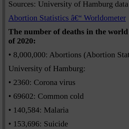
Sources: University of Hamburg data
Abortion Statistics â€“ Worldometer
The number of deaths in the world 
of 2020:
• 8,000,000: Abortions (Abortion Sta
University of Hamburg:
• 2360: Corona virus
• 69602: Common cold
• 140,584: Malaria
• 153,696: Suicide