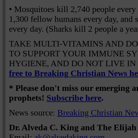
• Mosquitoes kill 2,740 people eve
1,300 fellow humans every day, and s
every day. (Sharks kill 2 people a year
TAKE MULTI-VITAMINS AND DO
TO SUPPORT YOUR IMMUNE SY
HYGIENE, AND DO NOT LIVE IN
free to Breaking Christian News he
* Please don't miss our emerging 
prophets!
Subscribe here
.
News source:
Breaking Christian Ne
Dr. Alveda C. King and The Elijah 
Email:
ak@alvedaking.com