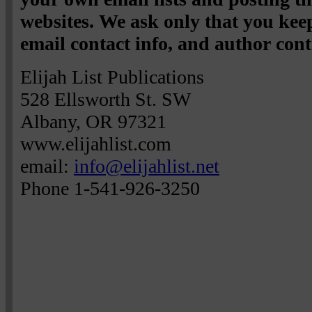
websites. We ask only that you keep
email contact info, and author cont
Elijah List Publications
528 Ellsworth St. SW
Albany, OR 97321
www.elijahlist.com
email:
info@elijahlist.net
Phone 1-541-926-3250