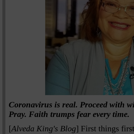
Coronavirus is real. Proceed with w
Pray. Faith trumps fear every time.
[
Alveda King's Blog
] First things fir