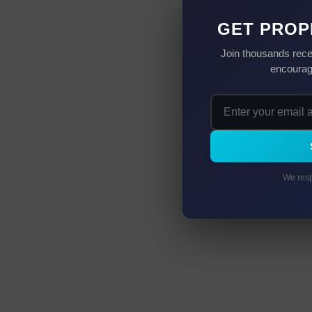
GET PROP
Join thousands rece
encourag
We resp