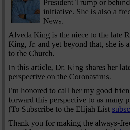
President Trump or behind
initiative. She is also a f
News.
Alveda King is the niece to the late 
King, Jr. and yet beyond that, she is a
to the Church.
In this article, Dr. King shares her la
perspective on the Coronavirus.
I'm honored to call her my good frien
forward this perspective to as many p
(To Subscribe to the Elijah List
subsc
Thank you for making the always-free