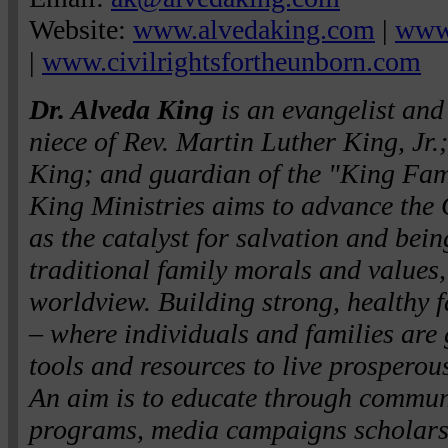
Website:
www.alvedaking.com
|
www.
|
www.civilrightsfortheunborn.com
Dr. Alveda King
is an evangelist and c
niece of Rev. Martin Luther King, Jr.
King; and guardian of the "King Fam
King Ministries aims to advance the 
as the catalyst for salvation and be
traditional family morals and values,
worldview. Building strong, healthy f
– where individuals and families are 
tools and resources to live prosperousl
An aim is to educate through commun
programs, media campaigns scholarsh