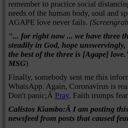
remember to practice social distancin
needs of the human body, soul and s
AGAPE love never fails.
(Screengra
"... for right now ... we have three t
steadily in God, hope unswervingly,
the best of the three is [Agape] love
MSG
)
Finally, somebody sent me this infor
WhatsApp. Again, Coronavirus is rea
Don't panic;Â
Pray
. Faith trumps fea
Calistos Kiambo:Â I am posting this
newsfeed from posts that caused fear