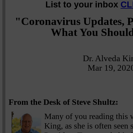
List to your inbox
CL
"Coronavirus Updates, P
What You Shoul
Dr. Alveda Ki
Mar 19, 202
From the Desk of Steve Shultz:
Many of you reading this w
King, as she is often seen 