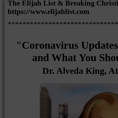
The Elijah List & Breaking Chris
https://www.elijahlist.com
*****************************
"Coronavirus Updates,
and What You Sho
Dr. Alveda King, A