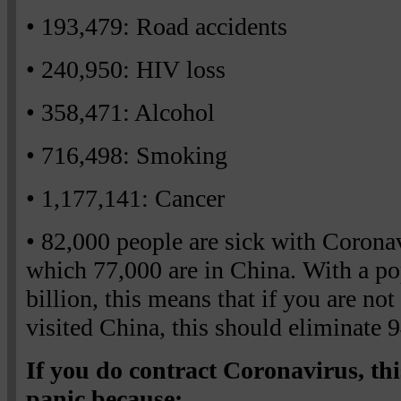
• 193,479: Road accidents
• 240,950: HIV loss
• 358,471: Alcohol
• 716,498: Smoking
• 1,177,141: Cancer
• 82,000 people are sick with Corona
which 77,000 are in China. With a po
billion, this means that if you are not
visited China, this should eliminate 
If you do contract Coronavirus, this 
panic because: