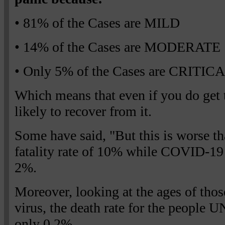
• 81% of the Cases are MILD
• 14% of the Cases are MODERATE
• Only 5% of the Cases are CRITIC
Which means that even if you do get 
likely to recover from it.
Some have said, "But this is worse
fatality rate of 10% while COVID-19 h
2%.
Moreover, looking at the ages of thos
virus, the death rate for the people 
only 0.2%.