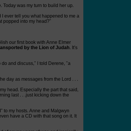
e. Today was my turn to build her up.
d I ever tell you what happened to me a
at popped into my head?"
blish our first book with Anne Elmer
ransported by the Lion of Judah
. It's
o do and discuss," I told Derene, "a
the day as messages from the Lord . . .
my head. Especially the part that said,
ing last . . .just kicking down the
Lord" to my hosts. Anne and Malgwyn
ven have a CD with that song on it. It