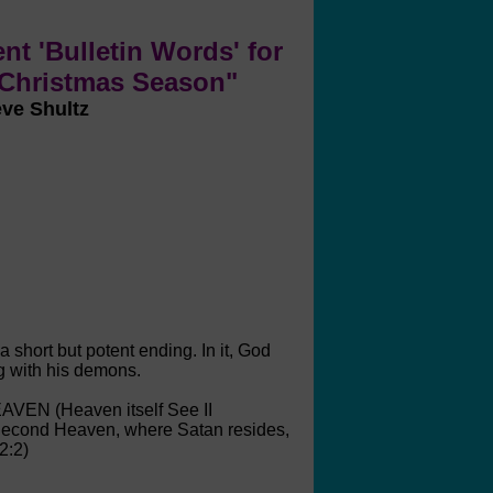
nt 'Bulletin Words' for
 Christmas Season"
eve Shultz
 short but potent ending. In it, God
g with his demons.
EAVEN (Heaven itself See II
 Second Heaven, where Satan resides,
2:2)