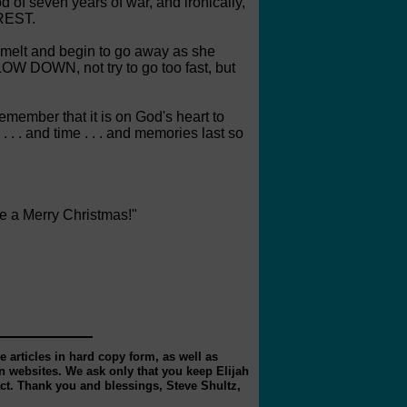
 of seven years of war, and ironically,
 REST.
r melt and begin to go away as she
LOW DOWN, not try to go too fast, but
remember that it is on God's heart to
 . and time . . . and memories last so
ve a Merry Christmas!"
 articles in hard copy form, as well as
 websites. We ask only that you keep Elijah
act. Thank you and blessings, Steve Shultz,