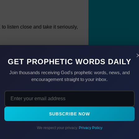
 listen close and take it seriously,
n they don't pray, I have more power
GET PROPHETIC WORDS DAILY
Join thousands receiving God's prophetic words, news, and
encouragement straight to your inbox.
s work in Satan's realm.
how his words can be overheard and
se and, with God's help, let's exercise
SUBSCRIBE NOW
 more . . . for in doing so, even Satan
We respect your privacy.
Privacy Policy
pray than when we don't.