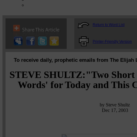
Return to Word List
Printer-Friendly Version
To receive daily, prophetic emails from The Elijah 
STEVE SHULTZ:"Two Short bu
Words' for Today and This 
by Steve Shultz
Dec 17, 2003