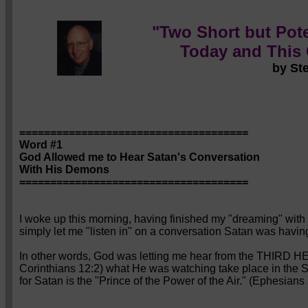
"Two Short but Pote
Today and This
by St
=====================================
Word #1
God Allowed me to Hear Satan's Conversation
With His Demons
=====================================
I woke up this morning, having finished my "dreaming" with a
simply let me "listen in" on a conversation Satan was havin
In other words, God was letting me hear from the THIRD H
Corinthians 12:2) what He was watching take place in the
for Satan is the "Prince of the Power of the Air." (Ephesians 