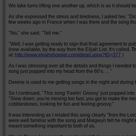
We take turns lifting one another up, which is as it should b
As she expressed the stress and tiredness, I asked her, "Di
few weeks ago in France when I was there and the song th
"No," she said. "Tell me."
"Well, I was getting ready to sign that final agreement to pu
(now available, by the way from the Elijah List. It's called,
T
at:
http://www.elijahshopper.com/detail.aspx?ID=377
)
As I was stressing over all the details and things I needed t
song just popped into my head from the 60's. . . "
Derene is used to me getting songs in the night and during 
So I continued, "This song 'Feelin' Groovy' just popped into 
"Slow down, you're moving too fast, you got to make the morn
cobblestones, looking for fun and feeling groovy."
It was Interesting as I related this song clearly "from the 
were well familiar with the song and Malgwyn felt he might e
meant something important to both of us.