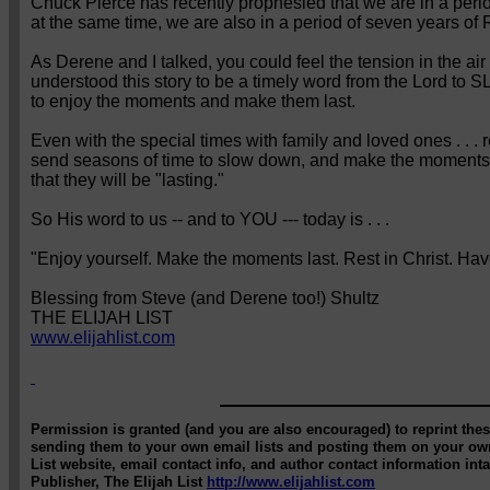
Chuck Pierce has recently prophesied that we are in a period
at the same time, we are also in a period of seven years of
As Derene and I talked, you could feel the tension in the ai
understood this story to be a timely word from the Lord to S
to enjoy the moments and make them last.
Even with the special times with family and loved ones . . . 
send seasons of time to slow down, and make the moments . .
that they will be "lasting."
So His word to us -- and to YOU --- today is . . .
"Enjoy yourself. Make the moments last. Rest in Christ. Ha
Blessing from Steve (and Derene too!) Shultz
THE ELIJAH LIST
www.elijahlist.com
Permission is granted (and you are also encouraged) to reprint these
sending them to your own email lists and posting them on your own
List website, email contact info, and author contact information int
Publisher, The Elijah List
http://www.elijahlist.com