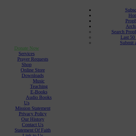
Subsc
Ho
Prop
Arch
Search Prop
Last 50
Submit 
Donate Now
Services
Prayer Requests
Shop
Online Store
Downloads
Music
Teaching
E-Books
Audio Books
Us
Mission Statement
Privacy Policy
Our History
Contact Us
Statement Of Faith
Link to Us