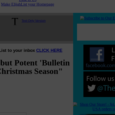
Make ElijahList your Homepage
Text Only Version
List to your inbox
CLICK HERE
t Potent 'Bulletin
Christmas Season"