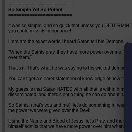
========================
So Simple Yet So Potent
========================
It was so simple, and so quick that unless you DETERMINE to
you could miss its importance!
Here are the exact words I heard Satan tell his Demons . . .
"When the Saints pray, they have more power over me. Whe
over them."
That's it. That's what he was saying to his wicked demons.
You can't get a clearer statement of knowledge of how thing
My guess is that Satan HATES with all that is within him, 
disseminated, and there's not a thing he can do about it.
So Saints, (that's you and me), let's do something in respon
the power we were given over the Devil.
Using the Name and Blood of Jesus, let's Pray, and then pray
himself admits that we have more power over him when we 