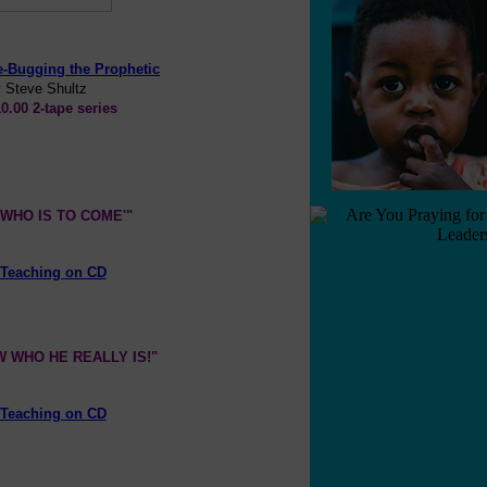
e-Bugging the Prophetic
 Steve Shultz
0.00 2-tape series
WHO IS TO COME'"
Teaching on CD
 WHO HE REALLY IS!"
Teaching on CD