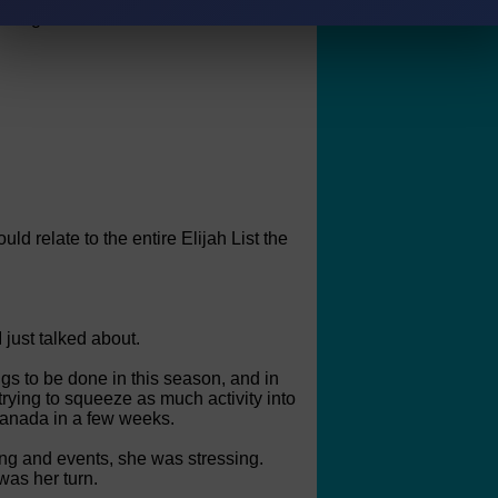
nce again "overheard" and "found out".
ould relate to the entire Elijah List the
 just talked about.
gs to be done in this season, and in
rying to squeeze as much activity into
 Canada in a few weeks.
ing and events, she was stressing.
was her turn.