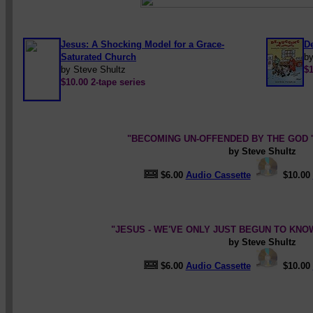
Jesus: A Shocking Model for a Grace-
D
Saturated Church
by
by Steve Shultz
$1
$10.00 2-tape series
"BECOMING UN-OFFENDED BY THE GOD '
by Steve Shultz
$6.00
Audio Cassette
$10.00
"JESUS - WE'VE ONLY JUST BEGUN TO KNOW
by Steve Shultz
$6.00
Audio Cassette
$10.00