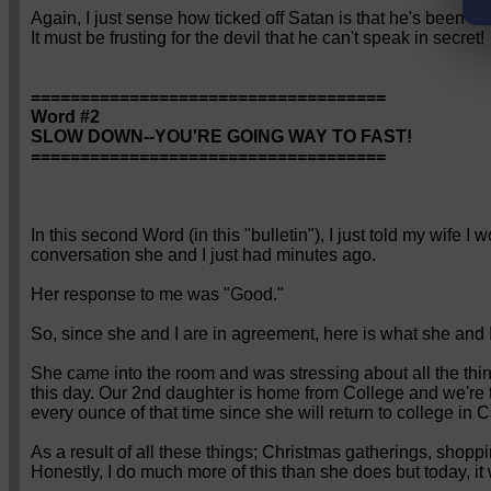
Again, I just sense how ticked off Satan is that he's been o
It must be frusting for the devil that he can't speak in secret!
====================================
Word #2
SLOW DOWN--YOU'RE GOING WAY TO FAST!
====================================
In this second Word (in this "bulletin"), I just told my wife I w
conversation she and I just had minutes ago.
Her response to me was "Good."
So, since she and I are in agreement, here is what she and I
She came into the room and was stressing about all the thin
this day. Our 2nd daughter is home from College and we're t
every ounce of that time since she will return to college in
As a result of all these things; Christmas gatherings, shopp
Honestly, I do much more of this than she does but today, it 