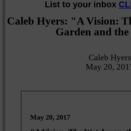
List to your inbox
CL
Caleb Hyers: "A Vision: 
Garden and the
Caleb Hyers
May 20, 201
May 20, 2017