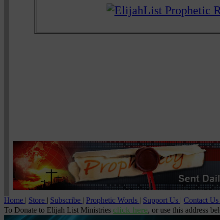
Home
|
Store
|
Subscribe
|
Prophetic Words
|
Support Us
|
Contact U
click here
To Donate to Elijah List Ministries
, or use this address be