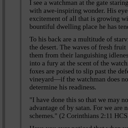
I see a watchman at the gate starin
with awe-inspiring wonder. His eyes
excitement of all that is growing wi
bountiful dwelling place he has ten
To his back are a multitude of starv
the desert. The waves of fresh frui
them from their languishing idlenes
into a fury at the scent of the wat
foxes are poised to slip past the def
vineyard—if the watchman does not 
determine his readiness.
"I have done this so that we may no
advantage of by satan. For we are n
schemes." (2 Corinthians 2:11 HC