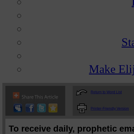
St
Make Eli
Return to Word List
Printer-Friendly Version
To receive daily, prophetic em