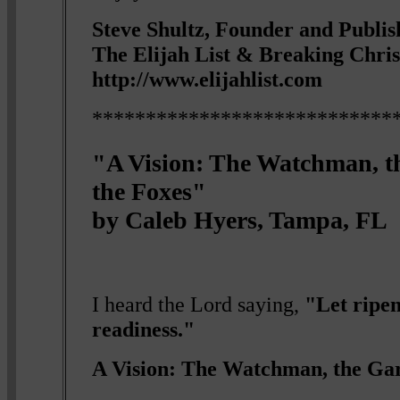
Steve Shultz, Founder and Publis
The Elijah List & Breaking Chri
http://www.elijahlist.com
****************************
"A Vision: The Watchman, 
the Foxes"
by Caleb Hyers, Tampa, FL
I heard the Lord saying,
"Let ripe
readiness."
A Vision: The Watchman, the Ga