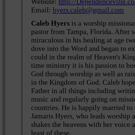
Website:
http://Dependenceville.c
Email:
hyers.caleb@gmail.com
Caleb Hyers
is a worship missiona
pastor from Tampa, Florida. After s
miraculous in his healing at age tw
dove into the Word and began to exp
could in the realm of Heaven's Kin
time ministry it is his passion to ho
God through worship as well as rais
in the Kingdom of God. Caleb hopes
Father in all things including writi
music and regularly going on missi
countries. He is happily married to 
Jamaris Hyers, who leads worship 
shakes the heavens with her voice a
least of these.