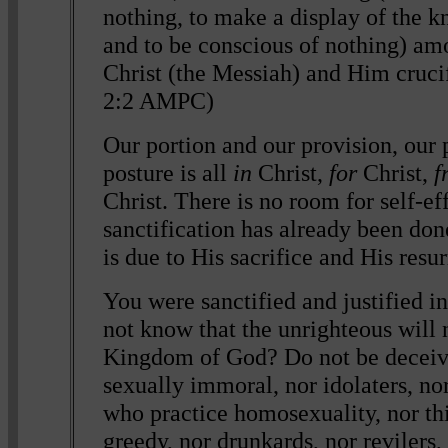
nothing, to make a display of the 
and to be conscious of nothing) am
Christ (the Messiah) and Him crucif
2:2 AMPC)
Our portion and our provision, our 
posture is all
in
Christ,
for
Christ,
f
Christ. There is no room for self-ef
sanctification has already been don
is due to His sacrifice and His resu
You were sanctified and justified i
not know that the unrighteous will n
Kingdom of God? Do not be deceive
sexually immoral, nor idolaters, no
who practice homosexuality, nor thi
greedy, nor drunkards, nor revilers,