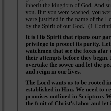
inherit the kingdom of God. And s
you. But you were washed, you we
were justified in the name of the L
by the Spirit of our God." (1 Corin
It is His Spirit that ripens our ga
privilege to protect its purity. Let
watchmen that see the foxes afar 
their attempts before they begin.
overtake the sower and let the pe
and reign in our lives.
The Lord wants us to be rooted in
established in Him. We need to re
promises outlined in Scripture. W
the fruit of Christ's labor and let