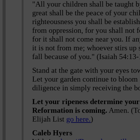
"All your children shall be taught 
great shall be the peace of your chi
righteousness you shall be establish
from oppression, for you shall not f
for it shall not come near you. If an
it is not from me; whoever stirs up 
fall because of you." (Isaiah 54:1
Stand at the gate with your eyes to
Let your garden continue to bloom
diligence in simply receiving the b
Let your ripeness determine your
Reformation is coming.
Amen. (To 
Elijah List
go here.
)
Caleb Hyers