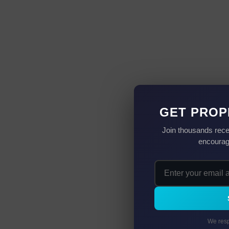
GET PROP
Join thousands rece
encourag
We resp