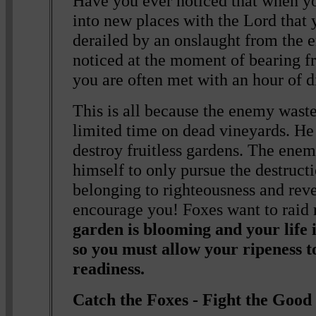
Have you ever noticed that when y
into new places with the Lord that
derailed by an onslaught from the
noticed at the moment of bearing fr
you are often met with an hour of d
This is all because the enemy waste
limited time on dead vineyards. He
destroy fruitless gardens. The enem
himself to only pursue the destruct
belonging to righteousness and reve
encourage you! Foxes want to raid 
garden is blooming and your life i
so you must allow your ripeness 
readiness.
Catch the Foxes - Fight the Good