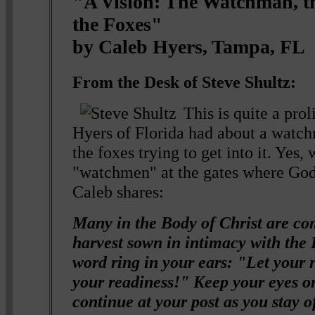
"A Vision: The Watchman, 
the Foxes"
by Caleb Hyers, Tampa, FL
From the Desk of Steve Shultz:
This is quite a prol
Hyers of Florida had about a watch
the foxes trying to get into it. Yes,
"watchmen" at the gates where God
Caleb shares:
Many in the Body of Christ are co
harvest sown in intimacy with the L
word ring in your ears: "Let your 
your readiness!" Keep your eyes o
continue at your post as you stay 