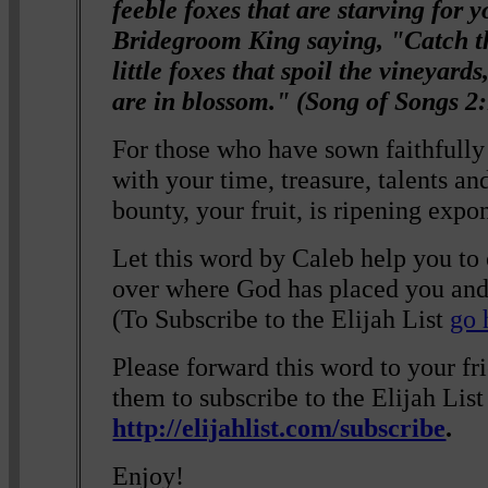
feeble foxes that are starving for 
Bridegroom King saying, "Catch th
little foxes that spoil the vineyard
are in blossom." (Song of Songs 2
For those who have sown faithfull
with your time, treasure, talents an
bounty, your fruit, is ripening expo
Let this word by Caleb help you to
over where God has placed you and
(To Subscribe to the Elijah List
go 
Please forward this word to your f
them to subscribe to the Elijah List
http://elijahlist.com/subscribe
.
Enjoy!