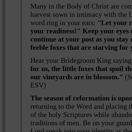
Many in the Body of Christ are com
harvest sown in intimacy with the L
word ring in your ears:
"Let your 
your readiness!" Keep your eyes 
continue at your post as you stay
feeble foxes that are starving for 
Hear your Bridegroom King saying
for us, the little foxes that spoil 
our vineyards are in blossom."
(S
ESV)
The season of reformation is upon
returning to the Word and placing th
of the holy Scriptures while abando
traditions of men. Be on your guard
Lord speak into your identity as th