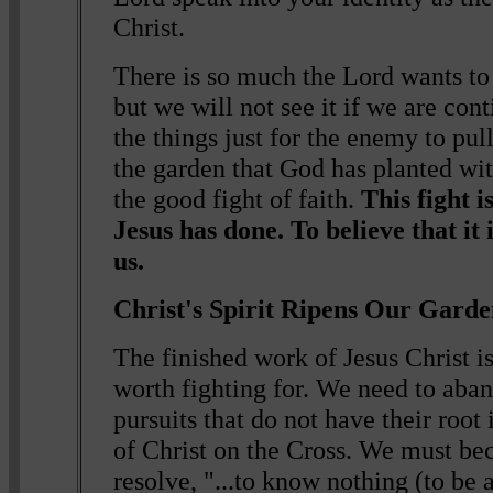
Christ.
There is so much the Lord wants to 
but we will not see it if we are con
the things just for the enemy to pul
the garden that God has planted wit
the good fight of faith.
This fight i
Jesus has done. To believe that it i
us.
Christ's Spirit Ripens Our Gard
The finished work of Jesus Christ i
worth fighting for. We need to aba
pursuits that do not have their roo
of Christ on the Cross. We must b
resolve, "...to know nothing (to be