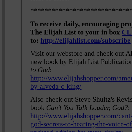
****************************
To receive daily, encouraging pr
The Elijah List to your in box
CL
to:
http://elijahlist.com/subscribe
Visit our webstore and check out A
new book by Elijah List Publicatio
to God
:
http://www.elijahshopper.com/amer
by-alveda-c-king/
Also check out Steve Shultz's Revi
book
Can't You Talk Louder, God?
:
http://www.elijahshopper.com/cant
god-secrets-to-hearing-the-voice-o