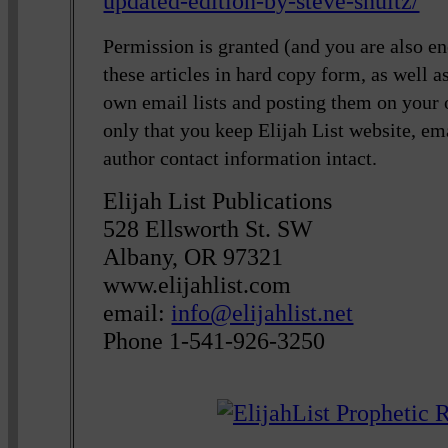
updated-edition-by-steve-shultz/
Permission is granted (and you are also en
these articles in hard copy form, as well 
own email lists and posting them on your
only that you keep Elijah List website, em
author contact information intact.
Elijah List Publications
528 Ellsworth St. SW
Albany, OR 97321
www.elijahlist.com
email:
info@elijahlist.net
Phone 1-541-926-3250