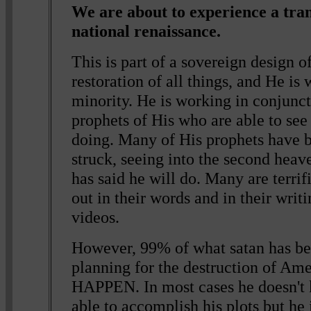
We are about to experience a tra
national renaissance.
This is part of a sovereign design o
restoration of all things, and He is
minority. He is working in conjunc
prophets of His who are able to se
doing. Many of His prophets have 
struck, seeing into the second heave
has said he will do. Many are terrif
out in their words and in their writi
videos.
However, 99% of what satan has be
planning for the destruction of 
HAPPEN. In most cases he doesn't 
able to accomplish his plots but he 