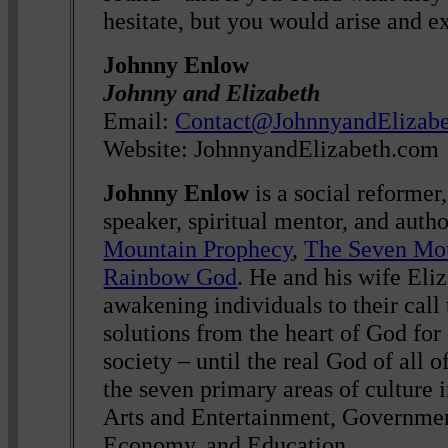
hesitate, but you would arise and ex
Johnny Enlow
Johnny and Elizabeth
Email:
Contact@JohnnyandElizab
Website: JohnnyandElizabeth.com
Johnny Enlow
is a social reformer,
speaker, spiritual mentor, and auth
Mountain Prophecy
,
The Seven Mo
Rainbow God
. He and his wife Eli
awakening individuals to their call 
solutions from the heart of God for
society – until the real God of all of
the seven primary areas of culture i
Arts and Entertainment, Governmen
Economy, and Education.