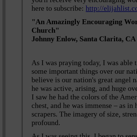
here to subscribe:
http://elijahlist
"An Amazingly Encouraging Wor
Church"
Johnny Enlow, Santa Clarita, CA
As I was praying today, I was able to
some important things over our nati
believe is our nation's great angel
he was active, arising, and huge o
I saw he had the colors of the Amer
chest, and he was immense – as in 
scrapers. The imagery of size, stre
profound.
As I was seeing this, I began to sens