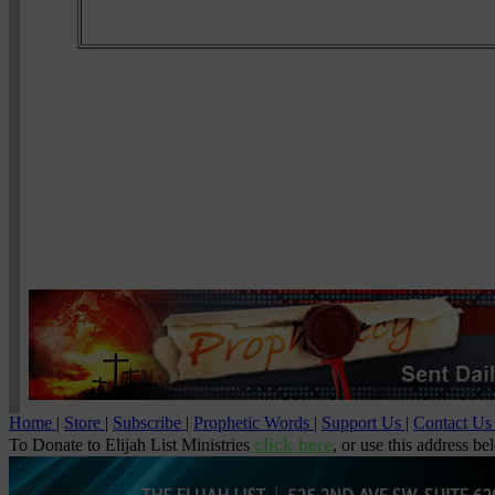
Home
|
Store
|
Subscribe
|
Prophetic Words
|
Support Us
|
Contact U
click here
To Donate to Elijah List Ministries
, or use this address be