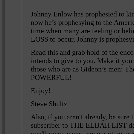
Johnny Enlow has prophesied to king
now he’s prophesying to the Ameri
time when many are feeling or bel
LOSS to occur, Johnny is prophesyin
Read this and grab hold of the en
intends to give to you. Make it your
those who are as Gideon’s men: The
POWERFUL!
Enjoy!
Steve Shultz
Also, if you aren't already, be sur
subscriber to THE ELIJAH LIST da
you'll receive very encouraging wor