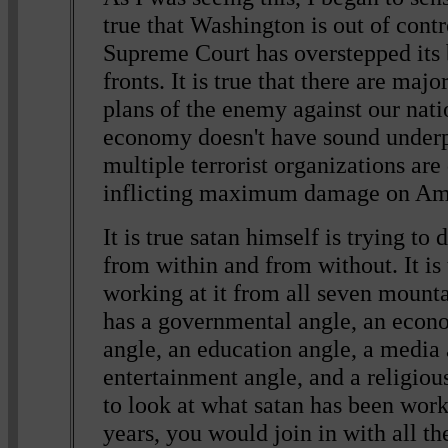
true that Washington is out of control
Supreme Court has overstepped its
fronts. It is true that there are maj
plans of the enemy against our nation
economy doesn't have sound underpi
multiple terrorist organizations are
inflicting maximum damage on Am
It is true satan himself is trying to
from within and from without. It is 
working at it from all seven mount
has a governmental angle, an econo
angle, an education angle, a media 
entertainment angle, and a religiou
to look at what satan has been work
years, you would join in with all t