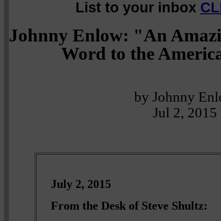
List to your inbox
CL
Johnny Enlow: "An Amazi
Word to the Americ
by Johnny En
Jul 2, 2015
July 2, 2015
From the Desk of Steve Shultz: