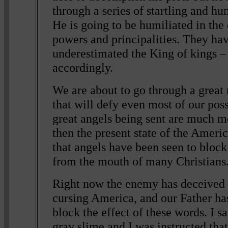
through a series of startling and hu
He is going to be humiliated in the
powers and principalities. They ha
underestimated the King of kings – 
accordingly.
We are about to go through a great 
that will defy even most of our poss
great angels being sent are much m
then the present state of the Ameri
that angels have been seen to bloc
from the mouth of many Christians
Right now the enemy has deceived 
cursing America, and our Father has
block the effect of these words. I s
gray slime and I was instructed tha