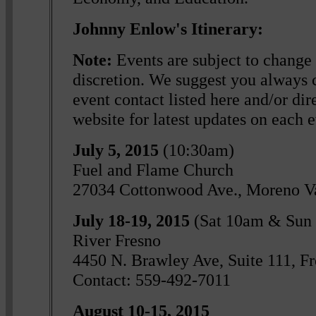
Johnny Enlow's Itinerary:
Note:
Events are subject to change 
discretion. We suggest you always c
event contact listed here and/or dire
website for latest updates on each e
July 5, 2015
(10:30am)
Fuel and Flame Church
27034 Cottonwood Ave., Moreno V
July 18-19, 2015
(Sat 10am & Sun
River Fresno
4450 N. Brawley Ave, Suite 111, F
Contact: 559-492-7011
August 10-15, 2015