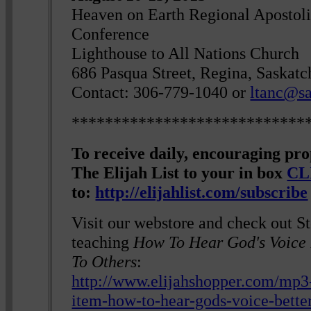
Heaven on Earth Regional Apostoli
Conference
Lighthouse to All Nations Church
686 Pasqua Street, Regina, Saskat
Contact: 306-779-1040 or
ltanc@sa
****************************
To receive daily, encouraging pr
The Elijah List to your in box
CL
to:
http://elijahlist.com/subscribe
Visit our webstore and check out S
teaching
How To Hear God's Voice 
To Others
:
http://www.elijahshopper.com/mp3
item-how-to-hear-gods-voice-bette