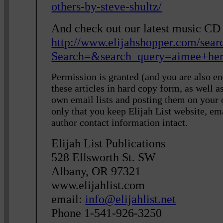
others-by-steve-shultz/
And check out our latest music C
http://www.elijahshopper.com/sear
Search=&search_query=aimee+he
Permission is granted (and you are also en
these articles in hard copy form, as well 
own email lists and posting them on your
only that you keep Elijah List website, em
author contact information intact.
Elijah List Publications
528 Ellsworth St. SW
Albany, OR 97321
www.elijahlist.com
email:
info@elijahlist.net
Phone 1-541-926-3250