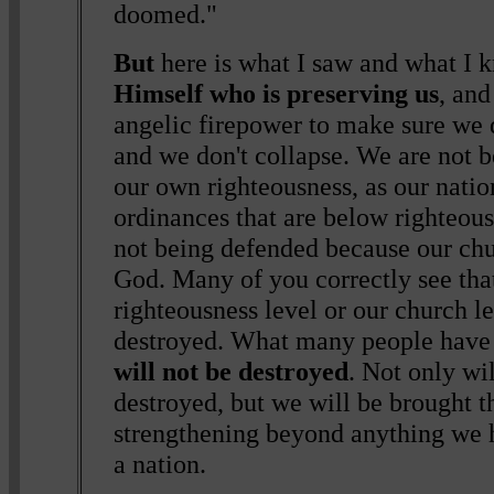
doomed."
But
here is what I saw and what I 
Himself who is preserving us
, an
angelic firepower to make sure we d
and we don't collapse. We are not 
our own righteousness, as our nati
ordinances that are below righteou
not being defended because our chur
God. Many of you correctly see tha
righteousness level or our church l
destroyed. What many people have n
will not be destroyed
. Not only wi
destroyed, but we will be brought t
strengthening beyond anything we 
a nation.