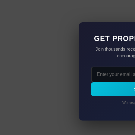
GET PROP
Join thousands rece
encourag
We resp