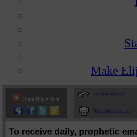
St
Make Eli
Return to Word List
Printer-Friendly Version
To receive daily, prophetic em