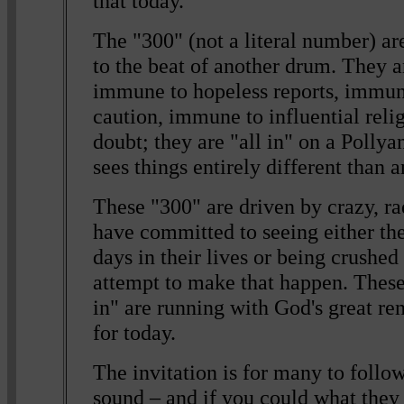
that today.
The "300" (not a literal number) a
to the beat of another drum. They 
immune to hopeless reports, immun
caution, immune to influential reli
doubt; they are "all in" on a Pollya
sees things entirely different than 
These "300" are driven by crazy, r
have committed to seeing either the
days in their lives or being crushed 
attempt to make that happen. These
in" are running with God's great re
for today.
The invitation is for many to follo
sound – and if you could what they