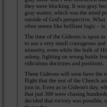
they were blocking. It was gray bec
gray matter, which was the mind pr
outside of God's perspective. What
often seems like brilliant logic – is 
The time of the Gideons is upon us
to use a very small courageous and 
minority, even while the bulk of Hi
asleep, fighting on wrong battle fro
ridiculous doctrines and positions.
These Gideons will soon have the 
flight that the rest of the Church a
join in. Even as in Gideon's day, w
that just 300 were chasing hundred
decided that victory was possible, s