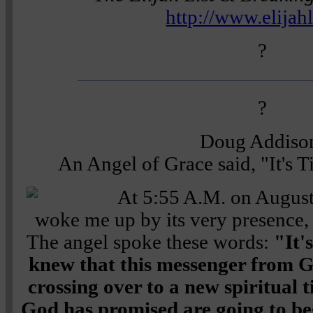
http://www.elijah
?
?
Doug Addiso
An Angel of Grace said, "It's 
At 5:55 A.M. on August
woke me up by its very presence,
The angel spoke these words:
"It'
knew that this messenger from G
crossing over to a new spiritual 
God has promised are going to beg