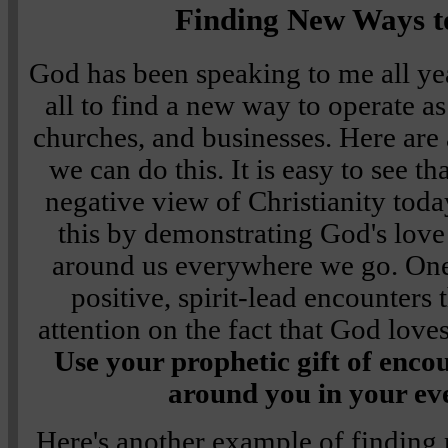
Finding New Ways t
God has been speaking to me all yea
all to find a new way to operate as
churches, and businesses. Here ar
we can do this. It is easy to see 
negative view of Christianity tod
this by demonstrating God's lov
around us everywhere we go. On
positive, spirit-lead encounters t
attention on the fact that God love
Use your prophetic gift of enc
around you in your ev
Here's another example of finding