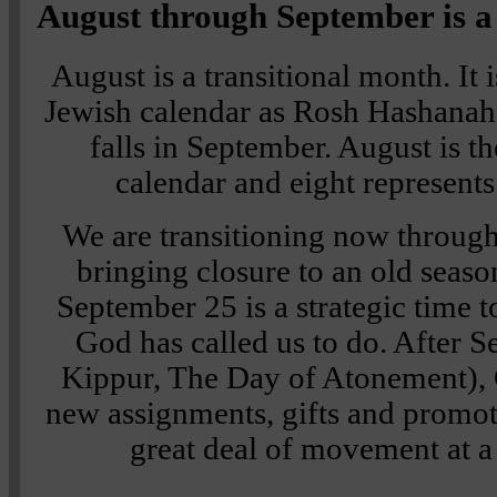
August through September is a
August is a transitional month. It 
Jewish calendar as Rosh Hashanah
falls in September. August is t
calendar and eight represent
We are transitioning now throug
bringing closure to an old sea
September 25 is a strategic time t
God has called us to do. After
Kippur, The Day of Atonement), 
new assignments, gifts and promotio
great deal of movement at 