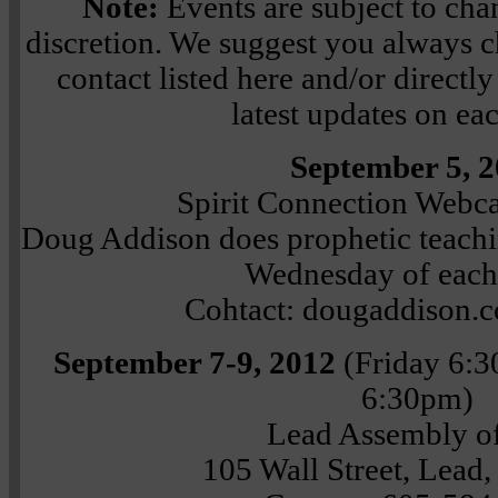
Note:
Events are subject to chan
discretion. We suggest you always ch
contact listed here and/or directly 
latest updates on ea
September 5, 
Spirit Connection Webc
Doug Addison does prophetic teachin
Wednesday of eac
Cohtact: dougaddison.
September 7-9, 2012
(Friday 6:
6:30pm)
Lead Assembly o
105 Wall Street, Lead