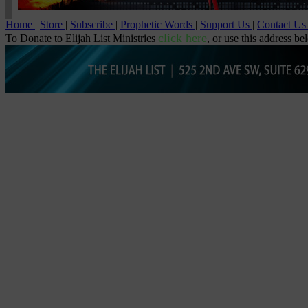
Home
|
Store
|
Subscribe
|
Prophetic Words
|
Support Us
|
Contact U
click here
To Donate to Elijah List Ministries
, or use this address be