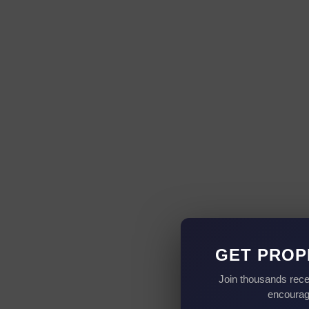
GET PROP
Join thousands rece
encourag