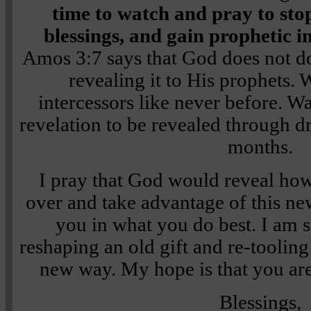
time to watch and pray to stop
blessings, and gain prophetic 
Amos 3:7 says that God does not do
revealing it to His prophets.
intercessors like never before. Wa
revelation to be revealed through d
months.
I pray that God would reveal how
over and take advantage of this ne
you in what you do best. I am 
reshaping an old gift and re-tooling
new way. My hope is that you ar
Blessings,