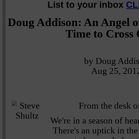
List to your inbox
CL
Doug Addison: An Angel of
Time to Cross
by Doug Addi
Aug 25, 201
From the desk of
We're in a season of hea
There's an uptick in the