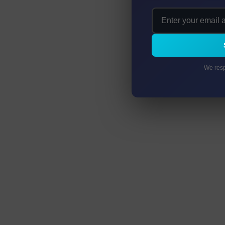
We resp