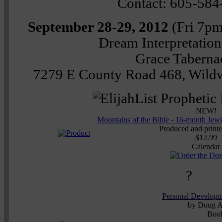
Contact: 605-584
September 28-29, 2012
(Fri 7p
Dream Interpretatio
Grace Taberna
7279 E County Road 468, Wildw
NEW!
Mountains of the Bible - 16-month Jew
Produced and printed
$12.99
Calendar
?
Personal Develop
by Doug A
Boo