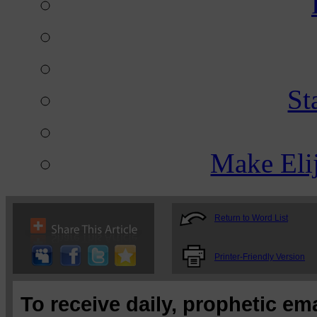
St
Make Eli
Return to Word List
Printer-Friendly Version
To receive daily, prophetic em