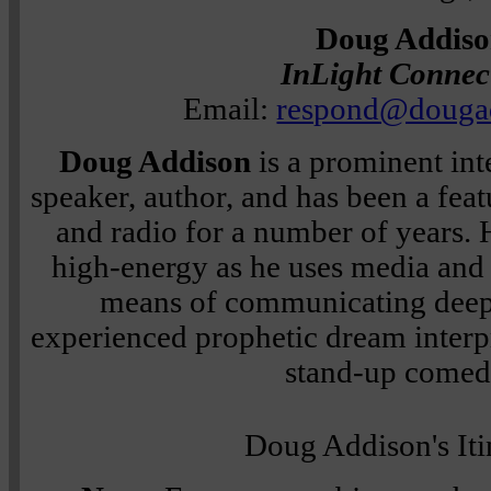
Doug Addis
InLight Connec
Email:
respond@douga
Doug Addison
is a prominent in
speaker, author, and has been a feat
and radio for a number of years. 
high-energy as he uses media and
means of communicating deep 
experienced prophetic dream interpr
stand-up comed
Doug Addison's Iti