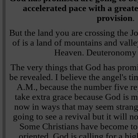
accelerated pace with a great
provision
.
But the land you are crossing the J
of is a land of mountains and valle
Heaven.
Deuteronomy
The very things that God has promi
be revealed. I believe the angel's ti
A.M., because the number five rep
take extra grace because God is 
now in ways that may seem strang
going to see a revival but it will 
Some Christians have become too 
oriented. God is calling for a hi