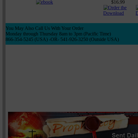
$16.99
You May Also Call Us With Your Order
Monday through Thursday 8am to 3pm (Pacific Time)
866-354-5245 (USA) -OR- 541-926-3250 (Outside USA)