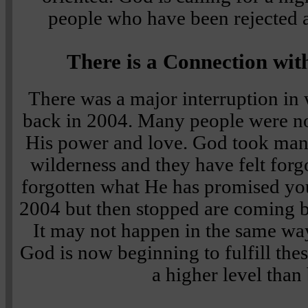
people who have been rejected a
There is a Connection wi
There was a major interruption i
back in 2004. Many people were not
His power and love. God took many
wilderness and they have felt forg
forgotten what He has promised you.
2004 but then stopped are coming 
It may not happen in the same wa
God is now beginning to fulfill the
a higher level than