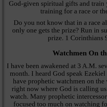
God-given spiritual gifts and train
training for a race or t
Do you not know that in a race al
only one gets the prize? Run in su
prize.
1 Corinthians
Watchmen On th
I have been awakened at 3 A.M. seve
month. I heard God speak Ezekiel 
have prophetic watchmen on the w
right now where God is calling us
watch. Many prophetic intercessors
focused too much on watching f