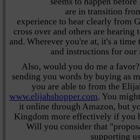
seems to happen befor
are in transition fro
experience to hear clearly from G
cross over and others are hearing t
and. Wherever you're at, it's a time 
and instructions for our
Also, would you do me a favor?
sending you words by buying as m
you are able to from the Elijah
www.elijahshopper.com
. You migh
it online through Amazon, but you
Kingdom more effectively if you 
Will you consider that "propo
supporting u