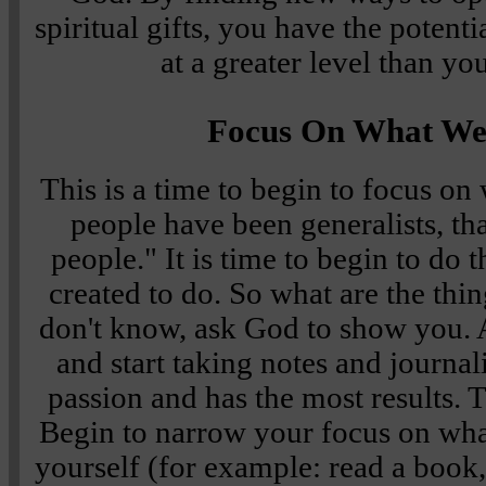
spiritual gifts, you have the potent
at a greater level than yo
Focus On What We
This is a time to begin to focus o
people have been generalists, that 
people." It is time to begin to do 
created to do. So what are the thi
don't know, ask God to show you.
and start taking notes and journa
passion and has the most results. 
Begin to narrow your focus on wha
yourself (for example: read a book,