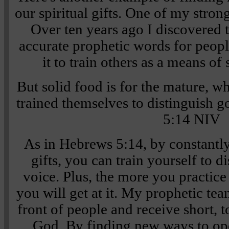
our spiritual gifts. One of my stron
Over ten years ago I discovered t
accurate prophetic words for people
it to train others as a means of
But solid food is for the mature, w
trained themselves to distinguish g
5:14 NIV
As in Hebrews 5:14, by constantl
gifts, you can train yourself to 
voice. Plus, the more you practice 
you will get at it. My prophetic te
front of people and receive short, 
God. By finding new ways to ope