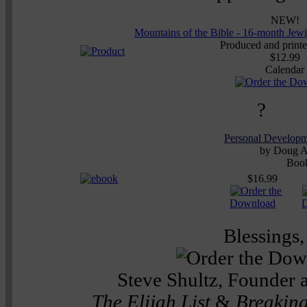
NEW!
Mountains of the Bible - 16-month Jew
Produced and printed
$12.99
Calendar
?
Personal Develop
by Doug A
Boo
$16.99
Blessings,
Steve Shultz, Founder 
The Elijah List
&
Breaking