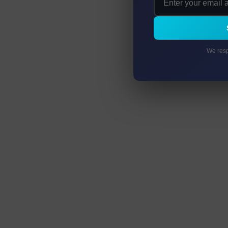
We resp