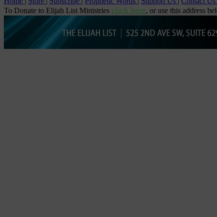
Home
|
Store
|
Subscribe
|
Prophetic Words
|
Support Us
|
Contact U
click here
To Donate to Elijah List Ministries
, or use this address be