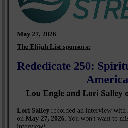
May 27, 2026
The Elijah List sponsors:
Rededicate 250: Spirit
Americ
Lou Engle and Lori Salley 
Lori Salley
recorded an interview with
on
May 27, 2026
. You won't want to mi
interview!