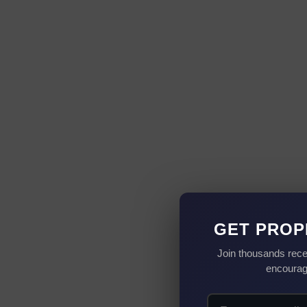
GET PROP
Join thousands rece
encourag