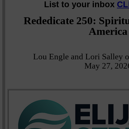
List to your inbox
CL
Rededicate 250: Spirit
America
Lou Engle and Lori Salley 
May 27, 202