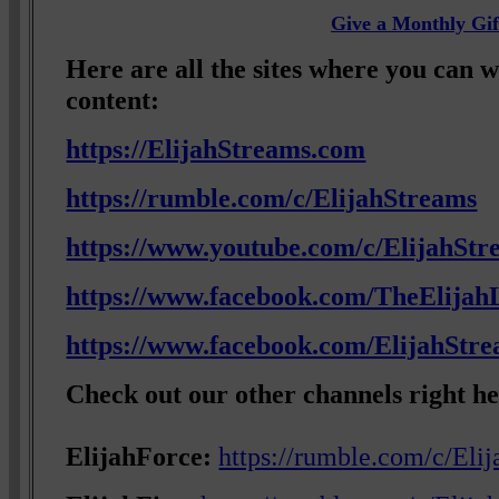
Give a Monthly Gif
Here are all the sites where you can 
content:
https://ElijahStreams.com
https://rumble.com/c/ElijahStreams
https://www.youtube.com/c/ElijahStr
https://www.facebook.com/TheElijahL
https://www.facebook.com/ElijahStr
Check out our other channels right he
ElijahForce:
https://rumble.com/c/Eli