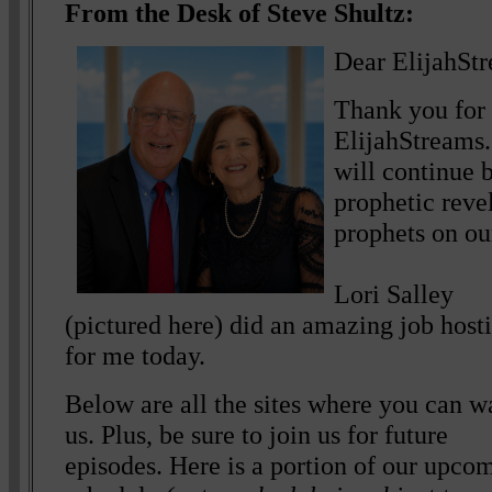
From the Desk of Steve Shultz:
Dear ElijahSt
Thank you for 
ElijahStreams.
will continue b
prophetic reve
prophets on ou
Lori Salley
(pictured here) did an amazing job host
for me today.
Below are all the sites where you can w
us. Plus, be sure to join us for future
episodes. Here is a portion of our upco