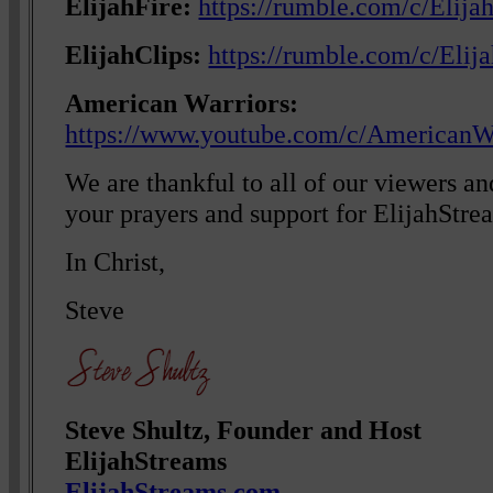
ElijahFire:
https://rumble.com/c/Elija
ElijahClips:
https://rumble.com/c/Elij
American Warriors:
https://www.youtube.com/c/AmericanW
We are thankful to all of our viewers a
your prayers and support for ElijahStre
In Christ,
Steve
Steve Shultz, Founder and Host
ElijahStreams
ElijahStreams.com