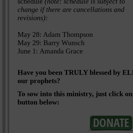
schedule
(note: schedule is subject to
change if there are cancellations and
revisions):
May 28: Adam Thompson
May 29: Barry Wunsch
June 1: Amanda Grace
Have you been TRULY blessed by 
our prophets?
To sow into this ministry, just click
button below: