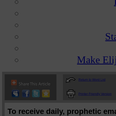
St
Make Eli
Return to Word List
Printer-Friendly Version
To receive daily, prophetic em