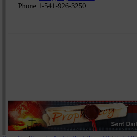
Phone 1-541-926-3250