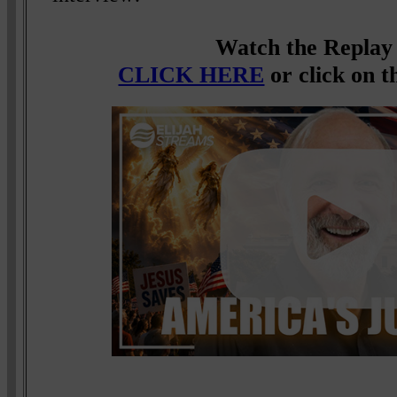
Watch the Replay
CLICK HERE
or click on t