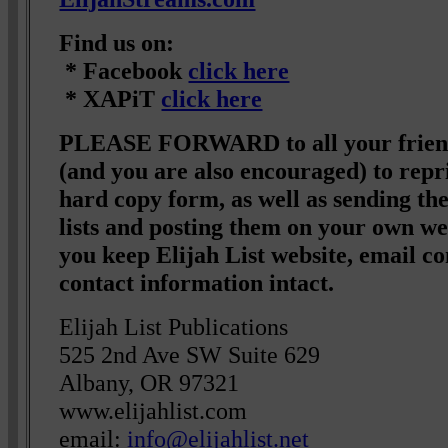
Find us on:
* Facebook
click here
* XAPiT
click here
PLEASE FORWARD to all your friend
(and you are also encouraged) to repri
hard copy form, as well as sending t
lists and posting them on your own we
you keep Elijah List website, email co
contact information intact.
Elijah List Publications
525 2nd Ave SW Suite 629
Albany, OR 97321
www.elijahlist.com
email:
info@elijahlist.net