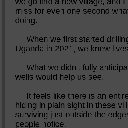
we go into a new village, and I
miss for even one second what
doing.
When we first started drilling
Uganda in 2021, we knew live
What we didn't fully anticipa
wells would help us see.
It feels like there is an entire
hiding in plain sight in these vil
surviving just outside the edg
people notice.