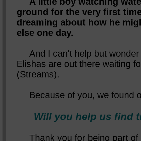
A little boy watching wat
ground for the very first time
dreaming about how he mig
else one day.
And I can't help but wonde
Elishas are out there waiting for
(Streams).
Because of you, we found o
Will you help us find 
Thank you for being part of