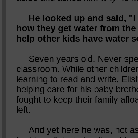
He looked up and said, "
how they get water from the
help other kids have water 
Seven years old. Never spent
classroom. While other childre
learning to read and write, Eli
helping care for his baby broth
fought to keep their family afloa
left.
And yet here he was, not ask