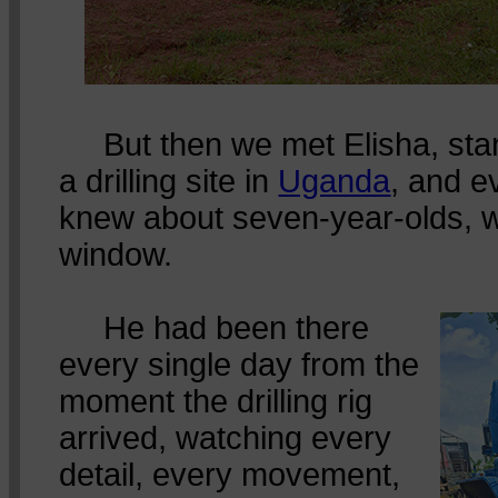
But then we met Elisha, stan
a drilling site in
Uganda
, and e
knew about seven-year-olds, we
window.
He had been there
every single day from the
moment the drilling rig
arrived, watching every
detail, every movement,