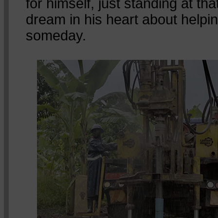
for himself, just standing at that
dream in his heart about helpin
someday.