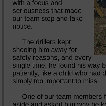
with a focus and
seriousness that made
our team stop and take
notice.
The drillers kept
shooing him away for
safety reasons, and every
single time, he found his way b
patiently, like a child who had
simply too important to miss.
One of our team members fin
aside and asked him why he k