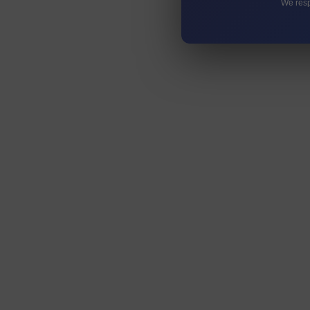
We resp