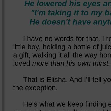
He lowered his eyes an
"I'm taking it to my 
He doesn't have anyth
I have no words for that. I re
little boy, holding a bottle of j
a gift, walking it all the way 
loved
more than his own thirst.
That is Elisha. And I'll tell yo
the exception.
He's what we keep finding ev