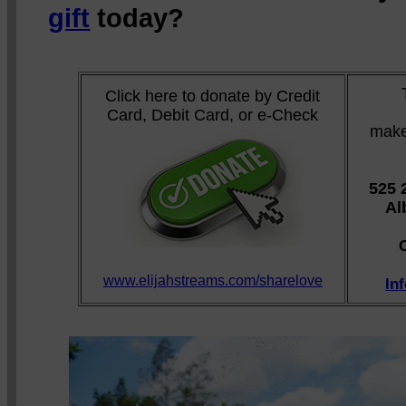
gift
today?
Click here to donate by Credit
Card, Debit Card, or e-Check
make
525 
Al
www.elijahstreams.com/sharelove
In