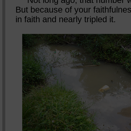
But because of your faithfulne
in faith and nearly tripled it.