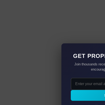
GET PROP
Join thousands rece
encourag