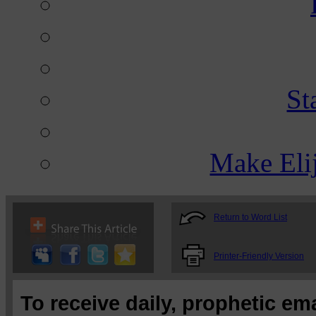
St
Make Eli
Return to Word List
Printer-Friendly Version
To receive daily, prophetic em