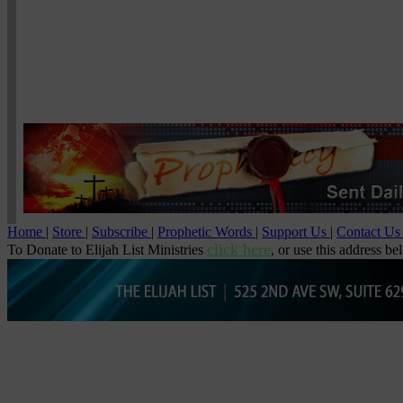
Home
|
Store
|
Subscribe
|
Prophetic Words
|
Support Us
|
Contact U
click here
To Donate to Elijah List Ministries
, or use this address be