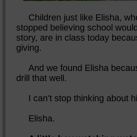
Children just like Elisha, wh
stopped believing school would
story, are in class today becau
giving.
And we found Elisha becaus
drill that well.
I can't stop thinking about h
Elisha.