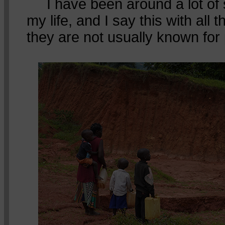
I have been around a lot of 
my life, and I say this with all t
they are not usually known for p