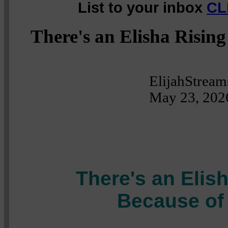
List to your inbox
CL
There's an Elisha Risin
ElijahStream
May 23, 202
There's an Elis
Because of