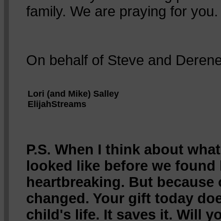
family. We are praying for you.
On behalf of Steve and Derene
Lori (and Mike) Salley
ElijahStreams
P.S. When I think about what 
looked like before we found 
heartbreaking. But because o
changed. Your gift today doe
child's life. It saves it. Will