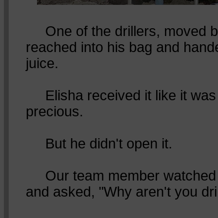
One of the drillers, moved b
reached into his bag and hande
juice.
Elisha received it like it wa
precious.
But he didn't open it.
Our team member watched h
and asked, "Why aren't you dri