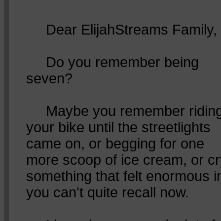
Dear ElijahStreams Family,
Do you remember being
seven?
Maybe you remember ridin
your bike until the streetlights
came on, or begging for one
more scoop of ice cream, or cr
something that felt enormous 
you can't quite recall now.