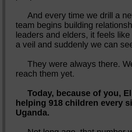
And every time we drill a ne
team begins building relations
leaders and elders, it feels like 
a veil and suddenly we can se
They were always there. We 
reach them yet.
Today, because of you, El
helping 918 children every s
Uganda.
Not long ago, that number wa